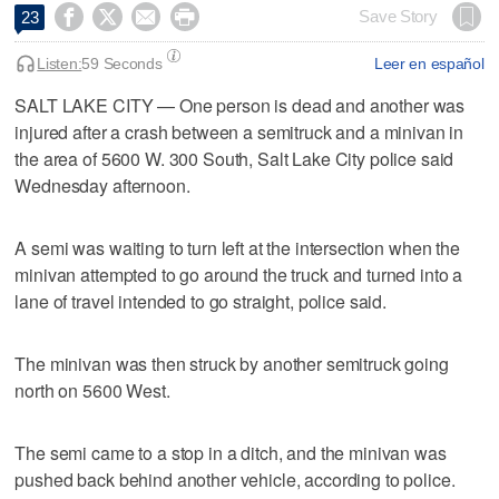




Save Story
23
Listen:
59 Seconds
Leer en español
SALT LAKE CITY — One person is dead and another was
injured after a crash between a semitruck and a minivan in
the area of 5600 W. 300 South, Salt Lake City police said
Wednesday afternoon.
A semi was waiting to turn left at the intersection when the
minivan attempted to go around the truck and turned into a
lane of travel intended to go straight, police said.
The minivan was then struck by another semitruck going
north on 5600 West.
The semi came to a stop in a ditch, and the minivan was
pushed back behind another vehicle, according to police.