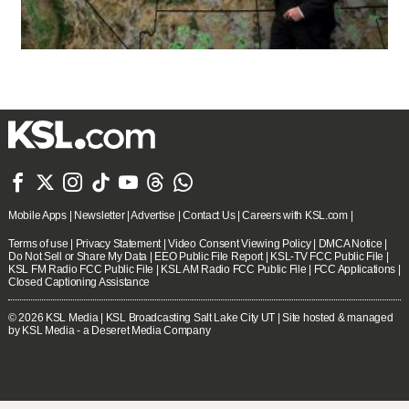







Mobile Apps
|
Newsletter
|
Advertise
|
Contact Us
|
Careers with KSL.com
|
Terms of use
|
Privacy Statement
|
Video Consent Viewing Policy
|
DMCA Notice
|
Do Not Sell or Share My Data
|
EEO Public File Report
|
KSL-TV FCC Public File
|
KSL FM Radio FCC Public File
|
KSL AM Radio FCC Public File
|
FCC Applications
|
Closed Captioning Assistance
© 2026
KSL Media
| KSL Broadcasting Salt Lake City UT | Site hosted & managed
by KSL Media - a Deseret Media Company