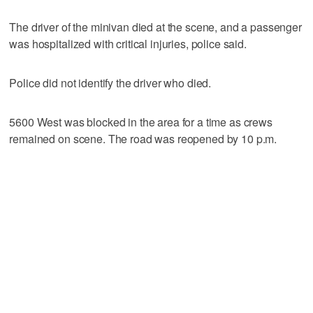
The driver of the minivan died at the scene, and a passenger
was hospitalized with critical injuries, police said.
Police did not identify the driver who died.
5600 West was blocked in the area for a time as crews
remained on scene. The road was reopened by 10 p.m.