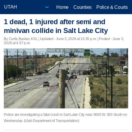
Home
Counties
Police & Courts
1 dead, 1 injured after semi and
minivan collide in Salt Lake City
By Curtis Booker, KSL |
Updated
- June 3, 2026 at 10:35 p.m. | Posted - June 3,
2026 at 4:37 p.m.
Police are investigating a fatal crash in Salt Lake City near 5600 W. 300 South on
Wednesday. (Utah Department of Transportation)