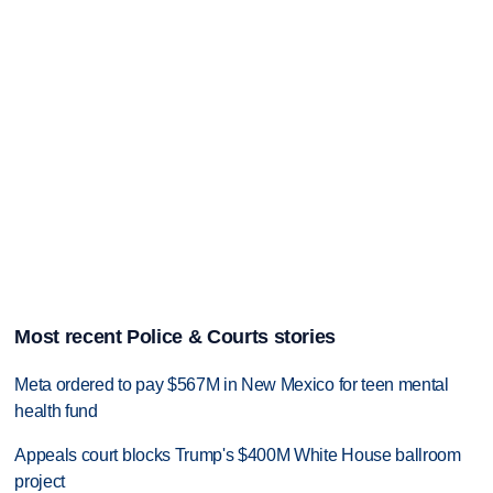
Most recent Police & Courts stories
Meta ordered to pay $567M in New Mexico for teen mental
health fund
Appeals court blocks Trump's $400M White House ballroom
project