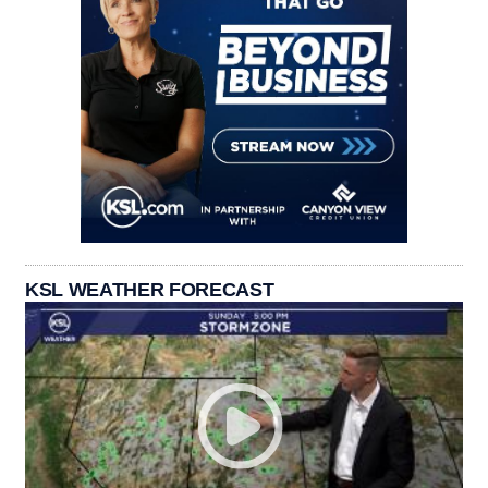
KSL WEATHER FORECAST