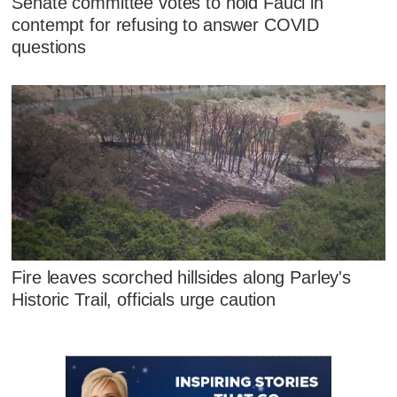
Senate committee votes to hold Fauci in
contempt for refusing to answer COVID
questions
Fire leaves scorched hillsides along Parley's
Historic Trail, officials urge caution