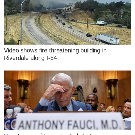
Video shows fire threatening building in
Riverdale along I-84