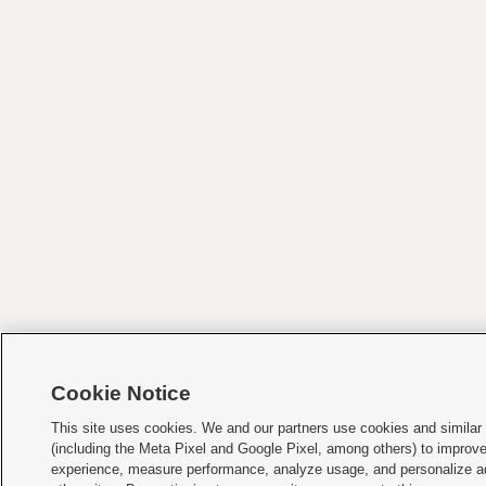
Cookie Notice
This site uses cookies. We and our partners use cookies and similar
(including the Meta Pixel and Google Pixel, among others) to improv
experience, measure performance, analyze usage, and personalize a