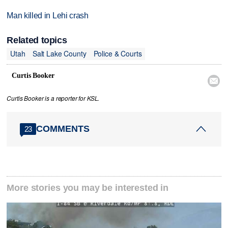
Man killed in Lehi crash
Related topics
Utah
Salt Lake County
Police & Courts
Curtis Booker

Curtis Booker is a reporter for KSL.
COMMENTS
23
More stories you may be interested in