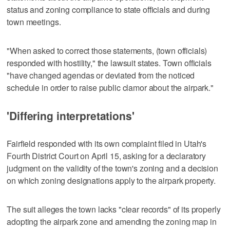
status and zoning compliance to state officials and during
town meetings.
"When asked to correct those statements, (town officials)
responded with hostility," the lawsuit states. Town officials
"have changed agendas or deviated from the noticed
schedule in order to raise public clamor about the airpark."
'Differing interpretations'
Fairfield responded with its own complaint filed in Utah's
Fourth District Court on April 15, asking for a declaratory
judgment on the validity of the town's zoning and a decision
on which zoning designations apply to the airpark property.
The suit alleges the town lacks "clear records" of its properly
adopting the airpark zone and amending the zoning map in