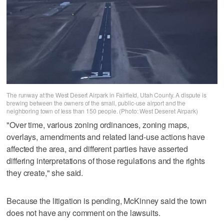
The runway at the West Desert Airpark in Fairfield, Utah County. A dispute is
brewing between the owners of the small, public-use airport and the
neighboring town of less than 150 people. (Photo: West Deseret Airpark)
"Over time, various zoning ordinances, zoning maps,
overlays, amendments and related land-use actions have
affected the area, and different parties have asserted
differing interpretations of those regulations and the rights
they create," she said.
Because the litigation is pending, McKinney said the town
does not have any comment on the lawsuits.