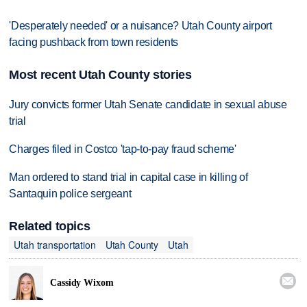
'Desperately needed' or a nuisance? Utah County airport
facing pushback from town residents
Most recent Utah County stories
Jury convicts former Utah Senate candidate in sexual abuse
trial
Charges filed in Costco 'tap-to-pay fraud scheme'
Man ordered to stand trial in capital case in killing of
Santaquin police sergeant
Related topics
Utah transportation
Utah County
Utah

Cassidy Wixom