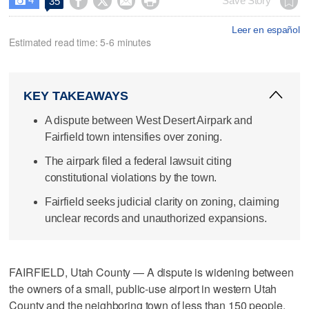




Save Story
35

Leer en español
Estimated read time: 5-6 minutes
KEY TAKEAWAYS
A dispute between West Desert Airpark and
Fairfield town intensifies over zoning.
The airpark filed a federal lawsuit citing
constitutional violations by the town.
Fairfield seeks judicial clarity on zoning, claiming
unclear records and unauthorized expansions.
FAIRFIELD, Utah County — A dispute is widening between
the owners of a small, public-use airport in western Utah
County and the neighboring town of less than 150 people.