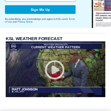
Sign Me Up
By subscribing, you acknowledge and agree to KSL.com's
Terms
of Use
and
Privacy Notice
.
KSL WEATHER FORECAST