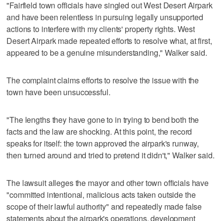
"Fairfield town officials have singled out West Desert Airpark
and have been relentless in pursuing legally unsupported
actions to interfere with my clients' property rights. West
Desert Airpark made repeated efforts to resolve what, at first,
appeared to be a genuine misunderstanding," Walker said.
The complaint claims efforts to resolve the issue with the
town have been unsuccessful.
"The lengths they have gone to in trying to bend both the
facts and the law are shocking. At this point, the record
speaks for itself: the town approved the airpark's runway,
then turned around and tried to pretend it didn't," Walker said.
The lawsuit alleges the mayor and other town officials have
"committed intentional, malicious acts taken outside the
scope of their lawful authority" and repeatedly made false
statements about the airpark's operations, development