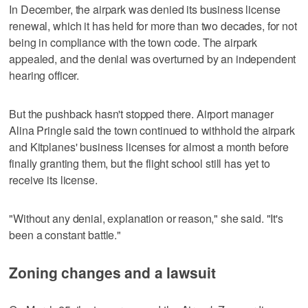
In December, the airpark was denied its business license
renewal, which it has held for more than two decades, for not
being in compliance with the town code. The airpark
appealed, and the denial was overturned by an independent
hearing officer.
But the pushback hasn't stopped there. Airport manager
Alina Pringle said the town continued to withhold the airpark
and Kitplanes' business licenses for almost a month before
finally granting them, but the flight school still has yet to
receive its license.
"Without any denial, explanation or reason," she said. "It's
been a constant battle."
Zoning changes and a lawsuit