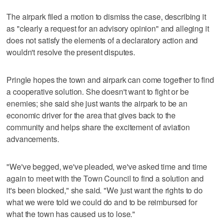
The airpark filed a motion to dismiss the case, describing it
as "clearly a request for an advisory opinion" and alleging it
does not satisfy the elements of a declaratory action and
wouldn't resolve the present disputes.
Pringle hopes the town and airpark can come together to find
a cooperative solution. She doesn't want to fight or be
enemies; she said she just wants the airpark to be an
economic driver for the area that gives back to the
community and helps share the excitement of aviation
advancements.
"We've begged, we've pleaded, we've asked time and time
again to meet with the Town Council to find a solution and
it's been blocked," she said. "We just want the rights to do
what we were told we could do and to be reimbursed for
what the town has caused us to lose."