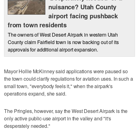
nuisance? Utah County
airport facing pushback
from town residents
The owners of West Desert Airpark in western Utah
County claim Fairfield town is now backing out of its
approvals for additional airport expansion.
Mayor Hollie McKinney said applications were paused so
the town could clarify regulations for aviation uses. In such a
small town, "everybody feels it," when the airpark's
operations expand, she said.
The Pringles, however, say the West Desert Airpark is the
only active public-use airport in the valley and "it's
desperately needed."