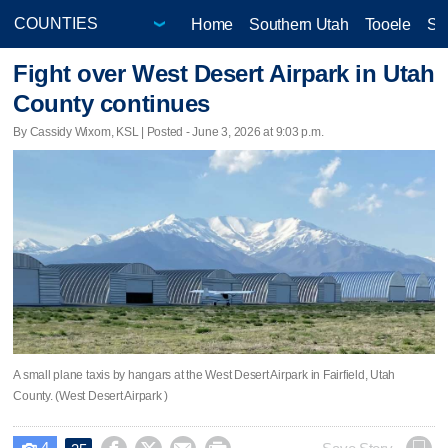
Home
Southern Utah
Tooele
Sa
Fight over West Desert Airpark in Utah
County continues
By Cassidy Wixom, KSL | Posted - June 3, 2026 at 9:03 p.m.
A small plane taxis by hangars at the West Desert Airpark in Fairfield, Utah
County. (West Desert Airpark )
4