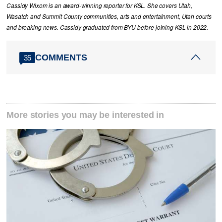
Cassidy Wixom is an award-winning reporter for KSL. She covers Utah,
Wasatch and Summit County communities, arts and entertainment, Utah courts
and breaking news. Cassidy graduated from BYU before joining KSL in 2022.
COMMENTS
35
More stories you may be interested in