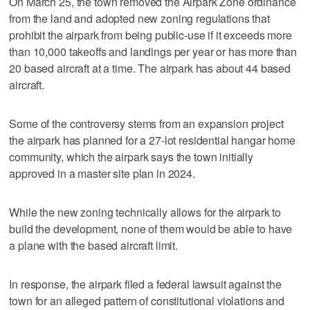
On March 25, the town removed the Airpark Zone ordinance
from the land and adopted new zoning regulations that
prohibit the airpark from being public-use if it exceeds more
than 10,000 takeoffs and landings per year or has more than
20 based aircraft at a time. The airpark has about 44 based
aircraft.
Some of the controversy stems from an expansion project
the airpark has planned for a 27-lot residential hangar home
community, which the airpark says the town initially
approved in a master site plan in 2024.
While the new zoning technically allows for the airpark to
build the development, none of them would be able to have
a plane with the based aircraft limit.
In response, the airpark filed a federal lawsuit against the
town for an alleged pattern of constitutional violations and