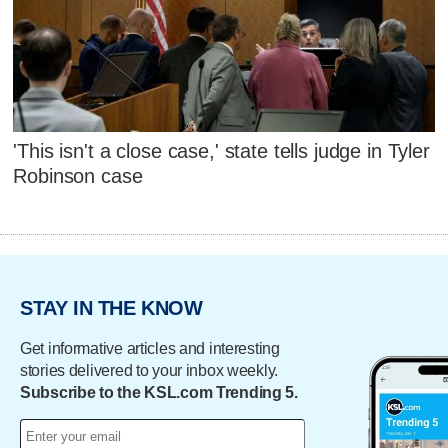
'This isn't a close case,' state tells judge in Tyler
Robinson case
STAY IN THE KNOW
Get informative articles and interesting
stories delivered to your inbox weekly.
Subscribe to the KSL.com Trending 5.