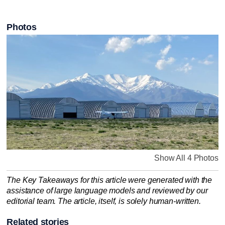
Photos
Show All 4 Photos
The Key Takeaways for this article were generated with the
assistance of large language models and reviewed by our
editorial team. The article, itself, is solely human-written.
Related stories