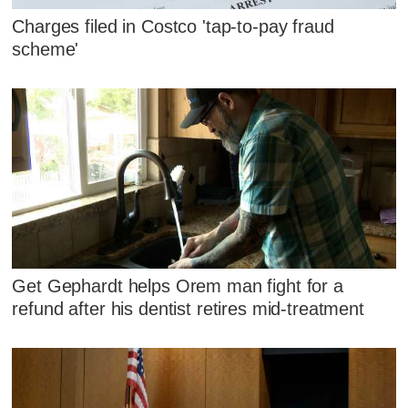
Charges filed in Costco 'tap-to-pay fraud
scheme'
Get Gephardt helps Orem man fight for a
refund after his dentist retires mid-treatment