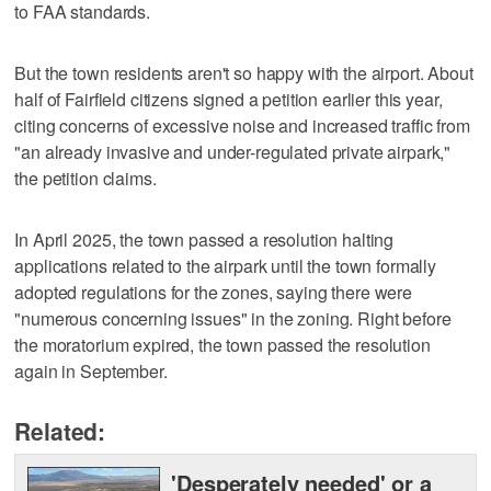
to FAA standards.
But the town residents aren't so happy with the airport. About
half of Fairfield citizens signed a petition earlier this year,
citing concerns of excessive noise and increased traffic from
"an already invasive and under-regulated private airpark,"
the petition claims.
In April 2025, the town passed a resolution halting
applications related to the airpark until the town formally
adopted regulations for the zones, saying there were
"numerous concerning issues" in the zoning. Right before
the moratorium expired, the town passed the resolution
again in September.
Related:
'Desperately needed' or a