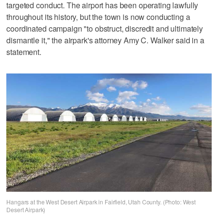
targeted conduct. The airport has been operating lawfully
throughout its history, but the town is now conducting a
coordinated campaign "to obstruct, discredit and ultimately
dismantle it," the airpark's attorney Amy C. Walker said in a
statement.
Hangars at the West Desert Airpark in Fairfield, Utah County. (Photo: West
Desert Airpark)