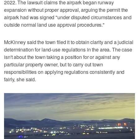
2022. The lawsuit claims the airpark began runway
expansion without proper approval, arguing the permit the
airpark had was signed "under disputed circumstances and
outside normal land use approval procedures."
McKinney said the town filed it to obtain clarity and a judicial
determination for land-use regulations in the area. The case
isn't about the town taking a position for or against any
particular property owner, but to carry out town
responsibilities on applying regulations consistently and
fairly, she said.