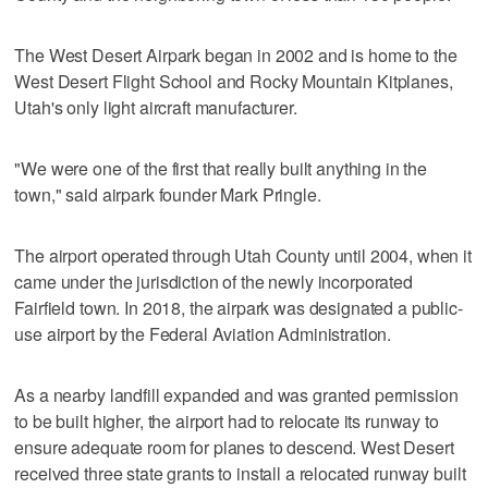
The West Desert Airpark began in 2002 and is home to the
West Desert Flight School and Rocky Mountain Kitplanes,
Utah's only light aircraft manufacturer.
"We were one of the first that really built anything in the
town," said airpark founder Mark Pringle.
The airport operated through Utah County until 2004, when it
came under the jurisdiction of the newly incorporated
Fairfield town. In 2018, the airpark was designated a public-
use airport by the Federal Aviation Administration.
As a nearby landfill expanded and was granted permission
to be built higher, the airport had to relocate its runway to
ensure adequate room for planes to descend. West Desert
received three state grants to install a relocated runway built