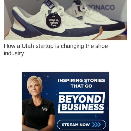
How a Utah startup is changing the shoe
industry