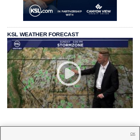
KSL WEATHER FORECAST
OK