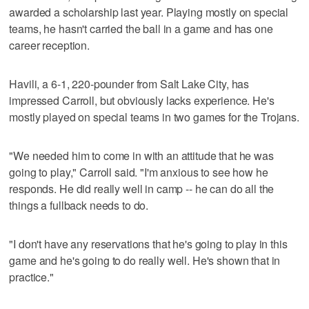
awarded a scholarship last year. Playing mostly on special
teams, he hasn't carried the ball in a game and has one
career reception.
Havili, a 6-1, 220-pounder from Salt Lake City, has
impressed Carroll, but obviously lacks experience. He's
mostly played on special teams in two games for the Trojans.
"We needed him to come in with an attitude that he was
going to play," Carroll said. "I'm anxious to see how he
responds. He did really well in camp -- he can do all the
things a fullback needs to do.
"I don't have any reservations that he's going to play in this
game and he's going to do really well. He's shown that in
practice."