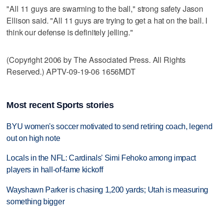
"All 11 guys are swarming to the ball," strong safety Jason
Ellison said. "All 11 guys are trying to get a hat on the ball. I
think our defense is definitely jelling."
(Copyright 2006 by The Associated Press. All Rights
Reserved.) APTV-09-19-06 1656MDT
Most recent Sports stories
BYU women's soccer motivated to send retiring coach, legend
out on high note
Locals in the NFL: Cardinals' Simi Fehoko among impact
players in hall-of-fame kickoff
Wayshawn Parker is chasing 1,200 yards; Utah is measuring
something bigger