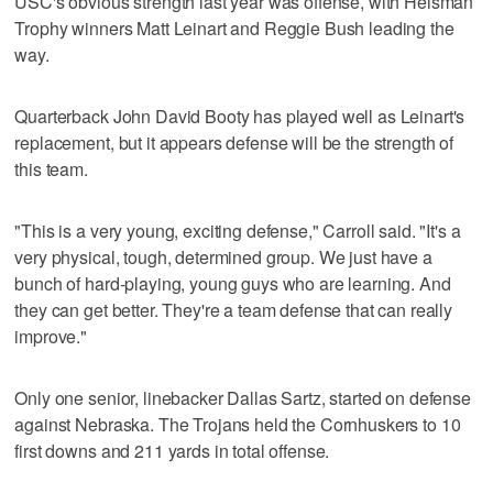
USC's obvious strength last year was offense, with Heisman
Trophy winners Matt Leinart and Reggie Bush leading the
way.
Quarterback John David Booty has played well as Leinart's
replacement, but it appears defense will be the strength of
this team.
"This is a very young, exciting defense," Carroll said. "It's a
very physical, tough, determined group. We just have a
bunch of hard-playing, young guys who are learning. And
they can get better. They're a team defense that can really
improve."
Only one senior, linebacker Dallas Sartz, started on defense
against Nebraska. The Trojans held the Cornhuskers to 10
first downs and 211 yards in total offense.