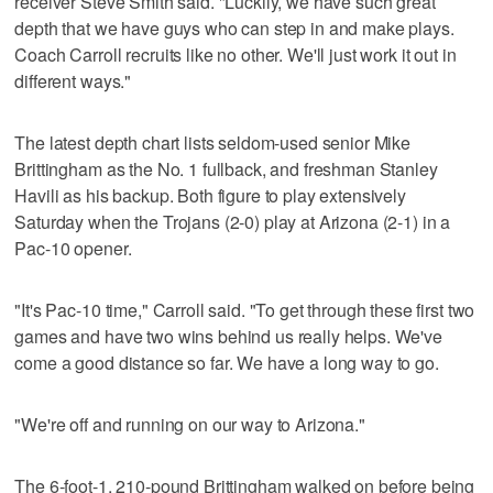
receiver Steve Smith said. "Luckily, we have such great
depth that we have guys who can step in and make plays.
Coach Carroll recruits like no other. We'll just work it out in
different ways."
The latest depth chart lists seldom-used senior Mike
Brittingham as the No. 1 fullback, and freshman Stanley
Havili as his backup. Both figure to play extensively
Saturday when the Trojans (2-0) play at Arizona (2-1) in a
Pac-10 opener.
"It's Pac-10 time," Carroll said. "To get through these first two
games and have two wins behind us really helps. We've
come a good distance so far. We have a long way to go.
"We're off and running on our way to Arizona."
The 6-foot-1, 210-pound Brittingham walked on before being