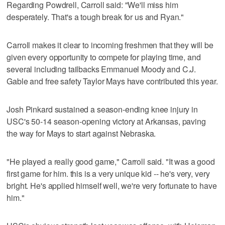
Regarding Powdrell, Carroll said: "We'll miss him
desperately. That's a tough break for us and Ryan."
Carroll makes it clear to incoming freshmen that they will be
given every opportunity to compete for playing time, and
several including tailbacks Emmanuel Moody and C.J.
Gable and free safety Taylor Mays have contributed this year.
Josh Pinkard sustained a season-ending knee injury in
USC's 50-14 season-opening victory at Arkansas, paving
the way for Mays to start against Nebraska.
"He played a really good game," Carroll said. "It was a good
first game for him. this is a very unique kid -- he's very, very
bright. He's applied himself well, we're very fortunate to have
him."