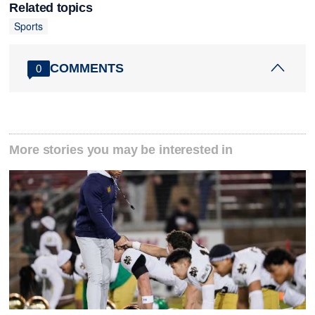
Related topics
Sports
COMMENTS
0
More stories you may be interested in