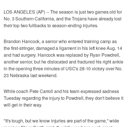
LOS ANGELES (AP) -- The season is just two games old for
No. 3 Southern California, and the Trojans have already lost
their top two fullbacks to season-ending injuries.
Brandon Hancock, a senior who entered training camp as
the first-stringer, damaged a ligament in his left knee Aug. 14
and had surgery. Hancock was replaced by Ryan Powdrell,
another senior, but he dislocated and fractured his right ankle
in the opening three minutes of USC's 28-10 victory over No.
23 Nebraska last weekend.
While coach Pete Carroll and his team expressed sadness
Tuesday regarding the injury to Powdrell, they don't believe it
will get in their way.
"It's tough, but we know injuries are part of the game," wide