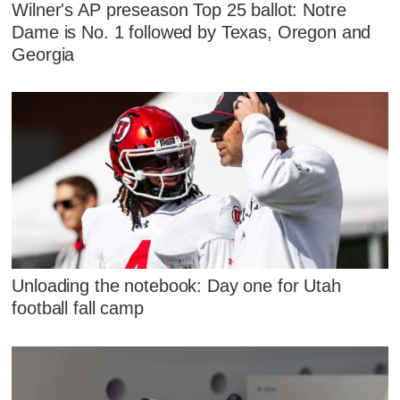
Wilner's AP preseason Top 25 ballot: Notre
Dame is No. 1 followed by Texas, Oregon and
Georgia
Unloading the notebook: Day one for Utah
football fall camp