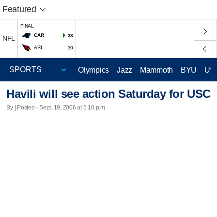
Featured
FINAL
CAR
33
NFL
ARI
30
Olympics
Jazz
Mammoth
BYU
Ute
Havili will see action Saturday for USC
By | Posted - Sept. 19, 2006 at 5:10 p.m.