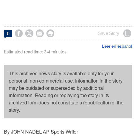




Save Story
0
Leer en español
Estimated read time: 3-4 minutes
This archived news story is available only for your
personal, non-commercial use. Information in the story
may be outdated or superseded by additional
information. Reading or replaying the story in its
archived form does not constitute a republication of the
story.
By JOHN NADEL AP Sports Writer