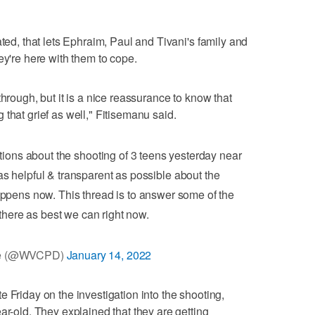
ated, that lets Ephraim, Paul and Tivani's family and
ey're here with them to cope.
through, but it is a nice reassurance to know that
that grief as well," Fitisemanu said.
ons about the shooting of 3 teens yesterday near
s helpful & transparent as possible about the
ppens now. This thread is to answer some of the
there as best we can right now.
ce (@WVCPD)
January 14, 2022
 Friday on the investigation into the shooting,
ar-old. They explained that they are getting