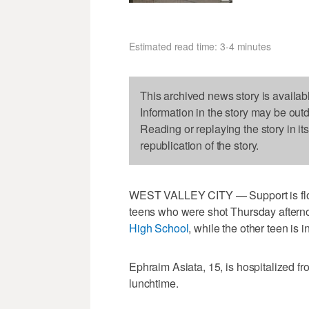
Estimated read time: 3-4 minutes
This archived news story is availab
Information in the story may be out
Reading or replaying the story in it
republication of the story.
WEST VALLEY CITY — Support is floodi
teens who were shot Thursday afterno
High School
, while the other teen is in
Ephraim Asiata, 15, is hospitalized f
lunchtime.