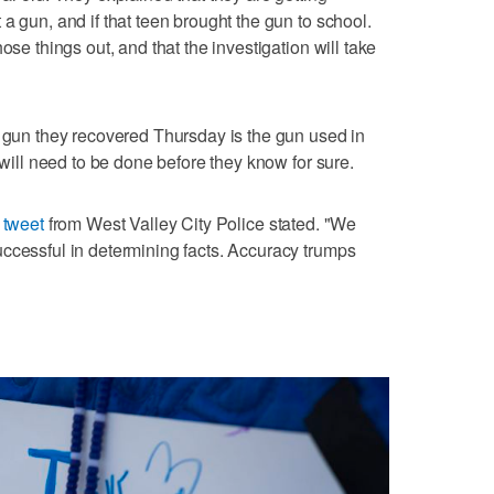
a gun, and if that teen brought the gun to school.
ose things out, and that the investigation will take
e gun they recovered Thursday is the gun used in
 will need to be done before they know for sure.
a
tweet
from West Valley City Police stated. "We
ccessful in determining facts. Accuracy trumps