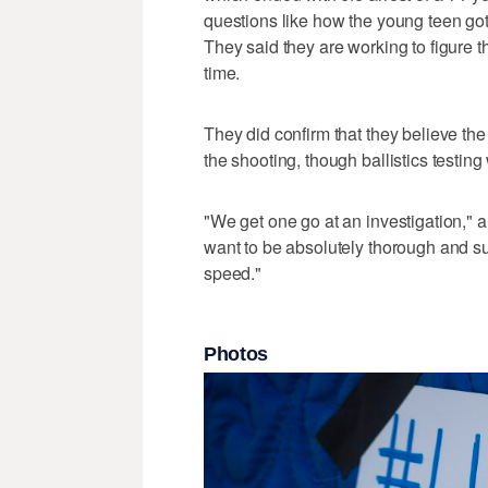
questions like how the young teen got 
They said they are working to figure th
time.
They did confirm that they believe th
the shooting, though ballistics testing
"We get one go at an investigation," 
want to be absolutely thorough and su
speed."
Photos