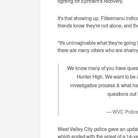
fighting for Ephraim's recovery.
It's that showing up, Fitisemanu indic
friends know they're not alone, and th
"It's unimaginable what they're going 
there are many others who are sharing 
We know many of you have questi
Hunter High. We want to be a
investigative process & what ha
questions out 
— WVC Poli
West Valley City police gave an update
which ended with the arrest of a 14-ye