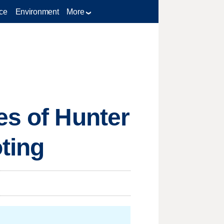
ce
Environment
More
es of Hunter
oting