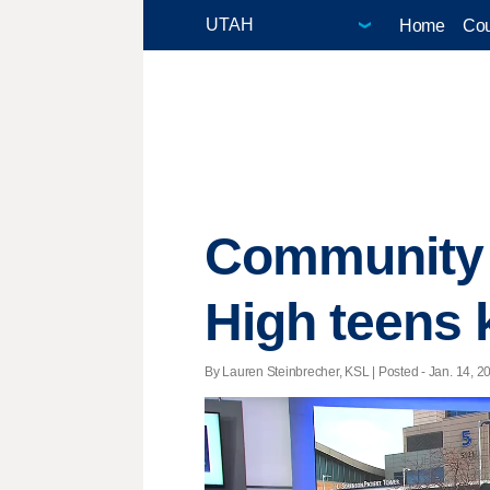
Home
Cou
Community r
High teens k
By Lauren Steinbrecher, KSL | Posted - Jan. 14, 20