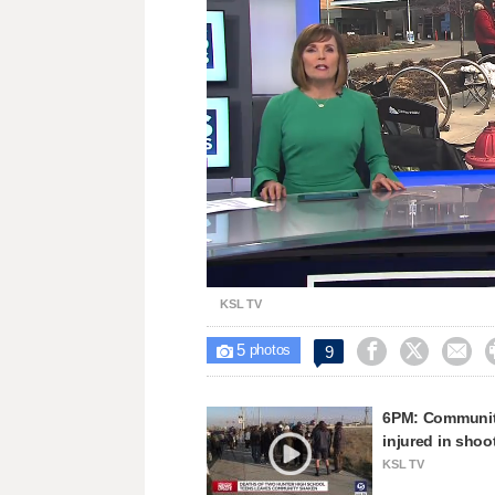
Loaded
:
Unmute
23.67%
KSL TV
5



9

photos
6PM: Community 
injured in shoo
KSL TV