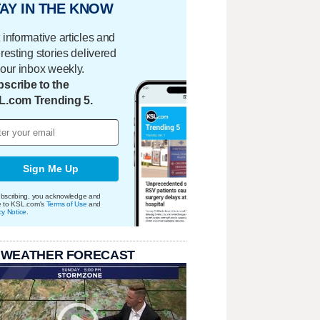
AY IN THE KNOW
 informative articles and
eresting stories delivered
your inbox weekly.
scribe to the
L.com Trending 5.
Sign Me Up
bscribing, you acknowledge and
e to KSL.com's
Terms of Use
and
cy Notice
.
 WEATHER FORECAST