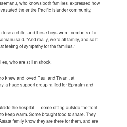
tisemanu, who knows both families, expressed how
vastated the entire Pacific Islander community,
 to lose a child, and these boys were members of a
semanu said. "And really, we're all family, and so it
at feeling of sympathy for the families."
ies, who are still in shock.
o knew and loved Paul and Tivani, at
y, a huge support group rallied for Ephraim and
tside the hospital — some sitting outside the front
rs to keep warm. Some brought food to share. They
Asiata family know they are there for them, and are