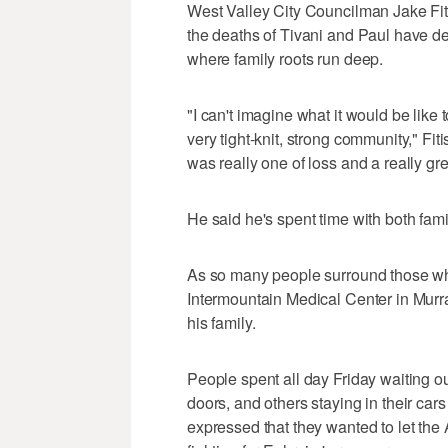
West Valley City Councilman Jake Fi
the deaths of Tivani and Paul have de
where family roots run deep.
"I can't imagine what it would be like
very tight-knit, strong community," Fiti
was really one of loss and a really gre
He said he's spent time with both famil
As so many people surround those wh
Intermountain Medical Center in Murra
his family.
People spent all day Friday waiting ou
doors, and others staying in their ca
expressed that they wanted to let the 