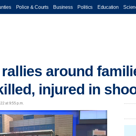
nties
Police & Courts
Business
Politics
Education
Scien
allies around famili
illed, injured in sho
22 at 9:55 p.m.