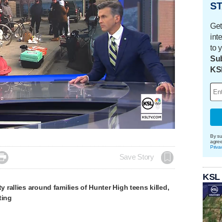
ST
Get
int
to 
Sub
KS
By su
agre
Priva

Save Story
KSL
rallies around families of Hunter High teens killed,
ting