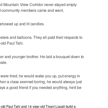
d Mountain View Corridor never stayed empty
 and community members came and went.
showed up and lit candles.
ters and balloons. They all paid their respects to
-old Paul Tahi.
er and younger brother. He laid a bouquet down to
ate.
 were tired, he would wake you up, put energy in
when a class seemed boring, he would always just
ways a good friend if you needed anything, he'd be