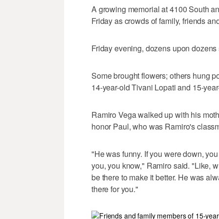
A growing memorial at 4100 South an
Friday as crowds of family, friends
Friday evening, dozens upon dozens 
Some brought flowers; others hung pos
14-year-old Tivani Lopati and 15-year
Ramiro Vega walked up with his moth
honor Paul, who was Ramiro's classm
"He was funny. If you were down, you
you, you know," Ramiro said. "Like, 
be there to make it better. He was al
there for you."