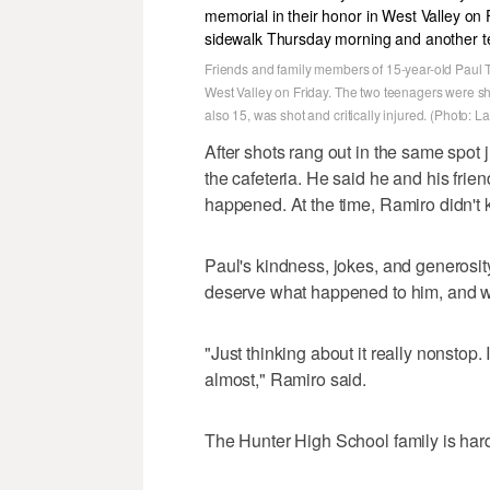
Friends and family members of 15-year-old Paul Ta
West Valley on Friday. The two teenagers were s
also 15, was shot and critically injured. (Photo: 
After shots rang out in the same spot 
the cafeteria. He said he and his frien
happened. At the time, Ramiro didn't 
Paul's kindness, jokes, and generosity
deserve what happened to him, and wa
"Just thinking about it really nonstop. 
almost," Ramiro said.
The Hunter High School family is hardl