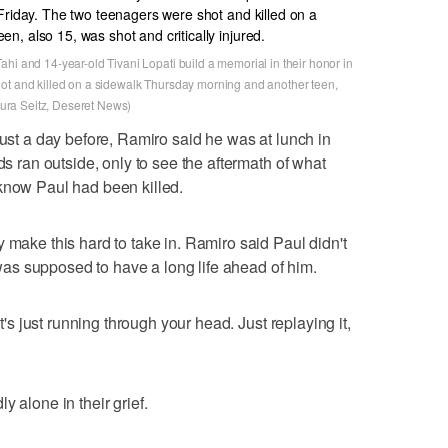
hi and 14-year-old Tivani Lopati build a memorial in their honor in
hot and killed on a sidewalk Thursday morning and another teen,
Laura Seitz, Deseret News)
just a day before, Ramiro said he was at lunch in
ds ran outside, only to see the aftermath of what
know Paul had been killed.
 make this hard to take in. Ramiro said Paul didn't
s supposed to have a long life ahead of him.
It's just running through your head. Just replaying it,
y alone in their grief.