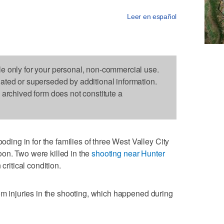
Leer en español
le only for your personal, non-commercial use.
dated or superseded by additional information.
s archived form does not constitute a
ng in for the families of three West Valley City
on. Two were killed in the
shooting near Hunter
 critical condition.
rom injuries in the shooting, which happened during