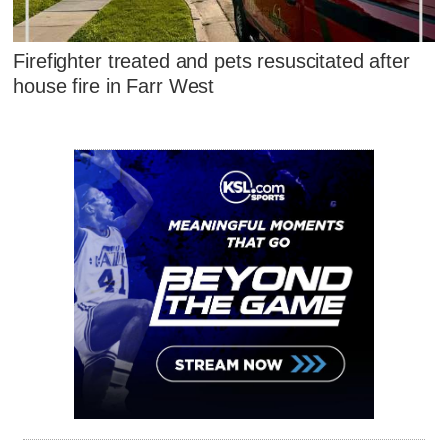
Firefighter treated and pets resuscitated after
house fire in Farr West