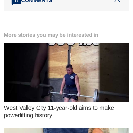
COMMENTS
17
More stories you may be interested in
West Valley City 11-year-old aims to make
powerlifting history