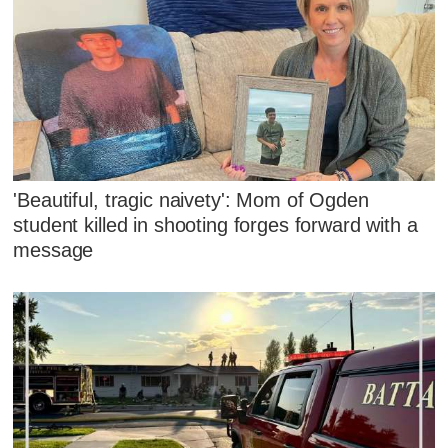
'Beautiful, tragic naivety': Mom of Ogden
student killed in shooting forges forward with a
message