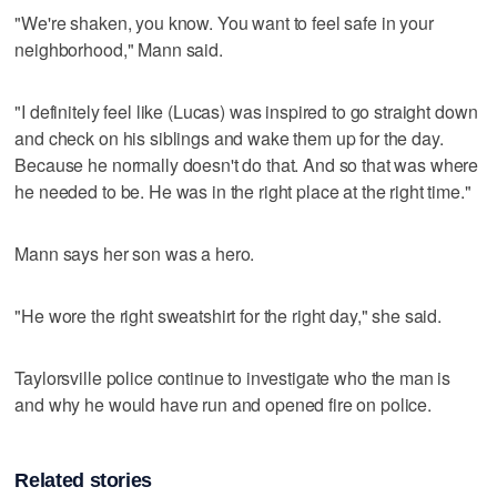
"We're shaken, you know. You want to feel safe in your
neighborhood," Mann said.
"I definitely feel like (Lucas) was inspired to go straight down
and check on his siblings and wake them up for the day.
Because he normally doesn't do that. And so that was where
he needed to be. He was in the right place at the right time."
Mann says her son was a hero.
"He wore the right sweatshirt for the right day," she said.
Taylorsville police continue to investigate who the man is
and why he would have run and opened fire on police.
Related stories