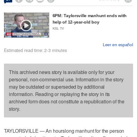
6PM: Taylorsville manhunt ends with
help of 12-year-old boy
KSL TV
Leer en español
Estimated read time: 2-3 minutes
This archived news story is available only for your
personal, non-commercial use. Information in the story
may be outdated or superseded by additional
information. Reading or replaying the story in its
archived form does not constitute a republication of the
story.
TAYLORSVILLE — An hourslong manhunt for the person