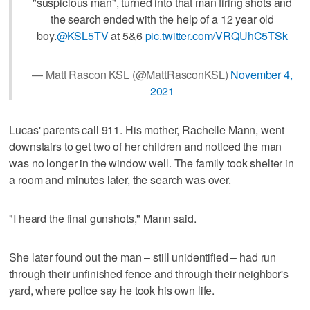
"suspicious man", turned into that man firing shots and
the search ended with the help of a 12 year old
boy.
@KSL5TV
at 5&6
pic.twitter.com/VRQUhC5TSk
— Matt Rascon KSL (@MattRasconKSL)
November 4,
2021
Lucas' parents call 911. His mother, Rachelle Mann, went
downstairs to get two of her children and noticed the man
was no longer in the window well. The family took shelter in
a room and minutes later, the search was over.
"I heard the final gunshots," Mann said.
She later found out the man – still unidentified – had run
through their unfinished fence and through their neighbor's
yard, where police say he took his own life.