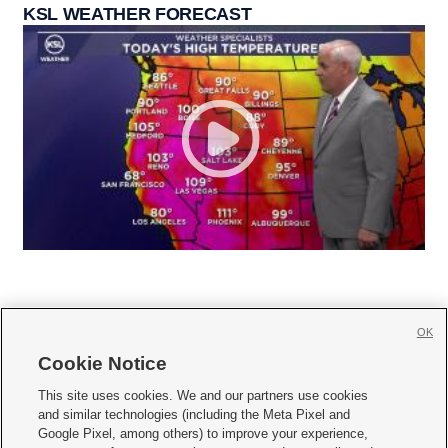
KSL WEATHER FORECAST
OK
Cookie Notice







This site uses cookies. We and our partners use cookies
and similar technologies (including the Meta Pixel and
Mobile Apps
|
Newsletter
|
Advertise
|
Contact Us
|
Careers with KSL.com
|
Google Pixel, among others) to improve your experience,