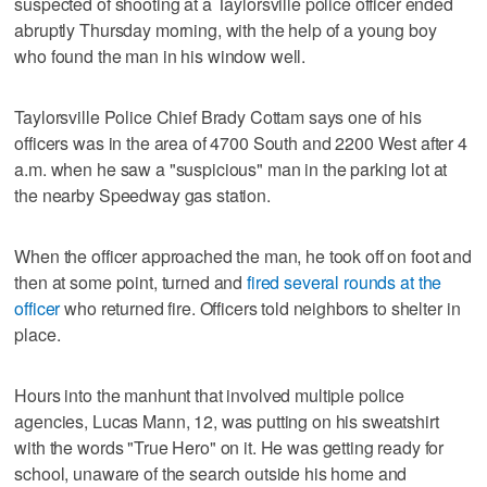
suspected of shooting at a Taylorsville police officer ended
abruptly Thursday morning, with the help of a young boy
who found the man in his window well.
Taylorsville Police Chief Brady Cottam says one of his
officers was in the area of 4700 South and 2200 West after 4
a.m. when he saw a "suspicious" man in the parking lot at
the nearby Speedway gas station.
When the officer approached the man, he took off on foot and
then at some point, turned and
fired several rounds at the
officer
who returned fire. Officers told neighbors to shelter in
place.
Hours into the manhunt that involved multiple police
agencies, Lucas Mann, 12, was putting on his sweatshirt
with the words "True Hero" on it. He was getting ready for
school, unaware of the search outside his home and