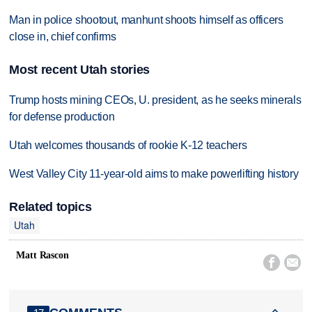
Man in police shootout, manhunt shoots himself as officers
close in, chief confirms
Most recent Utah stories
Trump hosts mining CEOs, U. president, as he seeks minerals
for defense production
Utah welcomes thousands of rookie K-12 teachers
West Valley City 11-year-old aims to make powerlifting history
Related topics
Utah
Matt Rascon

