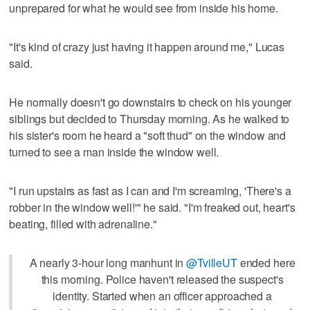
unprepared for what he would see from inside his home.
"It's kind of crazy just having it happen around me," Lucas
said.
He normally doesn't go downstairs to check on his younger
siblings but decided to Thursday morning. As he walked to
his sister's room he heard a "soft thud" on the window and
turned to see a man inside the window well.
"I run upstairs as fast as I can and I'm screaming, 'There's a
robber in the window well!'" he said. "I'm freaked out, heart's
beating, filled with adrenaline."
A nearly 3-hour long manhunt in
@TvilleUT
ended here
this morning. Police haven't released the suspect's
identity. Started when an officer approached a