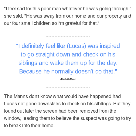
"I feel sad for this poor man whatever he was going through,"
she said. "He was away from our home and our property and
our four small children so I'm grateful for that."
I definitely feel like (Lucas) was inspired
to go straight down and check on his
siblings and wake them up for the day.
Because he normally doesn't do that.
–Rachelle Mann
The Manns don't know what would have happened had
Lucas not gone downstairs to check on his siblings. But they
found out later the screen had been removed from the
window, leading them to believe the suspect was going to try
to break into their home.