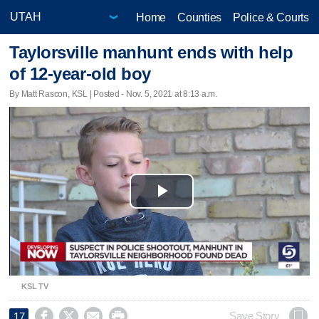
Home
Counties
Police & Courts
Taylorsville manhunt ends with help
of 12-year-old boy
By Matt Rascon, KSL | Posted - Nov. 5, 2021 at 8:13 a.m.
Play
Video
KSL TV




Save Story
17