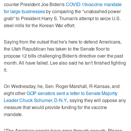
counter President Joe Biden's
COVID-19
vaccine mandate
for large businesses
by comparing the "unabashed power
grab" to President Harry S. Truman's attempt to seize U.S.
steel mills for the Korean War effort.
Saying from the outset that he's here to defend Americans,
the Utah Republican has taken to the Senate floor to
propose 12 bills challenging Biden's directive over the past
month. All have failed. Lee also said he isn't finished fighting
it.
On Wednesday, he, Sen. Roger Marshall, R-Kansas, and
eight other
GOP senators sent a letter to Senate Majority
Leader Chuck Schumer, D-N.Y.,
saying they will oppose any
measure that would provide funding for the vaccine
mandate.
"The American people have gone through enough. Please