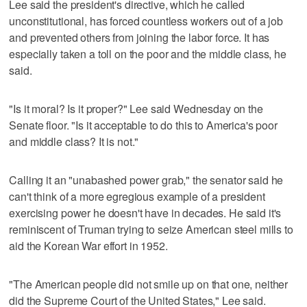
Lee said the president's directive, which he called
unconstitutional, has forced countless workers out of a job
and prevented others from joining the labor force. It has
especially taken a toll on the poor and the middle class, he
said.
"Is it moral? Is it proper?" Lee said Wednesday on the
Senate floor. "Is it acceptable to do this to America's poor
and middle class? It is not."
Calling it an "unabashed power grab," the senator said he
can't think of a more egregious example of a president
exercising power he doesn't have in decades. He said it's
reminiscent of Truman trying to seize American steel mills to
aid the Korean War effort in 1952.
"The American people did not smile up on that one, neither
did the Supreme Court of the United States," Lee said.