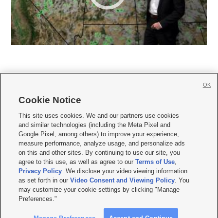
OK
Cookie Notice







This site uses cookies. We and our partners use cookies
and similar technologies (including the Meta Pixel and
Mobile Apps
|
Newsletter
|
Advertise
|
Contact Us
|
Careers with KSL.com
|
Google Pixel, among others) to improve your experience,
measure performance, analyze usage, and personalize ads
Terms of use
|
Privacy Statement
|
Video Consent Viewing Policy
|
DMCA Notice
|
on this and other sites. By continuing to use our site, you
Do Not Sell or Share My Data
|
EEO Public File Report
|
KSL-TV FCC Public File
|
agree to this use, as well as agree to our
Terms of Use
,
KSL FM Radio FCC Public File
|
KSL AM Radio FCC Public File
|
FCC Applications
|
Closed Captioning Assistance
Privacy Policy
. We disclose your video viewing information
as set forth in our
Video Consent and Viewing Policy
. You
© 2026
KSL Media
| KSL Broadcasting Salt Lake City UT | Site hosted & managed
may customize your cookie settings by clicking "Manage
by KSL Media - a Deseret Media Company
Preferences."