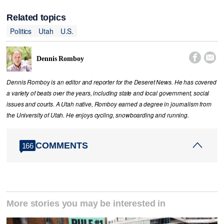
Related topics
Politics
Utah
U.S.


Dennis Romboy
Dennis Romboy is an editor and reporter for the Deseret News. He has covered
a variety of beats over the years, including state and local government, social
issues and courts. A Utah native, Romboy earned a degree in journalism from
the University of Utah. He enjoys cycling, snowboarding and running.
COMMENTS
166
More stories you may be interested in