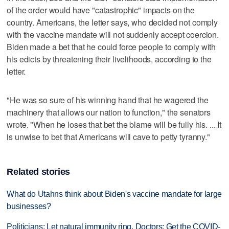
of the order would have "catastrophic" impacts on the
country. Americans, the letter says, who decided not comply
with the vaccine mandate will not suddenly accept coercion.
Biden made a bet that he could force people to comply with
his edicts by threatening their livelihoods, according to the
letter.
"He was so sure of his winning hand that he wagered the
machinery that allows our nation to function," the senators
wrote. "When he loses that bet the blame will be fully his. ... It
is unwise to bet that Americans will cave to petty tyranny."
Related stories
What do Utahns think about Biden's vaccine mandate for large
businesses?
Politicians: Let natural immunity ring. Doctors: Get the COVID-