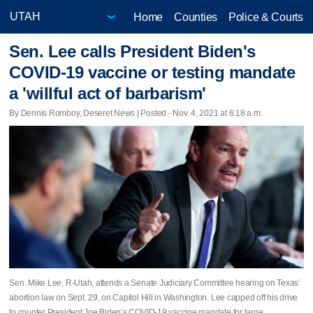
Home
Counties
Police & Courts
Sen. Lee calls President Biden's
COVID-19 vaccine or testing mandate
a 'willful act of barbarism'
By Dennis Romboy, Deseret News | Posted - Nov. 4, 2021 at 6:18 a.m.
Sen. Mike Lee, R-Utah, attends a Senate Judiciary Committee hearing on Texas’
abortion law on Sept. 29, on Capitol Hill in Washington. Lee capped off his drive
to counter President Joe Biden’s COVID-19 vaccine mandate for large