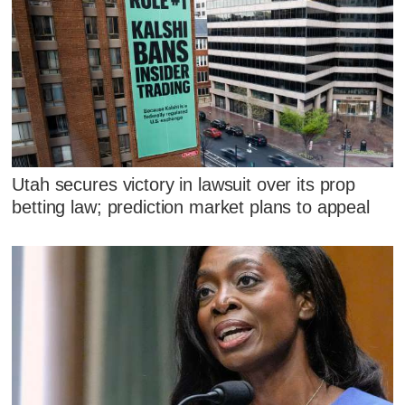
Utah secures victory in lawsuit over its prop
betting law; prediction market plans to appeal