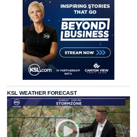
KSL WEATHER FORECAST