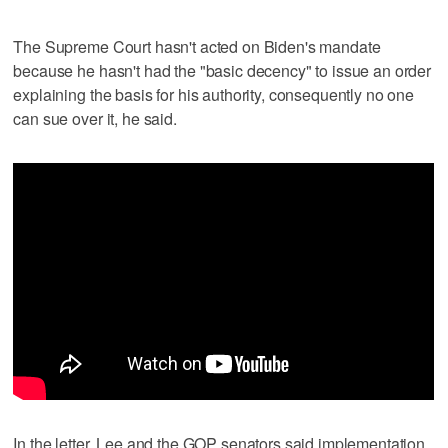
The Supreme Court hasn't acted on Biden's mandate
because he hasn't had the "basic decency" to issue an order
explaining the basis for his authority, consequently no one
can sue over it, he said.
In the letter, Lee and the GOP senators said implementation