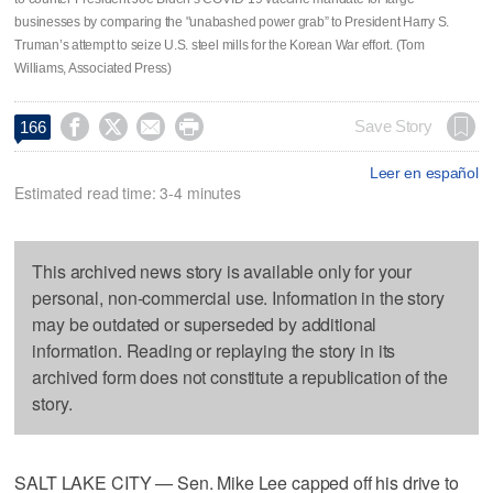
businesses by comparing the "unabashed power grab” to President Harry S.
Truman’s attempt to seize U.S. steel mills for the Korean War effort. (Tom
Williams, Associated Press)




Save Story
166
Leer en español
Estimated read time: 3-4 minutes
This archived news story is available only for your
personal, non-commercial use. Information in the story
may be outdated or superseded by additional
information. Reading or replaying the story in its
archived form does not constitute a republication of the
story.
SALT LAKE CITY — Sen. Mike Lee capped off his drive to