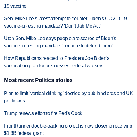
19 vaccine
Sen. Mike Lee's latest attempt to counter Biden's COVID-19
vaccine-or-testing mandate? 'Don't Jab Me Act'
Utah Sen. Mike Lee says people are scared of Biden's
vaccine-or-testing mandate: 'I'm here to defend them'
How Republicans reacted to President Joe Biden's
vaccination plan for businesses, federal workers
Most recent Politics stories
Plan to limit 'vertical drinking' decried by pub landlords and UK
politicians
Trump renews effort to fire Fed's Cook
FrontRunner double-tracking project is now closer to receiving
$1.3B federal grant