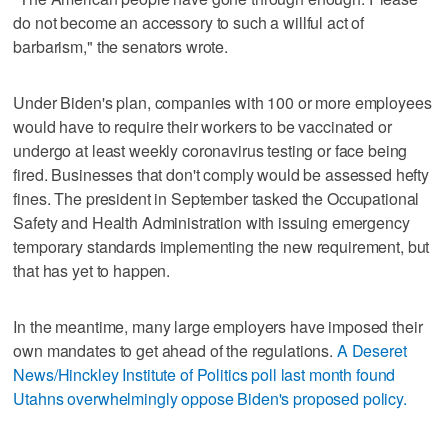
do not become an accessory to such a willful act of
barbarism," the senators wrote.
Under Biden's plan, companies with 100 or more employees
would have to require their workers to be vaccinated or
undergo at least weekly coronavirus testing or face being
fired. Businesses that don't comply would be assessed hefty
fines. The president in September tasked the Occupational
Safety and Health Administration with issuing emergency
temporary standards implementing the new requirement, but
that has yet to happen.
In the meantime, many large employers have imposed their
own mandates to get ahead of the regulations.
A Deseret
News/Hinckley Institute of Politics poll last month found
Utahns overwhelmingly oppose Biden's proposed policy
.