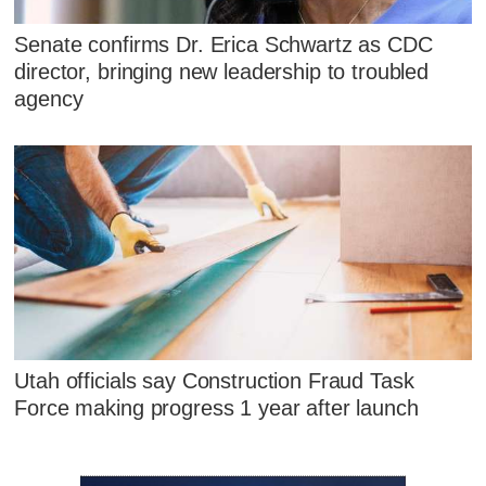
Senate confirms Dr. Erica Schwartz as CDC
director, bringing new leadership to troubled
agency
Utah officials say Construction Fraud Task
Force making progress 1 year after launch