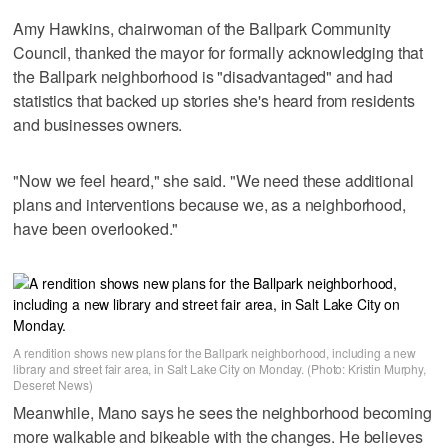
Amy Hawkins, chairwoman of the Ballpark Community
Council, thanked the mayor for formally acknowledging that
the Ballpark neighborhood is "disadvantaged" and had
statistics that backed up stories she's heard from residents
and businesses owners.
"Now we feel heard," she said. "We need these additional
plans and interventions because we, as a neighborhood,
have been overlooked."
A rendition shows new plans for the Ballpark neighborhood, including a new
library and street fair area, in Salt Lake City on Monday. (Photo: Kristin Murphy,
Deseret News)
Meanwhile, Mano says he sees the neighborhood becoming
more walkable and bikeable with the changes. He believes