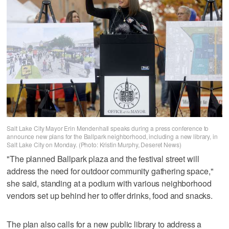
Salt Lake City Mayor Erin Mendenhall speaks during a press conference to
announce new plans for the Ballpark neighborhood, including a new library, in
Salt Lake City on Monday. (Photo: Kristin Murphy, Deseret News)
"The planned Ballpark plaza and the festival street will
address the need for outdoor community gathering space,"
she said, standing at a podium with various neighborhood
vendors set up behind her to offer drinks, food and snacks.
The plan also calls for a new public library to address a