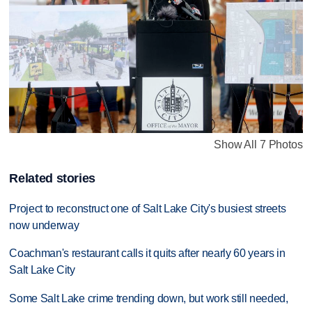
Show All 7 Photos
Related stories
Project to reconstruct one of Salt Lake City's busiest streets
now underway
Coachman's restaurant calls it quits after nearly 60 years in
Salt Lake City
Some Salt Lake crime trending down, but work still needed,