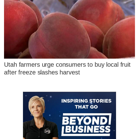
Utah farmers urge consumers to buy local fruit
after freeze slashes harvest