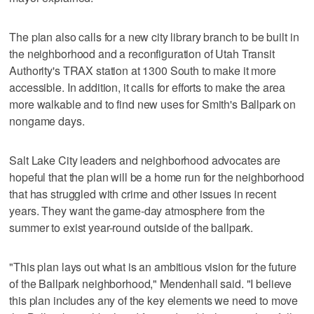
The plan also calls for a new city library branch to be built in
the neighborhood and a reconfiguration of Utah Transit
Authority's TRAX station at 1300 South to make it more
accessible. In addition, it calls for efforts to make the area
more walkable and to find new uses for Smith's Ballpark on
nongame days.
Salt Lake City leaders and neighborhood advocates are
hopeful that the plan will be a home run for the neighborhood
that has struggled with crime and other issues in recent
years. They want the game-day atmosphere from the
summer to exist year-round outside of the ballpark.
"This plan lays out what is an ambitious vision for the future
of the Ballpark neighborhood," Mendenhall said. "I believe
this plan includes any of the key elements we need to move