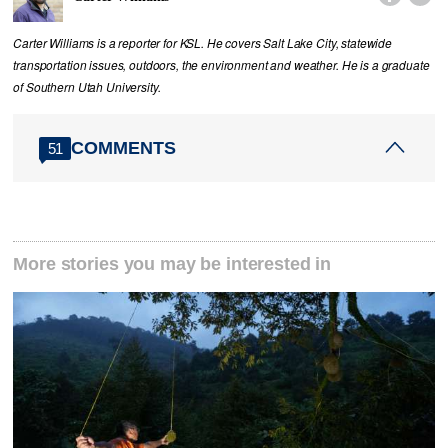
Carter Williams is a reporter for KSL. He covers Salt Lake City, statewide
transportation issues, outdoors, the environment and weather. He is a graduate
of Southern Utah University.
COMMENTS
51
More stories you may be interested in