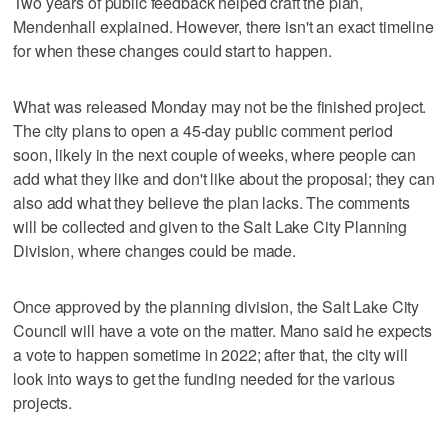
Two years of public feedback helped craft the plan,
Mendenhall explained. However, there isn't an exact timeline
for when these changes could start to happen.
What was released Monday may not be the finished project.
The city plans to open a 45-day public comment period
soon, likely in the next couple of weeks, where people can
add what they like and don't like about the proposal; they can
also add what they believe the plan lacks. The comments
will be collected and given to the Salt Lake City Planning
Division, where changes could be made.
Once approved by the planning division, the Salt Lake City
Council will have a vote on the matter. Mano said he expects
a vote to happen sometime in 2022; after that, the city will
look into ways to get the funding needed for the various
projects.