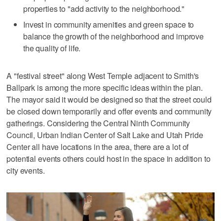
properties to "add activity to the neighborhood."
Invest in community amenities and green space to
balance the growth of the neighborhood and improve
the quality of life.
A "festival street" along West Temple adjacent to Smith's
Ballpark is among the more specific ideas within the plan.
The mayor said it would be designed so that the street could
be closed down temporarily and offer events and community
gatherings. Considering the Central Ninth Community
Council, Urban Indian Center of Salt Lake and Utah Pride
Center all have locations in the area, there are a lot of
potential events others could host in the space in addition to
city events.