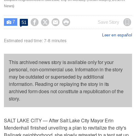
News)
7




Save Story
51

Leer en español
Estimated read time: 7-8 minutes
This archived news story is available only for your
personal, non-commercial use. Information in the story
may be outdated or superseded by additional
information. Reading or replaying the story in its
archived form does not constitute a republication of the
story.
SALT LAKE CITY — After Salt Lake City Mayor Erin
Mendenhall finished unveiling a plan to revitalize the city's
Ballpark neighborhood, she slowly retreated to a tent set up