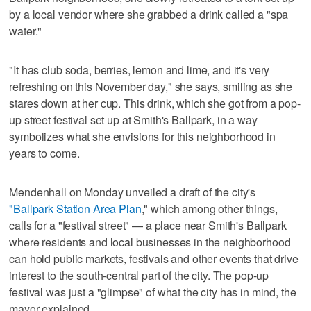
by a local vendor where she grabbed a drink called a "spa
water."
"It has club soda, berries, lemon and lime, and it's very
refreshing on this November day," she says, smiling as she
stares down at her cup. This drink, which she got from a pop-
up street festival set up at Smith's Ballpark, in a way
symbolizes what she envisions for this neighborhood in
years to come.
Mendenhall on Monday unveiled a draft of the city's
"Ballpark Station Area Plan
," which among other things,
calls for a "festival street" — a place near Smith's Ballpark
where residents and local businesses in the neighborhood
can hold public markets, festivals and other events that drive
interest to the south-central part of the city. The pop-up
festival was just a "glimpse" of what the city has in mind, the
mayor explained.