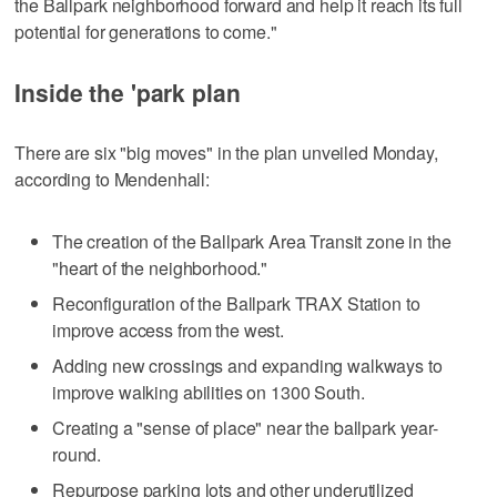
the Ballpark neighborhood forward and help it reach its full
potential for generations to come."
Inside the 'park plan
There are six "big moves" in the plan unveiled Monday,
according to Mendenhall:
The creation of the Ballpark Area Transit zone in the
"heart of the neighborhood."
Reconfiguration of the Ballpark TRAX Station to
improve access from the west.
Adding new crossings and expanding walkways to
improve walking abilities on 1300 South.
Creating a "sense of place" near the ballpark year-
round.
Repurpose parking lots and other underutilized