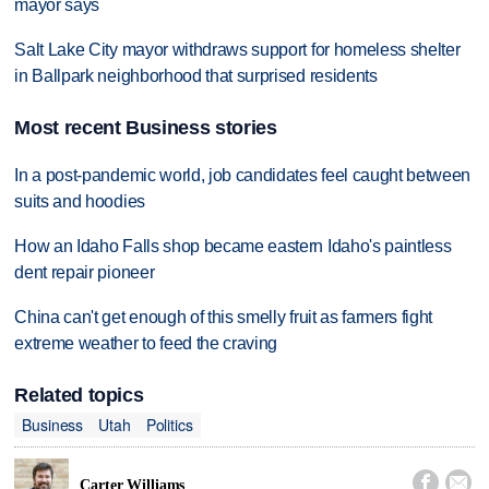
mayor says
Salt Lake City mayor withdraws support for homeless shelter
in Ballpark neighborhood that surprised residents
Most recent Business stories
In a post-pandemic world, job candidates feel caught between
suits and hoodies
How an Idaho Falls shop became eastern Idaho's paintless
dent repair pioneer
China can't get enough of this smelly fruit as farmers fight
extreme weather to feed the craving
Related topics
Business
Utah
Politics


Carter Williams