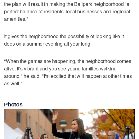
the plan will result in making the Ballpark neighborhood "a
perfect balance of residents, local businesses and regional
amenities."
It gives the neighborhood the possibility of looking like it
does on a summer evening all year long.
"When the games are happening, the neighborhood comes
alive. It's vibrant and you see young families walking
around," he said. "I'm excited that will happen at other times
as well."
Photos