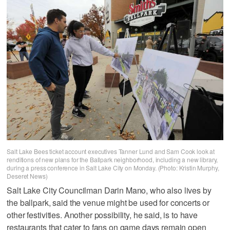
Salt Lake Bees ticket account executives Tanner Lund and Sam Cook look at
renditions of new plans for the Ballpark neighborhood, including a new library,
during a press conference in Salt Lake City on Monday. (Photo: Kristin Murphy,
Deseret News)
Salt Lake City Councilman Darin Mano, who also lives by
the ballpark, said the venue might be used for concerts or
other festivities. Another possibility, he said, is to have
restaurants that cater to fans on game days remain open