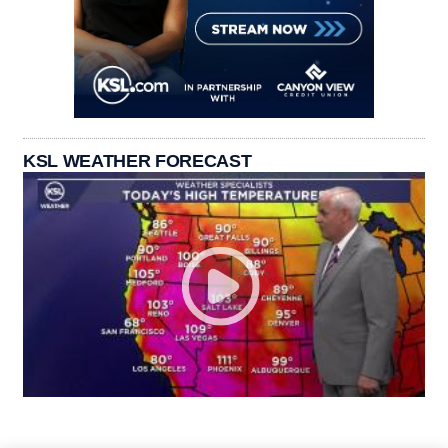
KSL WEATHER FORECAST