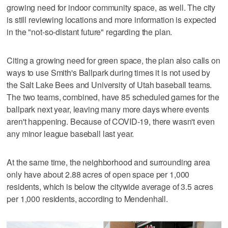
growing need for indoor community space, as well. The city
is still reviewing locations and more information is expected
in the "not-so-distant future" regarding the plan.
Citing a growing need for green space, the plan also calls on
ways to use Smith's Ballpark during times it is not used by
the Salt Lake Bees and University of Utah baseball teams.
The two teams, combined, have 85 scheduled games for the
ballpark next year, leaving many more days where events
aren't happening. Because of COVID-19, there wasn't even
any minor league baseball last year.
At the same time, the neighborhood and surrounding area
only have about 2.88 acres of open space per 1,000
residents, which is below the citywide average of 3.5 acres
per 1,000 residents, according to Mendenhall.