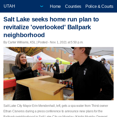
Home
Counties
Police & Courts
Salt Lake seeks home run plan to
revitalize 'overlooked' Ballpark
neighborhood
By Carter Williams, KSL | Posted - Nov. 1, 2021 at 5:50 p.m.
Salt Lake City Mayor Erin Mendenhall, left, gets a spa water from Thirst owner
Ethan Cisneros during a press conference to announce new plans for the
Ballpark neighborhood in Salt Lake City on Monday. (Kristin Murphy, Deseret