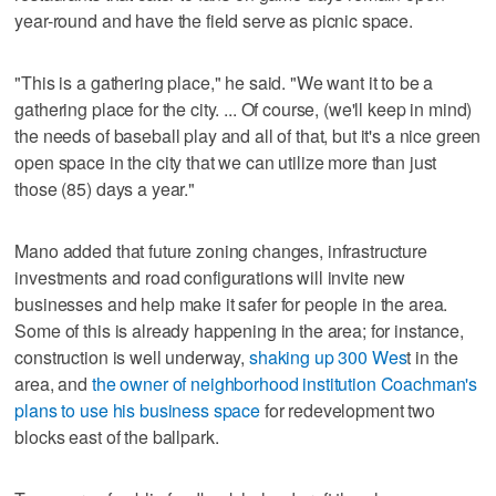
year-round and have the field serve as picnic space.
"This is a gathering place," he said. "We want it to be a
gathering place for the city. ... Of course, (we'll keep in mind)
the needs of baseball play and all of that, but it's a nice green
open space in the city that we can utilize more than just
those (85) days a year."
Mano added that future zoning changes, infrastructure
investments and road configurations will invite new
businesses and help make it safer for people in the area.
Some of this is already happening in the area; for instance,
construction is well underway,
shaking up 300 Wes
t in the
area, and
the owner of neighborhood institution Coachman's
plans to use his business space
for redevelopment two
blocks east of the ballpark.