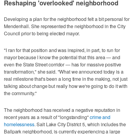
Reshaping 'overlooked' neighborhood
Developing a plan for the neighborhood felt a bit personal for
Mendenhall. She represented the neighborhood in the City
Council prior to being elected mayor.
"I ran for that position and was inspired, in part, to run for
mayor because I know the potential that this area — and
even the State Street corridor — has for massive positive
transformation," she said. "What we announced today is a
real milestone that's been a long time in the making, not just
talking about change but really how we're going to do it with
the community."
The neighborhood has received a negative reputation in
recent years as a result of "longstanding"
crime and
homelessness
. Salt Lake City District 5, which includes the
Ballpark neighborhood, is currently experiencing a large