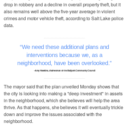
drop in robbery and a decline in overall property theft, but it
also remains well above the five-year average in violent
crimes and motor vehicle theft, according to Salt Lake police
data.
We need these additional plans and
interventions because we, as a
neighborhood, have been overlooked.
–Amy Hawkins, chairwoman of the Ballpark Community Council
The mayor said that the plan unveiled Monday shows that
the city is looking into making a "deep investment" in assets
in the neighborhood, which she believes will help the area
thrive. As that happens, she believes it will eventually trickle
down and improve the issues associated with the
neighborhood.