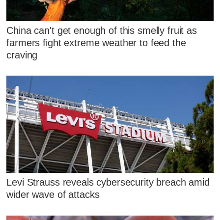
China can't get enough of this smelly fruit as
farmers fight extreme weather to feed the
craving
Levi Strauss reveals cybersecurity breach amid
wider wave of attacks