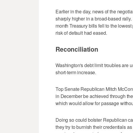
Earlier in the day, news of the negoti
sharply higher in a broad-based rally. 
month Treasury bills fell to the lowes
risk of default had eased.
Reconciliation
Washington's debt limit troubles are u
short-term increase.
Top Senate Republican Mitch McConnell
in December be achieved through the 
which would allow for passage without
Doing so could bolster Republican ca
they try to burnish their credentials 