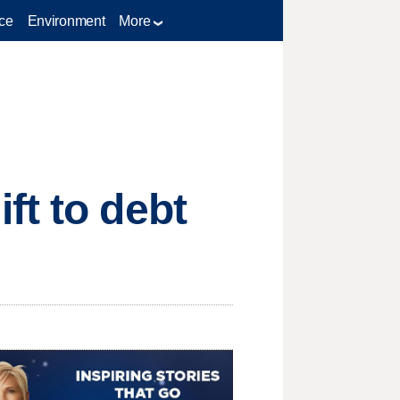
ce
Environment
More
ft to debt