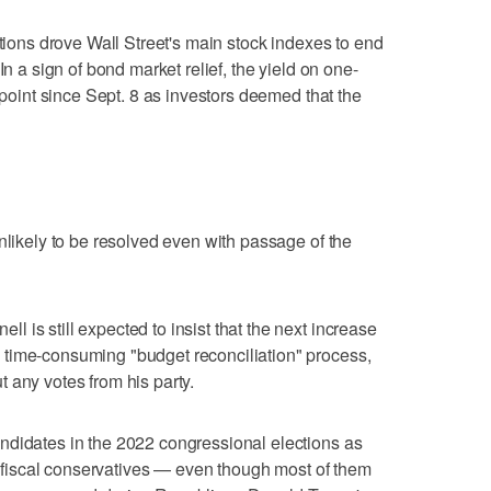
ations drove Wall Street's main stock indexes to end
In a sign of bond market relief, the yield on one-
t point since Sept. 8 as investors deemed that the
nlikely to be resolved even with passage of the
 is still expected to insist that the next increase
time-consuming "budget reconciliation" process,
 any votes from his party.
ndidates in the 2022 congressional elections as
as fiscal conservatives — even though most of them