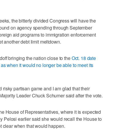
eks, the bitterly divided Congress will have the
 ground on agency spending through September
oreign aid programs to immigration enforcement
et another debt limit meltdown.
off bringing the nation close to the
Oct. 18 date
 as when it would no longer be able to meet its
risky partisan game and I am glad that their
Majority Leader Chuck Schumer said after the vote.
he House of Representatives, where it is expected
Pelosi earlier said she would recall the House to
ot clear when that would happen.