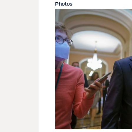
Photos