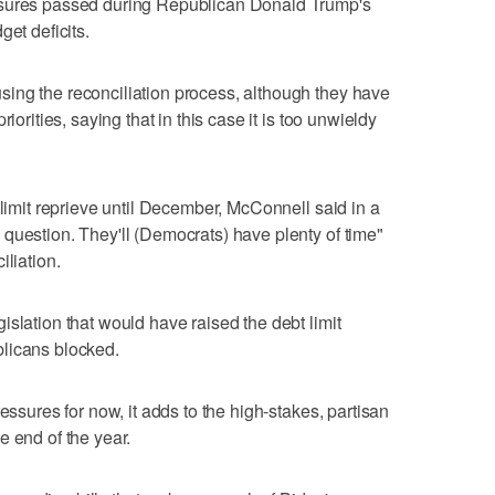
asures passed during Republican Donald Trump's
get deficits.
ing the reconciliation process, although they have
iorities, saying that in this case it is too unwieldy
 limit reprieve until December, McConnell said in a
question. They'll (Democrats) have plenty of time"
iliation.
slation that would have raised the debt limit
licans blocked.
essures for now, it adds to the high-stakes, partisan
e end of the year.