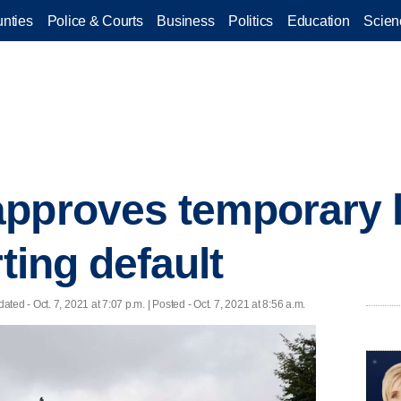
nties
Police & Courts
Business
Politics
Education
Scien
pproves temporary li
rting default
dated
- Oct. 7, 2021 at 7:07 p.m. | Posted - Oct. 7, 2021 at 8:56 a.m.