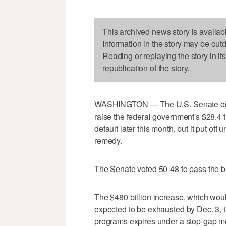
This archived news story is availab
Information in the story may be out
Reading or replaying the story in it
republication of the story.
WASHINGTON — The U.S. Senate on Th
raise the federal government's $28.4 tri
default later this month, but it put off
remedy.
The Senate voted 50-48 to pass the bil
The $480 billion increase, which would li
expected to be exhausted by Dec. 3, t
programs expires under a stop-gap me