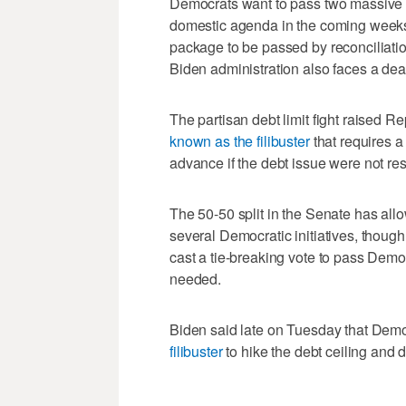
Democrats want to pass two massive 
domestic agenda in the coming weeks, i
package to be passed by reconciliation 
Biden administration also faces a de
The partisan debt limit fight raised 
known as the filibuster
that requires a 
advance if the debt issue were not re
The 50-50 split in the Senate has allo
several Democratic initiatives, thoug
cast a tie-breaking vote to pass Democ
needed.
Biden said late on Tuesday that Demo
filibuster
to hike the debt ceiling and