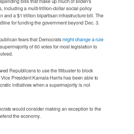
spending bills that make up much of Biden's
ncluding a multi-trillion-dollar social policy
and a $1 trillion bipartisan infrastructure bill. The
adline for funding the government beyond Dec. 3.
Republican fears that Democrats
might change a rule
supermajority of 60 votes for most legislation to
solved.
wed Republicans to use the filibuster to block
h Vice President Kamala Harris has been able to
ratic initiatives when a supermajority is not
crats would consider making an exception to the
 defend the economy.