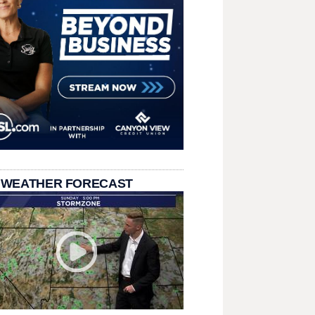
 WEATHER FORECAST