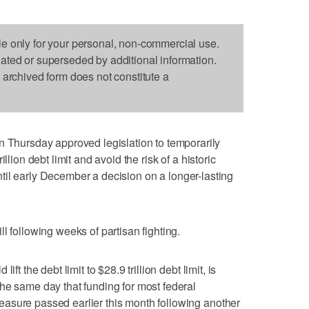
le only for your personal, non-commercial use.
dated or superseded by additional information.
s archived form does not constitute a
ursday approved legislation to temporarily
llion debt limit and avoid the risk of a historic
 until early December a decision on a longer-lasting
l following weeks of partisan fighting.
ft the debt limit to $28.9 trillion debt limit, is
he same day that funding for most federal
asure passed earlier this month following another