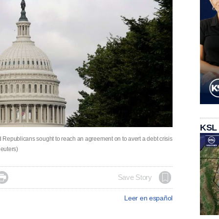
KSL
 Republicans sought to reach an agreement on to avert a debt crisis
euters)

Save Story
Leer en español