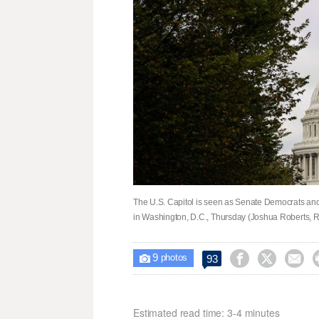
The U.S. Capitol is seen as Senate Democrats and
in Washington, D.C., Thursday (Joshua Roberts, R
9



93

photos
Estimated read time: 3-4 minutes