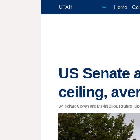
Home
Cou
US Senate a
ceiling, ave
By Richard Cowan and Makini Brice, Reuters |
Up