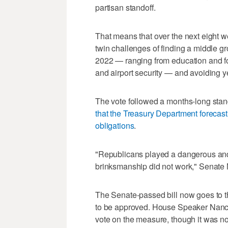
partisan standoff.
That means that over the next eight we
twin challenges of finding a middle
2022 — ranging from education and f
and airport security — and avoiding y
The vote followed a months-long stand
that the Treasury Department forecast
obligations
.
"Republicans played a dangerous and 
brinksmanship did not work," Senate 
The Senate-passed bill now goes to t
to be approved. House Speaker Nancy 
vote on the measure, though it was n