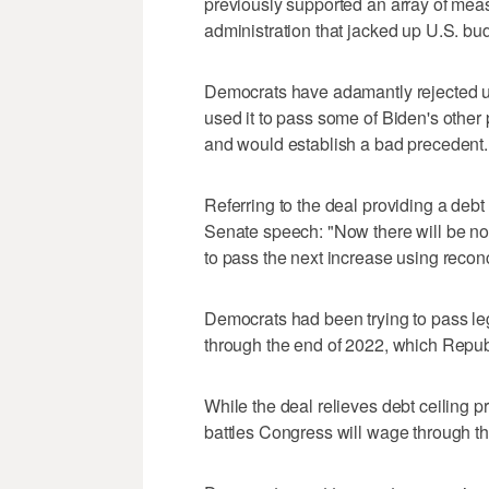
previously supported an array of me
administration that jacked up U.S. bud
Democrats have adamantly rejected us
used it to pass some of Biden's other pr
and would establish a bad precedent.
Referring to the deal providing a debt
Senate speech: "Now there will be no 
to pass the next increase using reconc
Democrats had been trying to pass legi
through the end of 2022, which Repub
While the deal relieves debt ceiling pr
battles Congress will wage through th