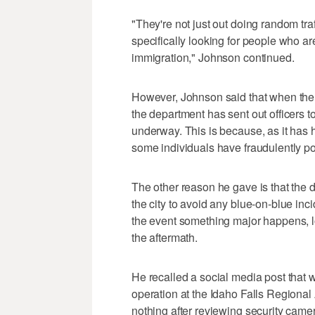
"They're not just out doing random tra
specifically looking for people who ar
immigration," Johnson continued.
However, Johnson said that when ther
the department has sent out officers 
underway. This is because, as it has h
some individuals have fraudulently p
The other reason he gave is that the 
the city to avoid any blue-on-blue inc
the event something major happens, lo
the aftermath.
He recalled a social media post that
operation at the Idaho Falls Regional A
nothing after reviewing security came