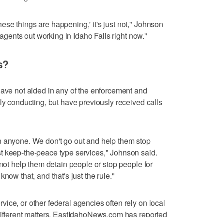
se things are happening,' it's just not," Johnson
l agents out working in Idaho Falls right now."
s?
have not aided in any of the enforcement and
ly conducting, but have previously received calls
n anyone. We don't go out and help them stop
t keep-the-peace type services," Johnson said.
 not help them detain people or stop people for
now that, and that's just the rule."
ice, or other federal agencies often rely on local
different matters. EastIdahoNews.com has reported