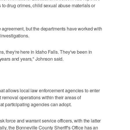
 to drug crimes, child sexual abuse materials or
ce agreement, but the departments have worked with
investigations.
s, they're here in Idaho Falls. They've been in
 years and years," Johnson said.
that allows local law enforcement agencies to enter
 removal operations within their areas of
hat participating agencies can adopt.
 force and warrant service officers, with the latter
ly, the Bonneville County Sheriff's Office has an