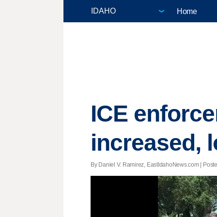
Home
ICE enforce
increased, l
By Daniel V. Ramirez, EastIdahoNews.com | Posted 