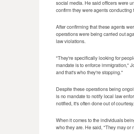
social media. He said officers were un
confirm they were agents conducting 
After confirming that these agents we
operations were being carried out ag
law violations.
"They're specifically looking for peop
mandate is to enforce immigration," Jo
and that's who they're stopping."
Despite these operations being ongoin
is no mandate to notify local law en
notified, it's often done out of courtesy
When it comes to the individuals bein
who they are. He said, "They may or 