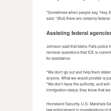
"Sometimes when people say, 'Hey, the
said. "(But) there are certainly federa
Assisting federal agencie
Johnson said that Idaho Falls police 
removal operations that ICE is current
for assistance.
"We don't go out and help them detai
anyone. What we would provide is jus
"We don't have the authority, and will
immigration status; they know that we k
Homeland Security, U.S. Marshals Serv
law enforcement in investigations of 