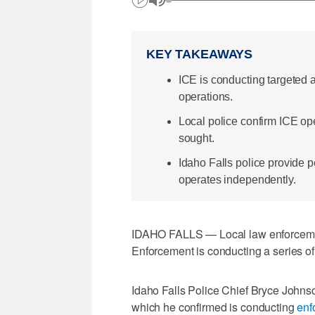
KEY TAKEAWAYS
ICE is conducting targeted a
operations.
Local police confirm ICE oper
sought.
Idaho Falls police provide 
operates independently.
IDAHO FALLS — Local law enforcemen
Enforcement is conducting a series of 
Idaho Falls Police Chief Bryce John
which he confirmed is conducting
enf