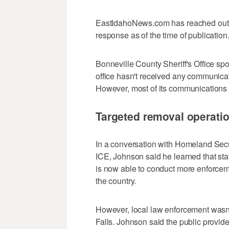
EastIdahoNews.com has reached out t
response as of the time of publication
Bonneville County Sheriff's Office spo
office hasn't received any communicat
However, most of its communications s
Targeted removal operati
In a conversation with Homeland Secur
ICE, Johnson said he learned that sta
is now able to conduct more enforce
the country.
However, local law enforcement wasn'
Falls. Johnson said the public provid