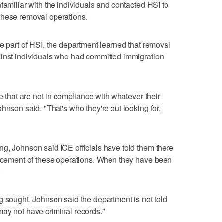
familiar with the individuals and contacted HSI to
these removal operations.
re part of HSI, the department learned that removal
ainst individuals who had committed immigration
le that are not in compliance with whatever their
hnson said. "That's who they're out looking for,
g, Johnson said ICE officials have told them there
forcement of these operations. When they have been
.
g sought, Johnson said the department is not told
may not have criminal records."