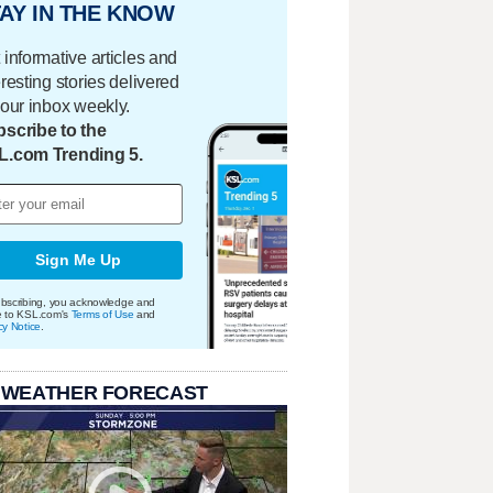
AY IN THE KNOW
 informative articles and
eresting stories delivered
your inbox weekly.
scribe to the
L.com Trending 5.
Sign Me Up
bscribing, you acknowledge and
e to KSL.com's
Terms of Use
and
cy Notice
.
 WEATHER FORECAST