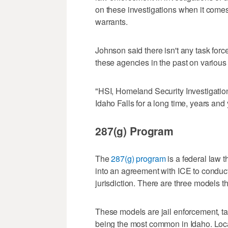
on these investigations when it comes
warrants.
Johnson said there isn't any task for
these agencies in the past on various 
"HSI, Homeland Security Investigation
Idaho Falls for a long time, years and
287(g) Program
The
287(g) program
is a federal law 
into an agreement with ICE to conduct
jurisdiction. There are three models t
These models are jail enforcement, task
being the most common in Idaho. Local