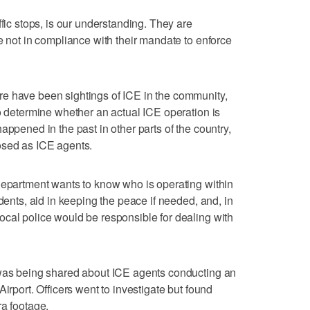
ffic stops, is our understanding. They are
e not in compliance with their mandate to enforce
e have been sightings of ICE in the community,
to determine whether an actual ICE operation is
appened in the past in other parts of the country,
osed as ICE agents.
department wants to know who is operating within
idents, aid in keeping the peace if needed, and, in
cal police would be responsible for dealing with
 was being shared about ICE agents conducting an
irport. Officers went to investigate but found
ra footage.