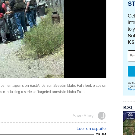
ST
Get
int
to 
Sub
KS
By su
rcement agents on East Anderson Street in Idaho Falls took place on
agre
Priva
 conducting a series of targeted arrests in Idaho Falls.
KSL
Save Story
Leer en español
05:54