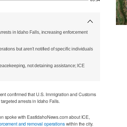
rrests in Idaho Falls, increasing enforcement
ations but aren't notified of specific individuals
peacekeeping, not detaining assistance; ICE
t confirmed that U.S. Immigration and Customs
targeted arrests in Idaho Falls.
son spoke with EastIdahoNews.com about ICE,
orcement and removal operations
within the city.