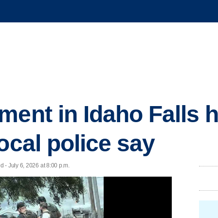
ment in Idaho Falls 
ocal police say
- July 6, 2026 at 8:00 p.m.