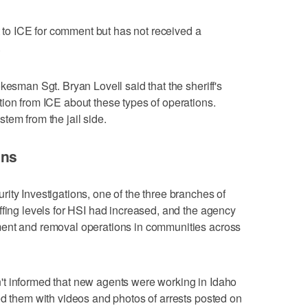
o ICE for comment but has not received a
.
kesman Sgt. Bryan Lovell said that the sheriff's
ion from ICE about these types of operations.
tem from the jail side.
ons
ity Investigations, one of the three branches of
ffing levels for HSI had increased, and the agency
ment and removal operations in communities across
t informed that new agents were working in Idaho
ed them with videos and photos of arrests posted on