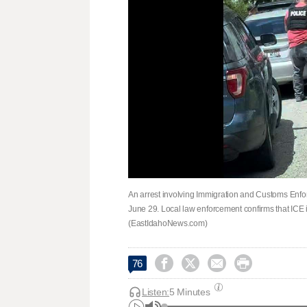
An arrest involving Immigration and Customs Enfo
June 29. Local law enforcement confirms that ICE is
(EastIdahoNews.com)




76
Listen:
5 Minutes