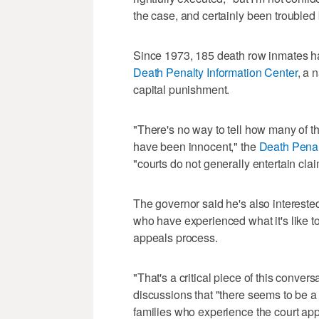
the case, and certainly been troubled
Since 1973, 185 death row inmates ha
Death Penalty Information Center
, a 
capital punishment.
"There's no way to tell how many of 
have been innocent," the
Death Penal
"courts do not generally entertain cl
The governor said he's also interested 
who have experienced what it's like to
appeals process.
"That's a critical piece of this conver
discussions that "there seems to be a 
families who experience the court app