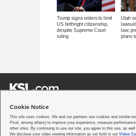
Trump signs orders to limit
Utah se
US birthright citizenship,
lawsuit
despite Supreme Court
law; pr
ruling
plans t







Cookie Notice
This site uses cookies. We and our partners use cookies and similar te
Pixel, among others) to improve your experience, measure performance,
Terms of use
|
Privacy Statement
|
Video Consent Viewing Policy
|
DMCA Notice
|
Do Not S
other sites. By continuing to use our site, you agree to this use, as wel
© 2026
KSL Media
| KSL Broadcasting Salt Lake City UT | Site hosted & managed by KS
We disclose your video viewing information as set forth in our
Video Co