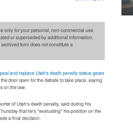
le only for your personal, non-commercial use.
dated or superseded by additional information.
s archived form does not constitute a
repeal and replace Utah's death penalty statue gears
the door open for the debate to take place, saying
s on the law.
rter of Utah's death penalty, said during his
hursday that he's "evaluating" his position on the
de a final decision.