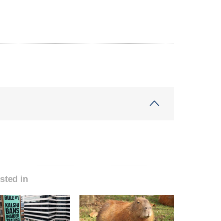
sted in