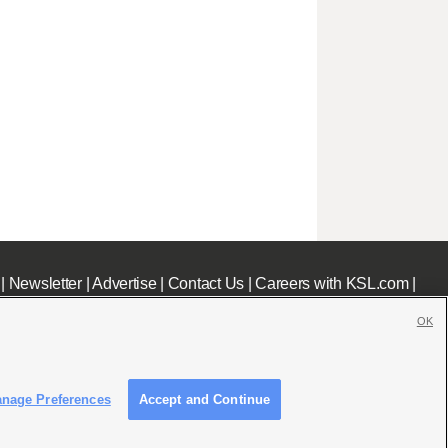
|
Newsletter
|
Advertise
|
Contact Us
|
Careers with KSL.com
|
OK
nage Preferences
Accept and Continue
c File
|
KSL AM Radio FCC Public File
|
FCC Applications
|
Closed Captioning Assistance