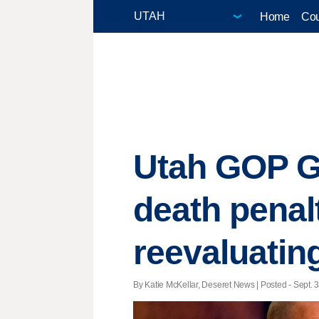
Home
Cou
Utah GOP G
death penalt
reevaluatin
By Katie McKellar, Deseret News | Posted - Sept. 3