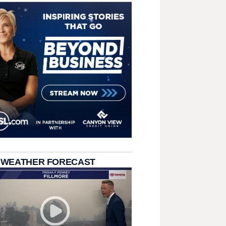
 WEATHER FORECAST