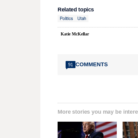
Related topics
Politics
Utah
Katie McKellar
COMMENTS
91
More stories you may be intere