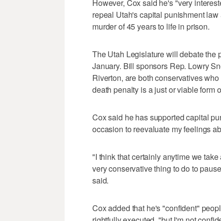
However, Cox said he's "very intereste
repeal Utah's capital punishment law 
murder of 45 years to life in prison.
The Utah Legislature will debate the p
January. Bill sponsors Rep. Lowry S
Riverton, are both conservatives who
death penalty is a just or viable form 
Cox said he has supported capital puni
occasion to reevaluate my feelings ab
"I think that certainly anytime we take a
very conservative thing to do to paus
said.
Cox added that he's "confident" peopl
rightfully executed, "but I'm not confi