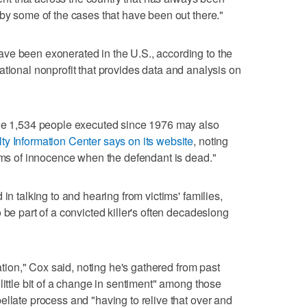
 by some of the cases that have been out there."
ve been exonerated in the U.S., according to the
national nonprofit that provides data and analysis on
the 1,534 people executed since 1976 may also
ty Information Center says on its website
, noting
aims of innocence when the defendant is dead."
in talking to and hearing from victims' families,
 be part of a convicted killer's often decadeslong
sation," Cox said, noting he's gathered from past
little bit of a change in sentiment" among those
ellate process and "having to relive that over and