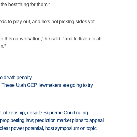
the best thing for them."
eds to play out, and he's not picking sides yet.
ve this conversation," he said, "and to listen to all
on."
to death penalty
y? These Utah GOP lawmakers are going to try
ht citizenship, despite Supreme Court ruling
s prop betting law; prediction market plans to appeal
clear power potential, host symposium on topic