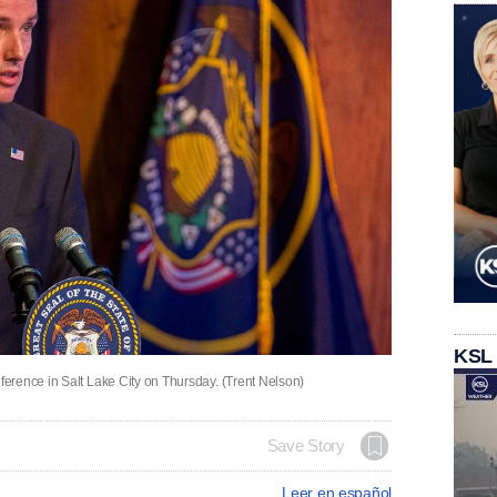
KSL
erence in Salt Lake City on Thursday. (Trent Nelson)
Save Story
Leer en español