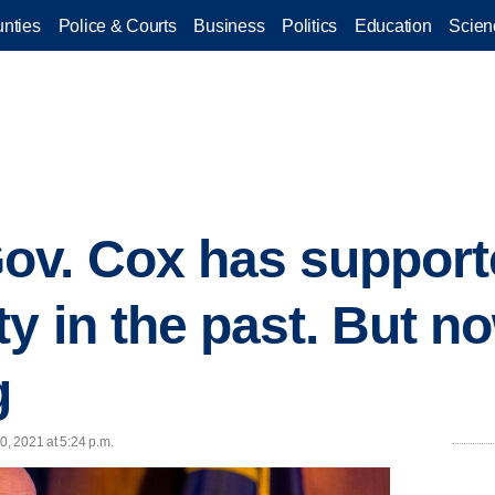
nties
Police & Courts
Business
Politics
Education
Scien
ov. Cox has support
y in the past. But n
g
0, 2021 at 5:24 p.m.