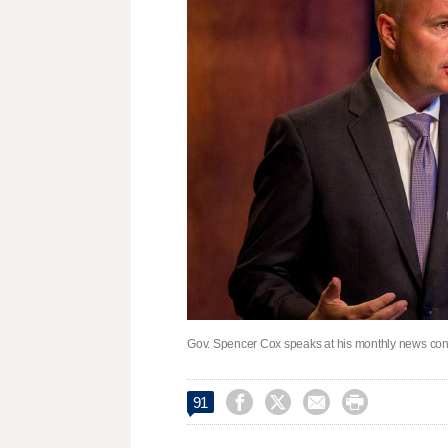
Gov. Spencer Cox speaks at his monthly news conf




91