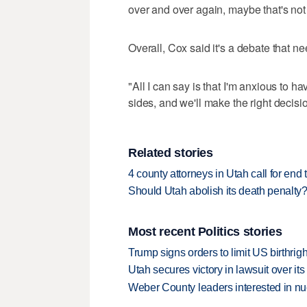
over and over again, maybe that's not 
Overall, Cox said it's a debate that ne
"All I can say is that I'm anxious to ha
sides, and we'll make the right decisi
Related stories
4 county attorneys in Utah call for end 
Should Utah abolish its death penalt
Most recent Politics stories
Trump signs orders to limit US birthrig
Utah secures victory in lawsuit over it
Weber County leaders interested in nu