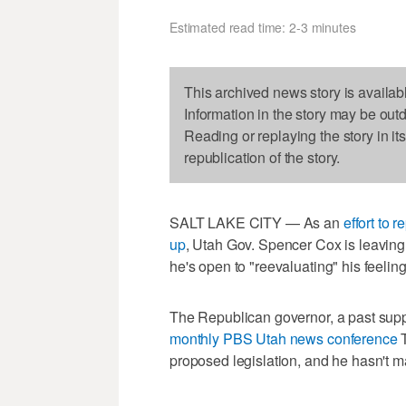
Estimated read time: 2-3 minutes
This archived news story is availab
Information in the story may be out
Reading or replaying the story in it
republication of the story.
SALT LAKE CITY — As an
effort to 
up
, Utah Gov. Spencer Cox is leaving 
he's open to "reevaluating" his feeling
The Republican governor, a past suppo
monthly PBS Utah news conference
T
proposed legislation, and he hasn't ma