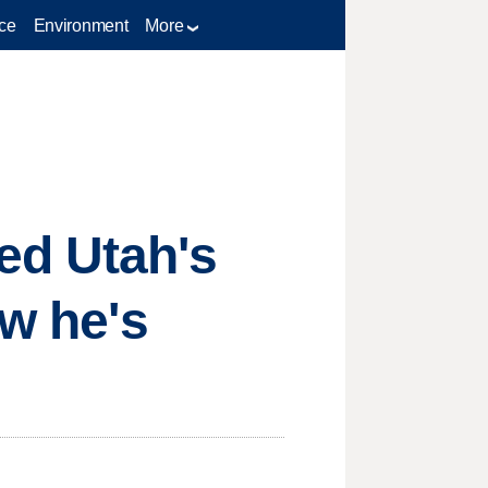
ce
Environment
More
ed Utah's
ow he's