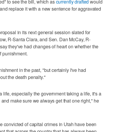
d" to see the bill, which as
currently drafted
would
and replace it with a new sentence for aggravated
roposal in its next general session slated for
now, R-Santa Clara, and Sen. Dan McCay, R-
 say they've had changes of heart on whether the
of punishment.
shment in the past, "but certainly I've had
out the death penalty."
 life, especially the government taking a life, it's a
e and make sure we always get that one right," he
e convicted of capital crimes in Utah have been
dent that across the country that has always been