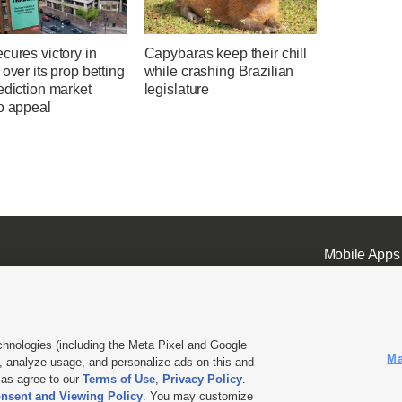
cures victory in
Capybaras keep their chill
 over its prop betting
while crashing Brazilian
ediction market
legislature
o appeal
Mobile Apps
chnologies (including the Meta Pixel and Google
Ma
 analyze usage, and personalize ads on this and
ell or Share My Data
|
EEO Public File Report
|
KSL-TV FCC Public File
|
KSL FM Radio FCC Publi
l as agree to our
Terms of Use
,
Privacy Policy
.
L Media - a Deseret Media Company
nsent and Viewing Policy
. You may customize