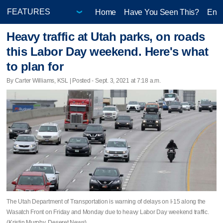
Home
Have You Seen This?
Ente
Heavy traffic at Utah parks, on roads
this Labor Day weekend. Here's what
to plan for
By Carter Williams, KSL | Posted - Sept. 3, 2021 at 7:18 a.m.
The Utah Department of Transportation is warning of delays on I-15 along the
Wasatch Front on Friday and Monday due to heavy Labor Day weekend traffic.
(Kristin Murphy, Deseret News)