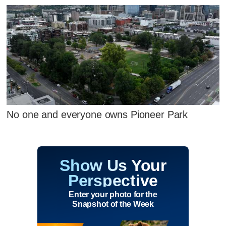
No one and everyone owns Pioneer Park
Show Us Your
Perspective
Enter your photo for the
Snapshot of the Week