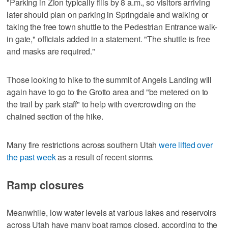
"Parking in Zion typically fills by 8 a.m., so visitors arriving
later should plan on parking in Springdale and walking or
taking the free town shuttle to the Pedestrian Entrance walk-
in gate," officials added in a statement. "The shuttle is free
and masks are required."
Those looking to hike to the summit of Angels Landing will
again have to go to the Grotto area and "be metered on to
the trail by park staff" to help with overcrowding on the
chained section of the hike.
Many fire restrictions across southern Utah
were lifted over
the past week
as a result of recent storms.
Ramp closures
Meanwhile, low water levels at various lakes and reservoirs
across Utah have many boat ramps closed, according to the