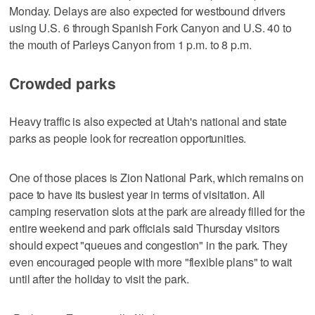
Monday. Delays are also expected for westbound drivers
using U.S. 6 through Spanish Fork Canyon and U.S. 40 to
the mouth of Parleys Canyon from 1 p.m. to 8 p.m.
Crowded parks
Heavy traffic is also expected at Utah's national and state
parks as people look for recreation opportunities.
One of those places is Zion National Park, which remains on
pace to have its busiest year in terms of visitation. All
camping reservation slots at the park are already filled for the
entire weekend and park officials said Thursday visitors
should expect "queues and congestion" in the park. They
even encouraged people with more "flexible plans" to wait
until after the holiday to visit the park.