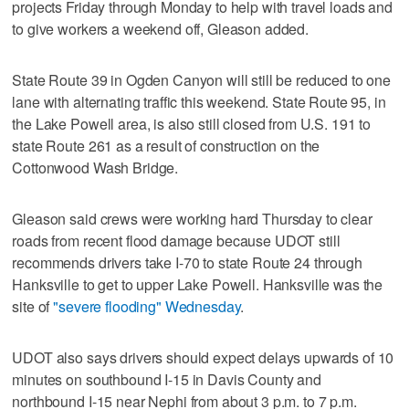
projects Friday through Monday to help with travel loads and
to give workers a weekend off, Gleason added.
State Route 39 in Ogden Canyon will still be reduced to one
lane with alternating traffic this weekend. State Route 95, in
the Lake Powell area, is also still closed from U.S. 191 to
state Route 261 as a result of construction on the
Cottonwood Wash Bridge.
Gleason said crews were working hard Thursday to clear
roads from recent flood damage because UDOT still
recommends drivers take I-70 to state Route 24 through
Hanksville to get to upper Lake Powell. Hanksville was the
site of
"severe flooding" Wednesday
.
UDOT also says drivers should expect delays upwards of 10
minutes on southbound I-15 in Davis County and
northbound I-15 near Nephi from about 3 p.m. to 7 p.m.