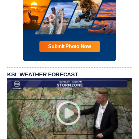
Submit Photo Now
KSL WEATHER FORECAST