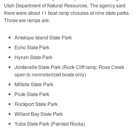
Utah Department of Natural Resources. The agency said
there were about 11 boat ramp closures at nine state parks.
Those are ramps are:
Antelope Island State Park
Echo State Park
Hyrum State Park
Jordanelle State Park (Rock Cliff ramp; Ross Creek
open to nonmotorized boats only)
Millsite State Park
Piute State Park
Rockport State Park
Willard Bay State Park
Yuba State Park (Painted Rocks)