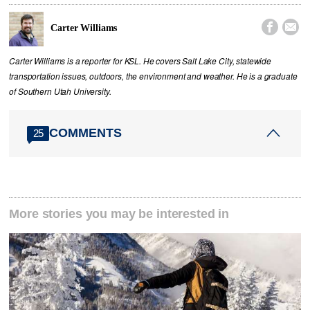


Carter Williams
Carter Williams is a reporter for KSL. He covers Salt Lake City, statewide
transportation issues, outdoors, the environment and weather. He is a graduate
of Southern Utah University.
COMMENTS
25
More stories you may be interested in