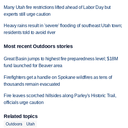
Many Utah fire restrictions lifted ahead of Labor Day but
experts still urge caution
Heavy rains result in 'severe' flooding of southeast Utah town;
residents told to avoid river
Most recent Outdoors stories
Great Basin jumps to highest fire preparedness level; $18M
fund launched for Beaver area
Firefighters get a handle on Spokane wildfires as tens of
thousands remain evacuated
Fire leaves scorched hillsides along Parley's Historic Trail,
officials urge caution
Related topics
Outdoors
Utah