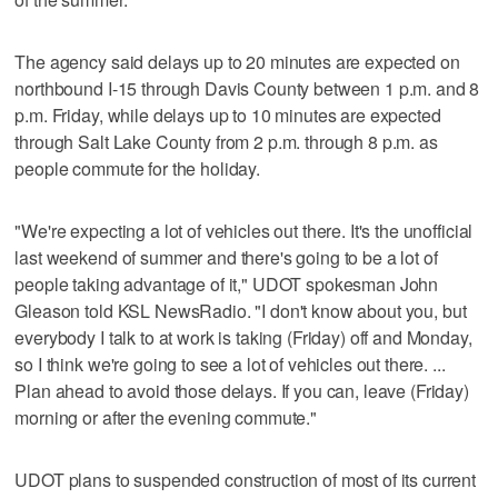
The agency said delays up to 20 minutes are expected on
northbound I-15 through Davis County between 1 p.m. and 8
p.m. Friday, while delays up to 10 minutes are expected
through Salt Lake County from 2 p.m. through 8 p.m. as
people commute for the holiday.
"We're expecting a lot of vehicles out there. It's the unofficial
last weekend of summer and there's going to be a lot of
people taking advantage of it," UDOT spokesman John
Gleason told KSL NewsRadio. "I don't know about you, but
everybody I talk to at work is taking (Friday) off and Monday,
so I think we're going to see a lot of vehicles out there. ...
Plan ahead to avoid those delays. If you can, leave (Friday)
morning or after the evening commute."
UDOT plans to suspended construction of most of its current