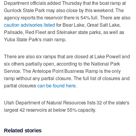
Department officials added Thursday that the boat ramp at
Gunlock State Park may also close by this weekend. The
agency reports the reservoir there is 54% full. There are also
caution advisories listed
for Bear Lake, Great Salt Lake,
Palisade, Red Fleet and Steinaker state parks, as well as
Yuba State Park's main ramp.
There are also six ramps that are closed at Lake Powell and
six others partially open, according to the National Park
Service. The Antelope Point Business Ramp is the only
ramp without any partial closure. The full list of closures and
partial closures
can be found here
.
Utah Department of Natural Resources lists 32 of the state's
largest 42 reservoirs at below 55% capacity.
Related stories