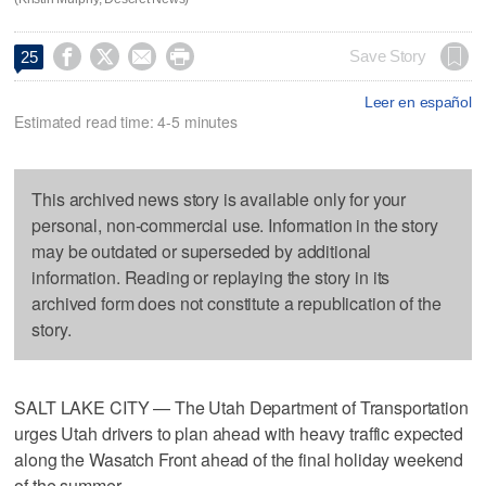




Save Story
25
Leer en español
Estimated read time: 4-5 minutes
This archived news story is available only for your
personal, non-commercial use. Information in the story
may be outdated or superseded by additional
information. Reading or replaying the story in its
archived form does not constitute a republication of the
story.
SALT LAKE CITY — The Utah Department of Transportation
urges Utah drivers to plan ahead with heavy traffic expected
along the Wasatch Front ahead of the final holiday weekend
of the summer.