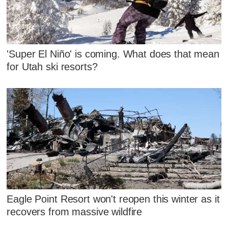
'Super El Niño' is coming. What does that mean
for Utah ski resorts?
Eagle Point Resort won't reopen this winter as it
recovers from massive wildfire