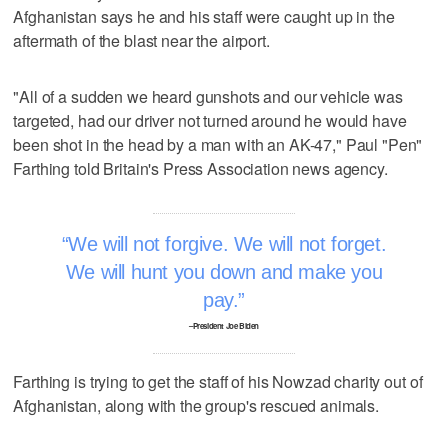
Afghanistan says he and his staff were caught up in the
aftermath of the blast near the airport.
"All of a sudden we heard gunshots and our vehicle was
targeted, had our driver not turned around he would have
been shot in the head by a man with an AK-47," Paul "Pen"
Farthing told Britain's Press Association news agency.
We will not forgive. We will not forget.
We will hunt you down and make you
pay.
–President Joe Biden
Farthing is trying to get the staff of his Nowzad charity out of
Afghanistan, along with the group's rescued animals.