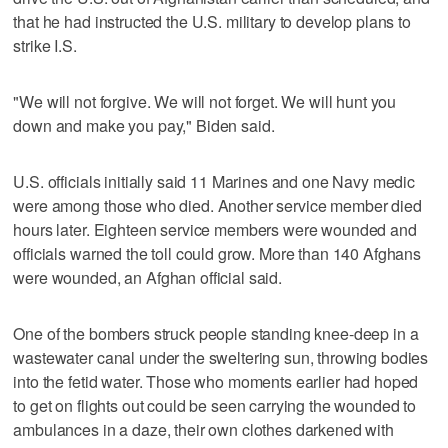
that he had instructed the U.S. military to develop plans to
strike I.S.
"We will not forgive. We will not forget. We will hunt you
down and make you pay," Biden said.
U.S. officials initially said 11 Marines and one Navy medic
were among those who died. Another service member died
hours later. Eighteen service members were wounded and
officials warned the toll could grow. More than 140 Afghans
were wounded, an Afghan official said.
One of the bombers struck people standing knee-deep in a
wastewater canal under the sweltering sun, throwing bodies
into the fetid water. Those who moments earlier had hoped
to get on flights out could be seen carrying the wounded to
ambulances in a daze, their own clothes darkened with