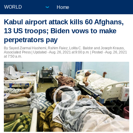
Home
Kabul airport attack kills 60 Afghans,
13 US troops; Biden vows to make
perpetrators pay
By Sayed Ziarmal Hashemi, Rahim Faiez, Lolita C. Baldor and Joseph Krauss,
Associated Press |
Updated
- Aug. 26, 2021 at 9:00 p.m. | Posted - Aug. 26, 2021
at 7:50 a.m.