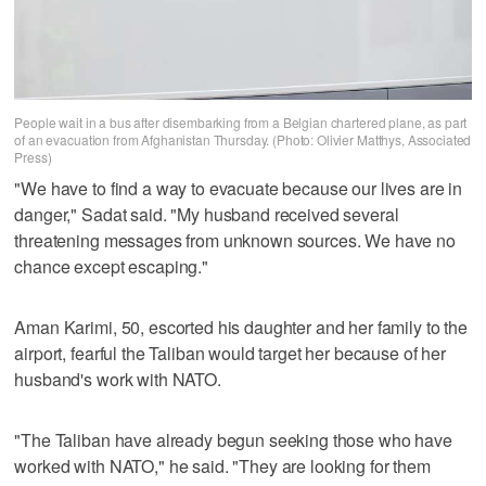
People wait in a bus after disembarking from a Belgian chartered plane, as part
of an evacuation from Afghanistan Thursday. (Photo: Olivier Matthys, Associated
Press)
"We have to find a way to evacuate because our lives are in
danger," Sadat said. "My husband received several
threatening messages from unknown sources. We have no
chance except escaping."
Aman Karimi, 50, escorted his daughter and her family to the
airport, fearful the Taliban would target her because of her
husband's work with NATO.
"The Taliban have already begun seeking those who have
worked with NATO," he said. "They are looking for them