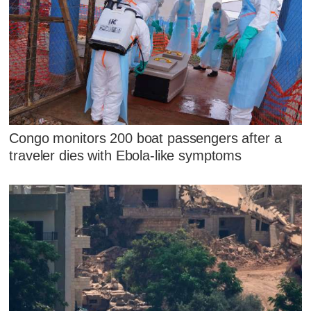
Congo monitors 200 boat passengers after a
traveler dies with Ebola-like symptoms