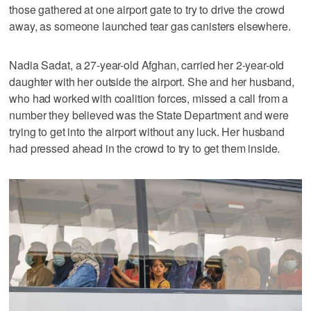
those gathered at one airport gate to try to drive the crowd
away, as someone launched tear gas canisters elsewhere.
Nadia Sadat, a 27-year-old Afghan, carried her 2-year-old
daughter with her outside the airport. She and her husband,
who had worked with coalition forces, missed a call from a
number they believed was the State Department and were
trying to get into the airport without any luck. Her husband
had pressed ahead in the crowd to try to get them inside.