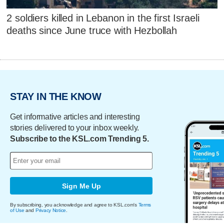
2 soldiers killed in Lebanon in the first Israeli
deaths since June truce with Hezbollah
STAY IN THE KNOW
Get informative articles and interesting
stories delivered to your inbox weekly.
Subscribe to the KSL.com Trending 5.
Sign Me Up
By subscribing, you acknowledge and agree to KSL.com's
Terms
of Use
and
Privacy Notice
.