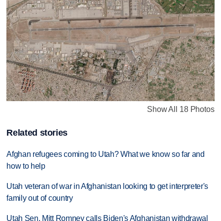
Show All 18 Photos
Related stories
Afghan refugees coming to Utah? What we know so far and
how to help
Utah veteran of war in Afghanistan looking to get interpreter's
family out of country
Utah Sen. Mitt Romney calls Biden's Afghanistan withdrawal