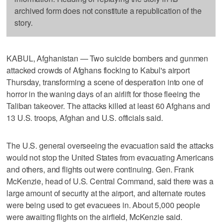
archived form does not constitute a republication of the
story.
KABUL, Afghanistan — Two suicide bombers and gunmen
attacked crowds of Afghans flocking to Kabul's airport
Thursday, transforming a scene of desperation into one of
horror in the waning days of an airlift for those fleeing the
Taliban takeover. The attacks killed at least 60 Afghans and
13 U.S. troops, Afghan and U.S. officials said.
The U.S. general overseeing the evacuation said the attacks
would not stop the United States from evacuating Americans
and others, and flights out were continuing. Gen. Frank
McKenzie, head of U.S. Central Command, said there was a
large amount of security at the airport, and alternate routes
were being used to get evacuees in. About 5,000 people
were awaiting flights on the airfield, McKenzie said.