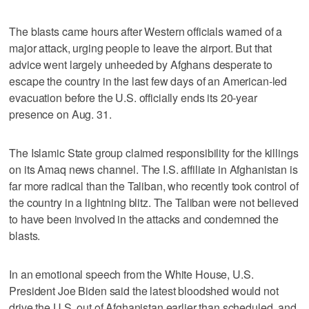
The blasts came hours after Western officials warned of a
major attack, urging people to leave the airport. But that
advice went largely unheeded by Afghans desperate to
escape the country in the last few days of an American-led
evacuation before the U.S. officially ends its 20-year
presence on Aug. 31.
The Islamic State group claimed responsibility for the killings
on its Amaq news channel. The I.S. affiliate in Afghanistan is
far more radical than the Taliban, who recently took control of
the country in a lightning blitz. The Taliban were not believed
to have been involved in the attacks and condemned the
blasts.
In an emotional speech from the White House, U.S.
President Joe Biden said the latest bloodshed would not
drive the U.S. out of Afghanistan earlier than scheduled, and