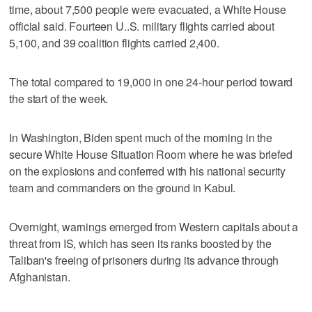
time, about 7,500 people were evacuated, a White House
official said. Fourteen U..S. military flights carried about
5,100, and 39 coalition flights carried 2,400.
The total compared to 19,000 in one 24-hour period toward
the start of the week.
In Washington, Biden spent much of the morning in the
secure White House Situation Room where he was briefed
on the explosions and conferred with his national security
team and commanders on the ground in Kabul.
Overnight, warnings emerged from Western capitals about a
threat from IS, which has seen its ranks boosted by the
Taliban's freeing of prisoners during its advance through
Afghanistan.