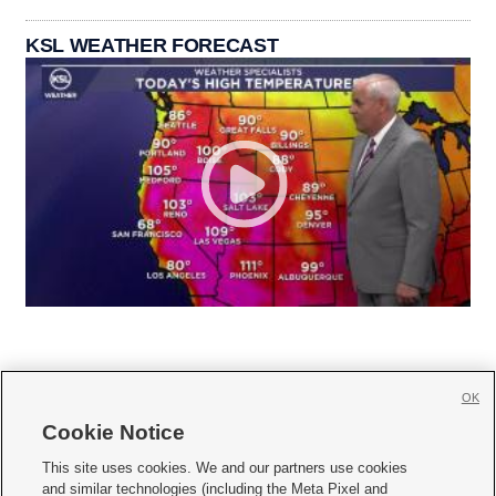
KSL WEATHER FORECAST
OK
Cookie Notice







This site uses cookies. We and our partners use cookies
and similar technologies (including the Meta Pixel and