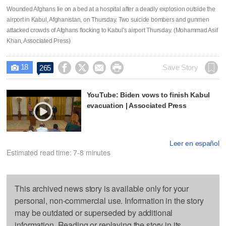
Wounded Afghans lie on a bed at a hospital after a deadly explosion outside the
airport in Kabul, Afghanistan, on Thursday. Two suicide bombers and gunmen
attacked crowds of Afghans flocking to Kabul's airport Thursday. (Mohammad Asif
Khan, Associated Press)
18




Save Story
265

YouTube: Biden vows to finish Kabul
evacuation | Associated Press
Leer en español
Estimated read time: 7-8 minutes
This archived news story is available only for your
personal, non-commercial use. Information in the story
may be outdated or superseded by additional
information. Reading or replaying the story in its