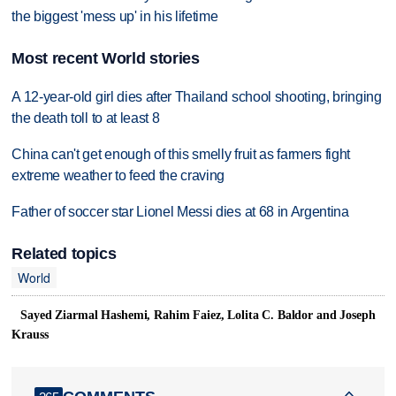
the biggest 'mess up' in his lifetime
Most recent World stories
A 12-year-old girl dies after Thailand school shooting, bringing
the death toll to at least 8
China can't get enough of this smelly fruit as farmers fight
extreme weather to feed the craving
Father of soccer star Lionel Messi dies at 68 in Argentina
Related topics
World
Sayed Ziarmal Hashemi, Rahim Faiez, Lolita C. Baldor and Joseph
Krauss