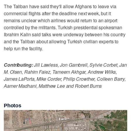
The Taliban have said they'll allow Afghans to leave via
commercial flights after the deadline next week, but it
remains unclear which airlines would return to an airport
controlled by the militants. Turkish presidential spokesman
Ibrahim Kalin said talks were underway between his country
and the Taliban about allowing Turkish civilian experts to
help run the facility.
Contributing:
Jill Lawless, Jon Gambrell, Sylvie Corbet, Jan
M. Olsen, Rahim Faiez, Tameem Akhgar, Andrew Wilks,
James LaPorta, Mike Corder, Philip Crowther, Colleen Barry,
Aamer Madhani, Matthew Lee and Robert Burns
Photos