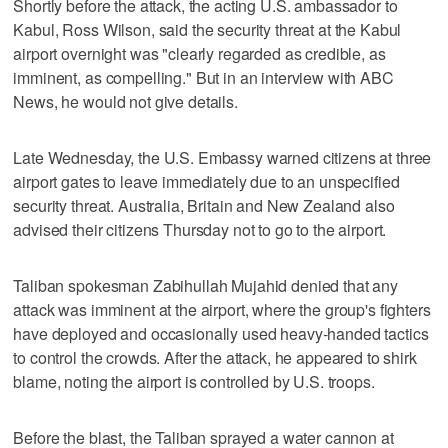
Shortly before the attack, the acting U.S. ambassador to
Kabul, Ross Wilson, said the security threat at the Kabul
airport overnight was "clearly regarded as credible, as
imminent, as compelling." But in an interview with ABC
News, he would not give details.
Late Wednesday, the U.S. Embassy warned citizens at three
airport gates to leave immediately due to an unspecified
security threat. Australia, Britain and New Zealand also
advised their citizens Thursday not to go to the airport.
Taliban spokesman Zabihullah Mujahid denied that any
attack was imminent at the airport, where the group's fighters
have deployed and occasionally used heavy-handed tactics
to control the crowds. After the attack, he appeared to shirk
blame, noting the airport is controlled by U.S. troops.
Before the blast, the Taliban sprayed a water cannon at