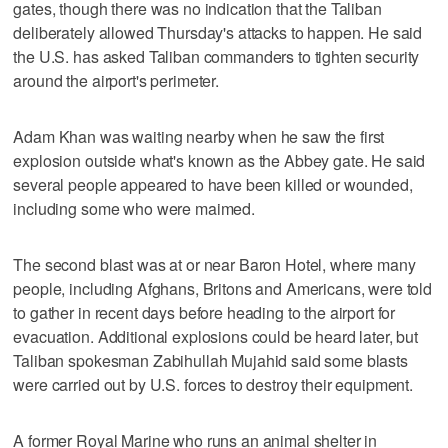
gates, though there was no indication that the Taliban
deliberately allowed Thursday's attacks to happen. He said
the U.S. has asked Taliban commanders to tighten security
around the airport's perimeter.
Adam Khan was waiting nearby when he saw the first
explosion outside what's known as the Abbey gate. He said
several people appeared to have been killed or wounded,
including some who were maimed.
The second blast was at or near Baron Hotel, where many
people, including Afghans, Britons and Americans, were told
to gather in recent days before heading to the airport for
evacuation. Additional explosions could be heard later, but
Taliban spokesman Zabihullah Mujahid said some blasts
were carried out by U.S. forces to destroy their equipment.
A former Royal Marine who runs an animal shelter in