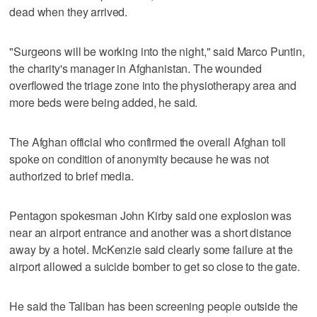
dead when they arrived.
"Surgeons will be working into the night," said Marco Puntin,
the charity's manager in Afghanistan. The wounded
overflowed the triage zone into the physiotherapy area and
more beds were being added, he said.
The Afghan official who confirmed the overall Afghan toll
spoke on condition of anonymity because he was not
authorized to brief media.
Pentagon spokesman John Kirby said one explosion was
near an airport entrance and another was a short distance
away by a hotel. McKenzie said clearly some failure at the
airport allowed a suicide bomber to get so close to the gate.
He said the Taliban has been screening people outside the