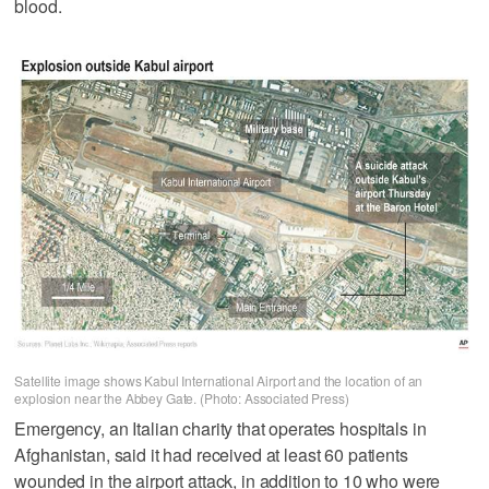
blood.
Satellite image shows Kabul International Airport and the location of an
explosion near the Abbey Gate. (Photo: Associated Press)
Emergency, an Italian charity that operates hospitals in
Afghanistan, said it had received at least 60 patients
wounded in the airport attack, in addition to 10 who were