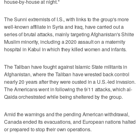
house-by-house at night."
The Sunni extremists of I.S., with links to the group's more
well-known affiliate in Syria and Iraq, have carried out a
series of brutal attacks, mainly targeting Afghanistan's Shiite
Muslim minority, including a 2020 assault on a maternity
hospital in Kabul in which they killed women and infants.
The Taliban have fought against Islamic State militants in
Afghanistan, where the Taliban have wrested back control
nearly 20 years after they were ousted in a U.S.-led invasion.
The Americans went in following the 9/11 attacks, which al-
Qaida orchestrated while being sheltered by the group.
Amid the warnings and the pending American withdrawal,
Canada ended its evacuations, and European nations halted
or prepared to stop their own operations.