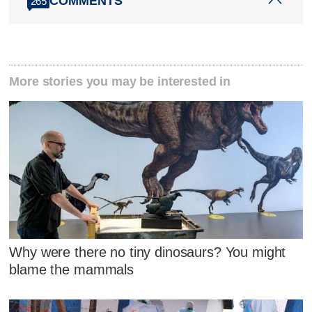
COMMENTS
265
More stories you may be interested in
Why were there no tiny dinosaurs? You might
blame the mammals