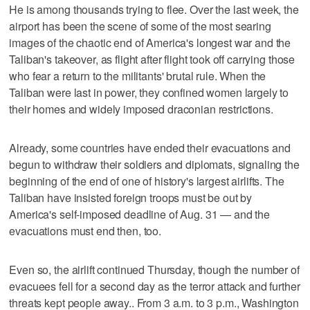
He is among thousands trying to flee. Over the last week, the
airport has been the scene of some of the most searing
images of the chaotic end of America's longest war and the
Taliban's takeover, as flight after flight took off carrying those
who fear a return to the militants' brutal rule. When the
Taliban were last in power, they confined women largely to
their homes and widely imposed draconian restrictions.
Already, some countries have ended their evacuations and
begun to withdraw their soldiers and diplomats, signaling the
beginning of the end of one of history's largest airlifts. The
Taliban have insisted foreign troops must be out by
America's self-imposed deadline of Aug. 31 — and the
evacuations must end then, too.
Even so, the airlift continued Thursday, though the number of
evacuees fell for a second day as the terror attack and further
threats kept people away.. From 3 a.m. to 3 p.m., Washington