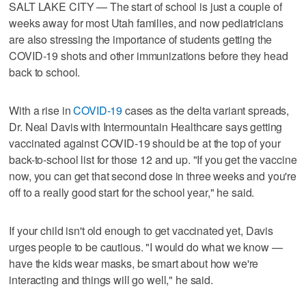
SALT LAKE CITY — The start of school is just a couple of
weeks away for most Utah families, and now pediatricians
are also stressing the importance of students getting the
COVID-19 shots and other immunizations before they head
back to school.
With a rise in
COVID-19
cases as the delta variant spreads,
Dr. Neal Davis with Intermountain Healthcare says getting
vaccinated against COVID-19 should be at the top of your
back-to-school list for those 12 and up. "If you get the vaccine
now, you can get that second dose in three weeks and you're
off to a really good start for the school year," he said.
If your child isn't old enough to get vaccinated yet, Davis
urges people to be cautious. "I would do what we know —
have the kids wear masks, be smart about how we're
interacting and things will go well," he said.