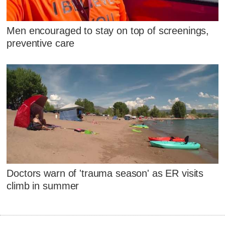
Men encouraged to stay on top of screenings,
preventive care
Doctors warn of 'trauma season' as ER visits
climb in summer