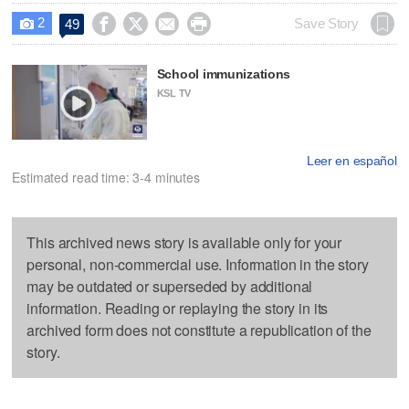
2




Save Story
49

School immunizations
KSL TV
Leer en español
Estimated read time: 3-4 minutes
This archived news story is available only for your
personal, non-commercial use. Information in the story
may be outdated or superseded by additional
information. Reading or replaying the story in its
archived form does not constitute a republication of the
story.