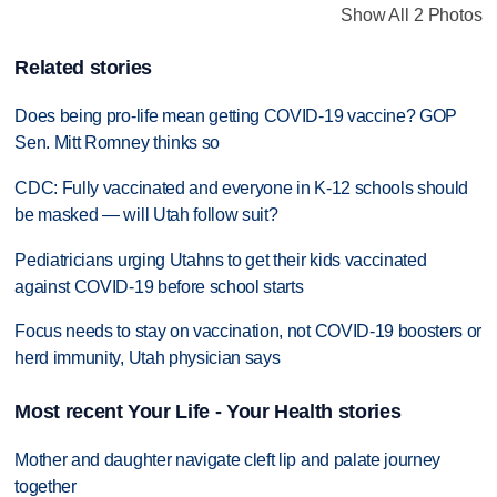
Show All 2 Photos
Related stories
Does being pro-life mean getting COVID-19 vaccine? GOP
Sen. Mitt Romney thinks so
CDC: Fully vaccinated and everyone in K-12 schools should
be masked — will Utah follow suit?
Pediatricians urging Utahns to get their kids vaccinated
against COVID-19 before school starts
Focus needs to stay on vaccination, not COVID-19 boosters or
herd immunity, Utah physician says
Most recent Your Life - Your Health stories
Mother and daughter navigate cleft lip and palate journey
together