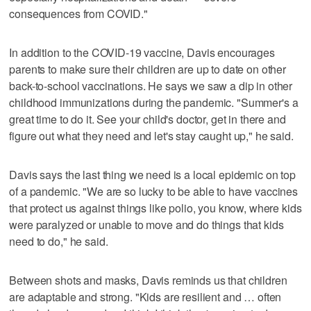
consequences from COVID."
In addition to the COVID-19 vaccine, Davis encourages
parents to make sure their children are up to date on other
back-to-school vaccinations. He says we saw a dip in other
childhood immunizations during the pandemic. "Summer's a
great time to do it. See your child's doctor, get in there and
figure out what they need and let's stay caught up," he said.
Davis says the last thing we need is a local epidemic on top
of a pandemic. "We are so lucky to be able to have vaccines
that protect us against things like polio, you know, where kids
were paralyzed or unable to move and do things that kids
need to do," he said.
Between shots and masks, Davis reminds us that children
are adaptable and strong. "Kids are resilient and … often