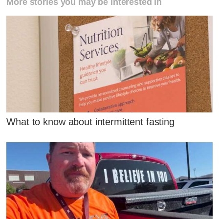
More stories you may be interested in
What to know about intermittent fasting