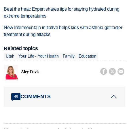
Beat the heat: Expert shares tips for staying hydrated during
extreme temperatures
New Intermountain initiative helps kids with asthma get faster
treatment during attacks
Related topics
Utah
Your Life - Your Health
Family
Education



Aley Davis
COMMENTS
49