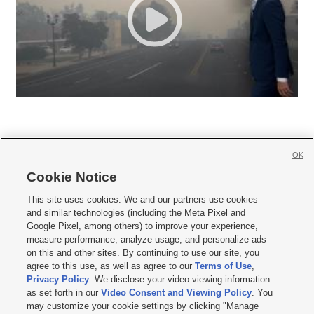
OK
Cookie Notice







This site uses cookies. We and our partners use cookies
and similar technologies (including the Meta Pixel and
Mobile Apps
|
Newsletter
|
Advertise
|
Contact Us
|
Careers with KSL.com
|
Google Pixel, among others) to improve your experience,
measure performance, analyze usage, and personalize ads
Terms of use
|
Privacy Statement
|
Video Consent Viewing Policy
|
DMCA Notice
|
on this and other sites. By continuing to use our site, you
Do Not Sell or Share My Data
|
EEO Public File Report
|
KSL-TV FCC Public File
|
agree to this use, as well as agree to our
Terms of Use
,
KSL FM Radio FCC Public File
|
KSL AM Radio FCC Public File
|
FCC Applications
|
Closed Captioning Assistance
Privacy Policy
. We disclose your video viewing information
as set forth in our
Video Consent and Viewing Policy
. You
© 2026
KSL Media
| KSL Broadcasting Salt Lake City UT | Site hosted & managed
may customize your cookie settings by clicking "Manage
by KSL Media - a Deseret Media Company