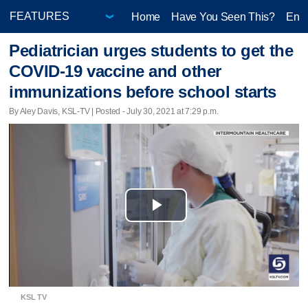
Home
Have You Seen This?
Ente
Pediatrician urges students to get the
COVID-19 vaccine and other
immunizations before school starts
By Aley Davis, KSL-TV | Posted - July 30, 2021 at 7:29 p.m.
Play
Video
KSL TV