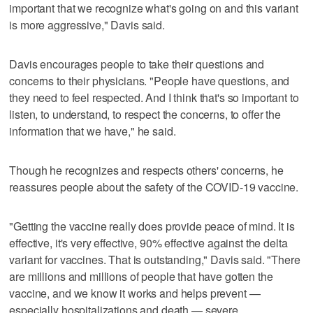
important that we recognize what's going on and this variant
is more aggressive," Davis said.
Davis encourages people to take their questions and
concerns to their physicians. "People have questions, and
they need to feel respected. And I think that's so important to
listen, to understand, to respect the concerns, to offer the
information that we have," he said.
Though he recognizes and respects others' concerns, he
reassures people about the safety of the COVID-19 vaccine.
"Getting the vaccine really does provide peace of mind. It is
effective, it's very effective, 90% effective against the delta
variant for vaccines. That is outstanding," Davis said. "There
are millions and millions of people that have gotten the
vaccine, and we know it works and helps prevent —
especially hospitalizations and death — severe