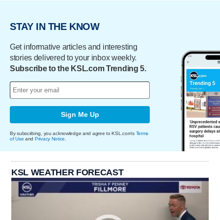
STAY IN THE KNOW
Get informative articles and interesting
stories delivered to your inbox weekly.
Subscribe to the KSL.com Trending 5.
Sign Me Up
By subscribing, you acknowledge and agree to KSL.com's
Terms
of Use
and
Privacy Notice
.
KSL WEATHER FORECAST