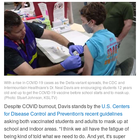
With a rise in COVID-19 cases as the Delta variant spreads, the CDC and
Intermountain Healthcare's Dr. Neal Davis are encouraging students 12 years
old and up to get the COVID-19 vaccine before school starts and to mask up.
(Photo: Stuart Johnson, KSL-TV)
Despite COVID burnout, Davis stands by the
U.S. Centers
for Disease Control and Prevention's recent guidelines
asking both vaccinated students and adults to mask up at
school and indoor areas. "I think we all have the fatigue of
being kind of told what we need to do. And yet, it's super