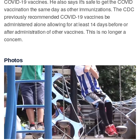
COVID-19 vaccines. He also says it's safe to get the COVID
vaccination the same day as other immunizations. The CDC
previously recommended COVID-19 vaccines be
administered alone allowing for at least 14 days before or
after administration of other vaccines. This is no longer a
concern.
Photos