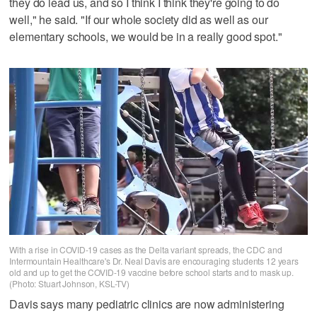
they do lead us, and so I think I think they're going to do
well," he said. "If our whole society did as well as our
elementary schools, we would be in a really good spot."
With a rise in COVID-19 cases as the Delta variant spreads, the CDC and
Intermountain Healthcare's Dr. Neal Davis are encouraging students 12 years
old and up to get the COVID-19 vaccine before school starts and to mask up.
(Photo: Stuart Johnson, KSL-TV)
Davis says many pediatric clinics are now administering