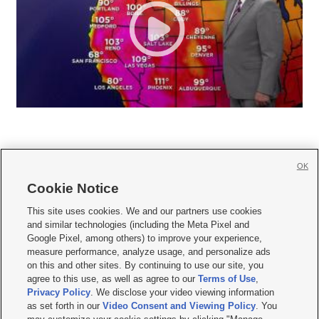
OK
Cookie Notice







This site uses cookies. We and our partners use cookies
and similar technologies (including the Meta Pixel and
Mobile Apps
|
Newsletter
|
Advertise
|
Contact Us
|
Careers with KSL.com
|
Google Pixel, among others) to improve your experience,
measure performance, analyze usage, and personalize ads
Terms of use
|
Privacy Statement
|
Video Consent Viewing Policy
|
DMCA Notice
|
on this and other sites. By continuing to use our site, you
Do Not Sell or Share My Data
|
EEO Public File Report
|
KSL-TV FCC Public File
|
agree to this use, as well as agree to our
Terms of Use
,
KSL FM Radio FCC Public File
|
KSL AM Radio FCC Public File
|
FCC Applications
|
Closed Captioning Assistance
Privacy Policy
. We disclose your video viewing information
as set forth in our
Video Consent and Viewing Policy
. You
© 2026
KSL Media
| KSL Broadcasting Salt Lake City UT | Site hosted & managed