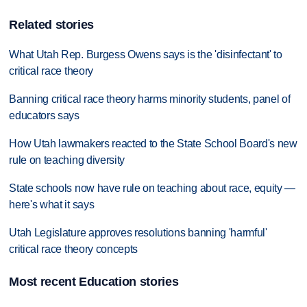
Related stories
What Utah Rep. Burgess Owens says is the 'disinfectant' to
critical race theory
Banning critical race theory harms minority students, panel of
educators says
How Utah lawmakers reacted to the State School Board's new
rule on teaching diversity
State schools now have rule on teaching about race, equity —
here's what it says
Utah Legislature approves resolutions banning 'harmful'
critical race theory concepts
Most recent Education stories