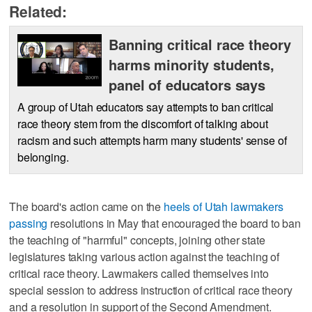
Related:
Banning critical race theory
harms minority students,
panel of educators says
A group of Utah educators say attempts to ban critical
race theory stem from the discomfort of talking about
racism and such attempts harm many students' sense of
belonging.
The board's action came on the
heels of Utah lawmakers
passing
resolutions in May that encouraged the board to ban
the teaching of "harmful" concepts, joining other state
legislatures taking various action against the teaching of
critical race theory. Lawmakers called themselves into
special session to address instruction of critical race theory
and a resolution in support of the Second Amendment.