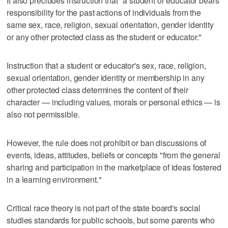
It also precludes instruction that "a student or educator bears
responsibility for the past actions of individuals from the
same sex, race, religion, sexual orientation, gender identity
or any other protected class as the student or educator."
Instruction that a student or educator's sex, race, religion,
sexual orientation, gender identity or membership in any
other protected class determines the content of their
character — including values, morals or personal ethics — is
also not permissible.
However, the rule does not prohibit or ban discussions of
events, ideas, attitudes, beliefs or concepts "from the general
sharing and participation in the marketplace of ideas fostered
in a learning environment."
Critical race theory is not part of the state board's social
studies standards for public schools, but some parents who