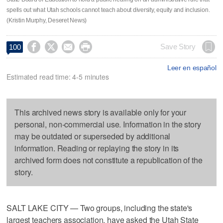
spells out what Utah schools cannot teach about diversity, equity and inclusion.
(Kristin Murphy, Deseret News)




Save Story
100
Leer en español
Estimated read time: 4-5 minutes
This archived news story is available only for your
personal, non-commercial use. Information in the story
may be outdated or superseded by additional
information. Reading or replaying the story in its
archived form does not constitute a republication of the
story.
SALT LAKE CITY — Two groups, including the state's
largest teachers association, have asked the Utah State