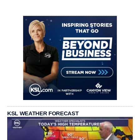
KSL WEATHER FORECAST