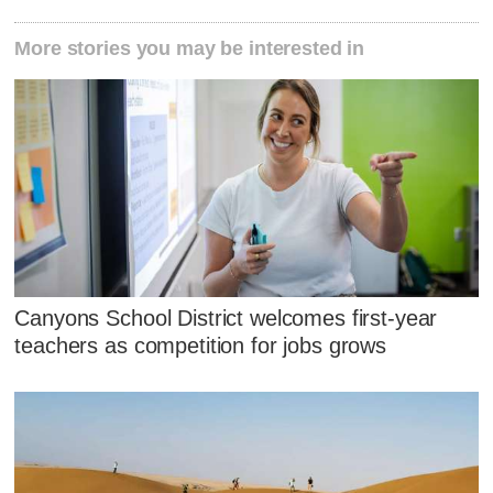
More stories you may be interested in
Canyons School District welcomes first-year
teachers as competition for jobs grows