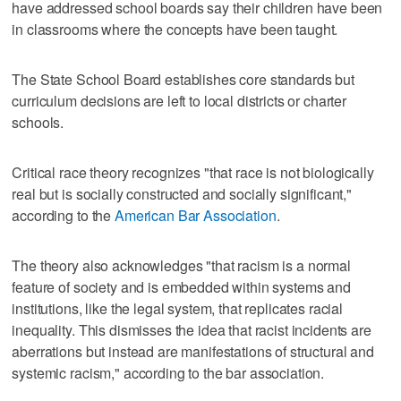
have addressed school boards say their children have been
in classrooms where the concepts have been taught.
The State School Board establishes core standards but
curriculum decisions are left to local districts or charter
schools.
Critical race theory recognizes "that race is not biologically
real but is socially constructed and socially significant,"
according to the
American Bar Association
.
The theory also acknowledges "that racism is a normal
feature of society and is embedded within systems and
institutions, like the legal system, that replicates racial
inequality. This dismisses the idea that racist incidents are
aberrations but instead are manifestations of structural and
systemic racism," according to the bar association.