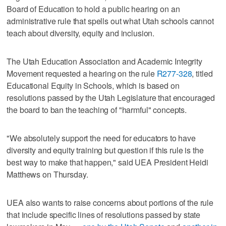
Board of Education to hold a public hearing on an
administrative rule that spells out what Utah schools cannot
teach about diversity, equity and inclusion.
The Utah Education Association and Academic Integrity
Movement requested a hearing on the rule
R277-328
, titled
Educational Equity in Schools, which is based on
resolutions passed by the Utah Legislature that encouraged
the board to ban the teaching of "harmful" concepts.
"We absolutely support the need for educators to have
diversity and equity training but question if this rule is the
best way to make that happen," said UEA President Heidi
Matthews on Thursday.
UEA also wants to raise concerns about portions of the rule
that include specific lines of resolutions passed by state