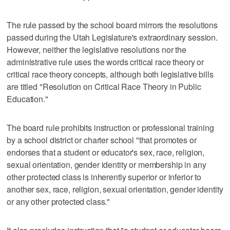
The rule passed by the school board mirrors the resolutions
passed during the Utah Legislature's extraordinary session.
However, neither the legislative resolutions nor the
administrative rule uses the words critical race theory or
critical race theory concepts, although both legislative bills
are titled "Resolution on Critical Race Theory in Public
Education."
The board rule prohibits instruction or professional training
by a school district or charter school "that promotes or
endorses that a student or educator's sex, race, religion,
sexual orientation, gender identity or membership in any
other protected class is inherently superior or inferior to
another sex, race, religion, sexual orientation, gender identity
or any other protected class."