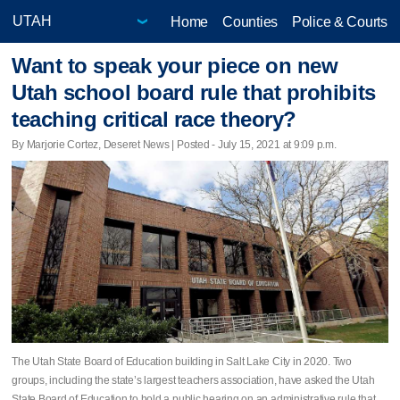
Home
Counties
Police & Courts
Want to speak your piece on new
Utah school board rule that prohibits
teaching critical race theory?
By Marjorie Cortez, Deseret News | Posted - July 15, 2021 at 9:09 p.m.
The Utah State Board of Education building in Salt Lake City in 2020. Two
groups, including the state’s largest teachers association, have asked the Utah
State Board of Education to hold a public hearing on an administrative rule that