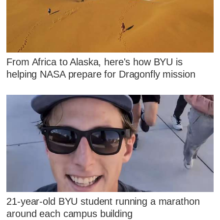
From Africa to Alaska, here's how BYU is
helping NASA prepare for Dragonfly mission
21-year-old BYU student running a marathon
around each campus building