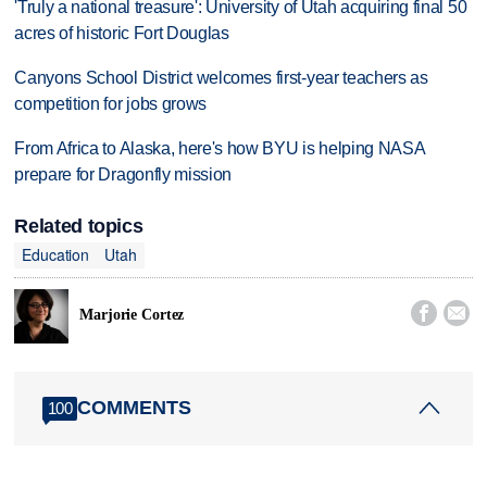
'Truly a national treasure': University of Utah acquiring final 50
acres of historic Fort Douglas
Canyons School District welcomes first-year teachers as
competition for jobs grows
From Africa to Alaska, here's how BYU is helping NASA
prepare for Dragonfly mission
Related topics
Education
Utah


Marjorie Cortez
COMMENTS
100