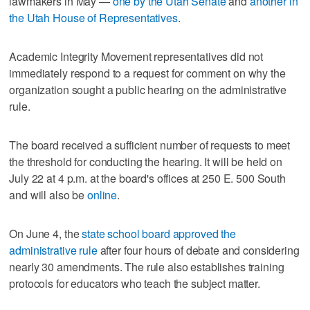
lawmakers in May —
one by the Utah Senate
and
another in
the Utah House of Representative
s
.
Academic Integrity Movement representatives did not
immediately respond to a request for comment on why the
organization sought a public hearing on the administrative
rule.
The board received a sufficient number of requests to meet
the threshold for conducting the hearing. It will be held on
July 22 at 4 p.m. at the board's offices at 250 E. 500 South
and will also be
online
.
On June 4, the
state school board approved the
administrative rule
after four hours of debate and considering
nearly 30 amendments. The rule also establishes training
protocols for educators who teach the subject matter.