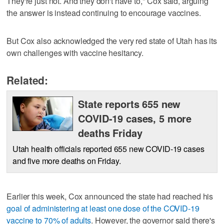
They're just not. And they don't have to," Cox said, arguing
the answer is instead continuing to encourage vaccines.
But Cox also acknowledged the very red state of Utah has its
own challenges with vaccine hesitancy.
Related:
State reports 655 new
COVID-19 cases, 5 more
deaths Friday
Utah health officials reported 655 new COVID-19 cases
and five more deaths on Friday.
Earlier this week, Cox announced the state had reached his
goal of administering at least one dose of the COVID-19
vaccine to 70% of adults
. However, the governor said there's