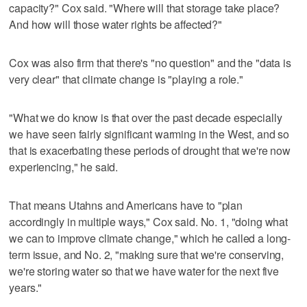
capacity?" Cox said. "Where will that storage take place?
And how will those water rights be affected?"
Cox was also firm that there's "no question" and the "data is
very clear" that climate change is "playing a role."
"What we do know is that over the past decade especially
we have seen fairly significant warming in the West, and so
that is exacerbating these periods of drought that we're now
experiencing," he said.
That means Utahns and Americans have to "plan
accordingly in multiple ways," Cox said. No. 1, "doing what
we can to improve climate change," which he called a long-
term issue, and No. 2, "making sure that we're conserving,
we're storing water so that we have water for the next five
years."