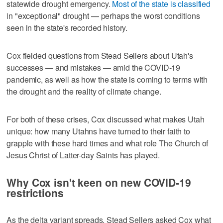
statewide drought emergency.
Most of the state is classified
in "exceptional" drought — perhaps the worst conditions
seen in the state's recorded history.
Cox fielded questions from Stead Sellers about Utah's
successes — and mistakes — amid the COVID-19
pandemic, as well as how the state is coming to terms with
the drought and the reality of climate change.
For both of these crises, Cox discussed what makes Utah
unique: how many Utahns have turned to their faith to
grapple with these hard times and what role The Church of
Jesus Christ of Latter-day Saints has played.
Why Cox isn't keen on new COVID-19
restrictions
As the delta variant spreads, Stead Sellers asked Cox what