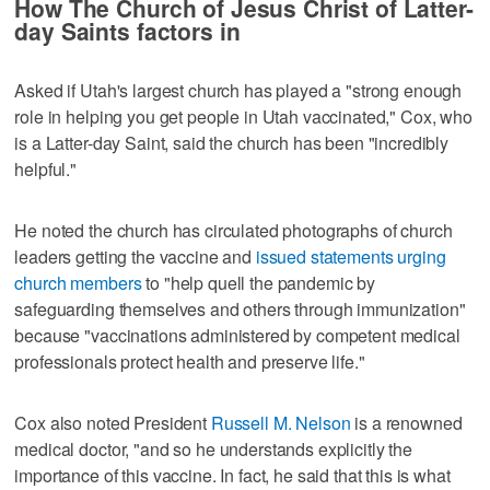
How The Church of Jesus Christ of Latter-
day Saints factors in
Asked if Utah's largest church has played a "strong enough
role in helping you get people in Utah vaccinated," Cox, who
is a Latter-day Saint, said the church has been "incredibly
helpful."
He noted the church has circulated photographs of church
leaders getting the vaccine and
issued statements urging
church members
to "help quell the pandemic by
safeguarding themselves and others through immunization"
because "vaccinations administered by competent medical
professionals protect health and preserve life."
Cox also noted President
Russell M. Nelson
is a renowned
medical doctor, "and so he understands explicitly the
importance of this vaccine. In fact, he said that this is what