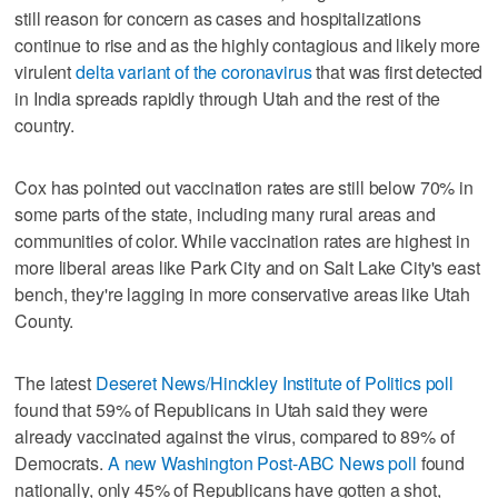
still reason for concern as cases and hospitalizations
continue to rise and as the highly contagious and likely more
virulent
delta variant of the coronavirus
that was first detected
in India spreads rapidly through Utah and the rest of the
country.
Cox has pointed out vaccination rates are still below 70% in
some parts of the state, including many rural areas and
communities of color. While vaccination rates are highest in
more liberal areas like Park City and on Salt Lake City's east
bench, they're lagging in more conservative areas like Utah
County.
The latest
Deseret News/Hinckley Institute of Politics poll
found that 59% of Republicans in Utah said they were
already vaccinated against the virus, compared to 89% of
Democrats.
A new Washington Post-ABC News poll
found
nationally, only 45% of Republicans have gotten a shot,