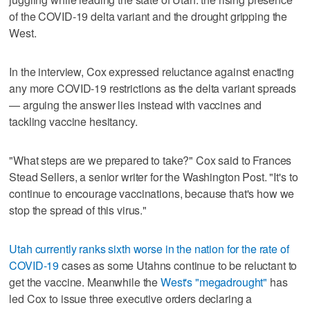
of the COVID-19 delta variant and the drought gripping the
West.
In the interview, Cox expressed reluctance against enacting
any more COVID-19 restrictions as the delta variant spreads
— arguing the answer lies instead with vaccines and
tackling vaccine hesitancy.
"What steps are we prepared to take?" Cox said to Frances
Stead Sellers, a senior writer for the Washington Post. "It's to
continue to encourage vaccinations, because that's how we
stop the spread of this virus."
Utah currently ranks sixth worse in the nation for the rate of
COVID-19
cases as some Utahns continue to be reluctant to
get the vaccine. Meanwhile the
West's "megadrought"
has
led Cox to issue three executive orders declaring a