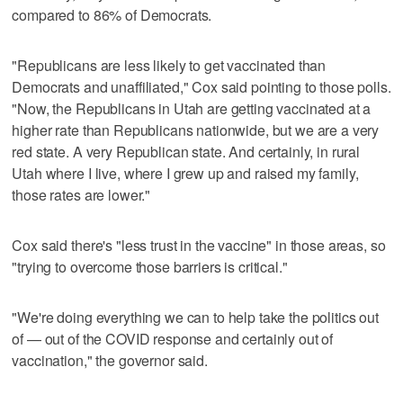
compared to 86% of Democrats.
"Republicans are less likely to get vaccinated than
Democrats and unaffiliated," Cox said pointing to those polls.
"Now, the Republicans in Utah are getting vaccinated at a
higher rate than Republicans nationwide, but we are a very
red state. A very Republican state. And certainly, in rural
Utah where I live, where I grew up and raised my family,
those rates are lower."
Cox said there's "less trust in the vaccine" in those areas, so
"trying to overcome those barriers is critical."
"We're doing everything we can to help take the politics out
of — out of the COVID response and certainly out of
vaccination," the governor said.