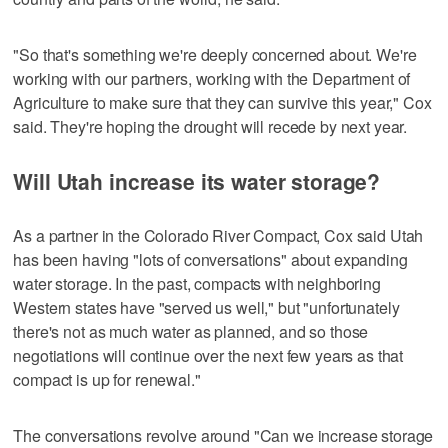
"So that's something we're deeply concerned about. We're
working with our partners, working with the Department of
Agriculture to make sure that they can survive this year," Cox
said. They're hoping the drought will recede by next year.
Will Utah increase its water storage?
As a partner in the Colorado River Compact, Cox said Utah
has been having "lots of conversations" about expanding
water storage. In the past, compacts with neighboring
Western states have "served us well," but "unfortunately
there's not as much water as planned, and so those
negotiations will continue over the next few years as that
compact is up for renewal."
The conversations revolve around "Can we increase storage