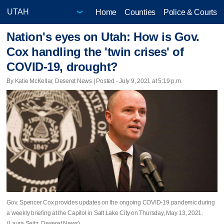
Home
Counties
Police & Courts
Nation's eyes on Utah: How is Gov.
Cox handling the 'twin crises' of
COVID-19, drought?
By Katie McKellar, Deseret News | Posted - July 9, 2021 at 5:19 p.m.
Gov. Spencer Cox provides updates on the ongoing COVID-19 pandemic during
a weekly briefing at the Capitol in Salt Lake City on Thursday, May 13, 2021.
(Laura Seitz, Deseret News)