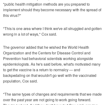
"public health mitigation methods are you prepared to
implement should they become necessary with the spread of
this virus?"
"This is one area where I think we've all struggled and gotten
wrong in a lot of ways," Cox said.
The governor added that he wished the World Health
Organization and the Centers for Disease Control and
Prevention had behavioral scientists working alongside
epidemiologists. As he's said before, what's motivated many
to get the vaccine is a return to normalcy — and
backpedaling on that wouldn't go well with the vaccinated
population, Cox said.
"The same types of changes and requirements that we made
over the past year are not going to work going forward.