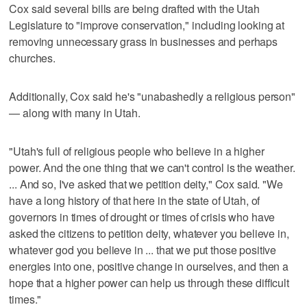
Cox said several bills are being drafted with the Utah
Legislature to "improve conservation," including looking at
removing unnecessary grass in businesses and perhaps
churches.
Additionally, Cox said he's "unabashedly a religious person"
— along with many in Utah.
"Utah's full of religious people who believe in a higher
power. And the one thing that we can't control is the weather.
... And so, I've asked that we petition deity," Cox said. "We
have a long history of that here in the state of Utah, of
governors in times of drought or times of crisis who have
asked the citizens to petition deity, whatever you believe in,
whatever god you believe in ... that we put those positive
energies into one, positive change in ourselves, and then a
hope that a higher power can help us through these difficult
times."