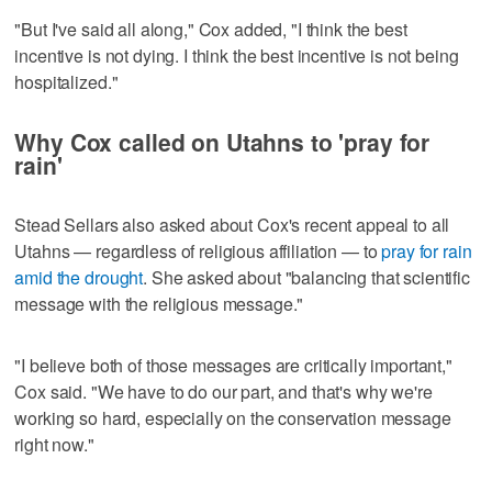
"But I've said all along," Cox added, "I think the best
incentive is not dying. I think the best incentive is not being
hospitalized."
Why Cox called on Utahns to 'pray for
rain'
Stead Sellars also asked about Cox's recent appeal to all
Utahns — regardless of religious affiliation — to
pray for rain
amid the drought
. She asked about "balancing that scientific
message with the religious message."
"I believe both of those messages are critically important,"
Cox said. "We have to do our part, and that's why we're
working so hard, especially on the conservation message
right now."