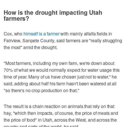
How is the drought impacting Utah
farmers?
Cox, who
himself is a farmer
with mainly alfalfa fields in
Fairview, Sanpete County, said farmers are "really struggling
the most" amid the drought.
"Most farmers, including my own farm, we're down about
70% of what we would normally expect for water usage this
time of year. Many of us have chosen just not to water," he
said, adding about half his farm hasn't been watered at all
"so there's no crop production on that."
The result is a chain reaction on animals that rely on that
hay, "which then impacts, of course, the price of meats and
the price of food" in Utah, across the West, and across the
country and parts of the world, he said.