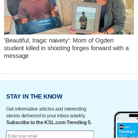
'Beautiful, tragic naivety': Mom of Ogden
student killed in shooting forges forward with a
message
STAY IN THE KNOW
Get informative articles and interesting
stories delivered to your inbox weekly.
Subscribe to the KSL.com Trending 5.