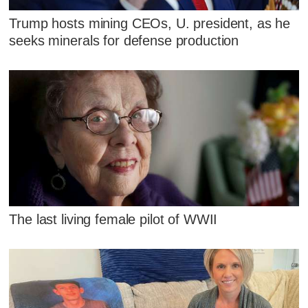
Trump hosts mining CEOs, U. president, as he
seeks minerals for defense production
The last living female pilot of WWII