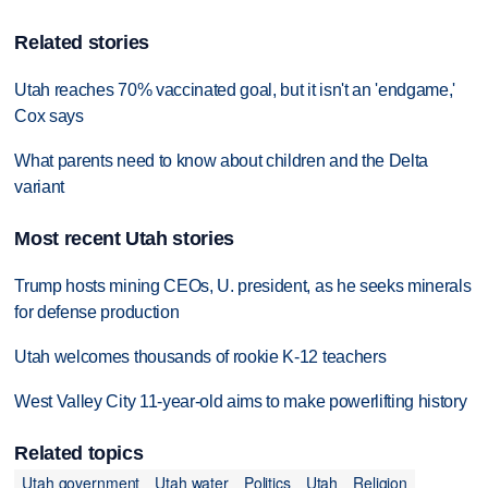
Related stories
Utah reaches 70% vaccinated goal, but it isn't an 'endgame,'
Cox says
What parents need to know about children and the Delta
variant
Most recent Utah stories
Trump hosts mining CEOs, U. president, as he seeks minerals
for defense production
Utah welcomes thousands of rookie K-12 teachers
West Valley City 11-year-old aims to make powerlifting history
Related topics
Utah government
Utah water
Politics
Utah
Religion