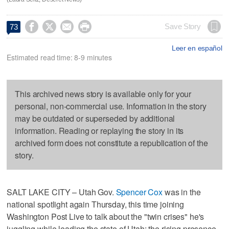




Save Story
73
Leer en español
Estimated read time: 8-9 minutes
This archived news story is available only for your
personal, non-commercial use. Information in the story
may be outdated or superseded by additional
information. Reading or replaying the story in its
archived form does not constitute a republication of the
story.
SALT LAKE CITY – Utah Gov.
Spencer Cox
was in the
national spotlight again Thursday, this time joining
Washington Post Live to talk about the "twin crises" he's
juggling while leading the state of Utah: the rising presence