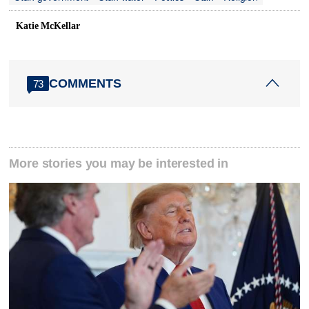
Katie McKellar
COMMENTS
73
More stories you may be interested in