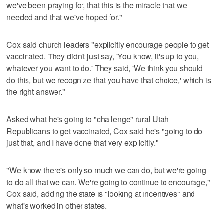
we've been praying for, that this is the miracle that we
needed and that we've hoped for."
Cox said church leaders "explicitly encourage people to get
vaccinated. They didn't just say, 'You know, it's up to you,
whatever you want to do.' They said, 'We think you should
do this, but we recognize that you have that choice,' which is
the right answer."
Asked what he's going to "challenge" rural Utah
Republicans to get vaccinated, Cox said he's "going to do
just that, and I have done that very explicitly."
"We know there's only so much we can do, but we're going
to do all that we can. We're going to continue to encourage,"
Cox said, adding the state is "looking at incentives" and
what's worked in other states.