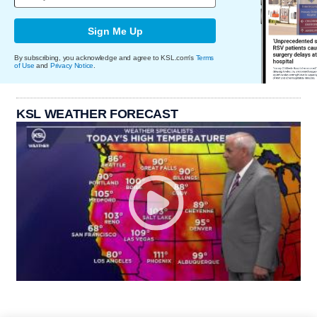
Sign Me Up
By subscribing, you acknowledge and agree to KSL.com's
Terms
of Use
and
Privacy Notice
.
KSL WEATHER FORECAST