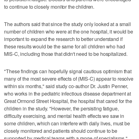
to continue to closely monitor the children.
The authors said that since the study only looked at a small
number of children who were at the one hospital, it would be
important to expand the research to better understand if
these results would be the same for all children who had
MIS-C, including those that didn't need to be hospitalized.
"These findings can hopefully signal cautious optimism that
many of the most severe effects of (MIS-C) appear to resolve
within six months," said study co-author Dr. Justin Penner,
who works in the pediatric infectious disease department at
Great Ormond Street Hospital, the hospital that cared for the
children in the study. "However, the persisting fatigue,
difficulty exercising, and mental health effects we saw in
some children, which can interfere with daily lives, must be
closely monitored and patients should continue to be
supported by medical teams with a range of specialisms."