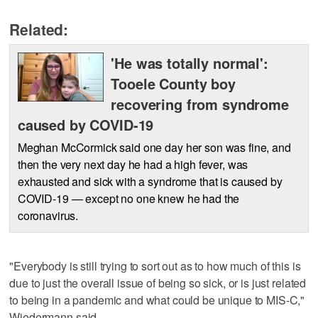
Related:
'He was totally normal':
Tooele County boy
recovering from syndrome
caused by COVID-19
Meghan McCormick said one day her son was fine, and
then the very next day he had a high fever, was
exhausted and sick with a syndrome that is caused by
COVID-19 — except no one knew he had the
coronavirus.
"Everybody is still trying to sort out as to how much of this is
due to just the overall issue of being so sick, or is just related
to being in a pandemic and what could be unique to MIS-C,"
Wiedermann said.