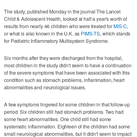
The study, published Monday in the journal The Lancet
Child & Adolescent Health, looked at half a year's worth of
results from nearly 46 children who were treated for
MIS-C
,
or what is also known in the U.K. as
PIMS-TS
, which stands
for Pediatric Inflammatory Multisystem Syndrome.
Six months after they were discharged from the hospital,
most children in the study didn't seem to have a continuation
of the severe symptoms that have been associated with this
condition such as stomach problems, inflammation, heart
abnormalities and neurological issues.
A few symptoms lingered for some children in that follow-up
period. Six children still had stomach problems. Two had
some heart abnormalities. One child still had some
systematic inflammation. Eighteen of the children had some
small neurological abnormalities, but it didn't seem to impact