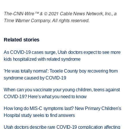
The-CNN-Wire™ & © 2021 Cable News Network, Inc., a
Time Warner Company. All rights reserved.
Related stories
As COVID-19 cases surge, Utah doctors expect to see more
kids hospitalized with related syndrome
'He was totally normal': Tooele County boy recovering from
syndrome caused by COVID-19
When can you vaccinate your young children, teens against
COVID-19? Here's what you need to know
How long do MIS-C symptoms last? New Primary Children's
Hospital study seeks to find answers
Utah doctors describe rare COVID-19 complication affecting