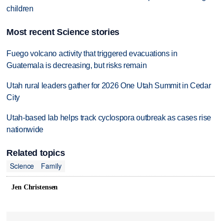
children
Most recent Science stories
Fuego volcano activity that triggered evacuations in
Guatemala is decreasing, but risks remain
Utah rural leaders gather for 2026 One Utah Summit in Cedar
City
Utah-based lab helps track cyclospora outbreak as cases rise
nationwide
Related topics
Science
Family
Jen Christensen