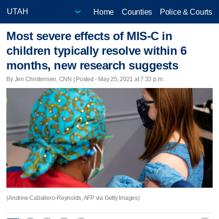
Home
Counties
Police & Courts
Most severe effects of MIS-C in
children typically resolve within 6
months, new research suggests
By Jen Christensen, CNN | Posted - May 25, 2021 at 7:33 p.m.
(Andrew Caballero-Reynolds, AFP via Getty Images)