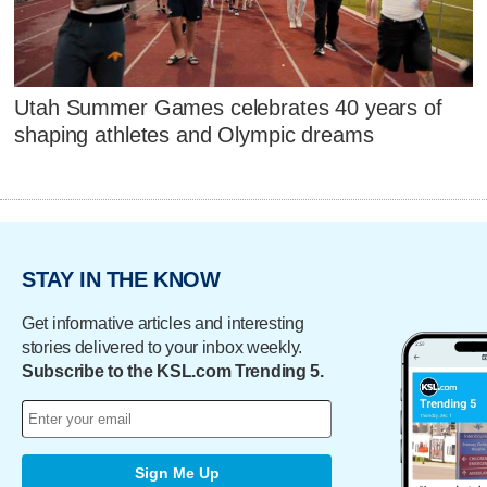
Utah Summer Games celebrates 40 years of
shaping athletes and Olympic dreams
STAY IN THE KNOW
Get informative articles and interesting
stories delivered to your inbox weekly.
Subscribe to the KSL.com Trending 5.
Sign Me Up