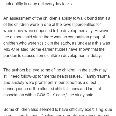
their ability to carry out everyday tasks.
An assessment of the children's ability to walk found that 18
of the children were in one of the lowest percentiles for
where they were supposed to be developmentally. However,
the authors said since there was no comparison group of
children who weren't sick in the study, it's unclear if this was
MIS-C related. Some earlier studies have shown that the
pandemic caused some children developmental delays.
The authors believe some of the children in the study may
still need follow-up for mental health issues. "Family trauma
and anxiety were prominent in our cohort as a direct
consequence of the affected child's illness and familial
association with a COVID-19 case," the study said.
Some children also seemed to have difficulty exercising, due
to persistent fatigue. Doctors and parents were encouraged