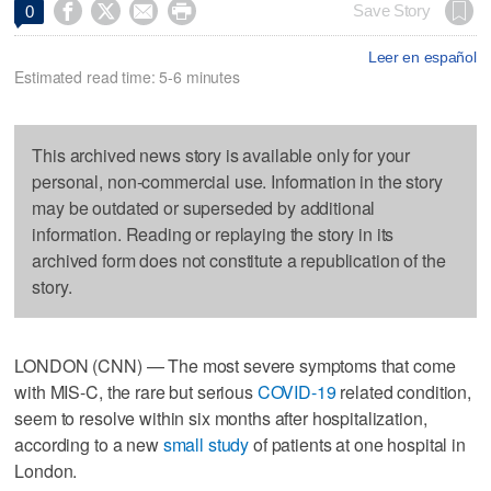




Save Story
0
Leer en español
Estimated read time: 5-6 minutes
This archived news story is available only for your
personal, non-commercial use. Information in the story
may be outdated or superseded by additional
information. Reading or replaying the story in its
archived form does not constitute a republication of the
story.
LONDON (CNN) — The most severe symptoms that come
with MIS-C, the rare but serious
COVID-19
related condition,
seem to resolve within six months after hospitalization,
according to a new
small study
of patients at one hospital in
London.