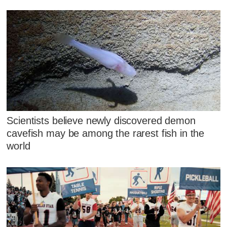
Scientists believe newly discovered demon
cavefish may be among the rarest fish in the
world