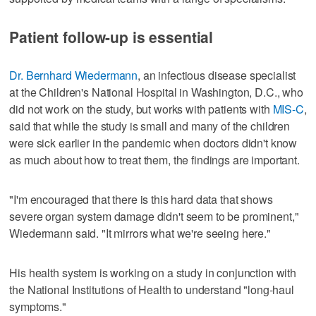
Patient follow-up is essential
Dr. Bernhard Wiedermann
, an infectious disease specialist
at the Children's National Hospital in Washington, D.C., who
did not work on the study, but works with patients with
MIS-C
,
said that while the study is small and many of the children
were sick earlier in the pandemic when doctors didn't know
as much about how to treat them, the findings are important.
"I'm encouraged that there is this hard data that shows
severe organ system damage didn't seem to be prominent,"
Wiedermann said. "It mirrors what we're seeing here."
His health system is working on a study in conjunction with
the National Institutions of Health to understand "long-haul
symptoms."