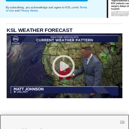
By subscribing, you acknowledge and agree to KSL.com's
Terms
of Use
and
Privacy Notice
.
KSL WEATHER FORECAST
OK