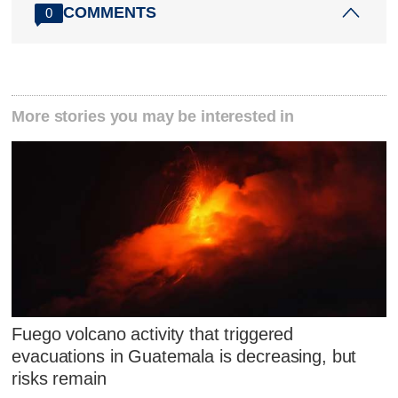
COMMENTS
0
More stories you may be interested in
Fuego volcano activity that triggered
evacuations in Guatemala is decreasing, but
risks remain