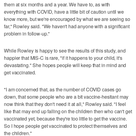
them at six months and a year. We have to, as with
everything with COVID, have a little bit of caution until we
know more, but we're encouraged by what we are seeing so
far," Rowley said. "We haven't had anyone with a significant
problem in follow-up."
While Rowley is happy to see the results of this study, and
happier that MIS-C is rare, "if it happens to your child, it's
devastating." She hopes people will keep that in mind and
get vaccinated.
"I am concerned that, as the number of COVID cases go
down, that some people who are a bit vaccine-hesitant may
now think that they don't need it at all," Rowley said. "I feel
like that may end up falling on the children then who can't get
vaccinated yet, because they're too little to get the vaccine.
So I hope people get vaccinated to protect themselves and
the children."