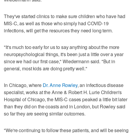
They've started clinics to make sure children who have had
MIS-C, as well as those who simply had COVID-19
infections, will get the resources they need long term.
"It's much too early for us to say anything about the more
neuropsychological things, it's been just a little over a year
since we had our first case," Wiedermann said. "But in
general, most kids are doing pretty well."
In Chicago, where
Dr. Anne Rowley
, an infectious disease
specialist, works at the Anne & Robert H. Lurie Children's
Hospital of Chicago, the MIS-C cases peaked a little bit later
than they did on the coasts and in London, but Rowley said
so far they are seeing similar outcomes.
"We're continuing to follow these patients, and will be seeing