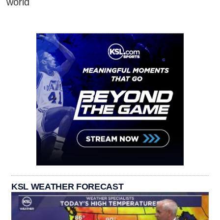
world
KSL WEATHER FORECAST