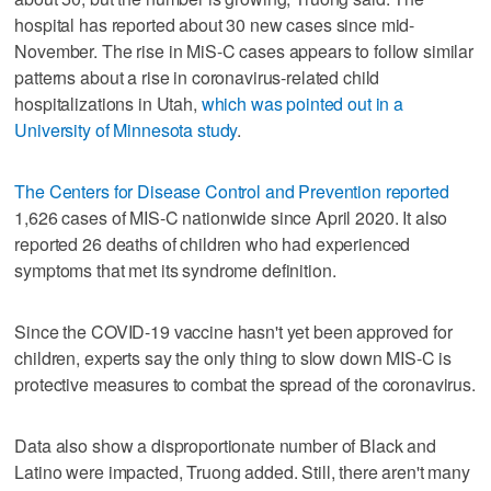
hospital has reported about 30 new cases since mid-
November. The rise in MiS-C cases appears to follow similar
patterns about a rise in coronavirus-related child
hospitalizations in Utah,
which was pointed out in a
University of Minnesota study
.
The Centers for Disease Control and Prevention reported
1,626 cases of MIS-C nationwide since April 2020. It also
reported 26 deaths of children who had experienced
symptoms that met its syndrome definition.
Since the COVID-19 vaccine hasn't yet been approved for
children, experts say the only thing to slow down MIS-C is
protective measures to combat the spread of the coronavirus.
Data also show a disproportionate number of Black and
Latino were impacted, Truong added. Still, there aren't many