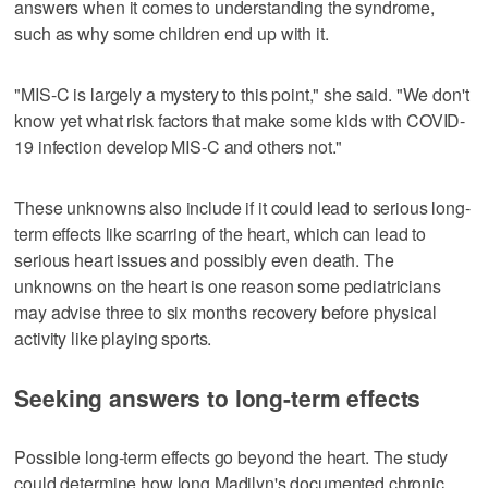
answers when it comes to understanding the syndrome,
such as why some children end up with it.
"MIS-C is largely a mystery to this point," she said. "We don't
know yet what risk factors that make some kids with COVID-
19 infection develop MIS-C and others not."
These unknowns also include if it could lead to serious long-
term effects like scarring of the heart, which can lead to
serious heart issues and possibly even death. The
unknowns on the heart is one reason some pediatricians
may advise three to six months recovery before physical
activity like playing sports.
Seeking answers to long-term effects
Possible long-term effects go beyond the heart. The study
could determine how long Madilyn's documented chronic