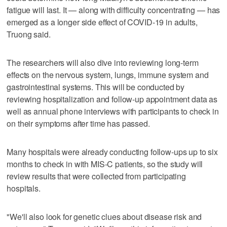
fatigue will last. It — along with difficulty concentrating — has
emerged as a longer side effect of COVID-19 in adults,
Truong said.
The researchers will also dive into reviewing long-term
effects on the nervous system, lungs, immune system and
gastrointestinal systems. This will be conducted by
reviewing hospitalization and follow-up appointment data as
well as annual phone interviews with participants to check in
on their symptoms after time has passed.
Many hospitals were already conducting follow-ups up to six
months to check in with MIS-C patients, so the study will
review results that were collected from participating
hospitals.
"We'll also look for genetic clues about disease risk and