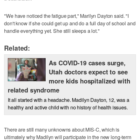
"We have noticed the fatigue part," Marilyn Dayton said. "I
don't know if she could get up and do a full day of school and
handle everything yet. She still sleeps a lot."
Related:
As COVID-19 cases surge,
Utah doctors expect to see
more kids hospitalized with
related syndrome
It all started with a headache. Madilyn Dayton, 12, was a
healthy and active child with no history of health issues.
There are still many unknowns about MIS-C, which is
ultimately why Madilyn will participate in the new long-term