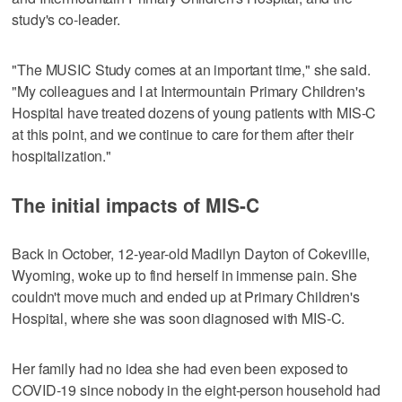
study's co-leader.
"The MUSIC Study comes at an important time," she said.
"My colleagues and I at Intermountain Primary Children's
Hospital have treated dozens of young patients with MIS-C
at this point, and we continue to care for them after their
hospitalization."
The initial impacts of MIS-C
Back in October, 12-year-old Madilyn Dayton of Cokeville,
Wyoming, woke up to find herself in immense pain. She
couldn't move much and ended up at Primary Children's
Hospital, where she was soon diagnosed with MIS-C.
Her family had no idea she had even been exposed to
COVID-19 since nobody in the eight-person household had