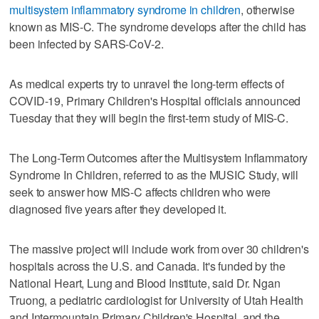
multisystem inflammatory syndrome in children
, otherwise
known as MIS-C. The syndrome develops after the child has
been infected by SARS-CoV-2.
As medical experts try to unravel the long-term effects of
COVID-19, Primary Children's Hospital officials announced
Tuesday that they will begin the first-term study of MIS-C.
The Long-Term Outcomes after the Multisystem Inflammatory
Syndrome In Children, referred to as the MUSIC Study, will
seek to answer how MIS-C affects children who were
diagnosed five years after they developed it.
The massive project will include work from over 30 children's
hospitals across the U.S. and Canada. It's funded by the
National Heart, Lung and Blood Institute, said Dr. Ngan
Truong, a pediatric cardiologist for University of Utah Health
and Intermountain Primary Children's Hospital, and the