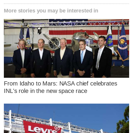
More stories you may be interested in
From Idaho to Mars: NASA chief celebrates
INL's role in the new space race