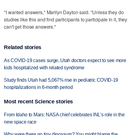
"I wanted answers," Marilyn Dayton said. "Unless they do
studies like this and find participants to participate in it, they
can't get those answers."
Related stories
As COVID-19 cases surge, Utah doctors expect to see more
kids hospitalized with related syndrome
Study finds Utah had 5,067% rise in pediatric COVID-19
hospitalizations in 6-month period
Most recent Science stories
From Idaho to Mars: NASA chief celebrates INL's role in the
new space race
Why were there no tiny dinosaurs? You might blame the