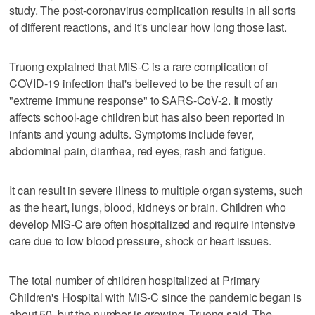
study. The post-coronavirus complication results in all sorts
of different reactions, and it's unclear how long those last.
Truong explained that MIS-C is a rare complication of
COVID-19 infection that's believed to be the result of an
"extreme immune response" to SARS-CoV-2. It mostly
affects school-age children but has also been reported in
infants and young adults. Symptoms include fever,
abdominal pain, diarrhea, red eyes, rash and fatigue.
It can result in severe illness to multiple organ systems, such
as the heart, lungs, blood, kidneys or brain. Children who
develop MIS-C are often hospitalized and require intensive
care due to low blood pressure, shock or heart issues.
The total number of children hospitalized at Primary
Children's Hospital with MiS-C since the pandemic began is
about 50, but the number is growing, Truong said. The