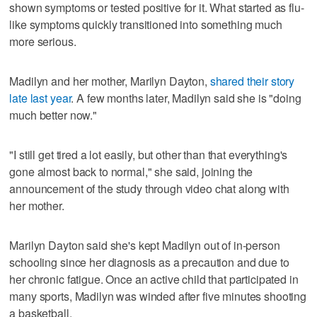
shown symptoms or tested positive for it. What started as flu-
like symptoms quickly transitioned into something much
more serious.
Madilyn and her mother, Marilyn Dayton,
shared their story
late last year
. A few months later, Madilyn said she is "doing
much better now."
"I still get tired a lot easily, but other than that everything's
gone almost back to normal," she said, joining the
announcement of the study through video chat along with
her mother.
Marilyn Dayton said she's kept Madilyn out of in-person
schooling since her diagnosis as a precaution and due to
her chronic fatigue. Once an active child that participated in
many sports, Madilyn was winded after five minutes shooting
a basketball.