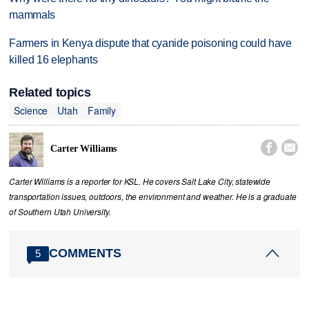
mammals
Farmers in Kenya dispute that cyanide poisoning could have
killed 16 elephants
Related topics
Science
Utah
Family


Carter Williams
Carter Williams is a reporter for KSL. He covers Salt Lake City, statewide
transportation issues, outdoors, the environment and weather. He is a graduate
of Southern Utah University.
COMMENTS
5