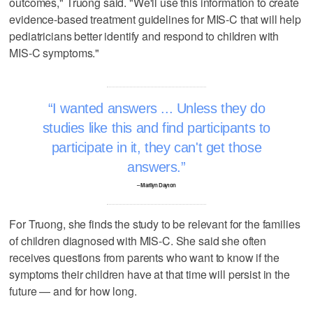
outcomes," Truong said. "We'll use this information to create
evidence-based treatment guidelines for MIS-C that will help
pediatricians better identify and respond to children with
MIS-C symptoms."
I wanted answers ... Unless they do
studies like this and find participants to
participate in it, they can't get those
answers.
– Marilyn Dayton
For Truong, she finds the study to be relevant for the families
of children diagnosed with MIS-C. She said she often
receives questions from parents who want to know if the
symptoms their children have at that time will persist in the
future — and for how long.