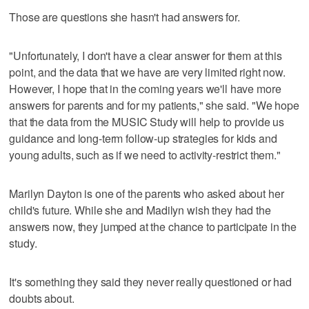
Those are questions she hasn't had answers for.
"Unfortunately, I don't have a clear answer for them at this
point, and the data that we have are very limited right now.
However, I hope that in the coming years we'll have more
answers for parents and for my patients," she said. "We hope
that the data from the MUSIC Study will help to provide us
guidance and long-term follow-up strategies for kids and
young adults, such as if we need to activity-restrict them."
Marilyn Dayton is one of the parents who asked about her
child's future. While she and Madilyn wish they had the
answers now, they jumped at the chance to participate in the
study.
It's something they said they never really questioned or had
doubts about.