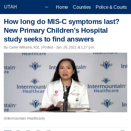
Home
Counties
Police & Courts
How long do MIS-C symptoms last?
New Primary Children's Hospital
study seeks to find answers
By Carter Williams, KSL | Posted - Jan. 26, 2021 at 1:27 p.m.
(Intermountain Healthcare)