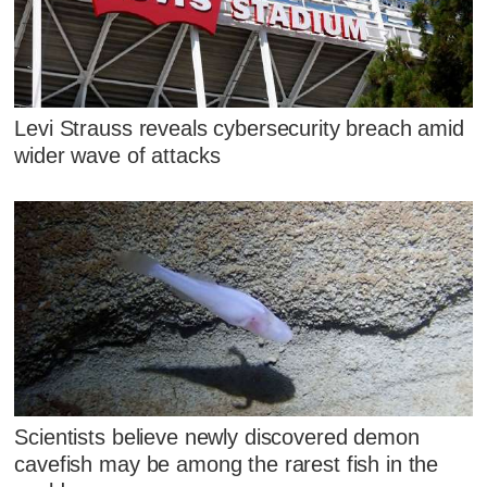
Levi Strauss reveals cybersecurity breach amid
wider wave of attacks
Scientists believe newly discovered demon
cavefish may be among the rarest fish in the