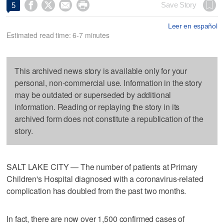




Save Story
5
Leer en español
Estimated read time: 6-7 minutes
This archived news story is available only for your
personal, non-commercial use. Information in the story
may be outdated or superseded by additional
information. Reading or replaying the story in its
archived form does not constitute a republication of the
story.
SALT LAKE CITY — The number of patients at Primary
Children's Hospital diagnosed with a coronavirus-related
complication has doubled from the past two months.
In fact, there are now over 1,500 confirmed cases of