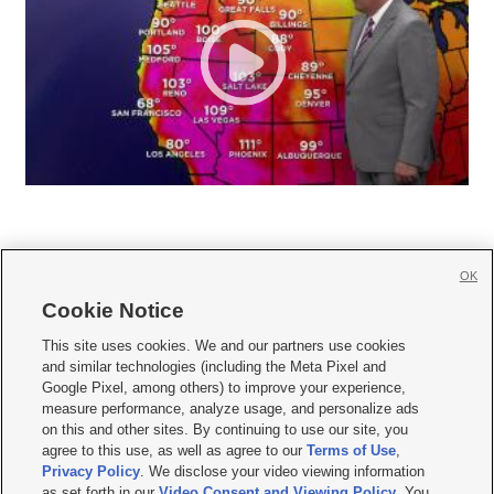
OK
Cookie Notice







This site uses cookies. We and our partners use cookies
and similar technologies (including the Meta Pixel and
Mobile Apps
|
Newsletter
|
Advertise
|
Contact Us
|
Careers with KSL.com
|
Google Pixel, among others) to improve your experience,
measure performance, analyze usage, and personalize ads
Terms of use
|
Privacy Statement
|
Video Consent Viewing Policy
|
DMCA Notice
|
on this and other sites. By continuing to use our site, you
Do Not Sell or Share My Data
|
EEO Public File Report
|
KSL-TV FCC Public File
|
agree to this use, as well as agree to our
Terms of Use
,
KSL FM Radio FCC Public File
|
KSL AM Radio FCC Public File
|
FCC Applications
|
Closed Captioning Assistance
Privacy Policy
. We disclose your video viewing information
as set forth in our
Video Consent and Viewing Policy
. You