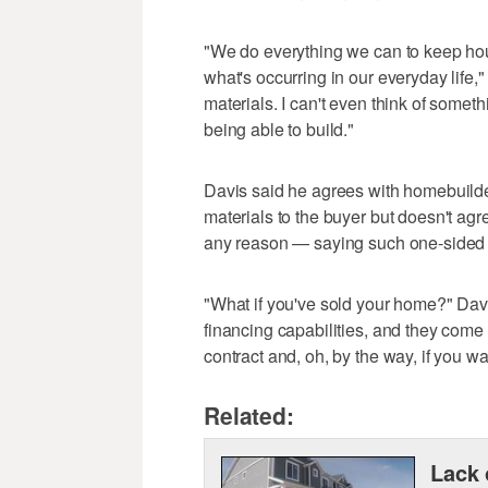
"We do everything we can to keep hou
what's occurring in our everyday life," s
materials. I can't even think of somethin
being able to build."
Davis said he agrees with homebuilde
materials to the buyer but doesn't agre
any reason — saying such one-sided 
"What if you've sold your home?" Dav
financing capabilities, and they come 
contract and, oh, by the way, if you wa
Related:
Lack 