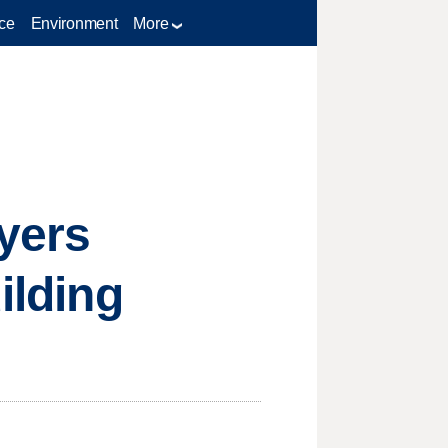
ce
Environment
More
yers
ilding