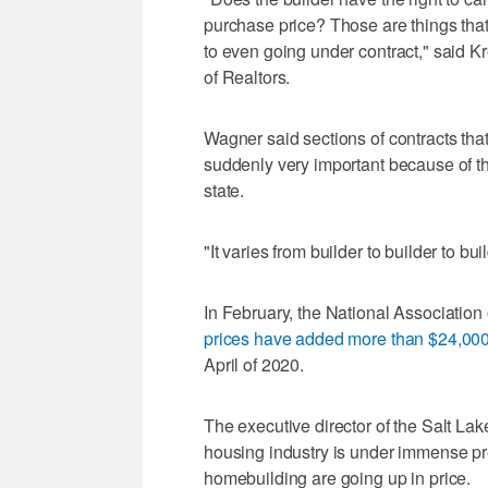
purchase price? Those are things tha
to even going under contract," said K
of Realtors.
Wagner said sections of contracts that
suddenly very important because of th
state.
"It varies from builder to builder to bu
In February, the National Association
prices have added more than $24,00
April of 2020.
The executive director of the Salt La
housing industry is under immense pr
homebuilding are going up in price.