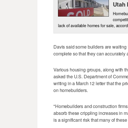
Utah
Homebuye
competit
lack of available homes for sale, accord
Davis said some builders are waiting t
complete so that they can accurately a
Various housing groups, along with t
asked the U.S. Department of Commerc
writing in a March 12 letter that the 
on homebuilders.
"Homebuilders and construction firms 
absorb these crippling increases in ma
is a significant risk that many of these 