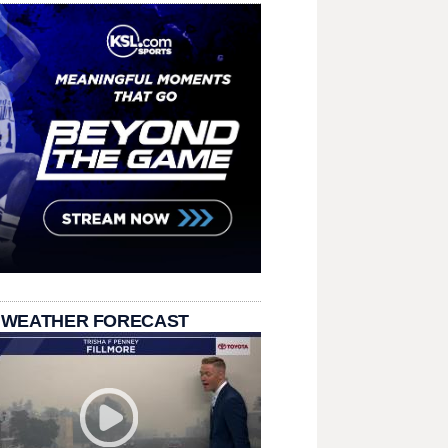
 WEATHER FORECAST