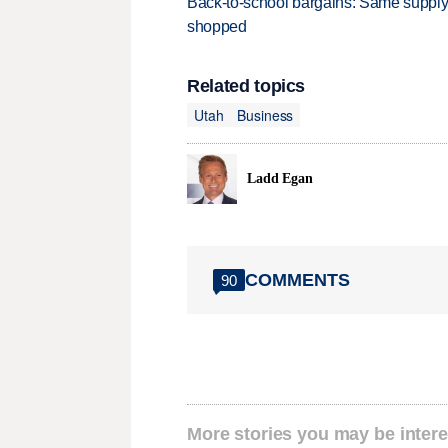
Back-to-school bargains: Same supply
shopped
Related topics
Utah
Business
Ladd Egan
COMMENTS
90
More stories you may be intere