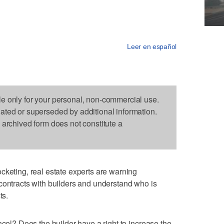
Leer en español
le only for your personal, non-commercial use.
dated or superseded by additional information.
s archived form does not constitute a
cketing, real estate experts are warning
contracts with builders and understand who is
ts.
ncel? Does the builder have a right to increase the