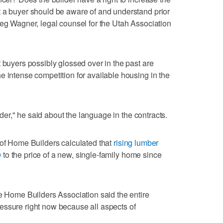
t a buyer should be aware of and understand prior
reg Wagner, legal counsel for the Utah Association
 buyers possibly glossed over in the past are
e intense competition for available housing in the
ilder," he said about the language in the contracts.
 of Home Builders calculated that
rising lumber
0
to the price of a new, single-family home since
ke Home Builders Association said the entire
essure right now because all aspects of