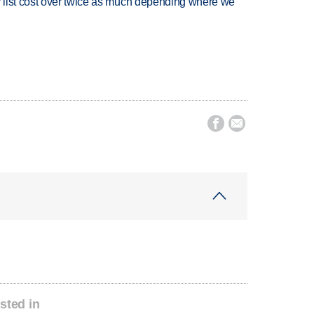
 list cost over twice as much depending where we


sted in