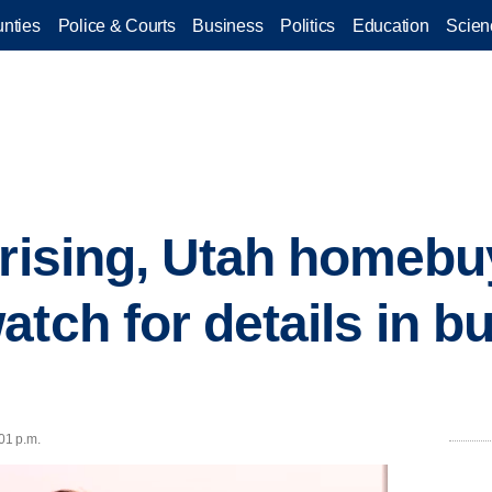
nties
Police & Courts
Business
Politics
Education
Scien
 rising, Utah homebu
tch for details in bu
01 p.m.