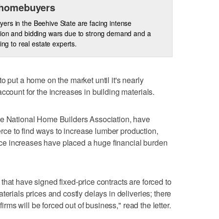
 homebuyers
rs in the Beehive State are facing intense
ion and bidding wars due to strong demand and a
ing to real estate experts.
o put a home on the market until it's nearly
ccount for the increases in building materials.
he National Home Builders Association, have
e to find ways to increase lumber production,
price increases have placed a huge financial burden
that have signed fixed-price contracts are forced to
terials prices and costly delays in deliveries; there
firms will be forced out of business," read the letter.