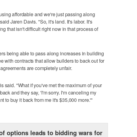
sing affordable and we're just passing along
aid Jaren Davis. "So, it's land. It's labor. It's
g that isn't difficult right now in that process of
rs being able to pass along increases in building
e with contracts that allow builders to back out for
agreements are completely unfair.
is said. "What if you've met the maximum of your
back and they say, 'I'm sorry. I'm canceling my
nt to buy it back from me it's $35,000 more.'"
of options leads to bidding wars for