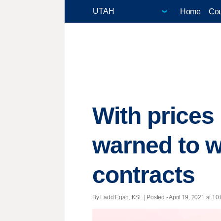
Home
Cou
With prices
warned to wa
contracts
By Ladd Egan, KSL | Posted - April 19, 2021 at 10: