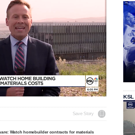
KSL
Save Story
are: Watch homebuilder contracts for materials