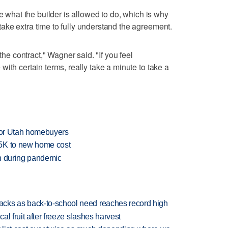
ne what the builder is allowed to do, which is why
ke extra time to fully understand the agreement.
the contract," Wagner said. "If you feel
ith certain terms, really take a minute to take a
 for Utah homebuyers
25K to new home cost
en during pandemic
cks as back-to-school need reaches record high
l fruit after freeze slashes harvest