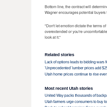
Bottom line, the contract will determi
Wagner encourages potential buyers ta
"Don't let emotion dictate the terms of 
overextended or you're uncomfortable w
look at it."
Related stories
Lack of options leads to bidding wars
'Unprecedented' lumber prices add $
Utah home prices continue to rise ev
Most recent Utah stories
United Way packs thousands of backpa
Utah farmers urge consumers to buy loca