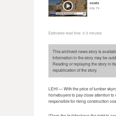
costs
KSL TV
Estimated read time: 2-3 minutes
This archived news story is availab
Information in the story may be out
Reading or replaying the story in it
republication of the story.
LEHI — With the price of lumber skyro
homebuyers to pay close attention to 
responsible for rising construction cos
"Does the builder have the right to ca