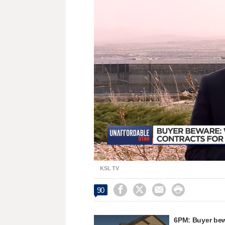
Loaded
:
Unmute
37.04%
KSL TV




90
6PM: Buyer bew