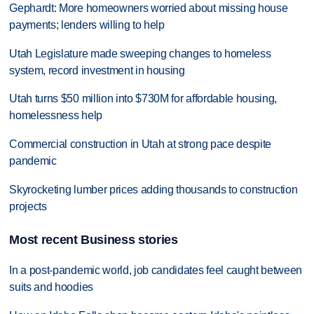
Gephardt: More homeowners worried about missing house
payments; lenders willing to help
Utah Legislature made sweeping changes to homeless
system, record investment in housing
Utah turns $50 million into $730M for affordable housing,
homelessness help
Commercial construction in Utah at strong pace despite
pandemic
Skyrocketing lumber prices adding thousands to construction
projects
Most recent Business stories
In a post-pandemic world, job candidates feel caught between
suits and hoodies