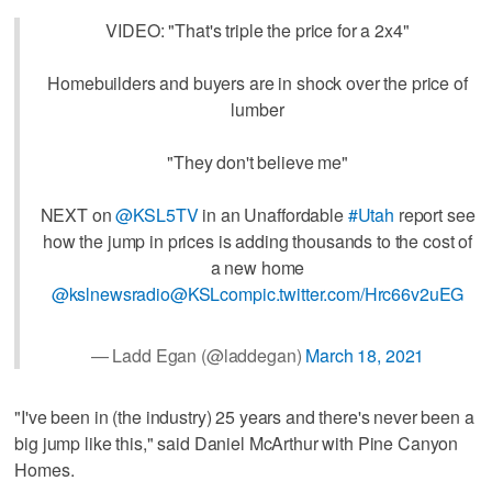
VIDEO: "That's triple the price for a 2x4"
Homebuilders and buyers are in shock over the price of
lumber
"They don't believe me"
NEXT on
@KSL5TV
in an Unaffordable
#Utah
report see
how the jump in prices is adding thousands to the cost of
a new home
@kslnewsradio
@KSLcom
pic.twitter.com/Hrc66v2uEG
— Ladd Egan (@laddegan)
March 18, 2021
"I've been in (the industry) 25 years and there's never been a
big jump like this," said Daniel McArthur with Pine Canyon
Homes.