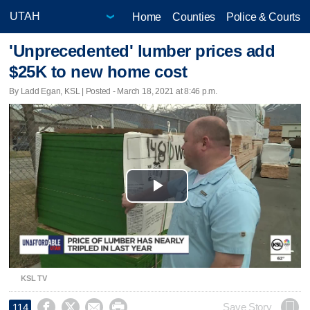
Home
Counties
Police & Courts
'Unprecedented' lumber prices add
$25K to new home cost
By Ladd Egan, KSL | Posted - March 18, 2021 at 8:46 p.m.
Play
Video
KSL TV




Save Story
114