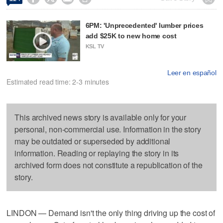
6PM: 'Unprecedented' lumber prices
add $25K to new home cost
KSL TV
Leer en español
Estimated read time: 2-3 minutes
This archived news story is available only for your
personal, non-commercial use. Information in the story
may be outdated or superseded by additional
information. Reading or replaying the story in its
archived form does not constitute a republication of the
story.
LINDON — Demand isn't the only thing driving up the cost of