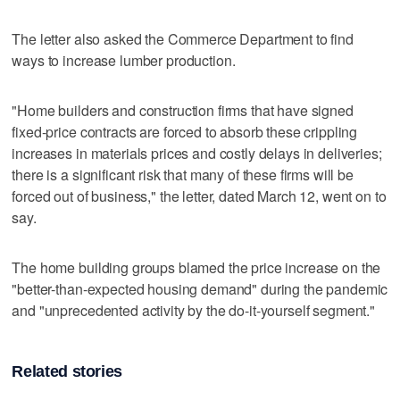
The letter also asked the Commerce Department to find
ways to increase lumber production.
"Home builders and construction firms that have signed
fixed-price contracts are forced to absorb these crippling
increases in materials prices and costly delays in deliveries;
there is a significant risk that many of these firms will be
forced out of business," the letter, dated March 12, went on to
say.
The home building groups blamed the price increase on the
"better-than-expected housing demand" during the pandemic
and "unprecedented activity by the do-it-yourself segment."
Related stories