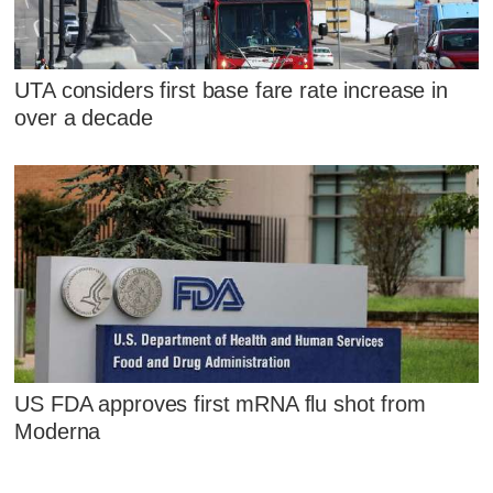
UTA considers first base fare rate increase in
over a decade
US FDA approves first mRNA flu shot from
Moderna