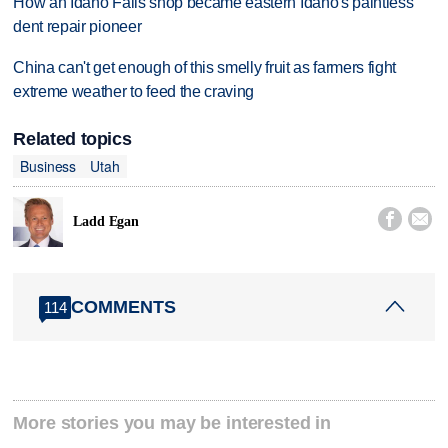
How an Idaho Falls shop became eastern Idaho's paintless
dent repair pioneer
China can't get enough of this smelly fruit as farmers fight
extreme weather to feed the craving
Related topics
Business
Utah


Ladd Egan
COMMENTS
114
More stories you may be interested in