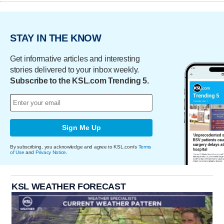
STAY IN THE KNOW
Get informative articles and interesting
stories delivered to your inbox weekly.
Subscribe to the KSL.com Trending 5.
Sign Me Up
By subscribing, you acknowledge and agree to KSL.com's
Terms
of Use
and
Privacy Notice
.
KSL WEATHER FORECAST