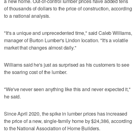
a new home. Out-of-control lumber prices have added tens
of thousands of dollars to the price of construction, according
to a national analysis.
"It's a unique and unprecedented time," said Caleb Williams,
manager of Burton Lumber's Lindon location. "It's a volatile
market that changes almost daily."
Williams said he's just as surprised as his customers to see
the soaring cost of the lumber.
"We've never seen anything like this and never expected it,"
he said.
Since April 2020, the spike in lumber prices has increased
the price of a new, single-family home by $24,386, according
to the National Association of Home Builders.