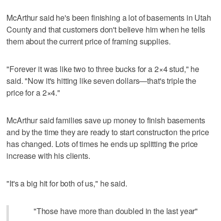
McArthur said he's been finishing a lot of basements in Utah
County and that customers don't believe him when he tells
them about the current price of framing supplies.
"Forever it was like two to three bucks for a 2×4 stud," he
said. "Now it's hitting like seven dollars—that's triple the
price for a 2×4."
McArthur said families save up money to finish basements
and by the time they are ready to start construction the price
has changed. Lots of times he ends up splitting the price
increase with his clients.
"It's a big hit for both of us," he said.
"Those have more than doubled in the last year"