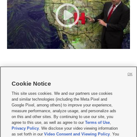
OK
Cookie Notice







This site uses cookies. We and our partners use cookies
and similar technologies (including the Meta Pixel and
Mobile Apps
|
Newsletter
|
Advertise
|
Contact Us
|
Careers with KSL.com
|
Google Pixel, among others) to improve your experience,
measure performance, analyze usage, and personalize ads
Terms of use
|
Privacy Statement
|
Video Consent Viewing Policy
|
DMCA Notice
|
on this and other sites. By continuing to use our site, you
Do Not Sell or Share My Data
|
EEO Public File Report
|
KSL-TV FCC Public File
|
agree to this use, as well as agree to our
Terms of Use
,
KSL FM Radio FCC Public File
|
KSL AM Radio FCC Public File
|
FCC Applications
|
Closed Captioning Assistance
Privacy Policy
. We disclose your video viewing information
as set forth in our
Video Consent and Viewing Policy
. You