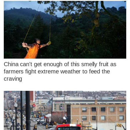
China can't get enough of this smelly fruit as
farmers fight extreme weather to feed the
craving