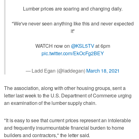
Lumber prices are soaring and changing daily.
"We've never seen anything like this and never expected
it"
WATCH now on
@KSL5TV
at 6pm
pic.twitter.com/EkOcFg2BEY
— Ladd Egan (@laddegan)
March 18, 2021
The association, along with other housing groups, sent a
letter last week to the U.S. Department of Commerce urging
an examination of the lumber supply chain.
"It is easy to see that current prices represent an intolerable
and frequently insurmountable financial burden to home
builders and contractors," the letter said.