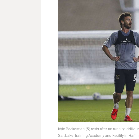
Kyle Beckerman (5) rests after an running drill dur
Salt Lake Training Academy and Facility in Harri