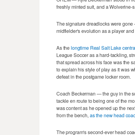
freshly minted suit, and a Wolverine-s
The signature dreadlocks were gone —
midfielder's evolution as a player an
As the
longtime Real Salt Lake centra
League Soccer as a hard-tackling, stro
that spread across his face was the s
to explain his style of play as it was
defeat in the postgame locker room.
Coach Beckerman — the guy in the sui
tackle en route to being one of the m
was content as he opened up the next 
from the bench,
as the new head coach
The program's second-ever head coach