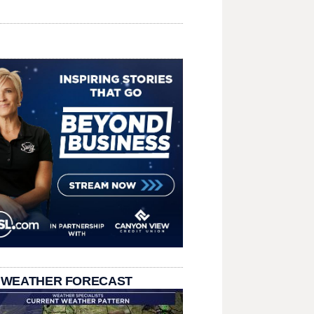
 WEATHER FORECAST