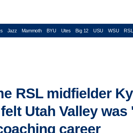
cs
Jazz
Mammoth
BYU
Utes
Big 12
USU
WSU
RS
e RSL midfielder Ky
lt Utah Valley was 'th
 coaching career