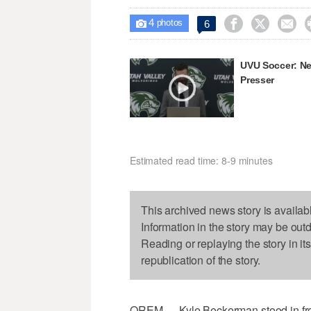
4



6

photos
UVU Soccer: N
Presser
Estimated read time: 8-9 minutes
This archived news story is availab
Information in the story may be out
Reading or replaying the story in it
republication of the story.
OREM — Kyle Beckerman stood in front