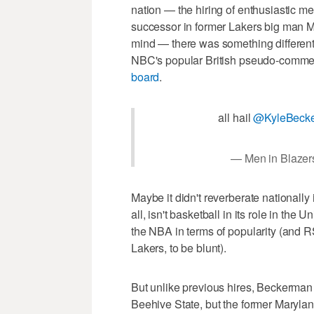
nation — the hiring of enthusiastic m
successor in former Lakers big man 
mind — there was something differen
NBC's popular British pseudo-commen
board
.
all hail
@KyleBeck
— Men in Blaze
Maybe it didn't reverberate nationall
all, isn't basketball in its role in th
the NBA in terms of popularity (and 
Lakers, to be blunt).
But unlike previous hires, Beckerman 
Beehive State, but the former Marylan