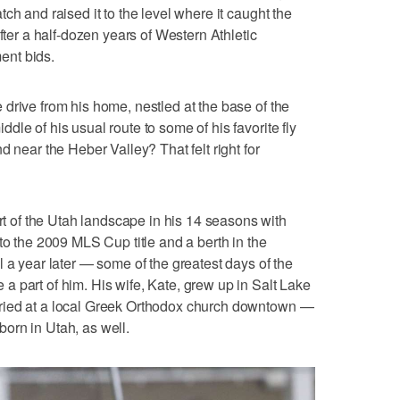
ch and raised it to the level where it caught the
fter a half-dozen years of Western Athletic
ent bids.
drive from his home, nestled at the base of the
le of his usual route to some of his favorite fly
d near the Heber Valley? That felt right for
of the Utah landscape in his 14 seasons with
to the 2009 MLS Cup title and a berth in the
ear later — some of the greatest days of the
 part of him. His wife, Kate, grew up in Salt Lake
ried at a local Greek Orthodox church downtown —
orn in Utah, as well.