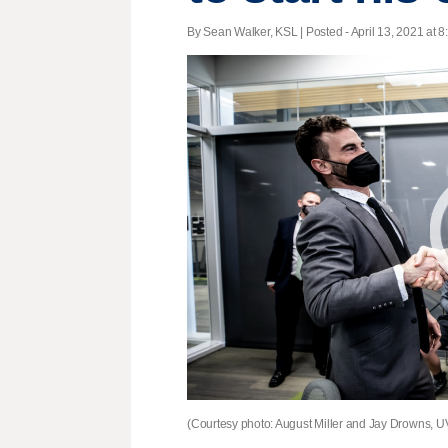
By Sean Walker, KSL | Posted - April 13, 2021 at 8
(Courtesy photo: August Miller and Jay Drowns, 