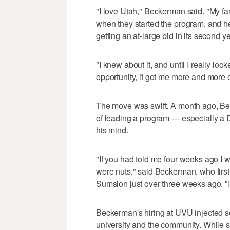
"I love Utah," Beckerman said. "My fam
when they started the program, and h
getting an at-large bid in its second ye
"I knew about it, and until I really looked
opportunity, it got me more and more e
The move was swift. A month ago, Be
of leading a program — especially a 
his mind.
"If you had told me four weeks ago I w
were nuts," said Beckerman, who first
Sumsion just over three weeks ago. "I
Beckerman's hiring at UVU injected 
university and the community. While 