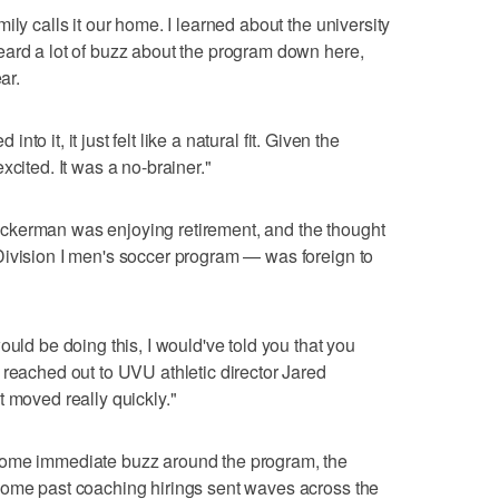
ily calls it our home. I learned about the university
eard a lot of buzz about the program down here,
ar.
 into it, it just felt like a natural fit. Given the
xcited. It was a no-brainer."
ckerman was enjoying retirement, and the thought
Division I men's soccer program — was foreign to
ould be doing this, I would've told you that you
 reached out to UVU athletic director Jared
t moved really quickly."
some immediate buzz around the program, the
some past coaching hirings sent waves across the