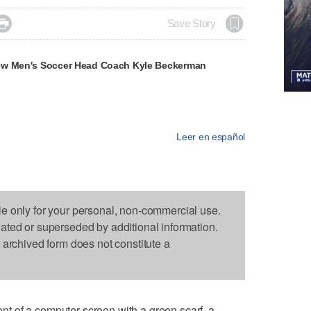

Save Story
ew Men's Soccer Head Coach Kyle Beckerman
Leer en español
le only for your personal, non-commercial use.
dated or superseded by additional information.
s archived form does not constitute a
 of a computer screen with a green scarf, a