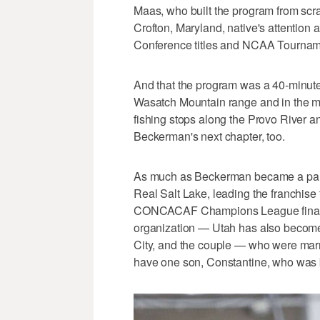
Maas, who built the program from scrat
Crofton, Maryland, native's attention a
Conference titles and NCAA Tournam
And that the program was a 40-minute 
Wasatch Mountain range and in the midd
fishing stops along the Provo River an
Beckerman's next chapter, too.
As much as Beckerman became a part 
Real Salt Lake, leading the franchise 
CONCACAF Champions League final a y
organization — Utah has also become a
City, and the couple — who were mar
have one son, Constantine, who was b