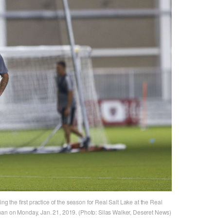
ing the first practice of the season for Real Salt Lake at the Real
man on Monday, Jan. 21, 2019. (Photo: Silas Walker, Deseret News)