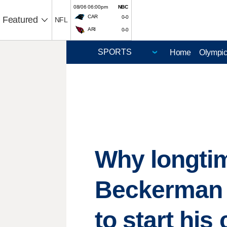
08/06 06:00pm
NBC
CAR
0-0
Featured
NFL
ARI
0-0
Home
Olympi
Why longtim
Beckerman fe
to start his