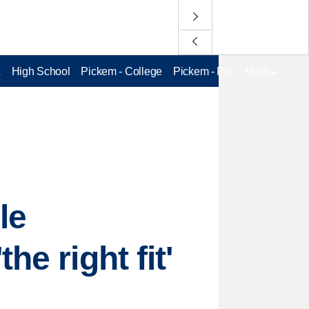
L
High School
Pickem - College
Pickem - Pro
More
le
e right fit'