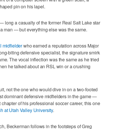
haped pin on his lapel.
 long a casualty of the former Real Salt Lake star
d a man — but everything else was the same.
l midfielder
who earned a reputation across Major
ng-biting defensive specialist, the signature smirk
ame. The vocal inflection was the same as he tried
 when he talked about an RSL win or a crushing
t, not the one who would dive in on a two-footed
ost dominant defensive midfielders in the game —
chapter of his professional soccer career, this one
 at Utah Valley University
.
, Beckerman follows in the footsteps of Greg