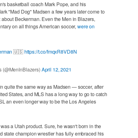
en's basketball coach Mark Pope, and his
Mark "Mad Dog" Madsen a few years later come to
t about Beckerman. Even the Men in Blazers,
tary on all things American soccer,
were on
erman
🇺🇸
https://t.co/fmqxR8VD8N
rs (@MenInBlazers)
April 12, 2021
y in quite the same way as Madsen — soccer, after
e United States, and MLS has a long way to go to catch
RSL an even longer way to be the Los Angeles
was a Utah product. Sure, he wasn't born in the
d state champion wrestler has fully embraced his