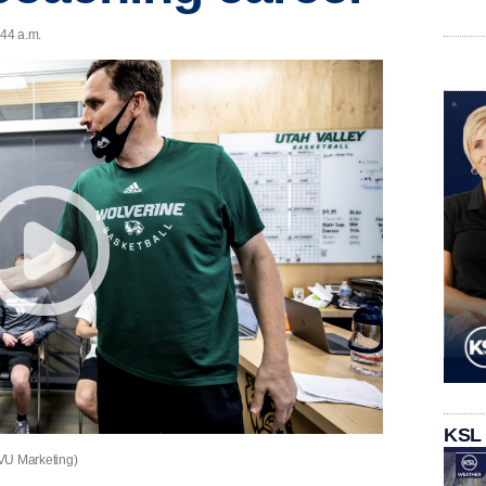
:44 a.m.
KSL
UVU Marketing)