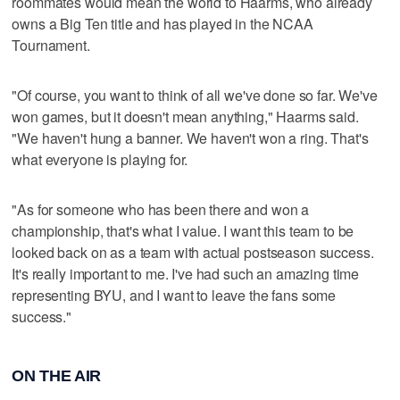
roommates would mean the world to Haarms, who already
owns a Big Ten title and has played in the NCAA
Tournament.
"Of course, you want to think of all we've done so far. We've
won games, but it doesn't mean anything," Haarms said.
"We haven't hung a banner. We haven't won a ring. That's
what everyone is playing for.
"As for someone who has been there and won a
championship, that's what I value. I want this team to be
looked back on as a team with actual postseason success.
It's really important to me. I've had such an amazing time
representing BYU, and I want to leave the fans some
success."
ON THE AIR