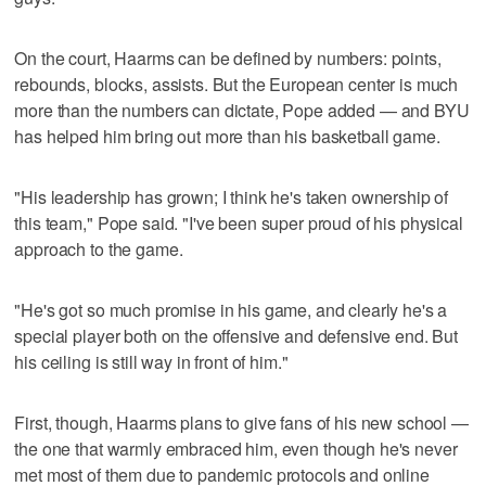
On the court, Haarms can be defined by numbers: points,
rebounds, blocks, assists. But the European center is much
more than the numbers can dictate, Pope added — and BYU
has helped him bring out more than his basketball game.
"His leadership has grown; I think he's taken ownership of
this team," Pope said. "I've been super proud of his physical
approach to the game.
"He's got so much promise in his game, and clearly he's a
special player both on the offensive and defensive end. But
his ceiling is still way in front of him."
First, though, Haarms plans to give fans of his new school —
the one that warmly embraced him, even though he's never
met most of them due to pandemic protocols and online