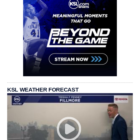
KSL WEATHER FORECAST