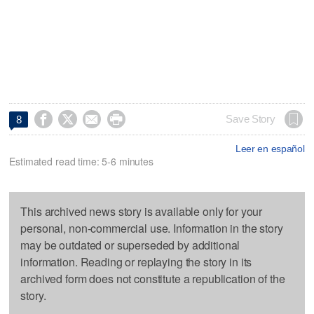




Save Story
8
Leer en español
Estimated read time: 5-6 minutes
This archived news story is available only for your
personal, non-commercial use. Information in the story
may be outdated or superseded by additional
information. Reading or replaying the story in its
archived form does not constitute a republication of the
story.