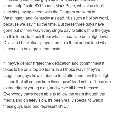
leadership," said BYU coach Mark Pope, who also didn't
start his playing career with the Cougars but went to
Washington and Kentucky instead. "It's such a hollow word,
because we say it all the time. But these three guys have
gone out of their way every single day to fellowship the guys
on this team, to teach them what it means to be a high-level
Division I basketball player and help them understand what
it means to be a great teammate.
"They've demonstrated the dedication and commitment it
takes to be on a top-20 team. In all those ways, they've
taught our guys how to absorb frustration and turn it into fight
— and that all comes from these guys' leadership. These are
extraordinary young men, and we've all been blessed.
Everybody that's been able to follow the team through the
media and on television, it's been really special to watch
these guys lead and represent BYU."