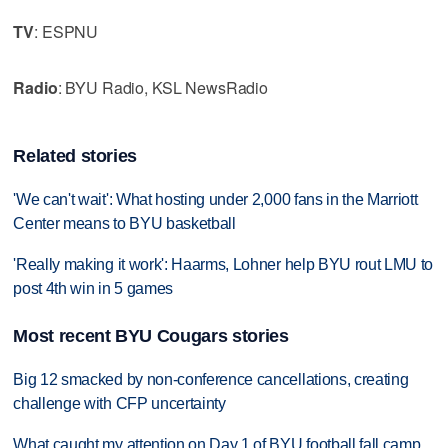
TV
: ESPNU
Radio
: BYU Radio, KSL NewsRadio
Related stories
'We can't wait': What hosting under 2,000 fans in the Marriott
Center means to BYU basketball
'Really making it work': Haarms, Lohner help BYU rout LMU to
post 4th win in 5 games
Most recent BYU Cougars stories
Big 12 smacked by non-conference cancellations, creating
challenge with CFP uncertainty
What caught my attention on Day 1 of BYU football fall camp