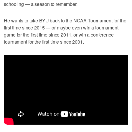
schooling — a season to remember.
He wants to take BYU back to the NCAA Tournament for the
first time since 2015 — or maybe even win a tournament
game for the first time since 2011, or win a conference
tournament for the first time since 2001.