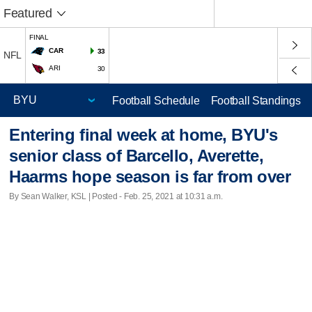
Featured
FINAL
CAR
33
NFL
ARI
30
Football Schedule
Football Standings
Entering final week at home, BYU's
senior class of Barcello, Averette,
Haarms hope season is far from over
By Sean Walker, KSL | Posted - Feb. 25, 2021 at 10:31 a.m.