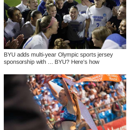
BYU adds multi-year Olympic sports jersey
sponsorship with ... BYU? Here's how