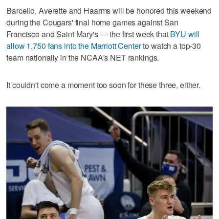
Barcello, Averette and Haarms will be honored this weekend
during the Cougars' final home games against San
Francisco and Saint Mary's — the first week that
BYU will
allow 1,750 fans into the Marriott Center
to watch a top-30
team nationally in the NCAA's NET rankings.
It couldn't come a moment too soon for these three, either.