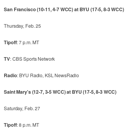
San Francisco (10-11, 4-7 WCC) at BYU (17-5, 8-3 WCC)
Thursday, Feb. 25
Tipoff
: 7 p.m. MT
TV
: CBS Sports Network
Radio
: BYU Radio, KSL NewsRadio
Saint Mary's (12-7, 3-5 WCC) at BYU (17-5, 8-3 WCC)
Saturday, Feb. 27
Tipoff
: 8 p.m. MT