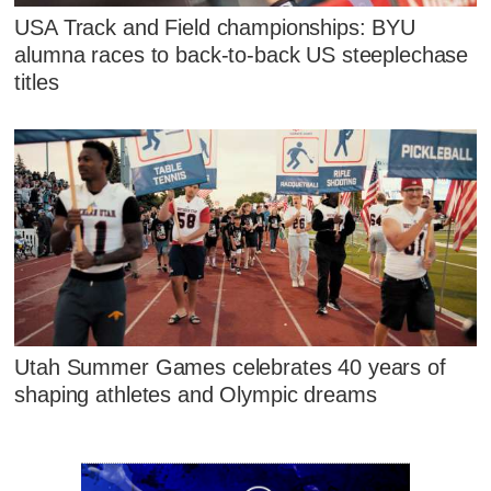
USA Track and Field championships: BYU
alumna races to back-to-back US steeplechase
titles
Utah Summer Games celebrates 40 years of
shaping athletes and Olympic dreams