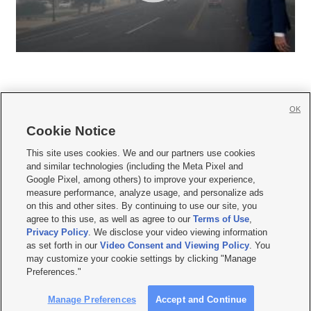
OK
Cookie Notice







This site uses cookies. We and our partners use cookies
and similar technologies (including the Meta Pixel and
Mobile Apps
|
Newsletter
|
Advertise
|
Contact Us
|
Careers with KSL.com
|
Google Pixel, among others) to improve your experience,
measure performance, analyze usage, and personalize ads
Terms of use
|
Privacy Statement
|
Video Consent Viewing Policy
|
DMCA Notice
|
on this and other sites. By continuing to use our site, you
Do Not Sell or Share My Data
|
EEO Public File Report
|
KSL-TV FCC Public File
|
agree to this use, as well as agree to our
Terms of Use
,
KSL FM Radio FCC Public File
|
KSL AM Radio FCC Public File
|
FCC Applications
|
Closed Captioning Assistance
Privacy Policy
. We disclose your video viewing information
as set forth in our
Video Consent and Viewing Policy
. You
© 2026
KSL Media
| KSL Broadcasting Salt Lake City UT | Site hosted & managed
may customize your cookie settings by clicking "Manage
by KSL Media - a Deseret Media Company
Preferences."
Manage Preferences
Accept and Continue