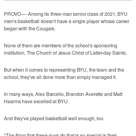
PROVO — Among its three-man senior class of 2021, BYU
men's basketball doesn't have a single player whose career
began with the Cougars.
None of them are members of the school's sponsoring
institution, The Church of Jesus Christ of Latter-day Saints.
But when it comes to representing BYU, the team and the
school, they've all done more than simply managed it.
In many ways, Alex Barcello, Brandon Averette and Matt
Haarms have excelled at BYU.
And they've played basketball well enough, too.
"The thing that these guys do that is so special is their