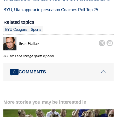
BYU, Utah appear in preseason Coaches Poll Top 25
Related topics
BYU Cougars
Sports


Sean Walker
KSL BYU and college sports reporter
COMMENTS
8
More stories you may be interested in