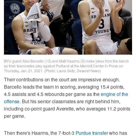
BYU guard Alex Barcello (13) and Matt Haarms (3) make jokes from the bench
as their teammates play against Portland at the Marriott Center in Provo on
Thursday, Jan. 21, 2021. (Photo: Laura Seitz, Deseret News)
Their contributions on the court are impressive enough.
Barcello leads the team in scoring, averaging 15.4 points,
4.5 assists and 4.5 rebounds per game as the
engine of the
offense
. But his senior classmates are right behind him,
including co-point guard Averette, who averages 11.2 points
per game.
Then there's Haarms, the 7-foot-3
Purdue transfer
who has