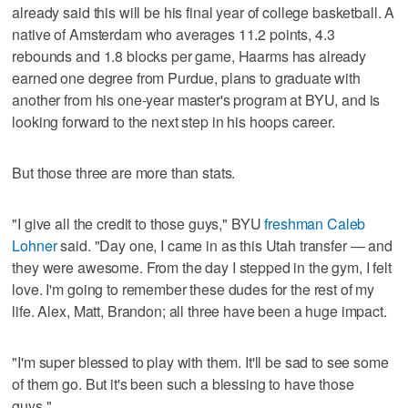
already said this will be his final year of college basketball. A
native of Amsterdam who averages 11.2 points, 4.3
rebounds and 1.8 blocks per game, Haarms has already
earned one degree from Purdue, plans to graduate with
another from his one-year master's program at BYU, and is
looking forward to the next step in his hoops career.
But those three are more than stats.
"I give all the credit to those guys," BYU
freshman Caleb
Lohner
said. "Day one, I came in as this Utah transfer — and
they were awesome. From the day I stepped in the gym, I felt
love. I'm going to remember these dudes for the rest of my
life. Alex, Matt, Brandon; all three have been a huge impact.
"I'm super blessed to play with them. It'll be sad to see some
of them go. But it's been such a blessing to have those
guys."