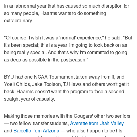
In an abnormal year that has caused so much disruption for
so many people, Haarms wants to do something
extraordinary.
"Of course, I wish it was a 'normal' experience," he said. "But
it's been special; this is a year I'm going to look back on as
being really special. And that's why I'm committed to going
as deep as possible in the postseason."
BYU had one NCAA Tournament taken away from it, and
Yoeli Childs, Jake Toolson, TJ Haws and others won't get it
back. Haarms doesn't want the program to face a second-
straight year of casualty.
Making those memories with the Cougars' other two seniors
— two fellow transfer students,
Averette from Utah Valley
and
Barcello from Arizona
— who also happen to be his