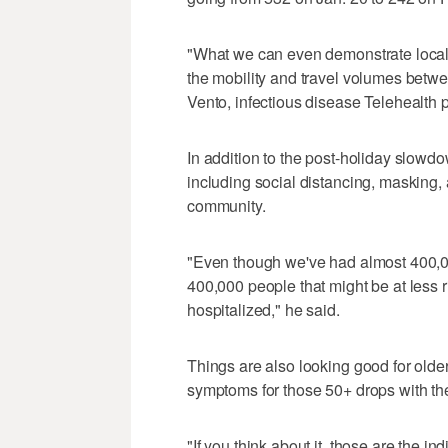
"What we can even demonstrate locally 
the mobility and travel volumes bet
Vento, infectious disease Telehealth 
In addition to the post-holiday slowdow
including social distancing, masking,
community.
"Even though we've had almost 400,00
400,000 people that might be at less
hospitalized," he said.
Things are also looking good for older
symptoms for those 50+ drops with th
"If you think about it, those are the i