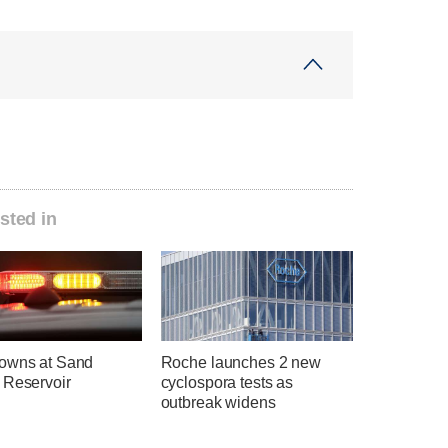
sted in
owns at Sand
Roche launches 2 new
 Reservoir
cyclospora tests as
outbreak widens