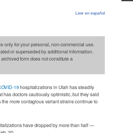
Leer en español
le only for your personal, non-commercial use.
dated or superseded by additional information.
s archived form does not constitute a
COVID-19
hospitalizations in Utah has steadily
t has doctors cautiously optimistic, but they said
s the more contagious variant strains continue to
talizations have dropped by more than half —
eb. 20.