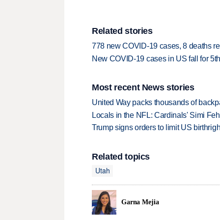
Related stories
778 new COVID-19 cases, 8 deaths re
New COVID-19 cases in US fall for 5th
Most recent News stories
United Way packs thousands of backpa
Locals in the NFL: Cardinals' Simi Feh
Trump signs orders to limit US birthrig
Related topics
Utah
Garna Mejia