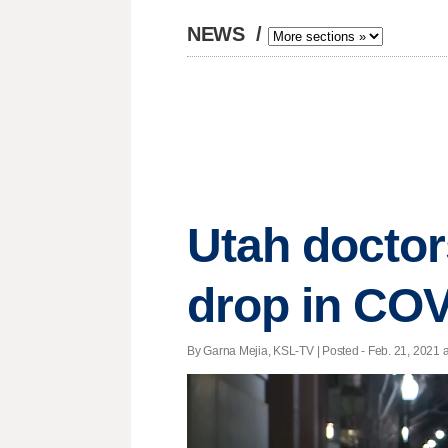
NEWS
/
Utah doctor
drop in COV
By Garna Mejia, KSL-TV | Posted - Feb. 21, 2021 a