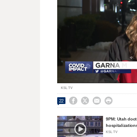
Loaded
:
Unmute
33.37%
KSL TV




22
9PM: Utah doct
hospitalization
KSL TV