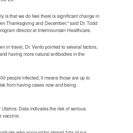
is that we do feel there is significant change in
ween Thanksgiving and December," said Dr. Todd
program director at Intermountain Healthcare.
n in travel, Dr. Vento pointed to several factors,
 and having more natural antibodies in the
0 people infected, it means those are up to
 risk from having cases now and being
 Utahns. Data indicates the risk of serious
e vaccine.
ndividuals who account for almost 3/4s of our