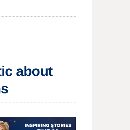
tic about
ns