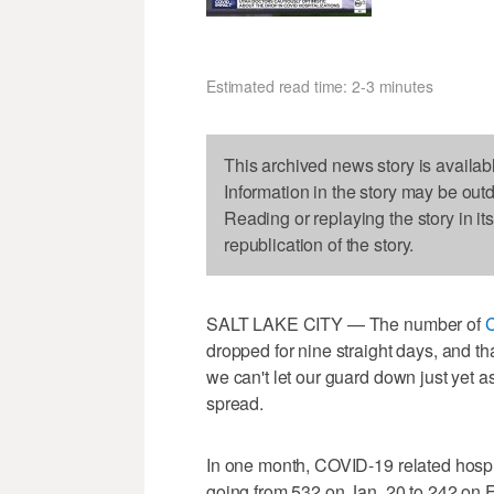
Estimated read time: 2-3 minutes
This archived news story is availab
Information in the story may be out
Reading or replaying the story in it
republication of the story.
SALT LAKE CITY — The number of
dropped for nine straight days, and tha
we can't let our guard down just yet a
spread.
In one month, COVID-19 related hospi
going from 532 on Jan. 20 to 242 on F