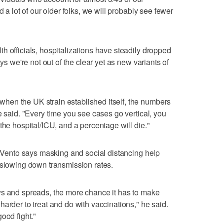
d a lot of our older folks, we will probably see fewer
h officials, hospitalizations have steadily dropped
ays we're not out of the clear yet as new variants of
en the UK strain established itself, the numbers
e said. "Every time you see cases go vertical, you
the hospital/ICU, and a percentage will die."
r. Vento says masking and social distancing help
 slowing down transmission rates.
ws and spreads, the more chance it has to make
arder to treat and do with vaccinations," he said.
ood fight."