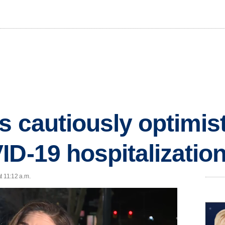
s cautiously optimis
ID-19 hospitalizatio
t 11:12 a.m.