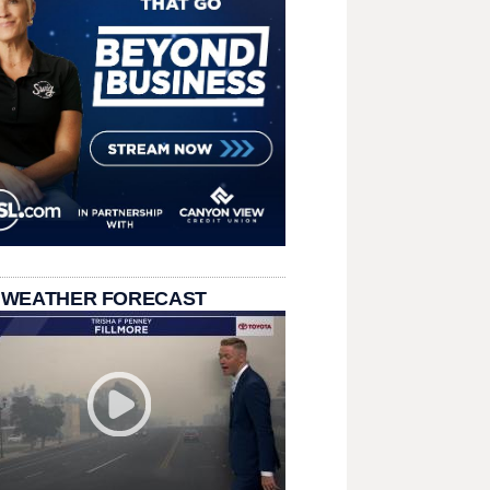
 WEATHER FORECAST