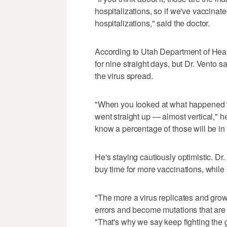
hospitalizations, so if we've vaccinate
hospitalizations," said the doctor.
According to Utah Department of Healt
for nine straight days, but Dr. Vento s
the virus spread.
"When you looked at what happened wh
went straight up — almost vertical," h
know a percentage of those will be in 
He's staying cautiously optimistic. D
buy time for more vaccinations, while
"The more a virus replicates and gro
errors and become mutations that are h
"That's why we say keep fighting the g