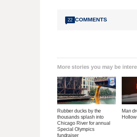
COMMENTS
22
More stories you may be intere
Rubber ducks by the
Man dr
thousands splash into
Hollow
Chicago River for annual
Special Olympics
fundraiser