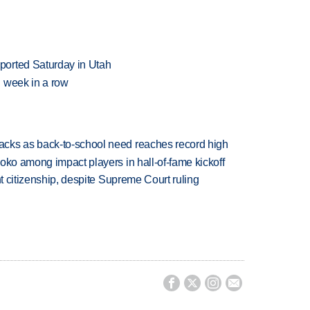
ported Saturday in Utah
 week in a row
cks as back-to-school need reaches record high
oko among impact players in hall-of-fame kickoff
ht citizenship, despite Supreme Court ruling



