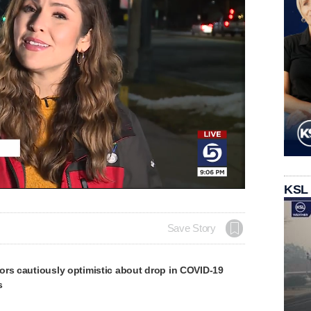
KSL
Save Story
ors cautiously optimistic about drop in COVID-19
s