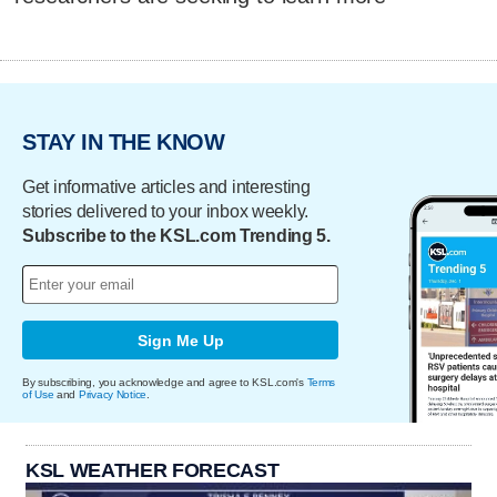
STAY IN THE KNOW
Get informative articles and interesting
stories delivered to your inbox weekly.
Subscribe to the KSL.com Trending 5.
Sign Me Up
By subscribing, you acknowledge and agree to KSL.com's
Terms
of Use
and
Privacy Notice
.
KSL WEATHER FORECAST