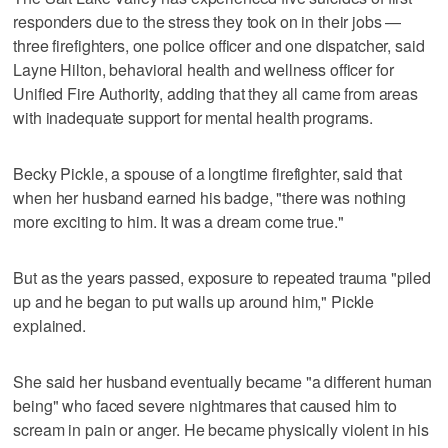
responders due to the stress they took on in their jobs —
three firefighters, one police officer and one dispatcher, said
Layne Hilton, behavioral health and wellness officer for
Unified Fire Authority, adding that they all came from areas
with inadequate support for mental health programs.
Becky Pickle, a spouse of a longtime firefighter, said that
when her husband earned his badge, "there was nothing
more exciting to him. It was a dream come true."
But as the years passed, exposure to repeated trauma "piled
up and he began to put walls up around him," Pickle
explained.
She said her husband eventually became "a different human
being" who faced severe nightmares that caused him to
scream in pain or anger. He became physically violent in his