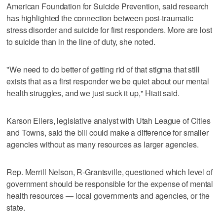
American Foundation for Suicide Prevention, said research
has highlighted the connection between post-traumatic
stress disorder and suicide for first responders. More are lost
to suicide than in the line of duty, she noted.
"We need to do better of getting rid of that stigma that still
exists that as a first responder we be quiet about our mental
health struggles, and we just suck it up," Hiatt said.
Karson Eilers, legislative analyst with Utah League of Cities
and Towns, said the bill could make a difference for smaller
agencies without as many resources as larger agencies.
Rep. Merrill Nelson, R-Grantsville, questioned which level of
government should be responsible for the expense of mental
health resources — local governments and agencies, or the
state.