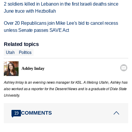
2 soldiers killed in Lebanon in the first Israeli deaths since
June truce with Hezbollah
Over 20 Republicans join Mike Lee's bid to cancel recess
unless Senate passes SAVE Act
Related topics
Utah
Politics

Ashley Imlay
Ashley Imlay is an evening news manager for KSL. A lifelong Utahn, Ashley has
also worked as a reporter for the Deseret News and is a graduate of Dixie State
University.
COMMENTS
19