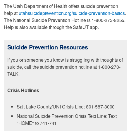
The Utah Department of Health offers suicide prevention
help at
utahsuicideprevention.org/suicide-prevention-basics
.
The National Suicide Prevention Hotline is 1-800-273-8255.
Help is also available through the SafeUT app.
Suicide Prevention Resources
If you or someone you know is struggling with thoughts of
suicide, call the suicide prevention hotline at 1-800-273-
TALK.
Crisis Hotlines
Salt Lake County/UNI Crisis Line: 801-587-3000
National Suicide Prevention Crisis Text Line: Text
"HOME" to 741-741