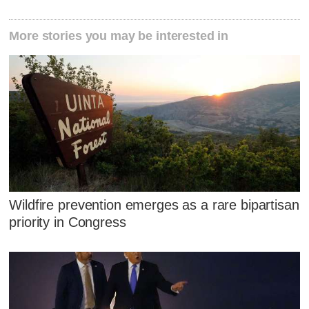
More stories you may be interested in
Wildfire prevention emerges as a rare bipartisan
priority in Congress