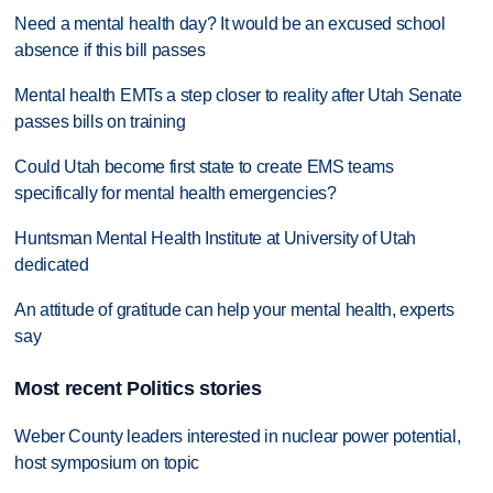
Need a mental health day? It would be an excused school
absence if this bill passes
Mental health EMTs a step closer to reality after Utah Senate
passes bills on training
Could Utah become first state to create EMS teams
specifically for mental health emergencies?
Huntsman Mental Health Institute at University of Utah
dedicated
An attitude of gratitude can help your mental health, experts
say
Most recent Politics stories
Weber County leaders interested in nuclear power potential,
host symposium on topic