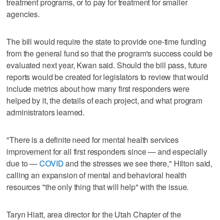
treatment programs, or to pay for treatment for smaller
agencies.
The bill would require the state to provide one-time funding
from the general fund so that the program's success could be
evaluated next year, Kwan said. Should the bill pass, future
reports would be created for legislators to review that would
include metrics about how many first responders were
helped by it, the details of each project, and what program
administrators learned.
"There is a definite need for mental health services
improvement for all first responders since — and especially
due to —
COVID
and the stresses we see there," Hilton said,
calling an expansion of mental and behavioral health
resources "the only thing that will help" with the issue.
Taryn Hiatt, area director for the Utah Chapter of the