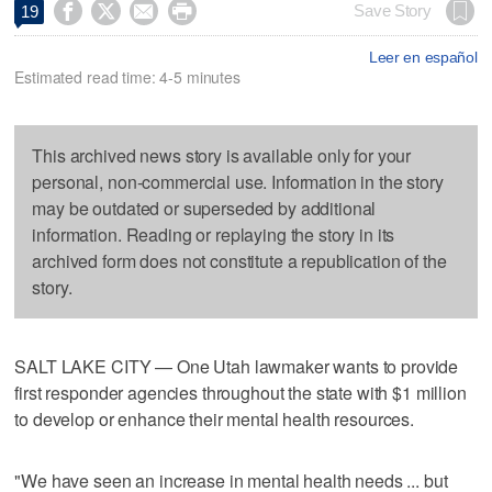




Save Story
19
Leer en español
Estimated read time: 4-5 minutes
This archived news story is available only for your
personal, non-commercial use. Information in the story
may be outdated or superseded by additional
information. Reading or replaying the story in its
archived form does not constitute a republication of the
story.
SALT LAKE CITY — One Utah lawmaker wants to provide
first responder agencies throughout the state with $1 million
to develop or enhance their mental health resources.
"We have seen an increase in mental health needs ... but