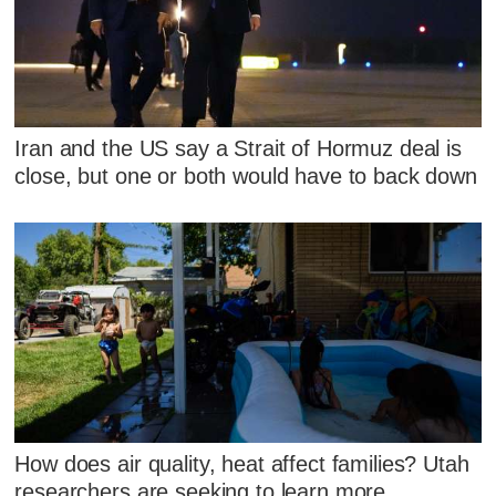
Iran and the US say a Strait of Hormuz deal is
close, but one or both would have to back down
How does air quality, heat affect families? Utah
researchers are seeking to learn more