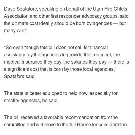
Dave Spatafore, speaking on behalf of the Utah Fire Chiefs
Association and other first responder advocacy groups, said
the ultimate cost ideally should be born by agencies — but
many can't.
"So even though this bill does not call for financial
assistance by the agencies to provide the treatment, the
medical insurance they pay, the salaries they pay — there is
a significant cost that is born by those local agencies,"
Spatafore said.
The state is better equipped to help now, especially for
smaller agencies, he said.
The bill received a favorable recommendation from the
committee and will move to the full House for consideration.