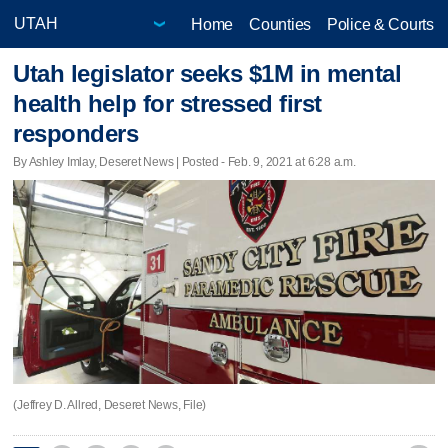
Home
Counties
Police & Courts
Utah legislator seeks $1M in mental
health help for stressed first
responders
By Ashley Imlay, Deseret News | Posted - Feb. 9, 2021 at 6:28 a.m.
(Jeffrey D. Allred, Deseret News, File)