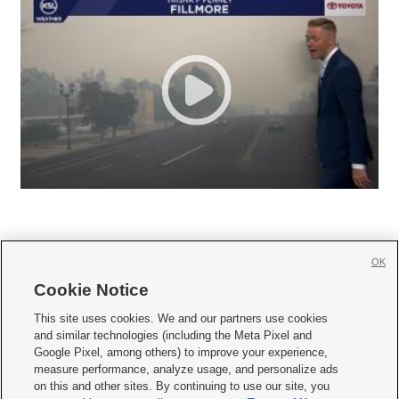
OK
Cookie Notice







This site uses cookies. We and our partners use cookies
and similar technologies (including the Meta Pixel and
Mobile Apps
|
Newsletter
|
Advertise
|
Contact Us
|
Careers with KSL.com
|
Google Pixel, among others) to improve your experience,
measure performance, analyze usage, and personalize ads
Terms of use
|
Privacy Statement
|
Video Consent Viewing Policy
|
DMCA Notice
|
on this and other sites. By continuing to use our site, you
Do Not Sell or Share My Data
|
EEO Public File Report
|
KSL-TV FCC Public File
|