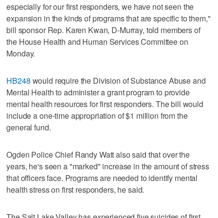
especially for our first responders, we have not seen the
expansion in the kinds of programs that are specific to them,"
bill sponsor Rep. Karen Kwan, D-Murray, told members of
the House Health and Human Services Committee on
Monday.
HB248
would require the Division of Substance Abuse and
Mental Health to administer a grant program to provide
mental health resources for first responders. The bill would
include a one-time appropriation of $1 million from the
general fund.
Ogden Police Chief Randy Watt also said that over the
years, he's seen a "marked" increase in the amount of stress
that officers face. Programs are needed to identify mental
health stress on first responders, he said.
The Salt Lake Valley has experienced five suicides of first