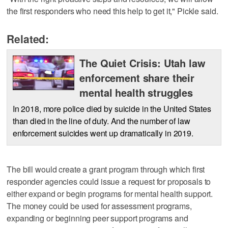
the first responders who need this help to get it," Pickle said.
Related:
The Quiet Crisis: Utah law
enforcement share their
mental health struggles
In 2018, more police died by suicide in the United States
than died in the line of duty. And the number of law
enforcement suicides went up dramatically in 2019.
The bill would create a grant program through which first
responder agencies could issue a request for proposals to
either expand or begin programs for mental health support.
The money could be used for assessment programs,
expanding or beginning peer support programs and