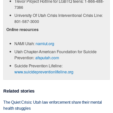
Trevor Project Hotline for LGBTQ teens: 1-866-488-
7386
University Of Utah Crisis Interventional Crisis Line:
801-587-3000
Online resources
NAMI Utah:
namiut.org
Utah Chapter-American Foundation for Suicide
Prevention:
afsputah.com
Suicide Prevention Lifeline:
www.suicidepreventionlifeline.org
Related stories
The Quiet Crisis: Utah law enforcement share their mental
health struggles