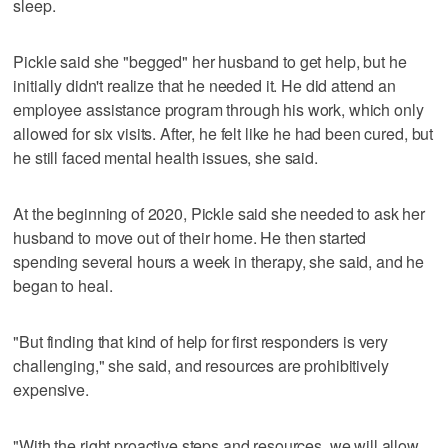
sleep.
Pickle said she "begged" her husband to get help, but he
initially didn't realize that he needed it. He did attend an
employee assistance program through his work, which only
allowed for six visits. After, he felt like he had been cured, but
he still faced mental health issues, she said.
At the beginning of 2020, Pickle said she needed to ask her
husband to move out of their home. He then started
spending several hours a week in therapy, she said, and he
began to heal.
"But finding that kind of help for first responders is very
challenging," she said, and resources are prohibitively
expensive.
"With the right proactive steps and resources, we will allow