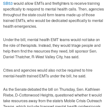
SB53
would allow EMTs and firefighters to receive training
specifically to respond to mental health calls. Then, agencies
throughout the state could form teams made up of those
trained EMTs, who would be dedicated specifically to mental
health emergencies.
Under the bill, mental health EMT teams would not take on
the role of therapists. Instead, they would triage people and
help them find the resources they need, bill sponsor Sen.
Daniel Thatcher, R-West Valley City, has said.
Cities and agencies would also not be required to hire
mental-health trained EMTs under the bill, he said.
As the Senate debated the bill on Thursday, Sen. Kathleen
Riebe, D-Cottonwood Heights, questioned whether it would
take resources away from the state's Mobile Crisis Outreach
Teams, which include licensed mental health professionals.