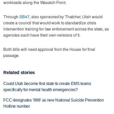
workloads along the Wasatch Front.
Through
SB47
, also sponsored by Thatcher, Utah would
create a council that would work to standardize crisis
intervention training for law enforcement across the state, as
agencies each have their own versions of it.
Both bills will need approval from the House for final
passage.
Related stories
Could Utah become first state to create EMS teams
specifically for mental health emergencies?
FCC designates ‘988’ as new National Suicide Prevention
Hotline number