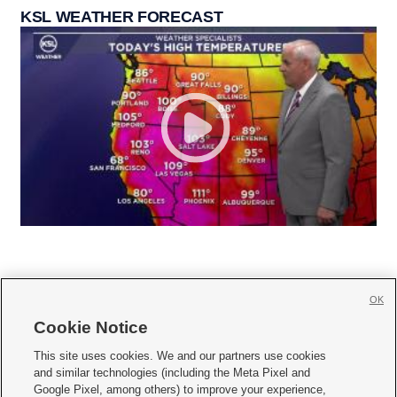
KSL WEATHER FORECAST
OK
Cookie Notice







This site uses cookies. We and our partners use cookies
and similar technologies (including the Meta Pixel and
Mobile Apps
|
Newsletter
|
Advertise
|
Contact Us
|
Careers with KSL.com
|
Google Pixel, among others) to improve your experience,