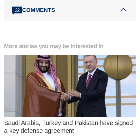
COMMENTS
32
More stories you may be interested in
Saudi Arabia, Turkey and Pakistan have signed
a key defense agreement