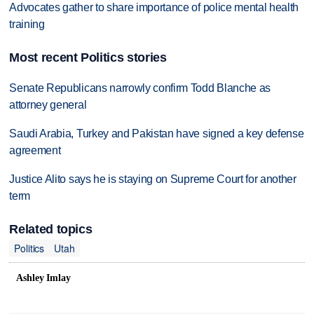
Advocates gather to share importance of police mental health
training
Most recent Politics stories
Senate Republicans narrowly confirm Todd Blanche as
attorney general
Saudi Arabia, Turkey and Pakistan have signed a key defense
agreement
Justice Alito says he is staying on Supreme Court for another
term
Related topics
Politics
Utah
Ashley Imlay