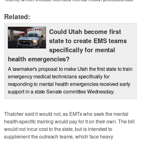
Related:
Could Utah become first
state to create EMS teams
specifically for mental
health emergencies?
A lawmaker's proposal to make Utah the first state to train
emergency medical technicians specifically for
responding to mental health emergencies received early
support in a state Senate committee Wednesday.
Thatcher said it would not, as EMTs who seek the mental
health-specific training would pay for it on their own. The bill
would not incur cost to the state, but is intended to
supplement the outreach teams, which face heavy