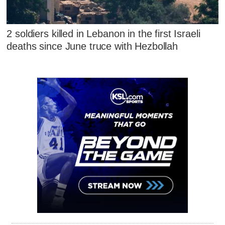
2 soldiers killed in Lebanon in the first Israeli
deaths since June truce with Hezbollah