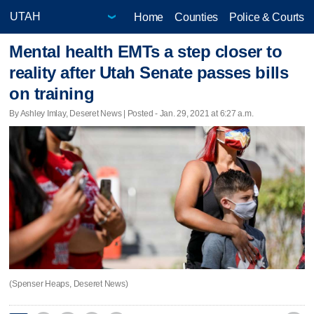
Home
Counties
Police & Courts
Mental health EMTs a step closer to
reality after Utah Senate passes bills
on training
By Ashley Imlay, Deseret News | Posted - Jan. 29, 2021 at 6:27 a.m.
(Spenser Heaps, Deseret News)