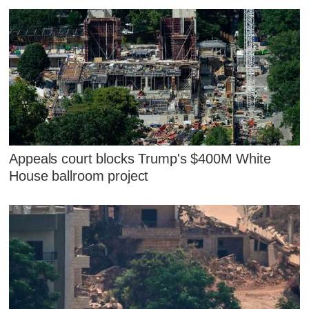
Appeals court blocks Trump's $400M White
House ballroom project