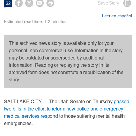




Save Story
32
Leer en español
Estimated read time: 1-2 minutes
This archived news story is available only for your
personal, non-commercial use. Information in the story
may be outdated or superseded by additional
information. Reading or replaying the story in its
archived form does not constitute a republication of the
story.
SALT LAKE CITY — The Utah Senate on Thursday
passed
two bills in the effort to reform how police and emergency
medical services respond
to those suffering mental health
emergencies.