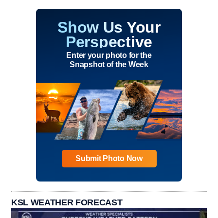
Show Us Your
Perspective
Enter your photo for the
Snapshot of the Week
Submit Photo Now
KSL WEATHER FORECAST