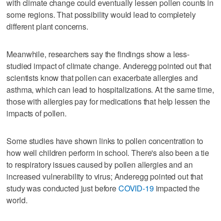
with climate change could eventually lessen pollen counts in
some regions. That possibility would lead to completely
different plant concerns.
Meanwhile, researchers say the findings show a less-
studied impact of climate change. Anderegg pointed out that
scientists know that pollen can exacerbate allergies and
asthma, which can lead to hospitalizations. At the same time,
those with allergies pay for medications that help lessen the
impacts of pollen.
Some studies have shown links to pollen concentration to
how well children perform in school. There's also been a tie
to respiratory issues caused by pollen allergies and an
increased vulnerability to virus; Anderegg pointed out that
study was conducted just before
COVID-19
impacted the
world.