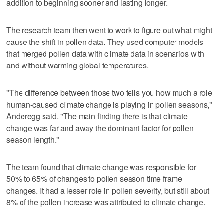
addition to beginning sooner and lasting longer.
The research team then went to work to figure out what might
cause the shift in pollen data. They used computer models
that merged pollen data with climate data in scenarios with
and without warming global temperatures.
"The difference between those two tells you how much a role
human-caused climate change is playing in pollen seasons,"
Anderegg said. "The main finding there is that climate
change was far and away the dominant factor for pollen
season length."
The team found that climate change was responsible for
50% to 65% of changes to pollen season time frame
changes. It had a lesser role in pollen severity, but still about
8% of the pollen increase was attributed to climate change.