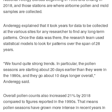
2018, and those stations are where airborne pollen and mold
samples are collected.
Anderegg explained that it took years for data to be collected
at the various sites for any researcher to find any long-term
patterns. Once the data was there, the research team used
statistical models to look for patterns over the span of 28
years.
"We found quite strong trends. In particular, the pollen
seasons are starting about 20 days earlier than they were in
the 1990s, and they go about 10 days longer overall,"
Anderegg said.
Overall pollen counts also increased 21% by 2018
compared to figures reported in the 1990s. That means
pollen seasons have grown more intense in recent years in