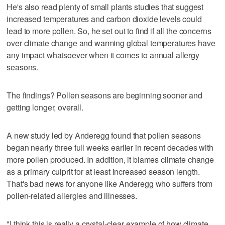
He's also read plenty of small plants studies that suggest
increased temperatures and carbon dioxide levels could
lead to more pollen. So, he set out to find if all the concerns
over climate change and warming global temperatures have
any impact whatsoever when it comes to annual allergy
seasons.
The findings? Pollen seasons are beginning sooner and
getting longer, overall.
A new study led by Anderegg found that pollen seasons
began nearly three full weeks earlier in recent decades with
more pollen produced. In addition, it blames climate change
as a primary culprit for at least increased season length.
That's bad news for anyone like Anderegg who suffers from
pollen-related allergies and illnesses.
"I think this is really a crystal-clear example of how climate