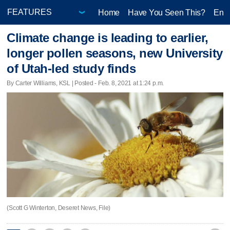
Home
Have You Seen This?
Ente
Climate change is leading to earlier,
longer pollen seasons, new University
of Utah-led study finds
By Carter Williams, KSL | Posted - Feb. 8, 2021 at 1:24 p.m.
(Scott G Winterton, Deseret News, File)