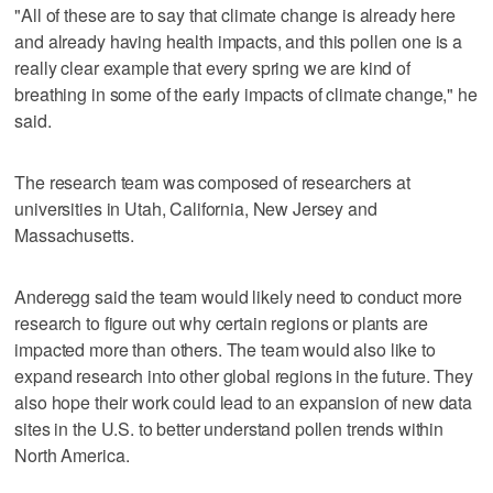
"All of these are to say that climate change is already here
and already having health impacts, and this pollen one is a
really clear example that every spring we are kind of
breathing in some of the early impacts of climate change," he
said.
The research team was composed of researchers at
universities in Utah, California, New Jersey and
Massachusetts.
Anderegg said the team would likely need to conduct more
research to figure out why certain regions or plants are
impacted more than others. The team would also like to
expand research into other global regions in the future. They
also hope their work could lead to an expansion of new data
sites in the U.S. to better understand pollen trends within
North America.