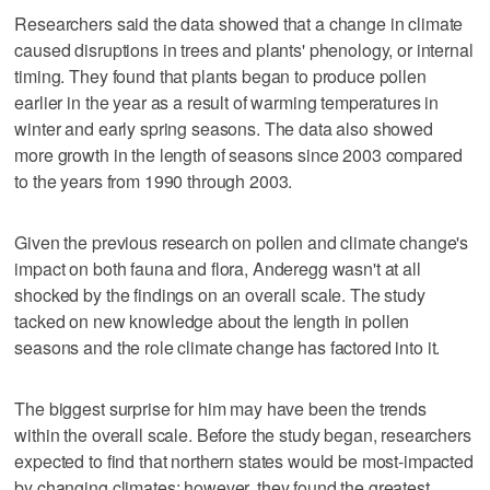
Researchers said the data showed that a change in climate
caused disruptions in trees and plants' phenology, or internal
timing. They found that plants began to produce pollen
earlier in the year as a result of warming temperatures in
winter and early spring seasons. The data also showed
more growth in the length of seasons since 2003 compared
to the years from 1990 through 2003.
Given the previous research on pollen and climate change's
impact on both fauna and flora, Anderegg wasn't at all
shocked by the findings on an overall scale. The study
tacked on new knowledge about the length in pollen
seasons and the role climate change has factored into it.
The biggest surprise for him may have been the trends
within the overall scale. Before the study began, researchers
expected to find that northern states would be most-impacted
by changing climates; however, they found the greatest