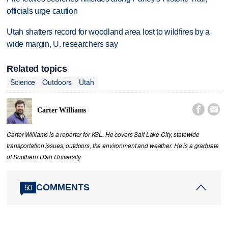
officials urge caution
Utah shatters record for woodland area lost to wildfires by a
wide margin, U. researchers say
Related topics
Science
Outdoors
Utah


Carter Williams
Carter Williams is a reporter for KSL. He covers Salt Lake City, statewide
transportation issues, outdoors, the environment and weather. He is a graduate
of Southern Utah University.
COMMENTS
50