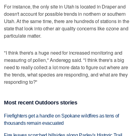
For instance, the only site in Utah is located in Draper and
doesn't account for possible trends in northern or southern
Utah. At the same time, there are hundreds of stations in the
state that look into other air quality concerns like ozone and
particulate matter.
"I think there's a huge need for increased monitoring and
measuring of pollen," Anderegg said. "I think there's a big
need to really collect a lot more data to figure out where are
the trends, what species are responding, and what are they
responding to?"
Most recent Outdoors stories
Firefighters get a handle on Spokane wildfires as tens of
thousands remain evacuated
Fire leaves scorched hillsides along Parley's Historic Trail,