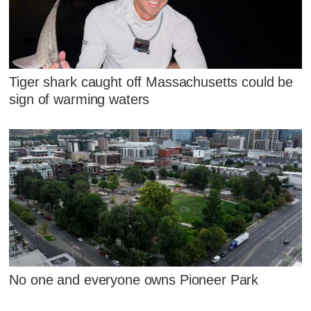
Tiger shark caught off Massachusetts could be
sign of warming waters
No one and everyone owns Pioneer Park