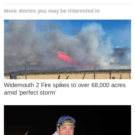
More stories you may be interested in
Widemouth 2 Fire spikes to over 68,000 acres
amid 'perfect storm'