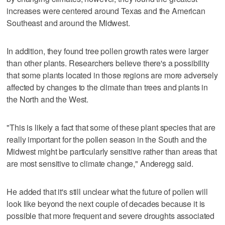
increases were centered around Texas and the American
Southeast and around the Midwest.
In addition, they found tree pollen growth rates were larger
than other plants. Researchers believe there's a possibility
that some plants located in those regions are more adversely
affected by changes to the climate than trees and plants in
the North and the West.
"This is likely a fact that some of these plant species that are
really important for the pollen season in the South and the
Midwest might be particularly sensitive rather than areas that
are most sensitive to climate change," Anderegg said.
He added that it's still unclear what the future of pollen will
look like beyond the next couple of decades because it is
possible that more frequent and severe droughts associated