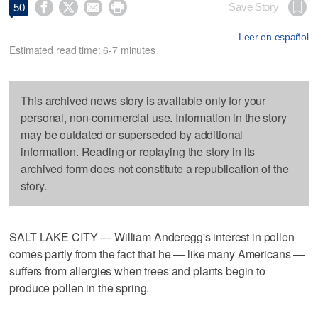




Save Story
50
Leer en español
Estimated read time: 6-7 minutes
This archived news story is available only for your
personal, non-commercial use. Information in the story
may be outdated or superseded by additional
information. Reading or replaying the story in its
archived form does not constitute a republication of the
story.
SALT LAKE CITY — William Anderegg's interest in pollen
comes partly from the fact that he — like many Americans —
suffers from allergies when trees and plants begin to
produce pollen in the spring.