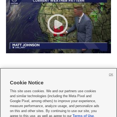
OK
Cookie Notice







This site uses cookies. We and our partners use cookies
and similar technologies (including the Meta Pixel and
Mobile Apps
|
Newsletter
|
Advertise
|
Contact Us
|
Careers with KSL.com
|
Google Pixel, among others) to improve your experience,
measure performance, analyze usage, and personalize ads
Terms of use
|
Privacy Statement
|
Video Consent Viewing Policy
|
DMCA Notice
|
on this and other sites. By continuing to use our site, you
Do Not Sell or Share My Data
|
EEO Public File Report
|
KSL-TV FCC Public File
|
agree to this use, as well as agree to our
Terms of Use
,
KSL FM Radio FCC Public File
|
KSL AM Radio FCC Public File
|
FCC Applications
|