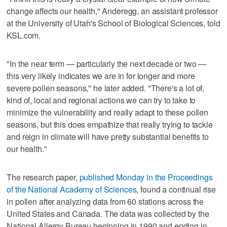
change affects our health," Anderegg, an assistant professor
at the University of Utah's School of Biological Sciences, told
KSL.com.
"In the near term — particularly the next decade or two —
this very likely indicates we are in for longer and more
severe pollen seasons," he later added. "There's a lot of,
kind of, local and regional actions we can try to take to
minimize the vulnerability and really adapt to these pollen
seasons, but this does empathize that really trying to tackle
and reign in climate will have pretty substantial benefits to
our health."
The research paper,
published Monday in the Proceedings
of the National Academy of Sciences
, found a continual rise
in pollen after analyzing data from 60 stations across the
United States and Canada. The data was collected by the
National Allergy Bureau beginning in 1990 and ending in