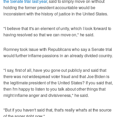
the Senate trial last year
, said to simply move on without
holding the former president accountable would be
inconsistent with the history of justice in the United States.
"I believe that it's an element of unity, which I look forward to
having resolved so that we can move on," he said.
Romney took issue with Republicans who say a Senate trial
would further inflame passions in an already divided country.
"I say, first of all, have you gone out publicly and said that
there was not widespread voter fraud and that Joe Biden is
the legitimate president of the United States? If you said that,
then I'm happy to listen to you talk about other things that
might inflame anger and divisiveness," he said.
"But if you haven't said that, that's really what's at the source
of the anger right now."