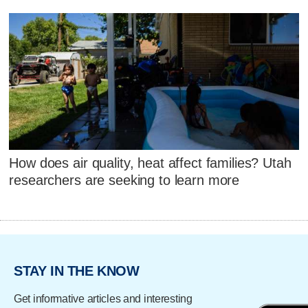
How does air quality, heat affect families? Utah
researchers are seeking to learn more
STAY IN THE KNOW
Get informative articles and interesting