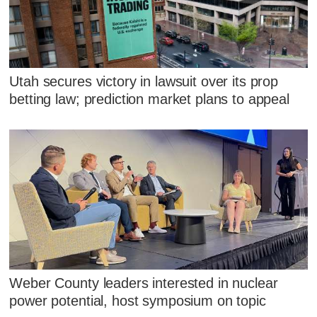
Utah secures victory in lawsuit over its prop
betting law; prediction market plans to appeal
Weber County leaders interested in nuclear
power potential, host symposium on topic