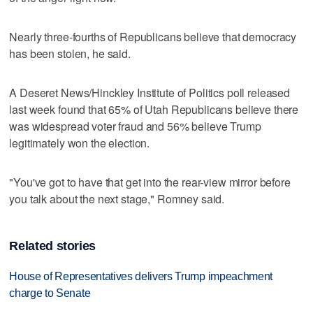
Nearly three-fourths of Republicans believe that democracy
has been stolen, he said.
A Deseret News/Hinckley Institute of Politics poll released
last week found that 65% of Utah Republicans believe there
was widespread voter fraud and 56% believe Trump
legitimately won the election.
"You've got to have that get into the rear-view mirror before
you talk about the next stage," Romney said.
Related stories
House of Representatives delivers Trump impeachment
charge to Senate