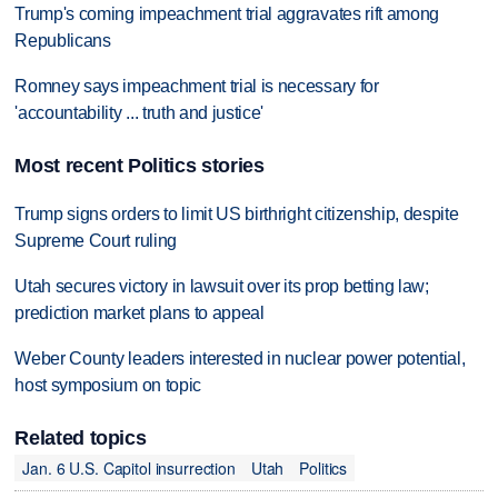
Trump's coming impeachment trial aggravates rift among
Republicans
Romney says impeachment trial is necessary for
'accountability ... truth and justice'
Most recent Politics stories
Trump signs orders to limit US birthright citizenship, despite
Supreme Court ruling
Utah secures victory in lawsuit over its prop betting law;
prediction market plans to appeal
Weber County leaders interested in nuclear power potential,
host symposium on topic
Related topics
Jan. 6 U.S. Capitol insurrection
Utah
Politics