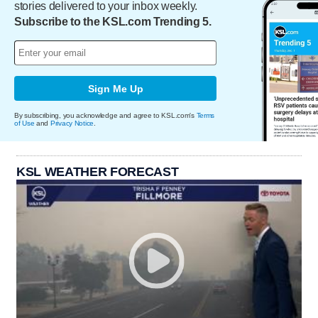
stories delivered to your inbox weekly.
Subscribe to the KSL.com Trending 5.
Sign Me Up
By subscribing, you acknowledge and agree to KSL.com's
Terms
of Use
and
Privacy Notice
.
KSL WEATHER FORECAST