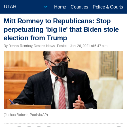
Home
Counties
Police & Courts
Mitt Romney to Republicans: Stop
perpetuating 'big lie' that Biden stole
election from Trump
By Dennis Romboy, Deseret News | Posted - Jan. 26, 2021 at 5:47 p.m.
(Joshua Roberts, Pool via AP)