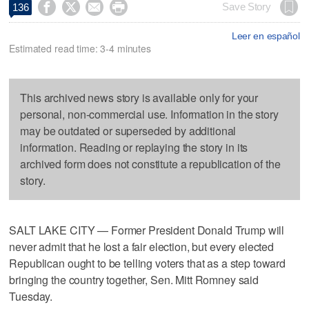




Save Story
136
Leer en español
Estimated read time: 3-4 minutes
This archived news story is available only for your
personal, non-commercial use. Information in the story
may be outdated or superseded by additional
information. Reading or replaying the story in its
archived form does not constitute a republication of the
story.
SALT LAKE CITY — Former President Donald Trump will
never admit that he lost a fair election, but every elected
Republican ought to be telling voters that as a step toward
bringing the country together, Sen. Mitt Romney said
Tuesday.