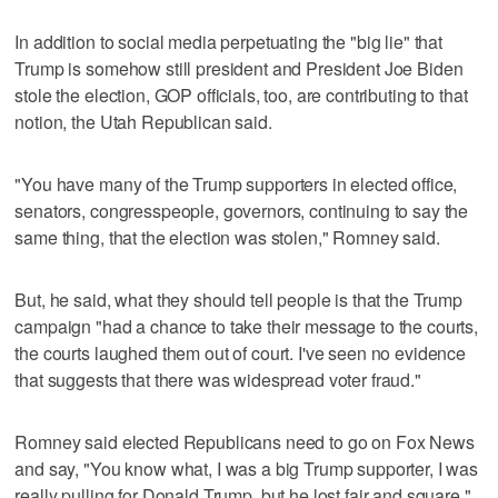
In addition to social media perpetuating the "big lie" that
Trump is somehow still president and President Joe Biden
stole the election, GOP officials, too, are contributing to that
notion, the Utah Republican said.
"You have many of the Trump supporters in elected office,
senators, congresspeople, governors, continuing to say the
same thing, that the election was stolen," Romney said.
But, he said, what they should tell people is that the Trump
campaign "had a chance to take their message to the courts,
the courts laughed them out of court. I've seen no evidence
that suggests that there was widespread voter fraud."
Romney said elected Republicans need to go on Fox News
and say, "You know what, I was a big Trump supporter, I was
really pulling for Donald Trump, but he lost fair and square."