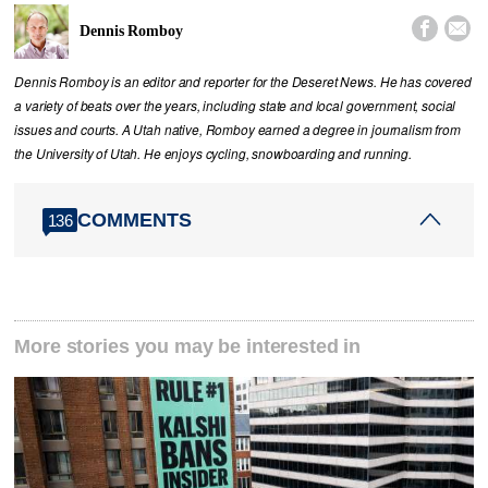


Dennis Romboy
Dennis Romboy is an editor and reporter for the Deseret News. He has covered
a variety of beats over the years, including state and local government, social
issues and courts. A Utah native, Romboy earned a degree in journalism from
the University of Utah. He enjoys cycling, snowboarding and running.
COMMENTS
136
More stories you may be interested in