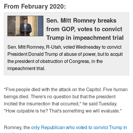
From February 2020:
Sen. Mitt Romney breaks
from GOP, votes to convict
Trump in impeachment trial
Sen. Mitt Romney, R-Utah, voted Wednesday to convict
President Donald Trump of abuse of power, but to acquit
the president of obstruction of Congress, in the
impeachment trial.
"Five people died with the attack on the Capitol. Five human
beings died. There's no question but that the president
incited the insurrection that occurred," he said Tuesday.
"How culpable is he? That's something we will evaluate."
Romney, the
only Republican who voted to convict Trump in