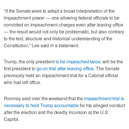
"If the Senate were to adopt a broad interpretation of the
impeachment power — one allowing federal officials to be
convicted on impeachment charges even after leaving office
— the result would not only be problematic, but also contrary
to the text, structure and historical understanding of the
Constitution," Lee said in a statement.
Trump, the only president
to be impeached twice
, will be the
first president to
go on trial after leaving office
. The Senate
previously held an impeachment trial for a Cabinet official
who had left office.
Romney said over the weekend that the
impeachment trial is
necessary to hold Trump accountable
for his alleged conduct
after the election and the deadly incursion at the U.S.
Capitol.