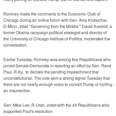
Romney made the comments to the Economic Club of
Chicago during an online forum with Sen. Amy Klobuchar,
D-Minn., titled "Governing from the Middle." David Axelrod, a
former Obama campaign political strategist and director of
the University of Chicago Institute of Politics, moderated the
conversation.
Earlier Tuesday, Romney was among five Republicans who
joined Senate Democrats in rejecting an effort by Sen. Rand
Paul, R-Ky., to declare the pending impeachment trial
unconstitutional. The vote sent a strong signal Tuesday that
there are not nearly enough votes to convict Trump of inciting
an insurrection.
Sen. Mike Lee, R-Utah, voted with the 45 Republicans who
supported Paul's resolution.