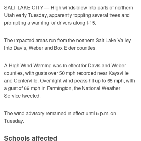
SALT LAKE CITY — High winds blew into parts of northern
Utah early Tuesday, apparently toppling several trees and
prompting a warning for drivers along I-15.
The impacted areas run from the northern Salt Lake Valley
into Davis, Weber and Box Elder counties.
A High Wind Warning was in effect for Davis and Weber
counties, with gusts over 50 mph recorded near Kaysville
and Centerville. Overnight wind peaks hit up to 65 mph, with
a gust of 69 mph in Farmington, the National Weather
Service tweeted.
The wind advisory remained in effect until 5 p.m. on
Tuesday.
Schools affected