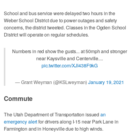
School and bus service were delayed two hours in the
Weber School District due to power outages and safety
concerns, the district tweeted. Classes in the Ogden School
District will operate on regular schedules.
Numbers in red show the gusts... at 50mph and stronger
near Kaysville and Centerville....
pic.twitter.com/XJI438F9kG
— Grant Weyman (@KSLweyman)
January 19, 2021
Commute
The Utah Department of Transportation issued
an
emergency alert
for drivers along I-15 near Park Lane in
Farmington and in Honeyville due to high winds.