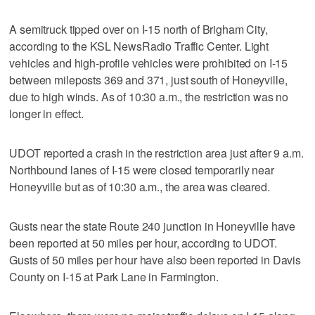
A semitruck tipped over on I-15 north of Brigham City,
according to the KSL NewsRadio Traffic Center. Light
vehicles and high-profile vehicles were prohibited on I-15
between mileposts 369 and 371, just south of Honeyville,
due to high winds. As of 10:30 a.m., the restriction was no
longer in effect.
UDOT reported a crash in the restriction area just after 9 a.m.
Northbound lanes of I-15 were closed temporarily near
Honeyville but as of 10:30 a.m., the area was cleared.
Gusts near the state Route 240 junction in Honeyville have
been reported at 50 miles per hour, according to UDOT.
Gusts of 50 miles per hour have also been reported in Davis
County on I-15 at Park Lane in Farmington.