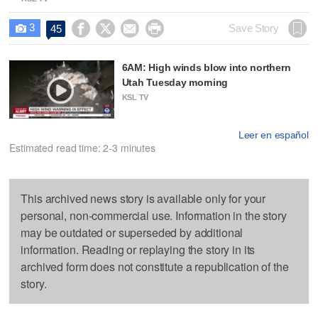
3




Save Story
45

6AM: High winds blow into northern
Utah Tuesday morning
KSL TV
Leer en español
Estimated read time: 2-3 minutes
This archived news story is available only for your
personal, non-commercial use. Information in the story
may be outdated or superseded by additional
information. Reading or replaying the story in its
archived form does not constitute a republication of the
story.