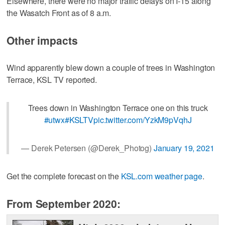
Elsewhere, there were no major traffic delays on I-15 along
the Wasatch Front as of 8 a.m.
Other impacts
Wind apparently blew down a couple of trees in Washington
Terrace, KSL TV reported.
Trees down in Washington Terrace one on this truck
#utwx
#KSLTV
pic.twitter.com/YzkM9pVqhJ
— Derek Petersen (@Derek_Photog)
January 19, 2021
Get the complete forecast on the
KSL.com weather page
.
From September 2020: