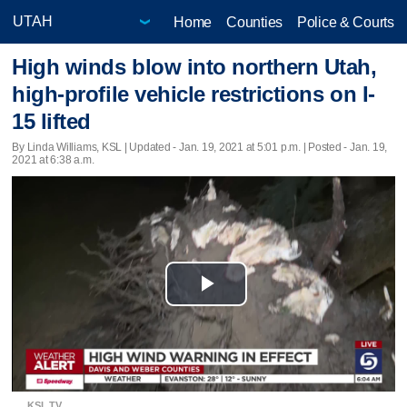
Home
Counties
Police & Courts
High winds blow into northern Utah,
high-profile vehicle restrictions on I-
15 lifted
By Linda Williams, KSL |
Updated
- Jan. 19, 2021 at 5:01 p.m. | Posted - Jan. 19,
2021 at 6:38 a.m.
Play
Video
KSL TV