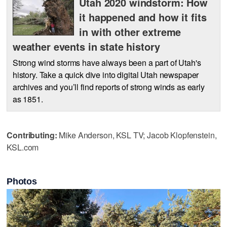
Utah 2020 windstorm: How
it happened and how it fits
in with other extreme
weather events in state history
Strong wind storms have always been a part of Utah's
history. Take a quick dive into digital Utah newspaper
archives and you’ll find reports of strong winds as early
as 1851.
Contributing:
Mike Anderson, KSL TV; Jacob Klopfenstein,
KSL.com
Photos