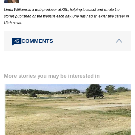
Linda Williams is a web producer at KSL, helping to select and curate the
stories published on the website each day. She has had an extensive career in
Utah news.
COMMENTS
45
More stories you may be interested in