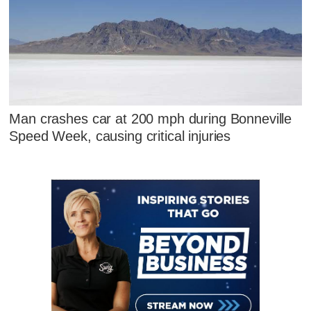
Man crashes car at 200 mph during Bonneville
Speed Week, causing critical injuries