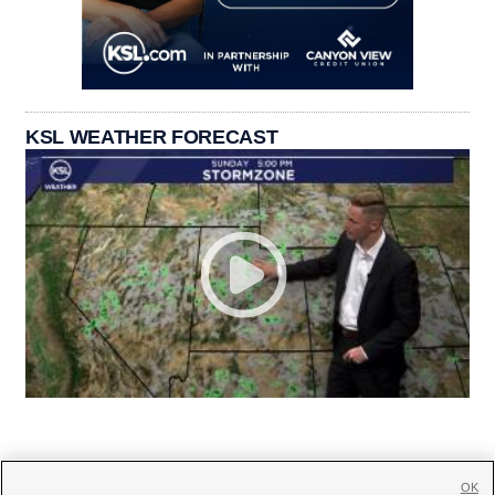
KSL WEATHER FORECAST
OK