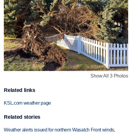
Show All 3 Photos
Related links
KSL.com weather page
Related stories
Weather alerts issued for northern Wasatch Front winds,