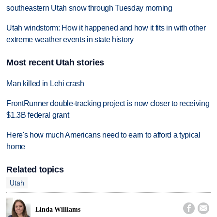
southeastern Utah snow through Tuesday morning
Utah windstorm: How it happened and how it fits in with other
extreme weather events in state history
Most recent Utah stories
Man killed in Lehi crash
FrontRunner double-tracking project is now closer to receiving
$1.3B federal grant
Here's how much Americans need to earn to afford a typical
home
Related topics
Utah


Linda Williams