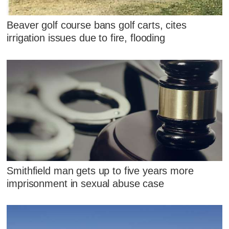
Beaver golf course bans golf carts, cites
irrigation issues due to fire, flooding
Smithfield man gets up to five years more
imprisonment in sexual abuse case