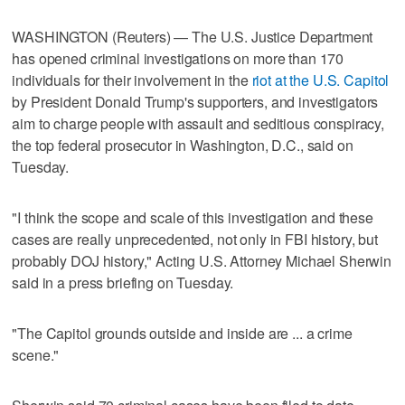
WASHINGTON (Reuters) — The U.S. Justice Department
has opened criminal investigations on more than 170
individuals for their involvement in the
riot at the U.S. Capitol
by President Donald Trump's supporters, and investigators
aim to charge people with assault and seditious conspiracy,
the top federal prosecutor in Washington, D.C., said on
Tuesday.
"I think the scope and scale of this investigation and these
cases are really unprecedented, not only in FBI history, but
probably DOJ history," Acting U.S. Attorney Michael Sherwin
said in a press briefing on Tuesday.
"The Capitol grounds outside and inside are ... a crime
scene."