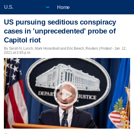
Home
US pursuing seditious conspiracy
cases in 'unprecedented' probe of
Capitol riot
By Sarah N. Lynch, Mark Hosenball and Eric Beech, Reuters | Posted - Jan. 12,
2021 at 3:45 p.m.