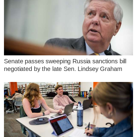
Senate passes sweeping Russia sanctions bill
negotiated by the late Sen. Lindsey Graham