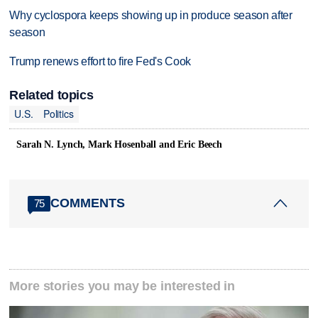
Why cyclospora keeps showing up in produce season after
season
Trump renews effort to fire Fed's Cook
Related topics
U.S.
Politics
Sarah N. Lynch, Mark Hosenball and Eric Beech
COMMENTS
75
More stories you may be interested in