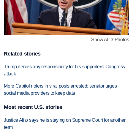
Show All 3 Photos
Related stories
Trump denies any responsibility for his supporters' Congress
attack
More Capitol rioters in viral posts arrested; senator urges
social media providers to keep data
Most recent U.S. stories
Justice Alito says he is staying on Supreme Court for another
term