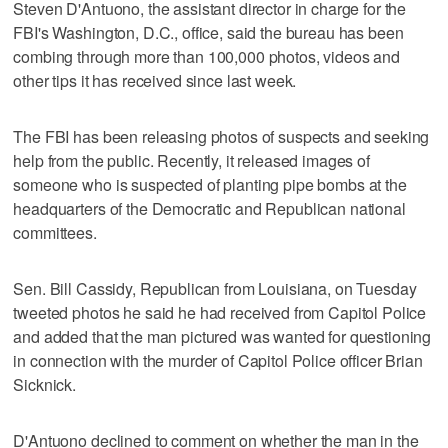
Steven D'Antuono, the assistant director in charge for the
FBI's Washington, D.C., office, said the bureau has been
combing through more than 100,000 photos, videos and
other tips it has received since last week.
The FBI has been releasing photos of suspects and seeking
help from the public. Recently, it released images of
someone who is suspected of planting pipe bombs at the
headquarters of the Democratic and Republican national
committees.
Sen. Bill Cassidy, Republican from Louisiana, on Tuesday
tweeted photos he said he had received from Capitol Police
and added that the man pictured was wanted for questioning
in connection with the murder of Capitol Police officer Brian
Sicknick.
D'Antuono declined to comment on whether the man in the