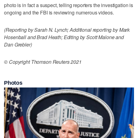
photo is in fact a suspect, telling reporters the investigation is
ongoing and the FBI is reviewing numerous videos.
(Reporting by Sarah N. Lynch; Additional reporting by Mark
Hosenball and Brad Heath; Editing by Scott Malone and
Dan Grebler)
© Copyright Thomson Reuters 2021
Photos