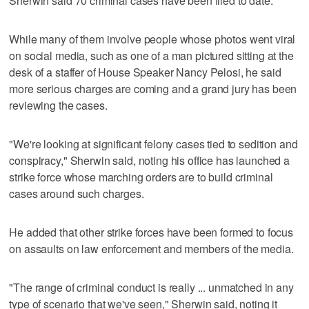
Sherwin said 70 criminal cases have been filed to date.
While many of them involve people whose photos went viral
on social media, such as one of a man pictured sitting at the
desk of a staffer of House Speaker Nancy Pelosi, he said
more serious charges are coming and a grand jury has been
reviewing the cases.
"We're looking at significant felony cases tied to sedition and
conspiracy," Sherwin said, noting his office has launched a
strike force whose marching orders are to build criminal
cases around such charges.
He added that other strike forces have been formed to focus
on assaults on law enforcement and members of the media.
"The range of criminal conduct is really ... unmatched in any
type of scenario that we've seen," Sherwin said, noting it