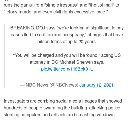
runs the gamut from "simple trespass" and "theft of mail" to
"felony murder and even civil rights excessive force."
BREAKING: DOJ says "we're looking at significant felony
cases tied to sedition and conspiracy," charges that have
prison terms of up to 20 years.
"You will be charged and you will be found," acting US
attorney in DC Michael Sherwin says.
pic.twitter.com/1lj8Bbk01L
— NBC News (@NBCNews)
January 12, 2021
Investigators are combing social media images that showed
hundreds of people swarming the building, attacking police,
stealing computers and artifacts and smashing windows.