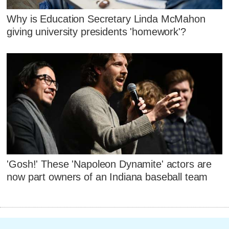
Why is Education Secretary Linda McMahon
giving university presidents 'homework'?
'Gosh!' These 'Napoleon Dynamite' actors are
now part owners of an Indiana baseball team