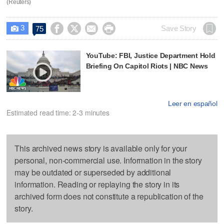
(Reuters)
3




Save Story
75

YouTube: FBI, Justice Department Hold
Briefing On Capitol Riots | NBC News
Leer en español
Estimated read time: 2-3 minutes
This archived news story is available only for your
personal, non-commercial use. Information in the story
may be outdated or superseded by additional
information. Reading or replaying the story in its
archived form does not constitute a republication of the
story.