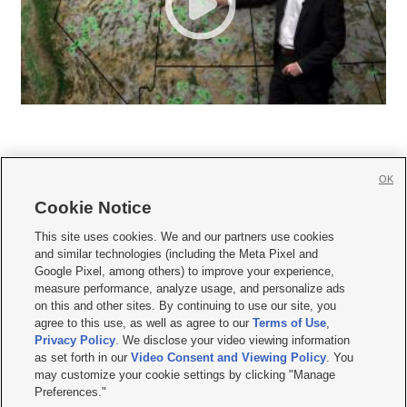
OK
Cookie Notice







This site uses cookies. We and our partners use cookies
and similar technologies (including the Meta Pixel and
Mobile Apps
|
Newsletter
|
Advertise
|
Contact Us
|
Careers with KSL.com
|
Google Pixel, among others) to improve your experience,
measure performance, analyze usage, and personalize ads
Terms of use
|
Privacy Statement
|
Video Consent Viewing Policy
|
DMCA Notice
|
on this and other sites. By continuing to use our site, you
Do Not Sell or Share My Data
|
EEO Public File Report
|
KSL-TV FCC Public File
|
agree to this use, as well as agree to our
Terms of Use
,
KSL FM Radio FCC Public File
|
KSL AM Radio FCC Public File
|
FCC Applications
|
Closed Captioning Assistance
Privacy Policy
. We disclose your video viewing information
as set forth in our
Video Consent and Viewing Policy
. You
© 2026
KSL Media
| KSL Broadcasting Salt Lake City UT | Site hosted & managed
may customize your cookie settings by clicking "Manage
by KSL Media - a Deseret Media Company
Preferences."