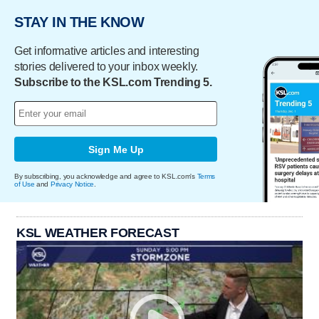
STAY IN THE KNOW
Get informative articles and interesting
stories delivered to your inbox weekly.
Subscribe to the KSL.com Trending 5.
Sign Me Up
By subscribing, you acknowledge and agree to KSL.com's
Terms
of Use
and
Privacy Notice
.
KSL WEATHER FORECAST