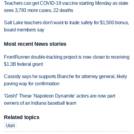
Teachers can get COVID-19 vaccine starting Monday as state
sees 3,793 more cases, 22 deaths
Salt Lake teachers don't want to trade safety for $1,500 bonus,
board members say
Most recent News stories
FrontRunner double-tracking project is now closer to receiving
$1.3B federal grant
Cassidy says he supports Blanche for attorney general, likely
paving way for confirmation
'Gosh!' These 'Napoleon Dynamite' actors are now part
owners of an Indiana baseball team
Related topics
Utah