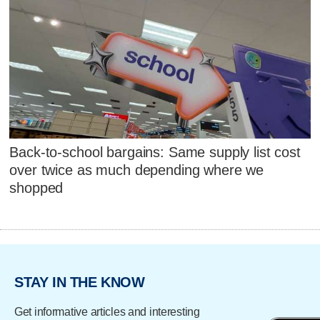
Back-to-school bargains: Same supply list cost
over twice as much depending where we
shopped
STAY IN THE KNOW
Get informative articles and interesting