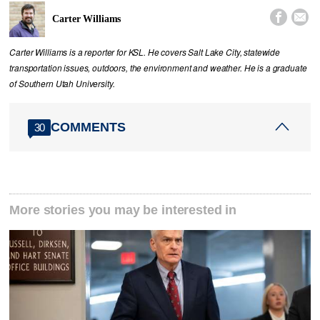


Carter Williams
Carter Williams is a reporter for KSL. He covers Salt Lake City, statewide
transportation issues, outdoors, the environment and weather. He is a graduate
of Southern Utah University.
COMMENTS
30
More stories you may be interested in