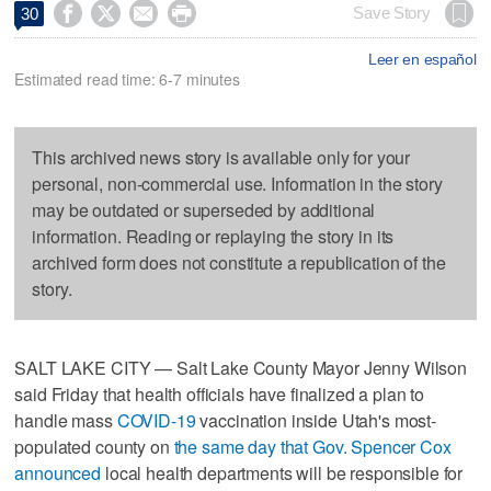




Save Story
30
Leer en español
Estimated read time: 6-7 minutes
This archived news story is available only for your
personal, non-commercial use. Information in the story
may be outdated or superseded by additional
information. Reading or replaying the story in its
archived form does not constitute a republication of the
story.
SALT LAKE CITY — Salt Lake County Mayor Jenny Wilson
said Friday that health officials have finalized a plan to
handle mass
COVID-19
vaccination inside Utah's most-
populated county on
the same day that Gov. Spencer Cox
announced
local health departments will be responsible for