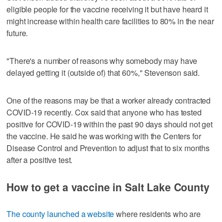
eligible people for the vaccine receiving it but have heard it
might increase within health care facilities to 80% in the near
future.
"There's a number of reasons why somebody may have
delayed getting it (outside of) that 60%," Stevenson said.
One of the reasons may be that a worker already contracted
COVID-19 recently. Cox said that anyone who has tested
positive for COVID-19 within the past 90 days should not get
the vaccine. He said he was working with the Centers for
Disease Control and Prevention to adjust that to six months
after a positive test.
How to get a vaccine in Salt Lake County
The county launched a website
where residents who are