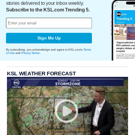
stories delivered to your inbox weekly.
Subscribe to the KSL.com Trending 5.
Sign Me Up
By subscribing, you acknowledge and agree to KSL.com's
Terms
of Use
and
Privacy Notice
.
KSL WEATHER FORECAST