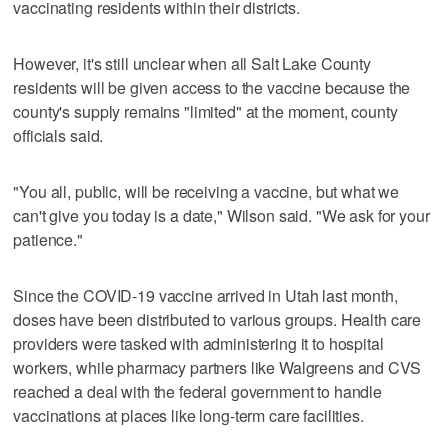
vaccinating residents within their districts.
However, it's still unclear when all Salt Lake County
residents will be given access to the vaccine because the
county's supply remains "limited" at the moment, county
officials said.
"You all, public, will be receiving a vaccine, but what we
can't give you today is a date," Wilson said. "We ask for your
patience."
Since the COVID-19 vaccine arrived in Utah last month,
doses have been distributed to various groups. Health care
providers were tasked with administering it to hospital
workers, while pharmacy partners like Walgreens and CVS
reached a deal with the federal government to handle
vaccinations at places like long-term care facilities.