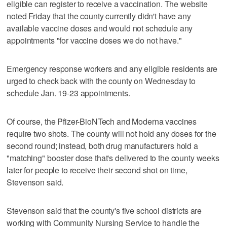
eligible can register to receive a vaccination. The website
noted Friday that the county currently didn't have any
available vaccine doses and would not schedule any
appointments "for vaccine doses we do not have."
Emergency response workers and any eligible residents are
urged to check back with the county on Wednesday to
schedule Jan. 19-23 appointments.
Of course, the Pfizer-BioNTech and Moderna vaccines
require two shots. The county will not hold any doses for the
second round; instead, both drug manufacturers hold a
"matching" booster dose that's delivered to the county weeks
later for people to receive their second shot on time,
Stevenson said.
Stevenson said that the county's five school districts are
working with Community Nursing Service to handle the