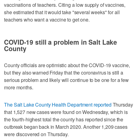
vaccinations of teachers. Citing a low supply of vaccines,
she estimated that it would take "several weeks" for all
teachers who want a vaccine to get one.
COVID-19 still a problem in Salt Lake
County
County officials are optimistic about the COVID-19 vaccine,
but they also warned Friday that the coronavirus is still a
serious problem and likely will continue to be one for a few
more months.
The Salt Lake County Health Department reported
Thursday
that 1,527 new cases were found on Wednesday, which is
the fourth-highest total the county has reported since the
outbreak began back in March 2020. Another 1,209 cases
were discovered on Thursday.