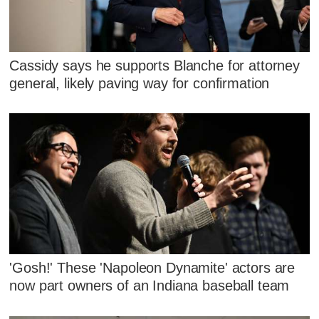
Cassidy says he supports Blanche for attorney
general, likely paving way for confirmation
'Gosh!' These 'Napoleon Dynamite' actors are
now part owners of an Indiana baseball team