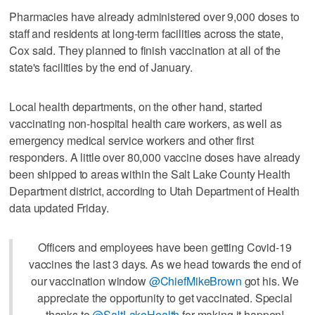
Pharmacies have already administered over 9,000 doses to
staff and residents at long-term facilities across the state,
Cox said. They planned to finish vaccination at all of the
state's facilities by the end of January.
Local health departments, on the other hand, started
vaccinating non-hospital health care workers, as well as
emergency medical service workers and other first
responders. A little over 80,000 vaccine doses have already
been shipped to areas within the Salt Lake County Health
Department district, according to Utah Department of Health
data updated Friday.
Officers and employees have been getting Covid-19
vaccines the last 3 days. As we head towards the end of
our vaccination window
@ChiefMikeBrown
got his. We
appreciate the opportunity to get vaccinated. Special
thanks to
@SaltLakeHealth
for making it happen!