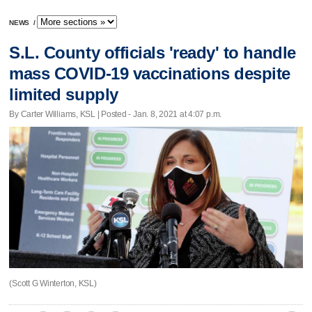
NEWS
/
S.L. County officials 'ready' to handle
mass COVID-19 vaccinations despite
limited supply
By Carter Williams, KSL | Posted - Jan. 8, 2021 at 4:07 p.m.
(Scott G Winterton, KSL)