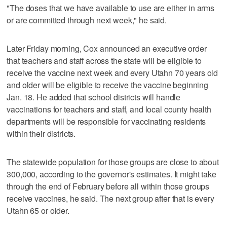
"The doses that we have available to use are either in arms
or are committed through next week," he said.
Later Friday morning, Cox announced an executive order
that teachers and staff across the state will be eligible to
receive the vaccine next week and every Utahn 70 years old
and older will be eligible to receive the vaccine beginning
Jan. 18. He added that school districts will handle
vaccinations for teachers and staff, and local county health
departments will be responsible for vaccinating residents
within their districts.
The statewide population for those groups are close to about
300,000, according to the governor's estimates. It might take
through the end of February before all within those groups
receive vaccines, he said. The next group after that is every
Utahn 65 or older.