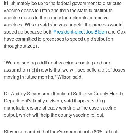
It'll ultimately be up to the federal government to distribute
vaccine doses to Utah and then the state to distribute
vaccine doses to the county for residents to receive
vaccines. Wilson said she was hopeful the process would
speed up because both
President-elect Joe Biden
and Cox
have committed to processes to speed up distribution
throughout 2021.
"We are seeing additional vaccines coming and our
assumption right now is that we will see quite a bit of doses
moving in future months," Wilson said.
Dr. Audrey Stevenson, director of Salt Lake County Health
Department's family division, said it appears drug
manufacturers are already working to increase vaccine
output, which will help the county vaccine rollout.
Stevenson added that they've seen about a 60% rate of