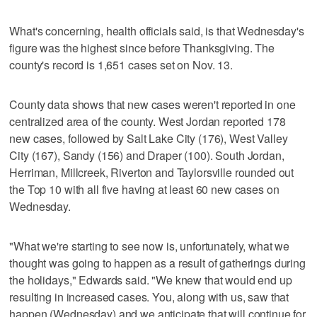
What's concerning, health officials said, is that Wednesday's
figure was the highest since before Thanksgiving. The
county's record is 1,651 cases set on Nov. 13.
County data shows that new cases weren't reported in one
centralized area of the county. West Jordan reported 178
new cases, followed by Salt Lake City (176), West Valley
City (167), Sandy (156) and Draper (100). South Jordan,
Herriman, Millcreek, Riverton and Taylorsville rounded out
the Top 10 with all five having at least 60 new cases on
Wednesday.
"What we're starting to see now is, unfortunately, what we
thought was going to happen as a result of gatherings during
the holidays," Edwards said. "We knew that would end up
resulting in increased cases. You, along with us, saw that
happen (Wednesday) and we anticipate that will continue for