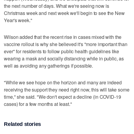
the next number of days. What we're seeing now is
Christmas week and next week we'll begin to see the New
Year's week."
Wilson added that the recent rise in cases mixed with the
vaccine rollout is why she believed it's "more important than
ever" for residents to follow public health guidelines like
wearing a mask and socially distancing while in public, as
well as avoiding any gatherings if possible.
"While we see hope on the horizon and many are indeed
receiving the support they need right now, this will take some
time," she said. "We don't expect a decline (in COVID-19
cases) for a few months at least."
Related stories