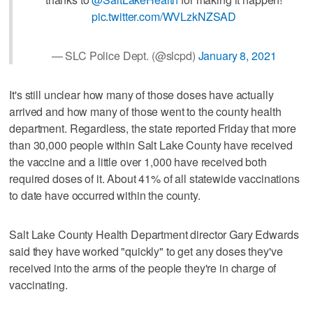
pic.twitter.com/WVLzkNZSAD
— SLC Police Dept. (@slcpd)
January 8, 2021
It's still unclear how many of those doses have actually
arrived and how many of those went to the county health
department. Regardless, the state reported Friday that more
than 30,000 people within Salt Lake County have received
the vaccine and a little over 1,000 have received both
required doses of it. About 41% of all statewide vaccinations
to date have occurred within the county.
Salt Lake County Health Department director Gary Edwards
said they have worked "quickly" to get any doses they've
received into the arms of the people they're in charge of
vaccinating.