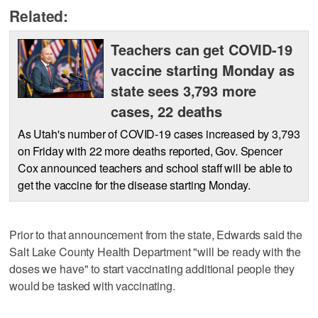
Related:
Teachers can get COVID-19
vaccine starting Monday as
state sees 3,793 more
cases, 22 deaths
As Utah's number of COVID-19 cases increased by 3,793
on Friday with 22 more deaths reported, Gov. Spencer
Cox announced teachers and school staff will be able to
get the vaccine for the disease starting Monday.
Prior to that announcement from the state, Edwards said the
Salt Lake County Health Department "will be ready with the
doses we have" to start vaccinating additional people they
would be tasked with vaccinating.