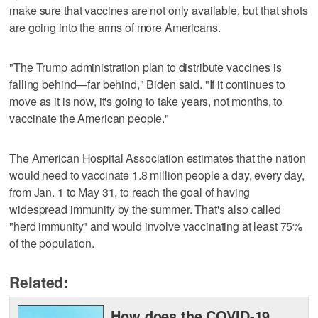
make sure that vaccines are not only available, but that shots
are going into the arms of more Americans.
"The Trump administration plan to distribute vaccines is
falling behind—far behind," Biden said. "If it continues to
move as it is now, it's going to take years, not months, to
vaccinate the American people."
The American Hospital Association estimates that the nation
would need to vaccinate 1.8 million people a day, every day,
from Jan. 1 to May 31, to reach the goal of having
widespread immunity by the summer. That's also called
"herd immunity" and would involve vaccinating at least 75%
of the population.
Related:
How does the COVID-19