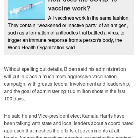
vaccine work?
All vaccines work in the same fashion.
They contain "weakened or inactive parts" of an antigen,
such as a formation of antibodies that battled a virus, to
trigger an immune response from a person's body, the
World Health Organization said.
Without spelling out details, Biden said his administration
will put in place a much more aggressive vaccination
campaign, with greater federal involvement and leadership,
and the goal of administering 100 million shots in the first
100 days.
He said he and Vice-president elect Kamala Harris have
been talking with state and local leaders about a coordinated
approach that meshes the efforts of governments at all
levels. Among the specifics: opening up vaccination centers