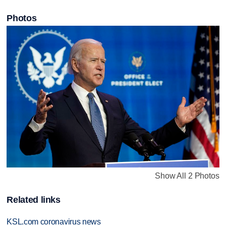
Photos
Show All 2 Photos
Related links
KSL.com coronavirus news