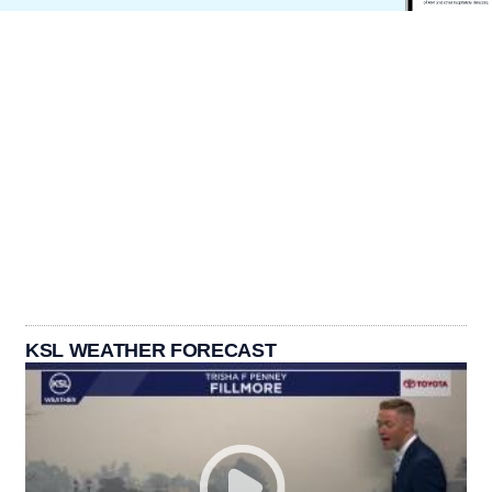
KSL WEATHER FORECAST