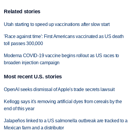
Related stories
Utah starting to speed up vaccinations after slow start
'Race against time': First Americans vaccinated as US death
toll passes 300,000
Moderna COVID-19 vaccine begins rollout as US races to
broaden injection campaign
Most recent U.S. stories
OpenAI seeks dismissal of Apple's trade secrets lawsuit
Kellogg says it's removing artificial dyes from cereals by the
end of this year
Jalapeños linked to a US salmonella outbreak are tracked to a
Mexican farm and a distributor