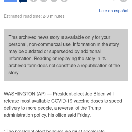
Leer en español
Estimated read time: 2-3 minutes
This archived news story is available only for your
personal, non-commercial use. Information in the story
may be outdated or superseded by additional
information. Reading or replaying the story in its
archived form does not constitute a republication of the
story.
WASHINGTON (AP) — President-elect Joe Biden will
release most available COVID-19 vaccine doses to speed
delivery to more people, a reversal of the Trump
administration policy, his office said Friday.
"The president-elect believes we must accelerate