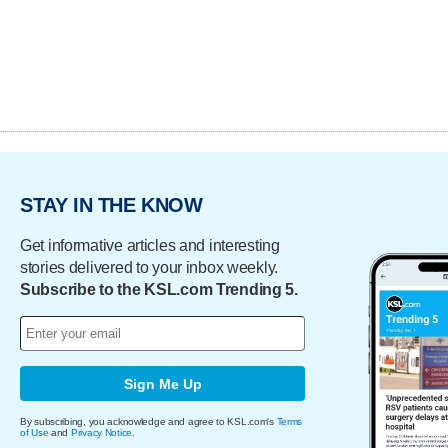
STAY IN THE KNOW
Get informative articles and interesting
stories delivered to your inbox weekly.
Subscribe to the KSL.com Trending 5.
Sign Me Up
By subscribing, you acknowledge and agree to KSL.com's
Terms
of Use
and
Privacy Notice
.