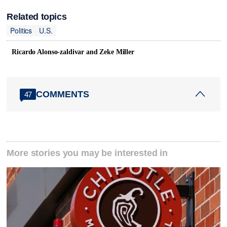
Related topics
Politics
U.S.
Ricardo Alonso-zaldivar and Zeke Miller
COMMENTS
47
More stories you may be interested in