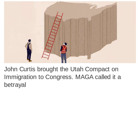
John Curtis brought the Utah Compact on
Immigration to Congress. MAGA called it a
betrayal