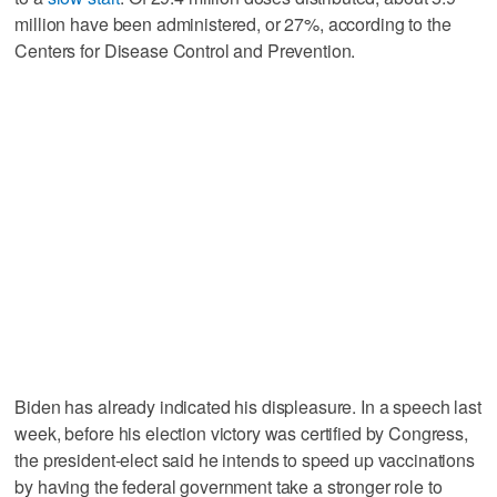
million have been administered, or 27%, according to the
Centers for Disease Control and Prevention.
Biden has already indicated his displeasure. In a speech last
week, before his election victory was certified by Congress,
the president-elect said he intends to speed up vaccinations
by having the federal government take a stronger role to