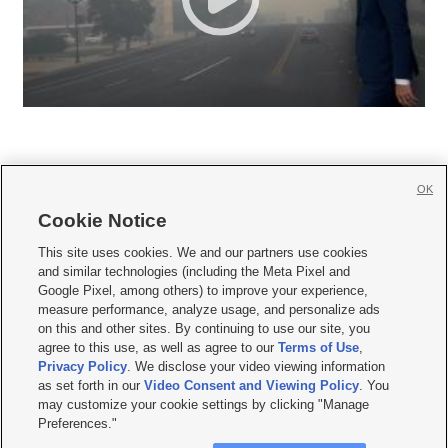
OK
Cookie Notice







This site uses cookies. We and our partners use cookies
and similar technologies (including the Meta Pixel and
Mobile Apps
|
Newsletter
|
Advertise
|
Contact Us
|
Careers with KSL.com
|
Google Pixel, among others) to improve your experience,
measure performance, analyze usage, and personalize ads
Terms of use
|
Privacy Statement
|
Video Consent Viewing Policy
|
DMCA Notice
|
on this and other sites. By continuing to use our site, you
Do Not Sell or Share My Data
|
EEO Public File Report
|
KSL-TV FCC Public File
|
agree to this use, as well as agree to our
Terms of Use
,
KSL FM Radio FCC Public File
|
KSL AM Radio FCC Public File
|
FCC Applications
|
Closed Captioning Assistance
Privacy Policy
. We disclose your video viewing information
as set forth in our
Video Consent and Viewing Policy
. You
© 2026
KSL Media
| KSL Broadcasting Salt Lake City UT | Site hosted & managed
may customize your cookie settings by clicking "Manage
by KSL Media - a Deseret Media Company
Preferences."