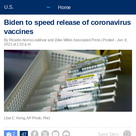
Home
Biden to speed release of coronavirus
vaccines
By Ricardo Alonso-zaldivar and Zeke Miller, Associated Press | Posted - Jan. 8,
2021 at 1:02 p.m.
(Jae C. Hong, AP Photo, File)
2




Save Story
47
