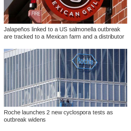
Jalapeños linked to a US salmonella outbreak
are tracked to a Mexican farm and a distributor
Roche launches 2 new cyclospora tests as
outbreak widens