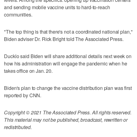
and sending mobile vaccine units to hard-to-reach
communities.
"The top thing is that there's not a coordinated national plan,"
Biden adviser Dr. Rick Bright told The Associated Press.
Ducklo said Biden will share additional details next week on
how his administration will engage the pandemic when he
takes office on Jan. 20.
Biden's plan to change the vaccine distribution plan was first
reported by CNN.
Copyright © 2021 The Associated Press. All rights reserved.
This material may not be published, broadcast, rewritten or
redistributed.