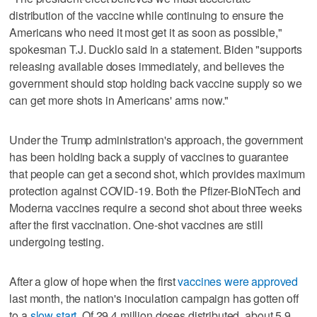
distribution of the vaccine while continuing to ensure the
Americans who need it most get it as soon as possible,"
spokesman T.J. Ducklo said in a statement. Biden "supports
releasing available doses immediately, and believes the
government should stop holding back vaccine supply so we
can get more shots in Americans' arms now."
Under the Trump administration's approach, the government
has been holding back a supply of vaccines to guarantee
that people can get a second shot, which provides maximum
protection against COVID-19. Both the Pfizer-BioNTech and
Moderna vaccines require a second shot about three weeks
after the first vaccination. One-shot vaccines are still
undergoing testing.
After a glow of hope when the first
vaccines were approved
last month, the nation's inoculation campaign has gotten off
to a
slow start
. Of 29.4 million doses distributed, about 5.9