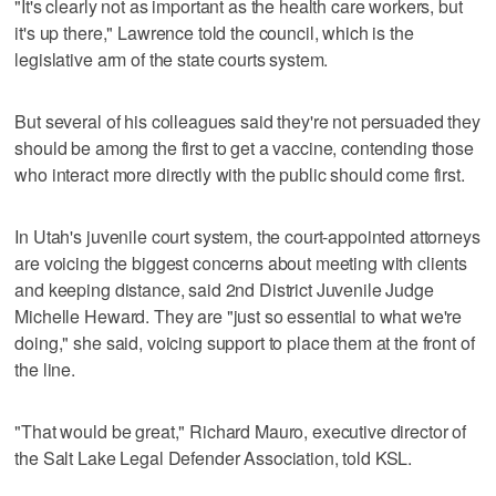
"It's clearly not as important as the health care workers, but
it's up there," Lawrence told the council, which is the
legislative arm of the state courts system.
But several of his colleagues said they're not persuaded they
should be among the first to get a vaccine, contending those
who interact more directly with the public should come first.
In Utah's juvenile court system, the court-appointed attorneys
are voicing the biggest concerns about meeting with clients
and keeping distance, said 2nd District Juvenile Judge
Michelle Heward. They are "just so essential to what we're
doing," she said, voicing support to place them at the front of
the line.
"That would be great," Richard Mauro, executive director of
the Salt Lake Legal Defender Association, told KSL.