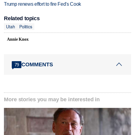
Trump renews effort to fire Fed's Cook
Related topics
Utah
Politics
Annie Knox
COMMENTS
79
More stories you may be interested in