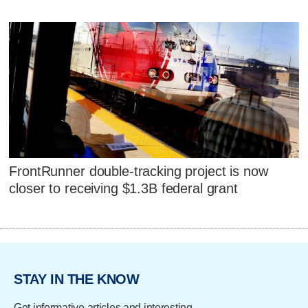
FrontRunner double-tracking project is now
closer to receiving $1.3B federal grant
STAY IN THE KNOW
Get informative articles and interesting