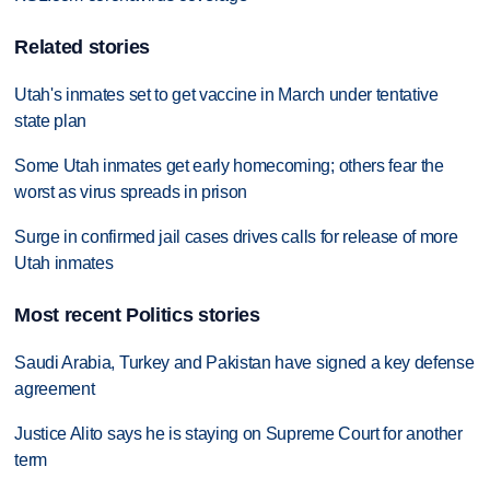
Related stories
Utah's inmates set to get vaccine in March under tentative
state plan
Some Utah inmates get early homecoming; others fear the
worst as virus spreads in prison
Surge in confirmed jail cases drives calls for release of more
Utah inmates
Most recent Politics stories
Saudi Arabia, Turkey and Pakistan have signed a key defense
agreement
Justice Alito says he is staying on Supreme Court for another
term