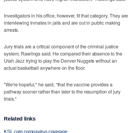
Investigators in his office, however, fit that category. They are
interviewing inmates in jails and are out in public making
arrests.
Jury trials are a critical component of the criminal justice
system, Rawlings said. He compared their absence to the
Utah Jazz trying to play the Denver Nuggets without an
actual basketball anywhere on the floor.
"We're hopeful," he said, "that the vaccine provides a
pathway sooner rather than later to the resumption of jury
trials."
Related links
KSL.com coronavirus coverage