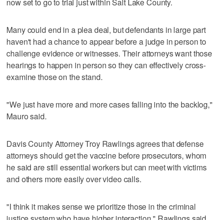
now set to go to trial just within Salt Lake County.
Many could end in a plea deal, but defendants in large part
haven't had a chance to appear before a judge in person to
challenge evidence or witnesses. Their attorneys want those
hearings to happen in person so they can effectively cross-
examine those on the stand.
"We just have more and more cases falling into the backlog,"
Mauro said.
Davis County Attorney Troy Rawlings agrees that defense
attorneys should get the vaccine before prosecutors, whom
he said are still essential workers but can meet with victims
and others more easily over video calls.
"I think it makes sense we prioritize those in the criminal
justice system who have higher interaction," Rawlings said.