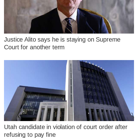
Justice Alito says he is staying on Supreme
Court for another term
Utah candidate in violation of court order after
refusing to pay fine