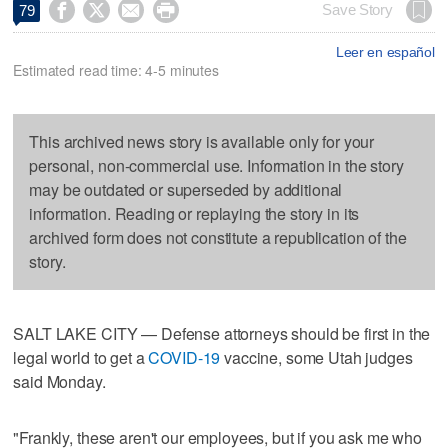




Save Story
79
Leer en español
Estimated read time: 4-5 minutes
This archived news story is available only for your
personal, non-commercial use. Information in the story
may be outdated or superseded by additional
information. Reading or replaying the story in its
archived form does not constitute a republication of the
story.
SALT LAKE CITY — Defense attorneys should be first in the
legal world to get a
COVID-19
vaccine, some Utah judges
said Monday.
"Frankly, these aren't our employees, but if you ask me who