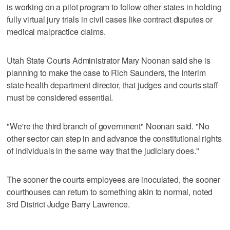
is working on a pilot program to follow other states in holding
fully virtual jury trials in civil cases like contract disputes or
medical malpractice claims.
Utah State Courts Administrator Mary Noonan said she is
planning to make the case to Rich Saunders, the interim
state health department director, that judges and courts staff
must be considered essential.
"We're the third branch of government" Noonan said. "No
other sector can step in and advance the constitutional rights
of individuals in the same way that the judiciary does."
The sooner the courts employees are inoculated, the sooner
courthouses can return to something akin to normal, noted
3rd District Judge Barry Lawrence.