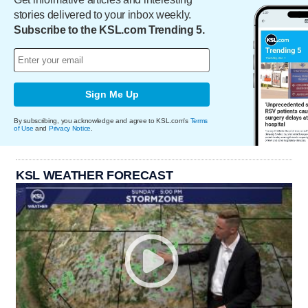
stories delivered to your inbox weekly.
Subscribe to the KSL.com Trending 5.
Sign Me Up
By subscribing, you acknowledge and agree to KSL.com's
Terms
of Use
and
Privacy Notice
.
KSL WEATHER FORECAST