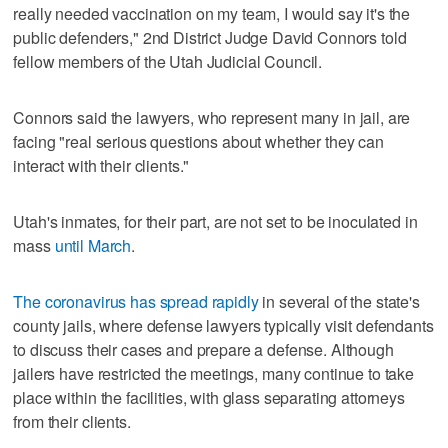
really needed vaccination on my team, I would say it's the
public defenders," 2nd District Judge David Connors told
fellow members of the Utah Judicial Council.
Connors said the lawyers, who represent many in jail, are
facing "real serious questions about whether they can
interact with their clients."
Utah's inmates, for their part, are not set to be inoculated in
mass
until March
.
The coronavirus has spread rapidly
in several of the state's
county jails, where defense lawyers typically visit defendants
to discuss their cases and prepare a defense. Although
jailers have restricted the meetings, many continue to take
place within the facilities, with glass separating attorneys
from their clients.