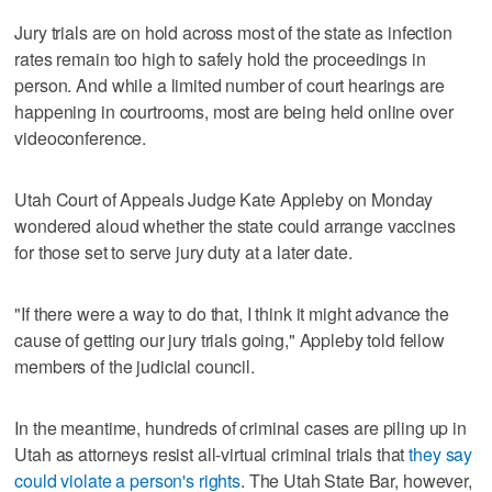
Jury trials are on hold across most of the state as infection
rates remain too high to safely hold the proceedings in
person. And while a limited number of court hearings are
happening in courtrooms, most are being held online over
videoconference.
Utah Court of Appeals Judge Kate Appleby on Monday
wondered aloud whether the state could arrange vaccines
for those set to serve jury duty at a later date.
"If there were a way to do that, I think it might advance the
cause of getting our jury trials going," Appleby told fellow
members of the judicial council.
In the meantime, hundreds of criminal cases are piling up in
Utah as attorneys resist all-virtual criminal trials that
they say
could violate a person's rights
. The Utah State Bar, however,