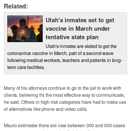
Related:
Utah's inmates set to get
vaccine in March under
tentative state plan
Utah's inmates are slated to get the
coronavirus vaccine in March, part of a second wave
following medical workers, teachers and patients in long-
term care facilities.
Many of his attorneys continue to go to the jail to work with
clients, believing it's the most effective way to communicate,
he said. Others in high-risk categories have had to make use
of alternatives like phone and video calls.
Mauro estimates there are now between 300 and 500 cases