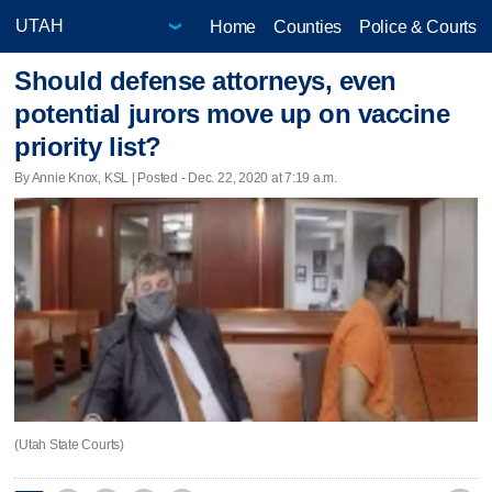
Home
Counties
Police & Courts
Should defense attorneys, even
potential jurors move up on vaccine
priority list?
By Annie Knox, KSL | Posted - Dec. 22, 2020 at 7:19 a.m.
(Utah State Courts)