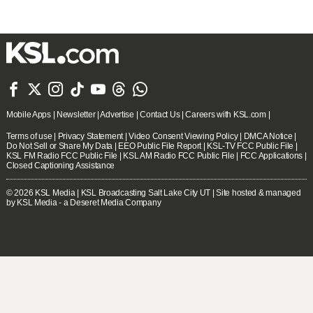







Mobile Apps
|
Newsletter
|
Advertise
|
Contact Us
|
Careers with KSL.com
|
Terms of use
|
Privacy Statement
|
Video Consent Viewing Policy
|
DMCA Notice
|
Do Not Sell or Share My Data
|
EEO Public File Report
|
KSL-TV FCC Public File
|
KSL FM Radio FCC Public File
|
KSL AM Radio FCC Public File
|
FCC Applications
|
Closed Captioning Assistance
© 2026
KSL Media
| KSL Broadcasting Salt Lake City UT | Site hosted & managed
by KSL Media - a Deseret Media Company