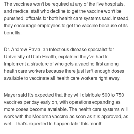
The vaccines won't be required at any of the five hospitals,
and medical staff who decline to get the vaccine won't be
punished, officials for both health care systems said. Instead,
they encourage employees to get the vaccine because of its
benefits.
Dr. Andrew Pavia, an infectious disease specialist for
University of Utah Health, explained they've had to
implement a structure of who gets a vaccine first among
health care workers because there just isn't enough doses
available to vaccinate all health care workers right away.
Mayer said it's expected that they will distribute 500 to 750
vaccines per day early on, with operations expanding as
more doses become available. The health care systems will
work with the Moderna vaccine as soon as it is approved, as
well. That's expected to happen later this month.