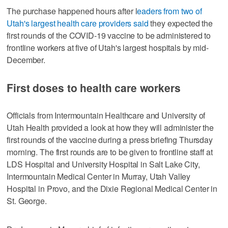
The purchase happened hours after l
eaders from two of
Utah's largest health care providers said
they expected the
first rounds of the COVID-19 vaccine to be administered to
frontline workers at five of Utah's largest hospitals by mid-
December.
First doses to health care workers
Officials from Intermountain Healthcare and University of
Utah Health provided a look at how they will administer the
first rounds of the vaccine during a press briefing Thursday
morning. The first rounds are to be given to frontline staff at
LDS Hospital and University Hospital in Salt Lake City,
Intermountain Medical Center in Murray, Utah Valley
Hospital in Provo, and the Dixie Regional Medical Center in
St. George.