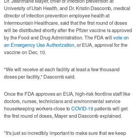
Dr. Jeanmarie Mayer, chief of infection prevention at
University of Utah Health, and Dr. Kristin Dascomb, medical
director of infection prevention employee health at
Intermountain Healthcare, said that the first round of doses
will be distributed shortly after the Pfizer vaccine is approved
by the Food and Drug Administration. The FDA will
vote on
an Emergency Use Authorization
, or EUA, approval for the
vaccine on Dec. 10.
"We will receive at each facility at least a few thousand
doses per facility," Dascomb said.
Once the FDA approves an EUA, high-risk frontline staff like
doctors, nurses, technicians and environmental service
housekeeping workers close to
COVID-19
patients will get
the first round of doses, Mayer and Dascomb explained.
"It's just so incredibly important to make sure that we keep