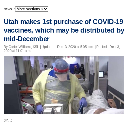
NEWS
/
Utah makes 1st purchase of COVID-19
vaccines, which may be distributed by
mid-December
By Carter Williams, KSL |
Updated
- Dec. 3, 2020 at 5:05 p.m. | Posted - Dec. 3,
2020 at 11:01 a.m.
(KSL)