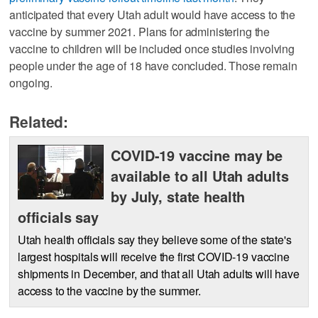
anticipated that every Utah adult would have access to the
vaccine by summer 2021. Plans for administering the
vaccine to children will be included once studies involving
people under the age of 18 have concluded. Those remain
ongoing.
Related:
COVID-19 vaccine may be
available to all Utah adults
by July, state health
officials say
Utah health officials say they believe some of the state's
largest hospitals will receive the first COVID-19 vaccine
shipments in December, and that all Utah adults will have
access to the vaccine by the summer.