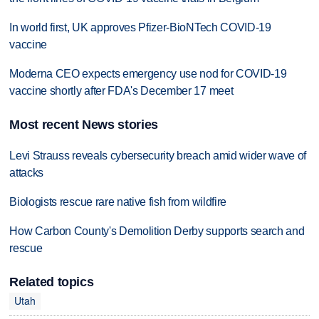
In world first, UK approves Pfizer-BioNTech COVID-19
vaccine
Moderna CEO expects emergency use nod for COVID-19
vaccine shortly after FDA's December 17 meet
Most recent News stories
Levi Strauss reveals cybersecurity breach amid wider wave of
attacks
Biologists rescue rare native fish from wildfire
How Carbon County's Demolition Derby supports search and
rescue
Related topics
Utah