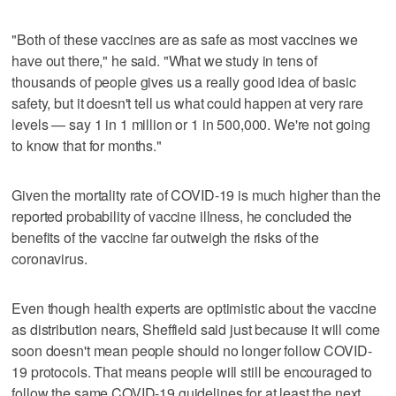
"Both of these vaccines are as safe as most vaccines we
have out there," he said. "What we study in tens of
thousands of people gives us a really good idea of basic
safety, but it doesn't tell us what could happen at very rare
levels — say 1 in 1 million or 1 in 500,000. We're not going
to know that for months."
Given the mortality rate of COVID-19 is much higher than the
reported probability of vaccine illness, he concluded the
benefits of the vaccine far outweigh the risks of the
coronavirus.
Even though health experts are optimistic about the vaccine
as distribution nears, Sheffield said just because it will come
soon doesn't mean people should no longer follow COVID-
19 protocols. That means people will still be encouraged to
follow the same COVID-19 guidelines for at least the next