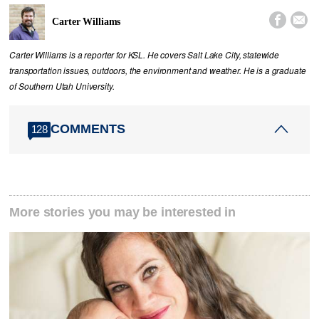


Carter Williams
Carter Williams is a reporter for KSL. He covers Salt Lake City, statewide
transportation issues, outdoors, the environment and weather. He is a graduate
of Southern Utah University.
COMMENTS
128
More stories you may be interested in