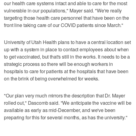
our health care systems intact and able to care for the most
vulnerable in our populations," Mayer said. "We're really
targeting those health care personnel that have been on the
front line taking care of our COVID patients since March."
University of Utah Health plans to have a central location set
up with a system in place to contact employees about when
to get vaccinated, but that's still in the works. It needs to be a
strategic process so there will be enough workers in
hospitals to care for patients at the hospitals that have been
on the brink of being overwhelmed for weeks.
"Our plan very much mirrors the description that Dr. Mayer
rolled out," Dascomb said. "We anticipate the vaccine will be
available as early as mid-December, and we've been
preparing for this for several months, as has the university."