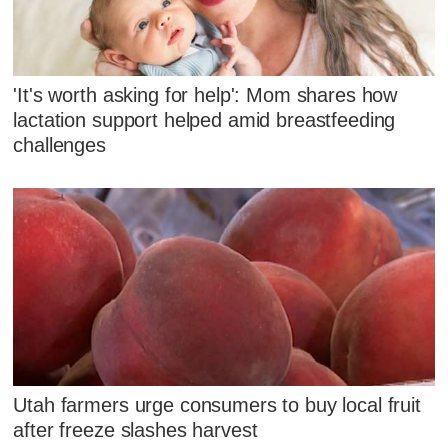
'It's worth asking for help': Mom shares how
lactation support helped amid breastfeeding
challenges
Utah farmers urge consumers to buy local fruit
after freeze slashes harvest