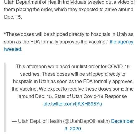
Utah Department of Health individuals tweeted out a video of
them placing the order, which they expected to arrive around
Dec. 15.
"These doses will be shipped directly to hospitals in Utah as
soon as the FDA formally approves the vaccine,"
the agency
tweeted
.
This afternoon we placed our first order for COVID-19
vaccines! These doses will be shipped directly to
hospitals in Utah as soon as the FDA formally approves
the vaccine. We expect to receive these doses sometime
around Dec. 15. State of Utah Covid-19 Response
pic.twitter.com/ljKXH695Yu
— Utah Dept. of Health (@UtahDepOfHealth)
December
3, 2020