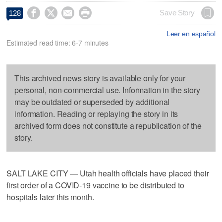




Save Story
128
Leer en español
Estimated read time: 6-7 minutes
This archived news story is available only for your
personal, non-commercial use. Information in the story
may be outdated or superseded by additional
information. Reading or replaying the story in its
archived form does not constitute a republication of the
story.
SALT LAKE CITY — Utah health officials have placed their
first order of a COVID-19 vaccine to be distributed to
hospitals later this month.