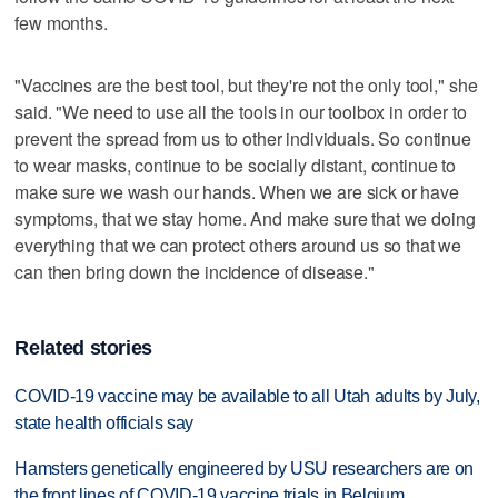
few months.
"Vaccines are the best tool, but they're not the only tool," she
said. "We need to use all the tools in our toolbox in order to
prevent the spread from us to other individuals. So continue
to wear masks, continue to be socially distant, continue to
make sure we wash our hands. When we are sick or have
symptoms, that we stay home. And make sure that we doing
everything that we can protect others around us so that we
can then bring down the incidence of disease."
Related stories
COVID-19 vaccine may be available to all Utah adults by July,
state health officials say
Hamsters genetically engineered by USU researchers are on
the front lines of COVID-19 vaccine trials in Belgium