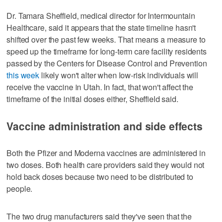
Dr. Tamara Sheffield, medical director for Intermountain
Healthcare, said it appears that the state timeline hasn't
shifted over the past few weeks. That means a measure to
speed up the timeframe for long-term care facility residents
passed by the Centers for Disease Control and Prevention
this week
likely won't alter when low-risk individuals will
receive the vaccine in Utah. In fact, that won't affect the
timeframe of the initial doses either, Sheffield said.
Vaccine administration and side effects
Both the Pfizer and Moderna vaccines are administered in
two doses. Both health care providers said they would not
hold back doses because two need to be distributed to
people.
The two drug manufacturers said they've seen that the