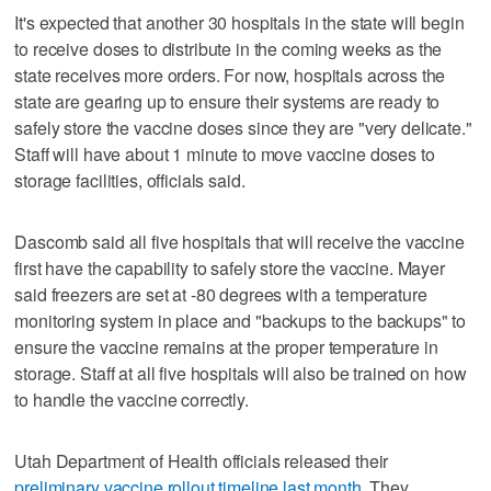
It's expected that another 30 hospitals in the state will begin
to receive doses to distribute in the coming weeks as the
state receives more orders. For now, hospitals across the
state are gearing up to ensure their systems are ready to
safely store the vaccine doses since they are "very delicate."
Staff will have about 1 minute to move vaccine doses to
storage facilities, officials said.
Dascomb said all five hospitals that will receive the vaccine
first have the capability to safely store the vaccine. Mayer
said freezers are set at -80 degrees with a temperature
monitoring system in place and "backups to the backups" to
ensure the vaccine remains at the proper temperature in
storage. Staff at all five hospitals will also be trained on how
to handle the vaccine correctly.
Utah Department of Health officials released their
preliminary vaccine rollout timeline last month
. They