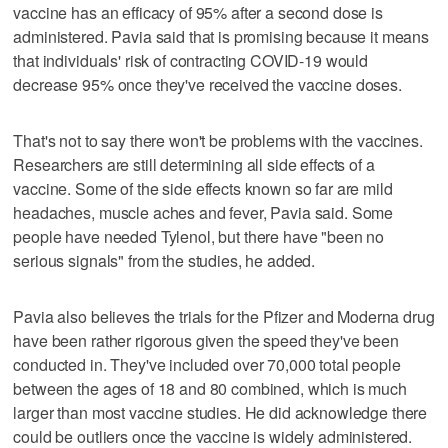
vaccine has an efficacy of 95% after a second dose is
administered. Pavia said that is promising because it means
that individuals' risk of contracting COVID-19 would
decrease 95% once they've received the vaccine doses.
That's not to say there won't be problems with the vaccines.
Researchers are still determining all side effects of a
vaccine. Some of the side effects known so far are mild
headaches, muscle aches and fever, Pavia said. Some
people have needed Tylenol, but there have "been no
serious signals" from the studies, he added.
Pavia also believes the trials for the Pfizer and Moderna drug
have been rather rigorous given the speed they've been
conducted in. They've included over 70,000 total people
between the ages of 18 and 80 combined, which is much
larger than most vaccine studies. He did acknowledge there
could be outliers once the vaccine is widely administered.