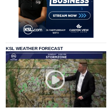
KSL WEATHER FORECAST