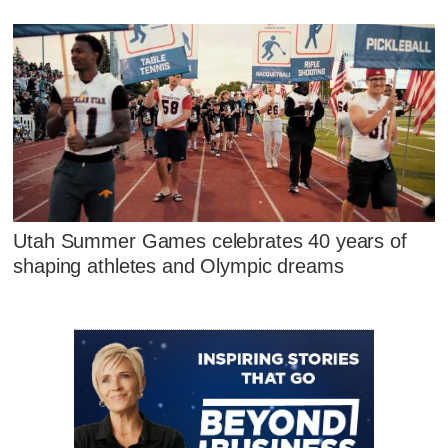
Utah Summer Games celebrates 40 years of
shaping athletes and Olympic dreams