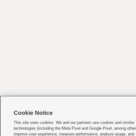
Cookie Notice
This site uses cookies. We and our partners use cookies and similar
technologies (including the Meta Pixel and Google Pixel, among other
improve your experience, measure performance, analyze usage, and