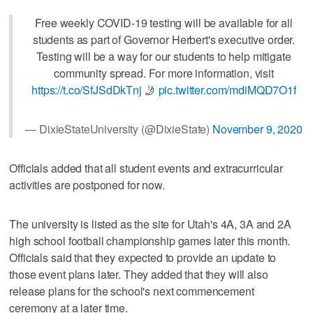
Free weekly COVID-19 testing will be available for all
students as part of Governor Herbert's executive order.
Testing will be a way for our students to help mitigate
community spread. For more information, visit
https://t.co/SfJSdDkTnj
🤳
pic.twitter.com/mdiMQD7O1f
— DixieStateUniversity (@DixieState)
November 9, 2020
Officials added that all student events and extracurricular
activities are postponed for now.
The university is listed as the site for Utah's 4A, 3A and 2A
high school football championship games later this month.
Officials said that they expected to provide an update to
those event plans later. They added that they will also
release plans for the school's next commencement
ceremony at a later time.