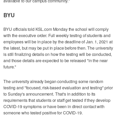
available to our campus community."
BYU
BYU officials told KSL.com Monday the school will comply
with the executive order. Full weekly testing of students and
employees will be in place by the deadline of Jan. 1, 2021 at
the latest, but may be put in place before then. The university
is still finalizing details on how the testing will be conducted,
and those details are expected to be released "in the near
future."
The university already began conducting some random
testing and "focused, risk-based evaluation and testing" prior
to Sunday's announcement. That's in addition to its
requirements that students or staff get tested if they develop
COVID-19 symptoms or have been in direct contact with
someone who tested positive for COVID-19.