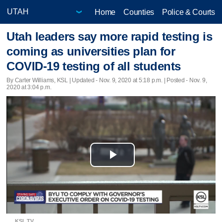
Home
Counties
Police & Courts
Utah leaders say more rapid testing is
coming as universities plan for
COVID-19 testing of all students
By Carter Williams, KSL |
Updated
- Nov. 9, 2020 at 5:18 p.m. | Posted - Nov. 9,
2020 at 3:04 p.m.
Play
Video
KSL TV