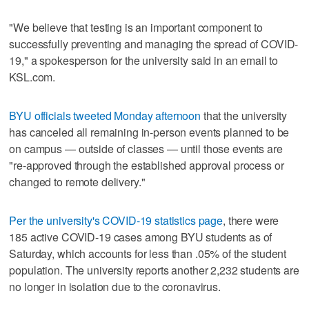
"We believe that testing is an important component to
successfully preventing and managing the spread of COVID-
19," a spokesperson for the university said in an email to
KSL.com.
BYU officials tweeted Monday afternoon
that the university
has canceled all remaining in-person events planned to be
on campus — outside of classes — until those events are
"re-approved through the established approval process or
changed to remote delivery."
Per the university's COVID-19 statistics page
, there were
185 active COVID-19 cases among BYU students as of
Saturday, which accounts for less than .05% of the student
population. The university reports another 2,232 students are
no longer in isolation due to the coronavirus.