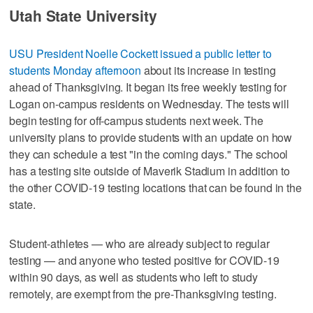
Utah State University
USU President Noelle Cockett issued a public letter to
students Monday afternoon
about its increase in testing
ahead of Thanksgiving. It began its free weekly testing for
Logan on-campus residents on Wednesday. The tests will
begin testing for off-campus students next week. The
university plans to provide students with an update on how
they can schedule a test "in the coming days." The school
has a testing site outside of Maverik Stadium in addition to
the other COVID-19 testing locations that can be found in the
state.
Student-athletes — who are already subject to regular
testing — and anyone who tested positive for COVID-19
within 90 days, as well as students who left to study
remotely, are exempt from the pre-Thanksgiving testing.