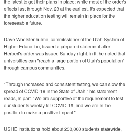
the latest to get their plans in place; while most of the order's
effects last through Nov. 23 at the earliest, it's expected that
the higher education testing will remain in place for the
foreseeable future.
Dave Woolstenhulme, commissioner of the Utah System of
Higher Education, issued a prepared statement after
Herbert's order was issued Sunday night. In it, he noted that
universities can "reach a large portion of Utah's population"
through campus communities.
"Through increased and consistent testing, we can slow the
spread of COVID-19 in the State of Utah," his statement
reads, in part. "We are supportive of the requirement to test
our students weekly for COVID-19, and we are in the
position to make a positive impact."
USHE institutions hold about 230,000 students statewide,