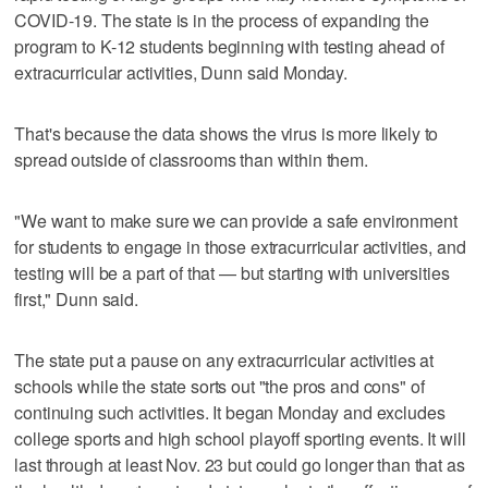
COVID-19. The state is in the process of expanding the
program to K-12 students beginning with testing ahead of
extracurricular activities, Dunn said Monday.
That's because the data shows the virus is more likely to
spread outside of classrooms than within them.
"We want to make sure we can provide a safe environment
for students to engage in those extracurricular activities, and
testing will be a part of that — but starting with universities
first," Dunn said.
The state put a pause on any extracurricular activities at
schools while the state sorts out "the pros and cons" of
continuing such activities. It began Monday and excludes
college sports and high school playoff sporting events. It will
last through at least Nov. 23 but could go longer than that as