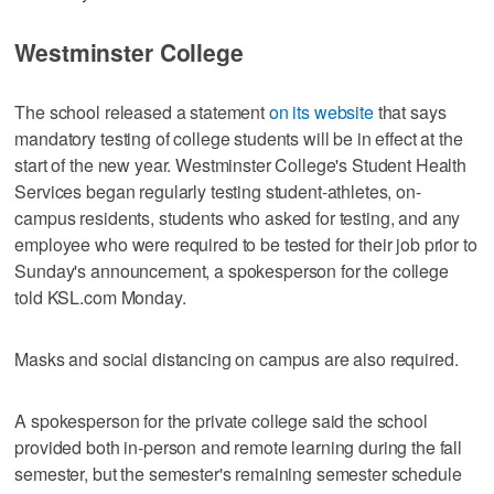
Westminster College
The school released a statement
on its website
that says
mandatory testing of college students will be in effect at the
start of the new year. Westminster College's Student Health
Services began regularly testing student-athletes, on-
campus residents, students who asked for testing, and any
employee who were required to be tested for their job prior to
Sunday's announcement, a spokesperson for the college
told KSL.com Monday.
Masks and social distancing on campus are also required.
A spokesperson for the private college said the school
provided both in-person and remote learning during the fall
semester, but the semester's remaining semester schedule