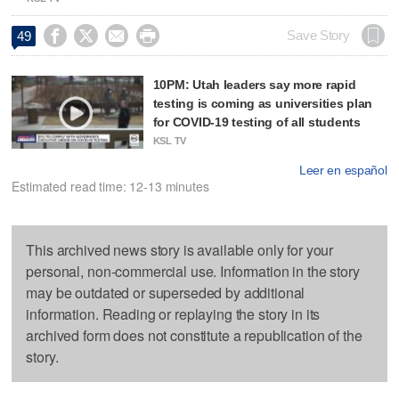




Save Story
49
10PM: Utah leaders say more rapid
testing is coming as universities plan
for COVID-19 testing of all students
KSL TV
Leer en español
Estimated read time: 12-13 minutes
This archived news story is available only for your
personal, non-commercial use. Information in the story
may be outdated or superseded by additional
information. Reading or replaying the story in its
archived form does not constitute a republication of the
story.