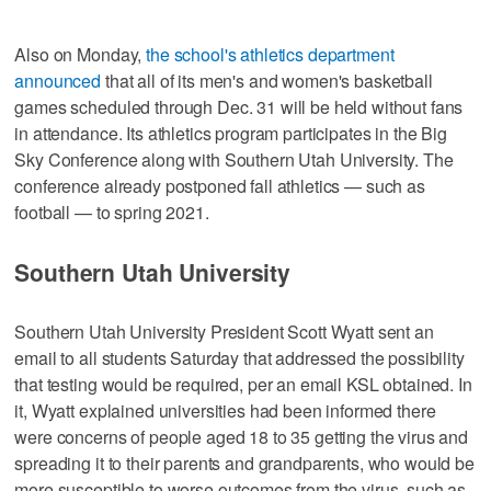
Also on Monday,
the school's athletics department
announced
that all of its men's and women's basketball
games scheduled through Dec. 31 will be held without fans
in attendance. Its athletics program participates in the Big
Sky Conference along with Southern Utah University. The
conference already postponed fall athletics — such as
football — to spring 2021.
Southern Utah University
Southern Utah University President Scott Wyatt sent an
email to all students Saturday that addressed the possibility
that testing would be required, per an email KSL obtained. In
it, Wyatt explained universities had been informed there
were concerns of people aged 18 to 35 getting the virus and
spreading it to their parents and grandparents, who would be
more susceptible to worse outcomes from the virus, such as