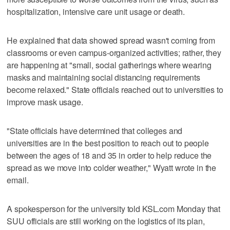
hospitalization, intensive care unit usage or death.
He explained that data showed spread wasn't coming from
classrooms or even campus-organized activities; rather, they
are happening at "small, social gatherings where wearing
masks and maintaining social distancing requirements
become relaxed." State officials reached out to universities to
improve mask usage.
"State officials have determined that colleges and
universities are in the best position to reach out to people
between the ages of 18 and 35 in order to help reduce the
spread as we move into colder weather," Wyatt wrote in the
email.
A spokesperson for the university told KSL.com Monday that
SUU officials are still working on the logistics of its plan,