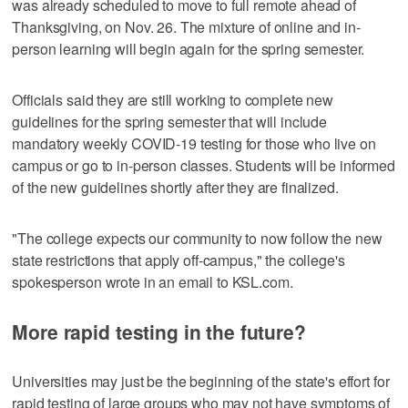
was already scheduled to move to full remote ahead of
Thanksgiving, on Nov. 26. The mixture of online and in-
person learning will begin again for the spring semester.
Officials said they are still working to complete new
guidelines for the spring semester that will include
mandatory weekly COVID-19 testing for those who live on
campus or go to in-person classes. Students will be informed
of the new guidelines shortly after they are finalized.
"The college expects our community to now follow the new
state restrictions that apply off-campus," the college's
spokesperson wrote in an email to KSL.com.
More rapid testing in the future?
Universities may just be the beginning of the state's effort for
rapid testing of large groups who may not have symptoms of