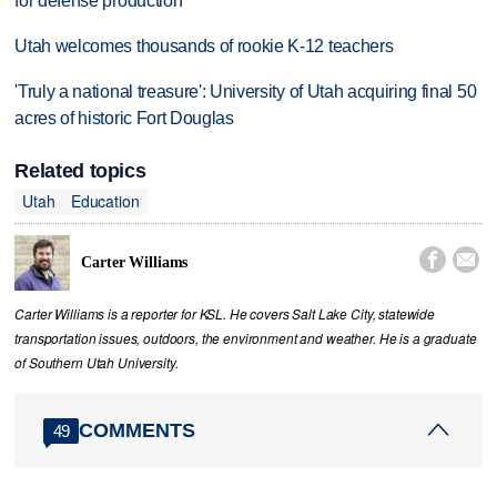
for defense production
Utah welcomes thousands of rookie K-12 teachers
'Truly a national treasure': University of Utah acquiring final 50
acres of historic Fort Douglas
Related topics
Utah
Education


Carter Williams
Carter Williams is a reporter for KSL. He covers Salt Lake City, statewide
transportation issues, outdoors, the environment and weather. He is a graduate
of Southern Utah University.
COMMENTS
49