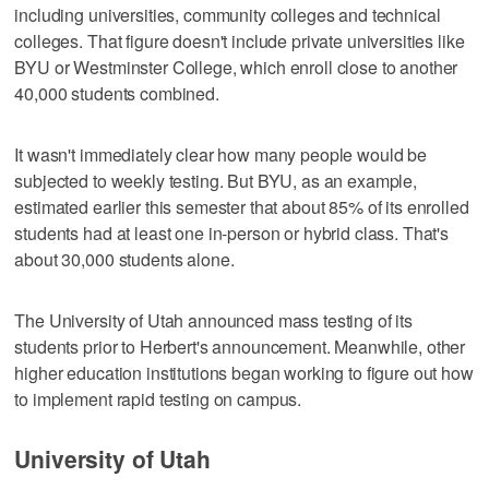
including universities, community colleges and technical
colleges. That figure doesn't include private universities like
BYU or Westminster College, which enroll close to another
40,000 students combined.
It wasn't immediately clear how many people would be
subjected to weekly testing. But BYU, as an example,
estimated earlier this semester that about 85% of its enrolled
students had at least one in-person or hybrid class. That's
about 30,000 students alone.
The University of Utah announced mass testing of its
students prior to Herbert's announcement. Meanwhile, other
higher education institutions began working to figure out how
to implement rapid testing on campus.
University of Utah