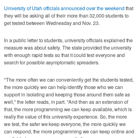
University of Utah officials announced over the weekend
that
they will be asking all of their more than 32,000 students to
get tested between Wednesday and Nov. 23.
In a public letter to students, university officials explained the
measure was about safety. The state provided the university
with enough rapid tests so that it could test everyone and
search for possible asymptomatic spreaders.
"The more often we can conveniently get the students tested,
the more quickly we can help identify those who we can
support in isolating and keeping those around them safe as
well," the letter reads, in part. "And then as an extension of
that, the more programming we can keep available, which is
really the value of this university experience. So, the more
we test, the safer we keep everyone, the more quickly we
can respond, the more programming we can keep online and