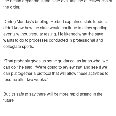
the health department and state evaluate the effectiveness of
the order.
During Monday's briefing, Herbert explained state leaders
didn't know how the state would continue to allow sporting
events without regular testing. He likened what the state
wants to do to processes conducted in professional and
collegiate sports.
"That probably gives us some guidance, as far as what we
can do," he said. "We're going to review that and see if we
can put together a protocol that will allow these activities to
resume after two weeks."
But it's safe to say there will be more rapid testing in the
future.