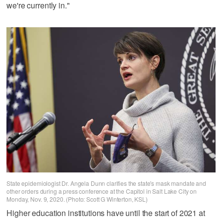
we're currently in."
State epidemiologist Dr. Angela Dunn clarifies the state's mask mandate and
other orders during a press conference at the Capitol in Salt Lake City on
Monday, Nov. 9, 2020. (Photo: Scott G Winterton, KSL)
Higher education institutions have until the start of 2021 at