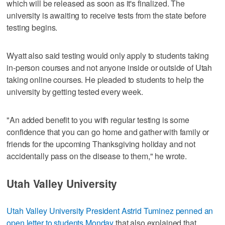
which will be released as soon as it's finalized. The
university is awaiting to receive tests from the state before
testing begins.
Wyatt also said testing would only apply to students taking
in-person courses and not anyone inside or outside of Utah
taking online courses. He pleaded to students to help the
university by getting tested every week.
"An added benefit to you with regular testing is some
confidence that you can go home and gather with family or
friends for the upcoming Thanksgiving holiday and not
accidentally pass on the disease to them," he wrote.
Utah Valley University
Utah Valley University President Astrid Tuminez penned an
open letter to students Monday
that also explained that