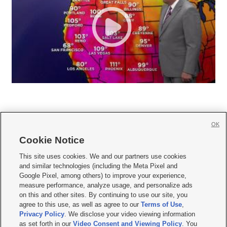
OK
Cookie Notice







This site uses cookies. We and our partners use cookies
and similar technologies (including the Meta Pixel and
Mobile Apps
|
Newsletter
|
Advertise
|
Contact Us
|
Careers with KSL.com
|
Google Pixel, among others) to improve your experience,
measure performance, analyze usage, and personalize ads
Terms of use
|
Privacy Statement
|
Video Consent Viewing Policy
|
DMCA Notice
|
on this and other sites. By continuing to use our site, you
Do Not Sell or Share My Data
|
EEO Public File Report
|
KSL-TV FCC Public File
|
agree to this use, as well as agree to our
Terms of Use
,
KSL FM Radio FCC Public File
|
KSL AM Radio FCC Public File
|
FCC Applications
|
Closed Captioning Assistance
Privacy Policy
. We disclose your video viewing information
as set forth in our
Video Consent and Viewing Policy
. You