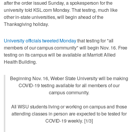
after the order issued Sunday, a spokesperson for the
university told KSL.com Monday. That testing, much like
other in-state universities, will begin ahead of the
Thanksgiving holiday.
University officials tweeted Monday
that testing for "all
members of our campus community" will begin Nov. 16. Free
testing on its campus will be available at Marriott Allied
Health Building.
Beginning Nov. 16, Weber State University will be making
COVID-19 testing available for all members of our
campus community.
All WSU students living or working on campus and those
attending classes in person are expected to be tested for
COVID-19 weekly. [1/3]