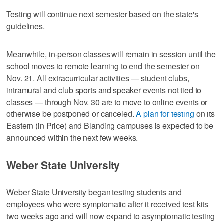
Testing will continue next semester based on the state's
guidelines.
Meanwhile, in-person classes will remain in session until the
school moves to remote learning to end the semester on
Nov. 21. All extracurricular activities — student clubs,
intramural and club sports and speaker events not tied to
classes — through Nov. 30 are to move to online events or
otherwise be postponed or canceled.
A plan for testing
on its
Eastern (in Price) and Blanding campuses is expected to be
announced within the next few weeks.
Weber State University
Weber State University began testing students and
employees who were symptomatic after it received test kits
two weeks ago and will now expand to asymptomatic testing