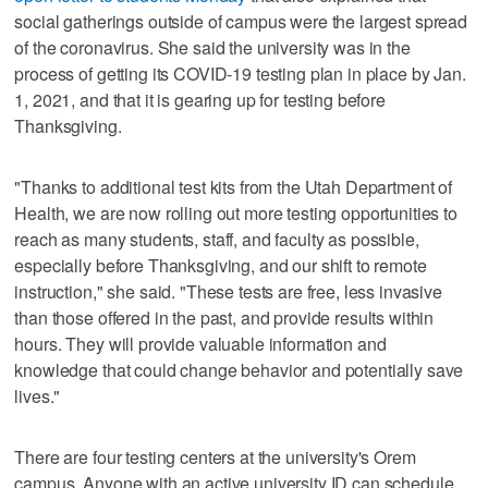
social gatherings outside of campus were the largest spread
of the coronavirus. She said the university was in the
process of getting its COVID-19 testing plan in place by Jan.
1, 2021, and that it is gearing up for testing before
Thanksgiving.
"Thanks to additional test kits from the Utah Department of
Health, we are now rolling out more testing opportunities to
reach as many students, staff, and faculty as possible,
especially before Thanksgiving, and our shift to remote
instruction," she said. "These tests are free, less invasive
than those offered in the past, and provide results within
hours. They will provide valuable information and
knowledge that could change behavior and potentially save
lives."
There are four testing centers at the university's Orem
campus. Anyone with an active university ID can schedule