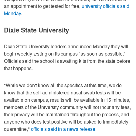
an appointment to get tested for free,
university officials said
Monday
.
Dixie State University
Dixie State University leaders announced Monday they will
begin weekly testing on its campus "as soon as possible."
Officials said the school is awaiting kits from the state before
that happens.
"While we don't know all the specifics at this time, we do
know that the self-administered nasal swab tests will be
available on campus, results will be available in 15 minutes,
members of the University community will not incur any fees,
their privacy will be maintained throughout the process, and
anyone who does test positive will be asked to immediately
quarantine,"
officials said in a news release
.