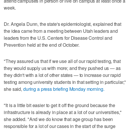
attend campuses in person or live on campus at least once a
week.
Dr. Angela Dunn, the state's epidemiologist, explained that
the idea came from a meeting between Utah leaders and
leaders from the U.S. Centers for Disease Control and
Prevention held at the end of October.
"They assured us that if we use all of our rapid testing, that
they would supply us with more; and they pushed us — as
they didn't with a lot of other states — to increase our rapid
testing among university students in that setting in particular,"
she said,
during a press briefing Monday morning.
"It is a little bit easier to get it off the ground because the
infrastructure is already in place at a lot of our universities,"
she added. "And we do know that age group has been
responsible for a lot of our cases in the start of the surge