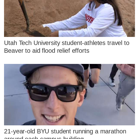
Utah Tech University student-athletes travel to
Beaver to aid flood relief efforts
21-year-old BYU student running a marathon
around each campus building