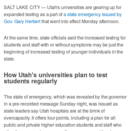
SALT LAKE CITY — Utah's universities are gearing up for
expanded testing as a part of
a state emergency issued by
Gov. Gary Herbert
that went into effect Monday afternoon.
At the same time, state officials said the increased testing for
students and staff with or without symptoms may be just the
beginning of increased testing of younger individuals in the
state.
How Utah's universities plan to test
students regularly
The state of emergency, which was revealed by the governor
in a pre-recorded message Sunday night, was issued as
state leaders say Utah hospitals are at the brink of
overcapacity. It offers four points, including a plan for all
public and private higher education students and staff who