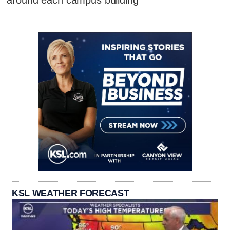
KSL WEATHER FORECAST