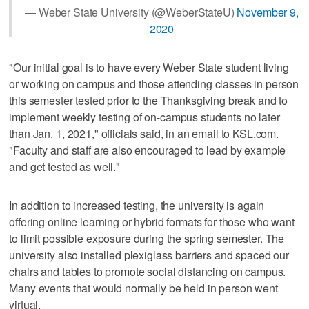
— Weber State University (@WeberStateU)
November 9,
2020
"Our initial goal is to have every Weber State student living
or working on campus and those attending classes in person
this semester tested prior to the Thanksgiving break and to
implement weekly testing of on-campus students no later
than Jan. 1, 2021," officials said, in an email to KSL.com.
"Faculty and staff are also encouraged to lead by example
and get tested as well."
In addition to increased testing, the university is again
offering online learning or hybrid formats for those who want
to limit possible exposure during the spring semester. The
university also installed plexiglass barriers and spaced our
chairs and tables to promote social distancing on campus.
Many events that would normally be held in person went
virtual.