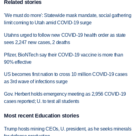
Related stories
'We must do more': Statewide mask mandate, social gathering
limit coming to Utah amid COVID-19 surge
Utahns urged to follow new COVID-19 health order as state
sees 2,247 new cases, 2 deaths
Pfizer, BioNTech say their COVID-19 vaccine is more than
90% effective
US becomes first nation to cross 10 million COVID-19 cases
as 3rd wave of infections surge
Gov. Herbert holds emergency meeting as 2,956 COVID-19
cases reported; U. to test all students
Most recent Education stories
Trump hosts mining CEOs, U. president, as he seeks minerals