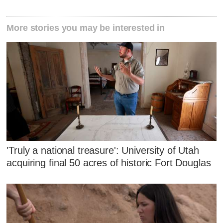
More stories you may be interested in
'Truly a national treasure': University of Utah
acquiring final 50 acres of historic Fort Douglas