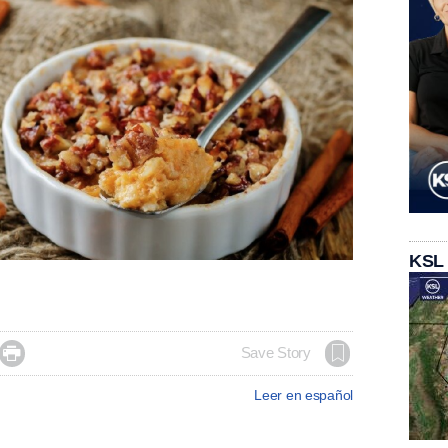
KSL

Save Story
Leer en español