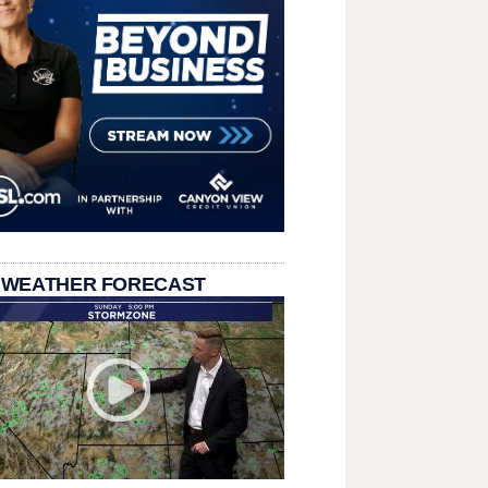
 WEATHER FORECAST