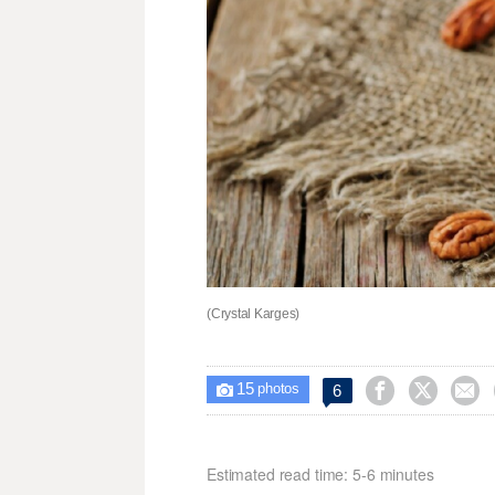
(Crystal Karges)
15



6

photos
Estimated read time: 5-6 minutes