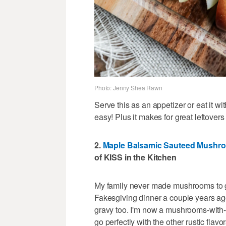
Photo: Jenny Shea Rawn
Serve this as an appetizer or eat it wit
easy! Plus it makes for great leftover
2.
Maple Balsamic Sauteed Mushr
of KISS in the Kitchen
My family never made mushrooms to g
Fakesgiving dinner a couple years ag
gravy too. I'm now a mushrooms-with
go perfectly with the other rustic flav