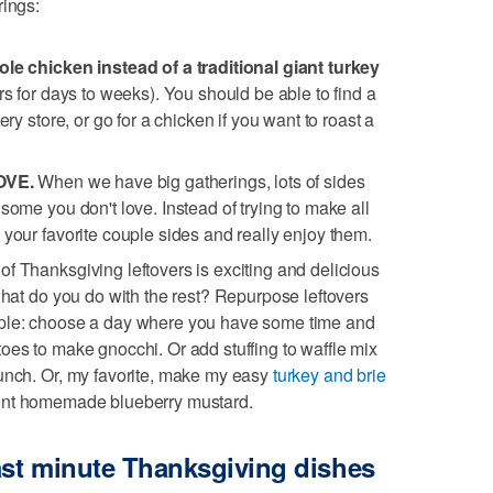
rings:
ole chicken instead of a traditional giant turkey
rs for days to weeks). You should be able to find a
ery store, or go for a chicken if you want to roast a
LOVE.
When we have big gatherings, lots of sides
some you don't love. Instead of trying to make all
 your favorite couple sides and really enjoy them.
e of Thanksgiving leftovers is exciting and delicious
what do you do with the rest? Repurpose leftovers
mple: choose a day where you have some time and
oes to make gnocchi. Or add stuffing to waffle mix
runch. Or, my favorite, make my easy
turkey and brie
ient homemade blueberry mustard.
last minute Thanksgiving dishes