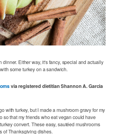
h dinner. Either way, it's fancy, special and actually
s with some turkey on a sandwich.
ooms
via registered dietitian Shannon A. Garcia
o with turkey, but I made a mushroom gravy for my
o so that my friends who eat vegan could have
-turkey convert. These easy, sautéed mushrooms
ors of Thanksgiving dishes.