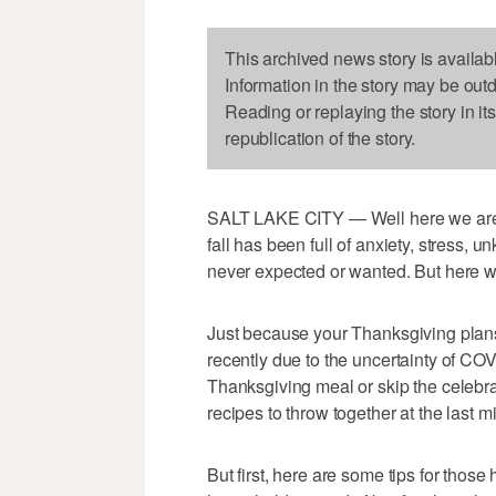
This archived news story is availab
Information in the story may be out
Reading or replaying the story in it
republication of the story.
SALT LAKE CITY — Well here we are, 
fall has been full of anxiety, stress,
never expected or wanted. But here w
Just because your Thanksgiving plan
recently due to the uncertainty of CO
Thanksgiving meal or skip the celebra
recipes to throw together at the last m
But first, here are some tips for thos