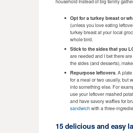
household instead of big family gathe
Opt for a turkey breast or wh
(unless you love eating leftove
turkey breast at your local groc
whole bird.
Stick to the sides that you 
are needed and I bet there are 
the sides (and desserts), make
Repurpose leftovers
. A plat
for a meal or two usually, but 
into something else. For exa
use your leftover mashed potat
and have savory waffles for b
sandwich
with a three-ingred
15 delicious and easy 