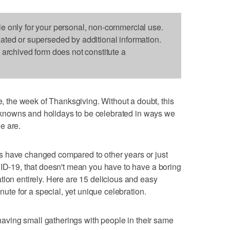
le only for your personal, non-commercial use.
dated or superseded by additional information.
s archived form does not constitute a
the week of Thanksgiving. Without a doubt, this
 unknowns and holidays to be celebrated in ways we
e are.
s have changed compared to other years or just
VID-19, that doesn't mean you have to have a boring
tion entirely. Here are 15 delicious and easy
inute for a special, yet unique celebration.
e having small gatherings with people in their same