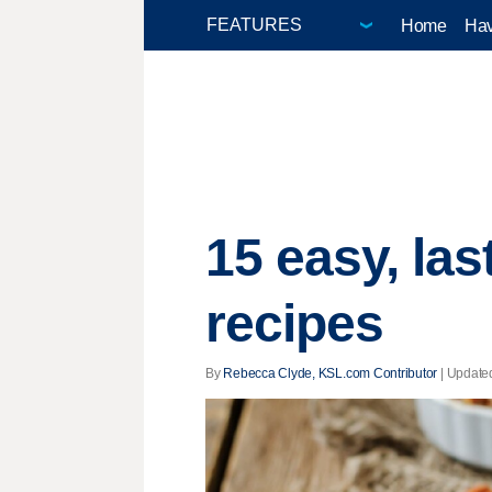
Home
Hav
15 easy, la
recipes
By
Rebecca Clyde, KSL.com Contributor
|
Update