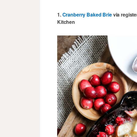
1.
Cranberry Baked Brie
via regist
Kitchen