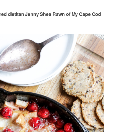
ered dietitan Jenny Shea Rawn of My Cape Cod