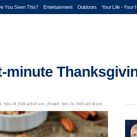
e You Seen This?
Entertainment
Outdoors
Your Life - Your 
st-minute Thanksgivi
d
- Nov. 24, 2020 at 8:47 p.m. | Posted - Nov. 24, 2020 at 8:30 p.m.