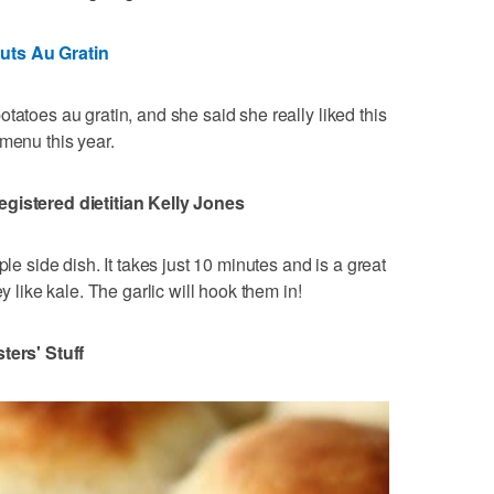
uts Au Gratin
tatoes au gratin, and she said she really liked this
 menu this year.
egistered dietitian Kelly Jones
ple side dish. It takes just 10 minutes and is a great
y like kale. The garlic will hook them in!
sters' Stuff