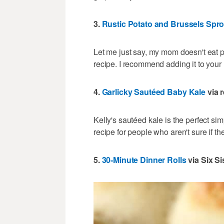
3.
Rustic Potato and Brussels Spro
Let me just say, my mom doesn't eat po
recipe. I recommend adding it to your
4.
Garlicky Sautéed Baby Kale
via r
Kelly's sautéed kale is the perfect sim
recipe for people who aren't sure if the
5.
30-Minute Dinner Rolls
via Six Si