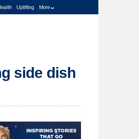
Health
Uplifting
More
ng side dish