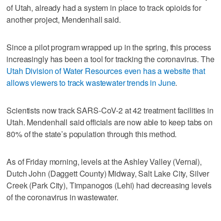
of Utah, already had a system in place to track opioids for
another project, Mendenhall said.
Since a pilot program wrapped up in the spring, this process
increasingly has been a tool for tracking the coronavirus. The
Utah Division of Water Resources even has a website that
allows viewers to track wastewater trends in June
.
Scientists now track SARS-CoV-2 at 42 treatment facilities in
Utah. Mendenhall said officials are now able to keep tabs on
80% of the state’s population through this method.
As of Friday morning, levels at the Ashley Valley (Vernal),
Dutch John (Daggett County) Midway, Salt Lake City, Silver
Creek (Park City), Timpanogos (Lehi) had decreasing levels
of the coronavirus in wastewater.