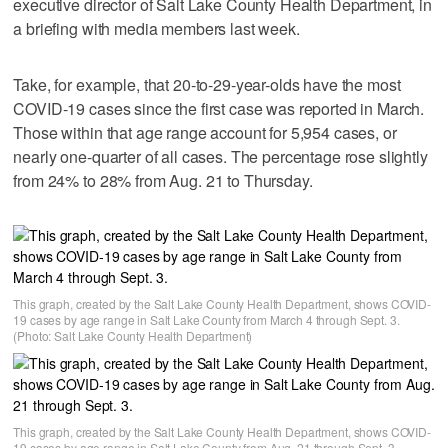
executive director of Salt Lake County Health Department, in
a briefing with media members last week.
Take, for example, that 20-to-29-year-olds have the most
COVID-19 cases since the first case was reported in March.
Those within that age range account for 5,954 cases, or
nearly one-quarter of all cases. The percentage rose slightly
from 24% to 28% from Aug. 21 to Thursday.
This graph, created by the Salt Lake County Health Department, shows COVID-
19 cases by age range in Salt Lake County from March 4 through Sept. 3.
(Photo: Salt Lake County Health Department)
This graph, created by the Salt Lake County Health Department, shows COVID-
19 cases by age range in Salt Lake County from Aug. 21 through Sept. 3.