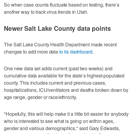
So when case counts fluctuate based on testing, there’s
another way to track virus trends in Utah.
Newer Salt Lake County data points
The Salt Lake County Health Department made recent
changes to add more data
to its dashboard
.
One new data set adds current (past two weeks) and
cumulative data available for the state’s highest-populated
county. This includes current and previous cases,
hospitalizations, ICU/ventilators and deaths broken down by
age range, gender or race/ethnicity.
"Hopefully, this will help make it a little bit easier for anybody
who is interested to see what is going on within ages,
gender and various demographics," said Gary Edwards,