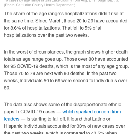
(Photo: Salt Lake County Health Department)
The share of the age range’s hospitalizations didn’t rise at
the same time. Since March, those 20 to 29 have accounted
for 8.6% of hospitalizations. That fell to 5% of all
hospitalizations over the past two weeks.
In the worst of circumstances, the graph shows higher death
totals as age range goes up. Those over 80 have accounted
for 95 COVID-19 deaths, which is the most of any age group.
Those 70 to 79 are next with 60 deaths. In the past two
weeks, individuals 50 to 59 were second to individuals over
80.
The data also shows some of the disproportionate ethnic
gaps in COVID-19 cases —
which sparked concern from
leaders
— is starting to fall off. It found that Latino or
Hispanic individuals accounted for 33% of new cases over
the past two weeks, which is compared to 43.5% when