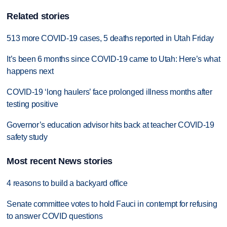
Related stories
513 more COVID-19 cases, 5 deaths reported in Utah Friday
It’s been 6 months since COVID-19 came to Utah: Here’s what
happens next
COVID-19 ‘long haulers’ face prolonged illness months after
testing positive
Governor’s education advisor hits back at teacher COVID-19
safety study
Most recent News stories
4 reasons to build a backyard office
Senate committee votes to hold Fauci in contempt for refusing
to answer COVID questions