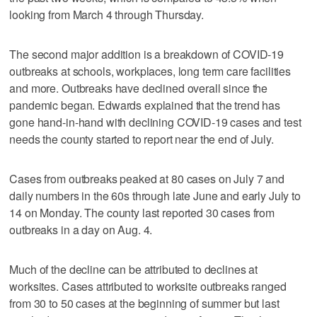
looking from March 4 through Thursday.
The second major addition is a breakdown of COVID-19
outbreaks at schools, workplaces, long term care facilities
and more. Outbreaks have declined overall since the
pandemic began. Edwards explained that the trend has
gone hand-in-hand with declining COVID-19 cases and test
needs the county started to report near the end of July.
Cases from outbreaks peaked at 80 cases on July 7 and
daily numbers in the 60s through late June and early July to
14 on Monday. The county last reported 30 cases from
outbreaks in a day on Aug. 4.
Much of the decline can be attributed to declines at
worksites. Cases attributed to worksite outbreaks ranged
from 30 to 50 cases at the beginning of summer but last