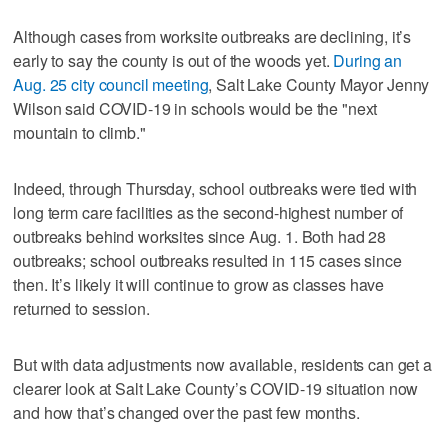
Although cases from worksite outbreaks are declining, it’s
early to say the county is out of the woods yet.
During an
Aug. 25 city council meeting
, Salt Lake County Mayor Jenny
Wilson said COVID-19 in schools would be the "next
mountain to climb."
Indeed, through Thursday, school outbreaks were tied with
long term care facilities as the second-highest number of
outbreaks behind worksites since Aug. 1. Both had 28
outbreaks; school outbreaks resulted in 115 cases since
then. It’s likely it will continue to grow as classes have
returned to session.
But with data adjustments now available, residents can get a
clearer look at Salt Lake County’s COVID-19 situation now
and how that’s changed over the past few months.