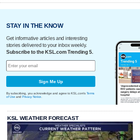
STAY IN THE KNOW
Get informative articles and interesting
stories delivered to your inbox weekly.
Subscribe to the KSL.com Trending 5.
Sign Me Up
By subscribing, you acknowledge and agree to KSL.com's
Terms
of Use
and
Privacy Notice
.
KSL WEATHER FORECAST