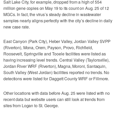
Salt Lake City, for example, dropped from a high of 554
million gene copies on May 19 to its count on Aug. 25 of 12
MGCs. In fact, the virus’s steady decline in wastewater
samples nearly aligns perfectly with the city’s decline in daily
new case rate.
East Canyon (Park City), Heber Valley, Jordan Valley SVPP
(Riverton), Mona, Orem, Payson, Provo, Richfield,
Roosevelt, Springville and Tooele facilities were listed as
having increasing level trends. Central Valley (Taylorsville),
Jordan River WRF (Riverton), Magna, Moroni, Santaquin,
South Valley (West Jordan) facilities reported no trends. No
detections were listed for Daggett County WRF or Fillmore.
Other locations with data before Aug. 25 were listed with no
recent data but website users can still look at trends from
sites from Logan to St. George.