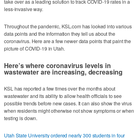
take over as a leading solution to track COVID-19 rates in a
less-invasive way.
Throughout the pandemic, KSL.com has looked into various
data points and the information they tell us about the
coronavirus. Here are a few newer data points that paint the
picture of COVID-19 in Utah.
Here’s where coronavirus levels in
wastewater are increasing, decreasing
KSL has reported a few times over the months about
wastewater and its ability to allow health officials to see
possible trends before new cases. It can also show the virus
when residents might otherwise not show symptoms or when
testing is down.
Utah State University ordered nearly 300 students in four