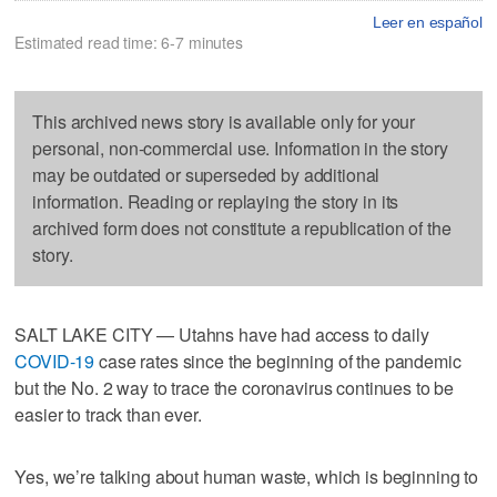
Leer en español
Estimated read time: 6-7 minutes
This archived news story is available only for your
personal, non-commercial use. Information in the story
may be outdated or superseded by additional
information. Reading or replaying the story in its
archived form does not constitute a republication of the
story.
SALT LAKE CITY — Utahns have had access to daily
COVID-19
case rates since the beginning of the pandemic
but the No. 2 way to trace the coronavirus continues to be
easier to track than ever.
Yes, we’re talking about human waste, which is beginning to