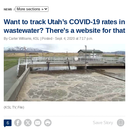
NEWS
/
Want to track Utah’s COVID-19 rates in
wastewater? There’s a website for that
By Carter Williams, KSL | Posted - Sept. 4, 2020 at 7:17 p.m.
(KSL TV, File)




Save Story
6