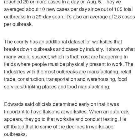
reached 20 or more cases in a day on Aug. 5. They’ve
averaged about 10 new cases per day since out of 105 total
outbreaks in a 29-day span. It’s also an average of 2.8 cases
per outbreak.
The county has an additional dataset for worksites that
breaks down outbreaks and cases by industry. It shows what
many would suspect, which is that most are happening in
fields where people must be physically present to work. The
industries with the most outbreaks are manufacturing, retail
trade, construction, transportation and warehousing, food
services/drinking places and food manufacturing.
Edwards said officials determined early on that it was
important to have liaisons at worksites. When an outbreak
appears, they go to that worksite and conduct testing. He
attributed that to some of the declines in workplace
outbreaks.