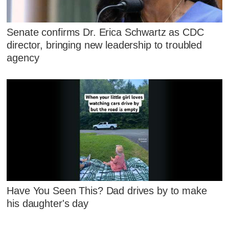
Senate confirms Dr. Erica Schwartz as CDC
director, bringing new leadership to troubled
agency
Have You Seen This? Dad drives by to make
his daughter's day