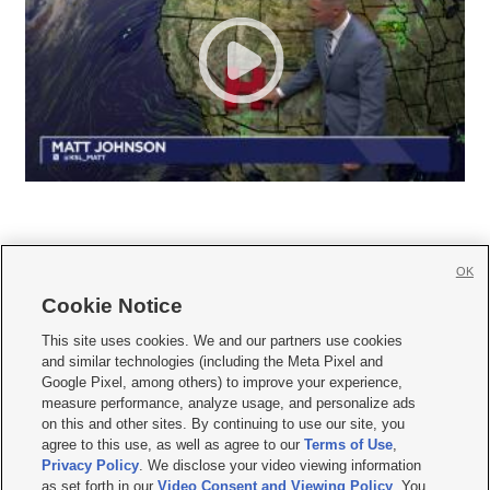
OK
Cookie Notice







This site uses cookies. We and our partners use cookies
and similar technologies (including the Meta Pixel and
Mobile Apps
|
Newsletter
|
Advertise
|
Contact Us
|
Careers with KSL.com
|
Google Pixel, among others) to improve your experience,
measure performance, analyze usage, and personalize ads
Terms of use
|
Privacy Statement
|
Video Consent Viewing Policy
|
DMCA Notice
|
on this and other sites. By continuing to use our site, you
Do Not Sell or Share My Data
|
EEO Public File Report
|
KSL-TV FCC Public File
|
agree to this use, as well as agree to our
Terms of Use
,
KSL FM Radio FCC Public File
|
KSL AM Radio FCC Public File
|
FCC Applications
|
Closed Captioning Assistance
Privacy Policy
. We disclose your video viewing information
as set forth in our
Video Consent and Viewing Policy
. You