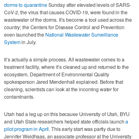
dorms to quarantine
Sunday after elevated levels of SARS-
CoV-2, the virus that causes COVID-19, were found in the
wastewater of the dorms. It’s become a tool used across the
country; the Centers for Disease Control and Prevention
even launched the
National Wastewater Surveillance
System
in July.
It’s actually a simple process. All wastewater comes to a
treatment facility, where it’s cleaned up and returned to the
ecosystem, Department of Environmental Quality
spokesperson Jared Mendenhall explained. Before that
cleaning, scientists can look at the incoming water for
contaminants.
Utah had a leg up on this because University of Utah, BYU
and Utah State researchers helped state officials launch
a
pilot program in April
. This early start was partly due to
Jennifer Weidhaas, an associate professor at the University