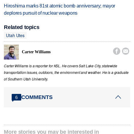
Hiroshima marks 81st atomic bomb anniversary; mayor
deplores pursuit of nuclear weapons
Related topics
Utah Utes


Carter Williams
Carter Williams is a reporter for KSL. He covers Salt Lake City, statewide
transportation issues, outdoors, the environment and weather. He is a graduate
of Southern Utah University.
COMMENTS
6
More stories you may be interested in