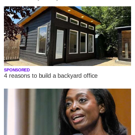
SPONSORED
4 reasons to build a backyard office