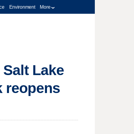
ce
Environment
More
: Salt Lake
rk reopens