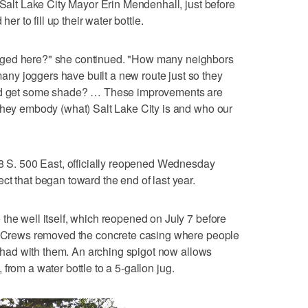
 Salt Lake City Mayor Erin Mendenhall, just before
her to fill up their water bottle.
rged here?" she continued. "How many neighbors
y joggers have built a new route just so they
and get some shade? … These improvements are
they embody (what) Salt Lake City is and who our
08 S. 500 East, officially reopened Wednesday
ct that began toward the end of last year.
the well itself, which reopened on July 7 before
d. Crews removed the concrete casing where people
ey had with them. An arching spigot now allows
s, from a water bottle to a 5-gallon jug.