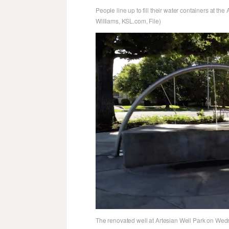
People line up to fill their water containers at the
Williams, KSL.com, File)
The renovated well at Artesian Well Park on Wedn