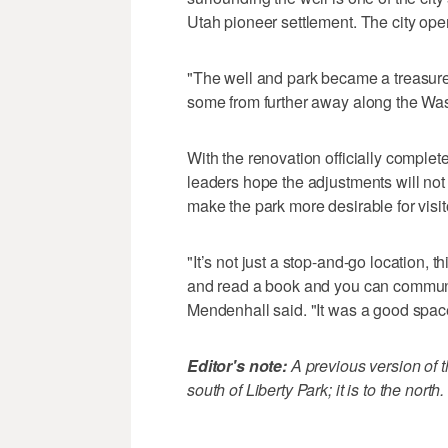
Utah pioneer settlement. The city ope
"The well and park became a treasure
some from further away along the Was
With the renovation officially complete
leaders hope the adjustments will not ju
make the park more desirable for visit
"It’s not just a stop-and-go location, t
and read a book and you can commune
Mendenhall said. "It was a good space
Editor's note:
A previous version of th
south of Liberty Park; it is to the north.