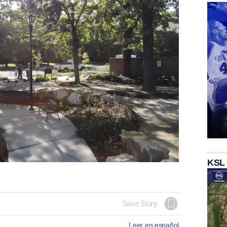
KSL
Save Story
Leer en español