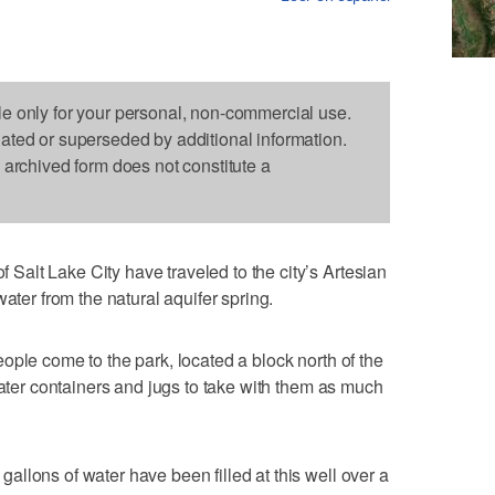
le only for your personal, non-commercial use.
dated or superseded by additional information.
s archived form does not constitute a
alt Lake City have traveled to the city’s Artesian
ater from the natural aquifer spring.
ople come to the park, located a block north of the
water containers and jugs to take with them as much
llons of water have been filled at this well over a