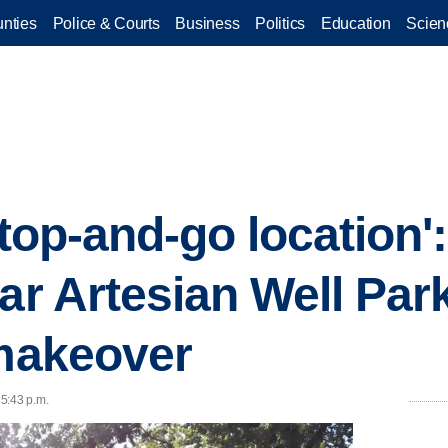
nties
Police & Courts
Business
Politics
Education
Scien
stop-and-go location'
lar Artesian Well Pa
 makeover
 5:43 p.m.