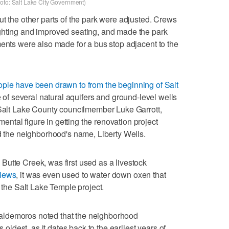
(Photo: Salt Lake City Government)
ut the other parts of the park were adjusted. Crews
ghting and improved seating, and made the park
ments were also made for a bus stop adjacent to the
ople have been drawn to from the beginning of Salt
site of several natural aquifers and ground-level wells
 Salt Lake County councilmember Luke Garrott,
tal figure in getting the renovation project
nd the neighborhood's name, Liberty Wells.
utte Creek, was first used as a livestock
 News
, it was even used to water down oxen that
r the Salt Lake Temple project.
aldemoros noted that the neighborhood
s oldest, as it dates back to the earliest years of