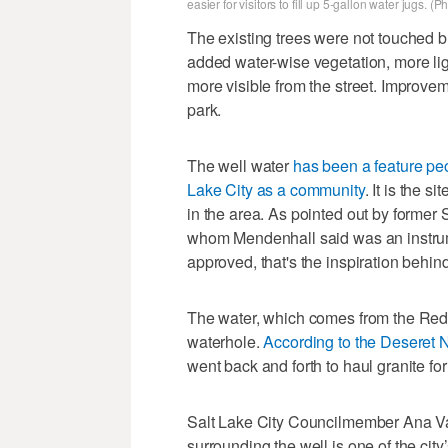
easier for visitors to fill up 5-gallon water jugs. 
The existing trees were not touched b
added water-wise vegetation, more li
more visible from the street. Improve
park.
The well water
has been a feature pe
Lake City as a community
. It is the 
in the area. As pointed out by former
whom Mendenhall said was an instrumen
approved, that's the inspiration behi
The water, which comes from the Red B
waterhole.
According to the Deseret
went back and forth to haul granite fo
Salt Lake City Councilmember Ana V
surrounding the well is one of the city’