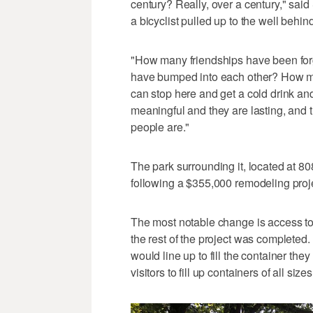
century? Really, over a century," said
a bicyclist pulled up to the well behind 
"How many friendships have been fo
have bumped into each other? How man
can stop here and get a cold drink 
meaningful and they are lasting, and 
people are."
The park surrounding it, located at 8
following a $355,000 remodeling proje
The most notable change is access to 
the rest of the project was complete
would line up to fill the container th
visitors to fill up containers of all size