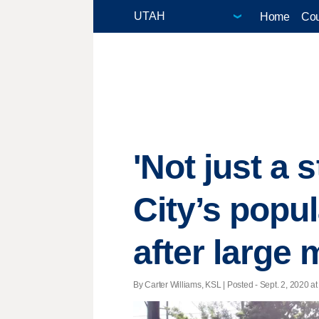
Home
Cou
'Not just a 
City’s popu
after large
By Carter Williams, KSL | Posted - Sept. 2, 2020 at