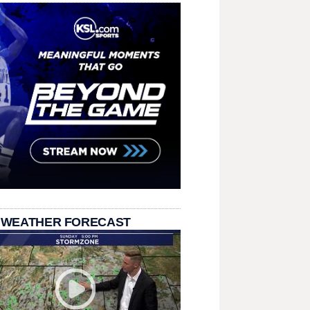
 WEATHER FORECAST