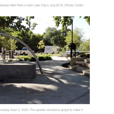
 Artesian Well Park in Salt Lake City in July 2018. (Photo: Carter
esday, Sept. 2, 2020. The update included a spigot to make it