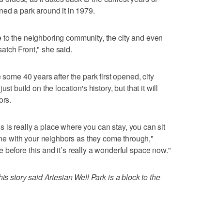
ned a park around it in 1979.
 to the neighboring community, the city and even
atch Front," she said.
 some 40 years after the park first opened, city
st build on the location's history, but that it will
ors.
his is really a place where you can stay, you can sit
 with your neighbors as they come through,"
 before this and it’s really a wonderful space now."
is story said Artesian Well Park is a block to the