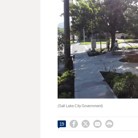
(Salt Lake City Government)




19