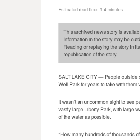
Estimated read time: 3-4 minutes
This archived news story is availab
Information in the story may be out
Reading or replaying the story in it
republication of the story.
SALT LAKE CITY — People outside of S
Well Park for years to take with them w
It wasn’t an uncommon sight to see pe
vastly large Liberty Park, with large 
of the water as possible.
"How many hundreds of thousands of ga