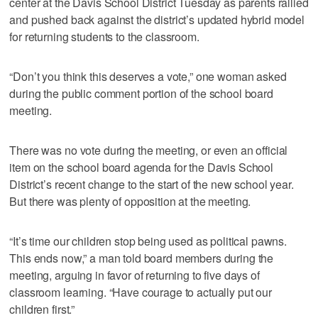
center at the Davis School District Tuesday as parents rallied
and pushed back against the district’s updated hybrid model
for returning students to the classroom.
“Don’t you think this deserves a vote,” one woman asked
during the public comment portion of the school board
meeting.
There was no vote during the meeting, or even an official
item on the school board agenda for the Davis School
District’s recent change to the start of the new school year.
But there was plenty of opposition at the meeting.
“It’s time our children stop being used as political pawns.
This ends now,” a man told board members during the
meeting, arguing in favor of returning to five days of
classroom learning. “Have courage to actually put our
children first.”