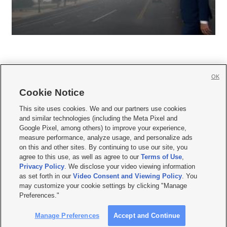
OK
Cookie Notice







This site uses cookies. We and our partners use cookies
and similar technologies (including the Meta Pixel and
Mobile Apps
|
Newsletter
|
Advertise
|
Contact Us
|
Careers with KSL.com
|
Google Pixel, among others) to improve your experience,
measure performance, analyze usage, and personalize ads
Terms of use
|
Privacy Statement
|
Video Consent Viewing Policy
|
DMCA Notice
|
on this and other sites. By continuing to use our site, you
Do Not Sell or Share My Data
|
EEO Public File Report
|
KSL-TV FCC Public File
|
agree to this use, as well as agree to our
Terms of Use
,
KSL FM Radio FCC Public File
|
KSL AM Radio FCC Public File
|
FCC Applications
|
Closed Captioning Assistance
Privacy Policy
. We disclose your video viewing information
as set forth in our
Video Consent and Viewing Policy
. You
© 2026
KSL Media
| KSL Broadcasting Salt Lake City UT | Site hosted & managed
may customize your cookie settings by clicking "Manage
by KSL Media - a Deseret Media Company
Preferences."
Manage Preferences
Accept and Continue