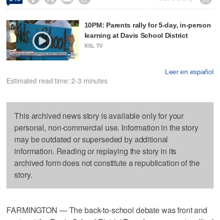
10PM: Parents rally for 5-day, in-person
learning at Davis School District
KSL TV
Leer en español
Estimated read time: 2-3 minutes
This archived news story is available only for your
personal, non-commercial use. Information in the story
may be outdated or superseded by additional
information. Reading or replaying the story in its
archived form does not constitute a republication of the
story.
FARMINGTON — The back-to-school debate was front and