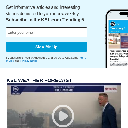
Get informative articles and interesting
stories delivered to your inbox weekly.
Subscribe to the KSL.com Trending 5.
Sign Me Up
By subscribing, you acknowledge and agree to KSL.com's
Terms
of Use
and
Privacy Notice
.
KSL WEATHER FORECAST