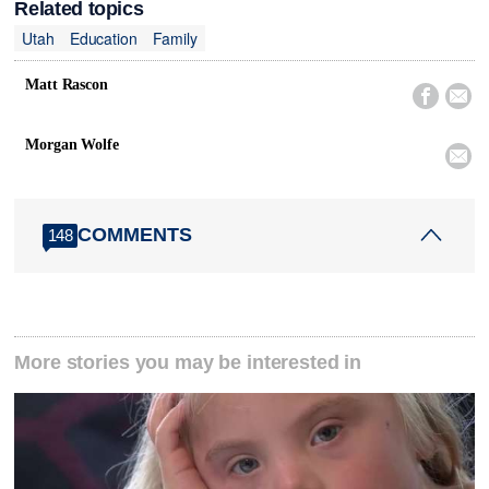
Related topics
Utah
Education
Family
Matt Rascon


Morgan Wolfe

COMMENTS
148
More stories you may be interested in