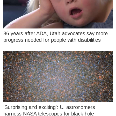
36 years after ADA, Utah advocates say more
progress needed for people with disabilities
'Surprising and exciting': U. astronomers
harness NASA telescopes for black hole