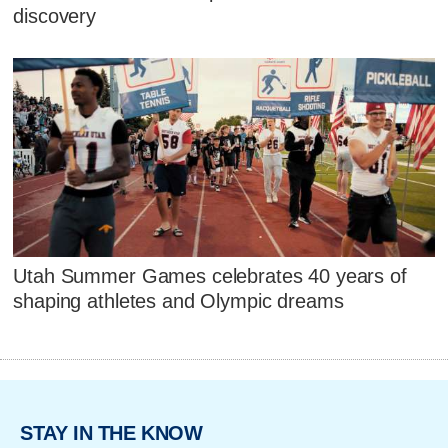
discovery
Utah Summer Games celebrates 40 years of
shaping athletes and Olympic dreams
STAY IN THE KNOW