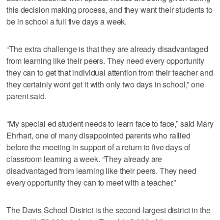
this decision making process, and they want their students to
be in school a full five days a week.
“The extra challenge is that they are already disadvantaged
from learning like their peers. They need every opportunity
they can to get that individual attention from their teacher and
they certainly wont get it with only two days in school,” one
parent said.
“My special ed student needs to learn face to face,” said Mary
Ehrhart, one of many disappointed parents who rallied
before the meeting in support of a return to five days of
classroom learning a week. “They already are
disadvantaged from learning like their peers. They need
every opportunity they can to meet with a teacher.”
The Davis School District is the second-largest district in the