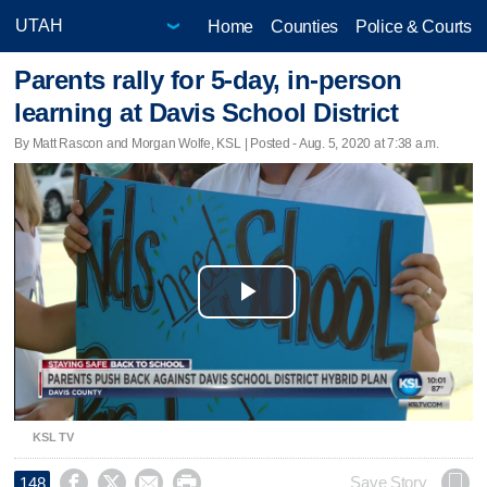
Home
Counties
Police & Courts
Parents rally for 5-day, in-person
learning at Davis School District
By Matt Rascon and Morgan Wolfe, KSL | Posted - Aug. 5, 2020 at 7:38 a.m.
Play
Video
KSL TV




Save Story
148