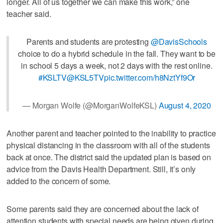
longer. All of us together we can make this work,” one
teacher said.
Parents and students are protesting
@DavisSchools
choice to do a hybrid schedule in the fall. They want to be
in school 5 days a week, not 2 days with the rest online.
#KSLTV
@KSL5TV
pic.twitter.com/h8NztYf9Or
— Morgan Wolfe (@MorganWolfeKSL)
August 4, 2020
Another parent and teacher pointed to the inability to practice
physical distancing in the classroom with all of the students
back at once. The district said the updated plan is based on
advice from the Davis Health Department. Still, it’s only
added to the concern of some.
Some parents said they are concerned about the lack of
attention students with special needs are being given during