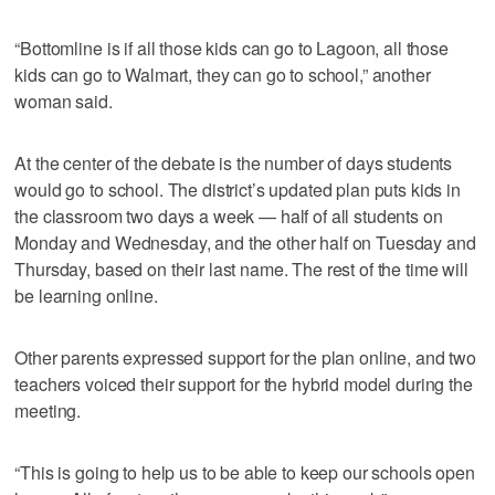
“Bottomline is if all those kids can go to Lagoon, all those
kids can go to Walmart, they can go to school,” another
woman said.
At the center of the debate is the number of days students
would go to school. The district’s updated plan puts kids in
the classroom two days a week — half of all students on
Monday and Wednesday, and the other half on Tuesday and
Thursday, based on their last name. The rest of the time will
be learning online.
Other parents expressed support for the plan online, and two
teachers voiced their support for the hybrid model during the
meeting.
“This is going to help us to be able to keep our schools open