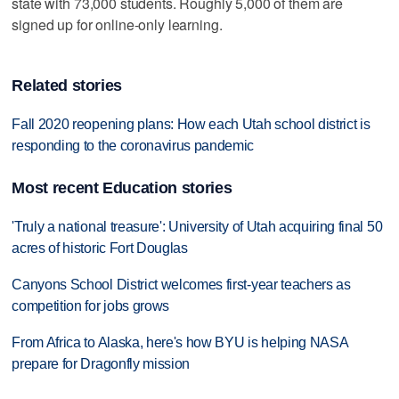
state with 73,000 students. Roughly 5,000 of them are
signed up for online-only learning.
Related stories
Fall 2020 reopening plans: How each Utah school district is
responding to the coronavirus pandemic
Most recent Education stories
'Truly a national treasure': University of Utah acquiring final 50
acres of historic Fort Douglas
Canyons School District welcomes first-year teachers as
competition for jobs grows
From Africa to Alaska, here's how BYU is helping NASA
prepare for Dragonfly mission