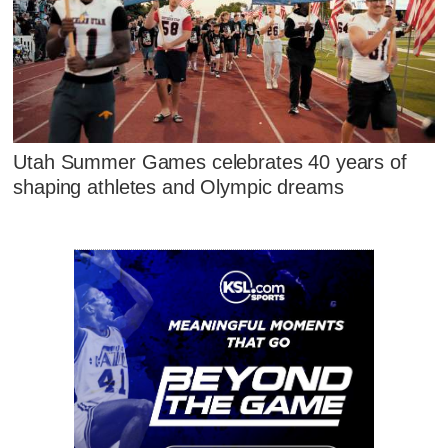
Utah Summer Games celebrates 40 years of
shaping athletes and Olympic dreams