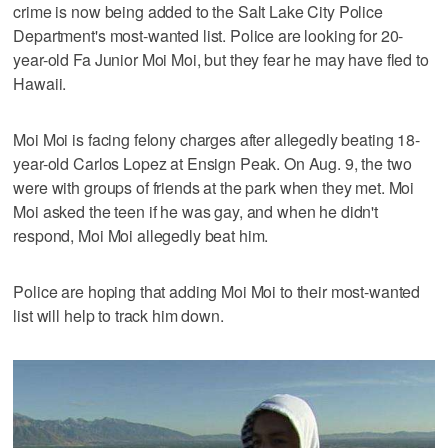
crime is now being added to the Salt Lake City Police
Department's most-wanted list. Police are looking for 20-
year-old Fa Junior Moi Moi, but they fear he may have fled to
Hawaii.
Moi Moi is facing felony charges after allegedly beating 18-
year-old Carlos Lopez at Ensign Peak. On Aug. 9, the two
were with groups of friends at the park when they met. Moi
Moi asked the teen if he was gay, and when he didn't
respond, Moi Moi allegedly beat him.
Police are hoping that adding Moi Moi to their most-wanted
list will help to track him down.