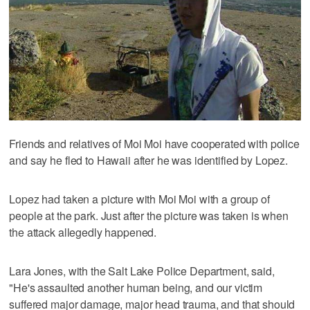
Friends and relatives of Moi Moi have cooperated with police
and say he fled to Hawaii after he was identified by Lopez.
Lopez had taken a picture with Moi Moi with a group of
people at the park. Just after the picture was taken is when
the attack allegedly happened.
Lara Jones, with the Salt Lake Police Department, said,
"He's assaulted another human being, and our victim
suffered major damage, major head trauma, and that should