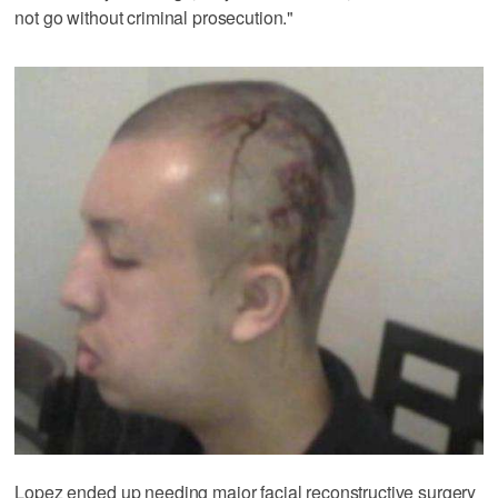
not go without criminal prosecution."
Lopez ended up needing major facial reconstructive surgery