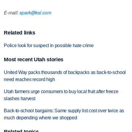
E-mail:
spark@ksl.com
Related links
Police look for suspect in possible hate crime
Most recent Utah stories
United Way packs thousands of backpacks as back-to-school
need reaches record high
Utah farmers urge consumers to buy local fruit after freeze
slashes harvest
Back-to-school bargains: Same supply list cost over twice as
much depending where we shopped
Related topics