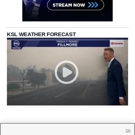
KSL WEATHER FORECAST
OK