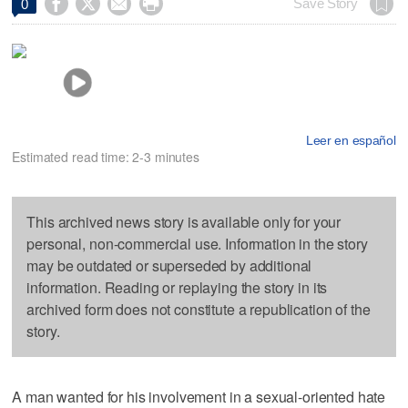




Save Story
0
Leer en español
Estimated read time: 2-3 minutes
This archived news story is available only for your
personal, non-commercial use. Information in the story
may be outdated or superseded by additional
information. Reading or replaying the story in its
archived form does not constitute a republication of the
story.
A man wanted for his involvement in a sexual-oriented hate