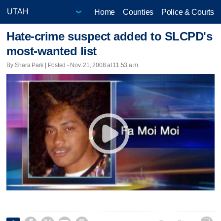
Home
Counties
Police & Courts
Hate-crime suspect added to SLCPD's
most-wanted list
By Shara Park | Posted - Nov. 21, 2008 at 11:53 a.m.