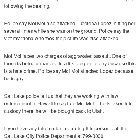
following the beating.
Police say Moi Moi also attacked Lucelena Lopez, hitting her
several times while she was on the ground. Police say the
victims' friend who took the picture was also attacked.
Moi Moi faces two charges of aggravated assault. One of
those is being enhanced to a first-degree felony because this
is a hate crime. Police say Moi Moi attacked Lopez because
he is gay.
Salt Lake police tell us that they are working with law
enforcement in Hawaii to capture Moi Moi. If he is taken into
custody there, he will be brought back to Utah.
If you have any information regarding this person, call the
Salt Lake City Police Department at 799-3000.