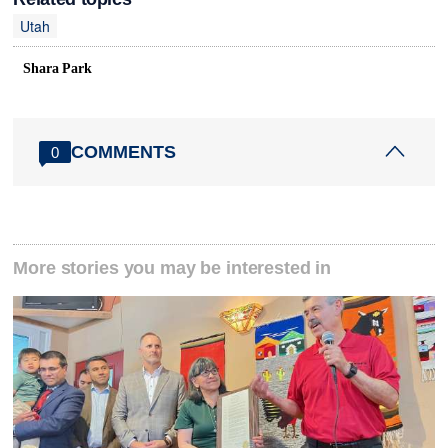
Utah
Shara Park
COMMENTS
0
More stories you may be interested in