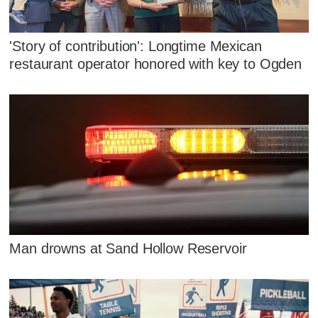
'Story of contribution': Longtime Mexican
restaurant operator honored with key to Ogden
Man drowns at Sand Hollow Reservoir