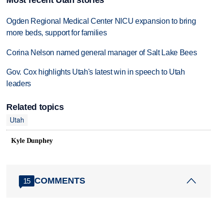
Ogden Regional Medical Center NICU expansion to bring
more beds, support for families
Corina Nelson named general manager of Salt Lake Bees
Gov. Cox highlights Utah's latest win in speech to Utah
leaders
Related topics
Utah
Kyle Dunphey
COMMENTS
15