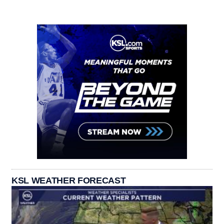
KSL WEATHER FORECAST