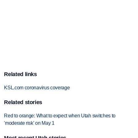
Related links
KSL.com coronavirus coverage
Related stories
Red to orange: What to expect when Utah switches to
'moderate risk' on May 1
Most recent Utah stories