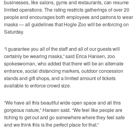
businesses, like salons, gyms and restaurants, can resume
limited operations. The rating restricts gatherings of over 20
people and encourages both employees and patrons to wear
masks — all guidelines that Hogle Zoo will be enforcing on
Saturday.
“I guarantee you all of the staff and all of our guests will
certainly be wearing masks,” said Erica Hansen, zoo
spokeswoman, who added that there will be an alternate
entrance, social distancing markers, outdoor concession
stands and gift shops, and a limited amount of tickets
available to enforce crowd size.
“We have all this beautiful wide open space and all this
gorgeous nature,” Hansen said. “We feel like people are
itching to get out and go somewhere where they feel safe
and we think this is the perfect place for that.”