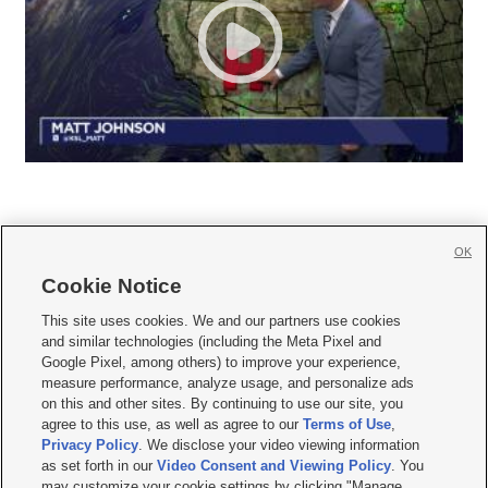
OK
Cookie Notice







This site uses cookies. We and our partners use cookies
and similar technologies (including the Meta Pixel and
Mobile Apps
|
Newsletter
|
Advertise
|
Contact Us
|
Careers with KSL.com
|
Google Pixel, among others) to improve your experience,
measure performance, analyze usage, and personalize ads
Terms of use
|
Privacy Statement
|
Video Consent Viewing Policy
|
DMCA Notice
|
on this and other sites. By continuing to use our site, you
Do Not Sell or Share My Data
|
EEO Public File Report
|
KSL-TV FCC Public File
|
agree to this use, as well as agree to our
Terms of Use
,
KSL FM Radio FCC Public File
|
KSL AM Radio FCC Public File
|
FCC Applications
|
Closed Captioning Assistance
Privacy Policy
. We disclose your video viewing information
as set forth in our
Video Consent and Viewing Policy
. You
© 2026
KSL Media
| KSL Broadcasting Salt Lake City UT | Site hosted & managed
may customize your cookie settings by clicking "Manage