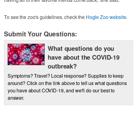
To see the zoo's guidelines, check the
Hogle Zoo website
.
Submit Your Questions:
What questions do you
have about the COVID-19
outbreak?
Symptoms? Travel? Local response? Supplies to keep
around? Click on the link above to tell us what questions
you have about COVID-19, and we'll do our best to
answer.