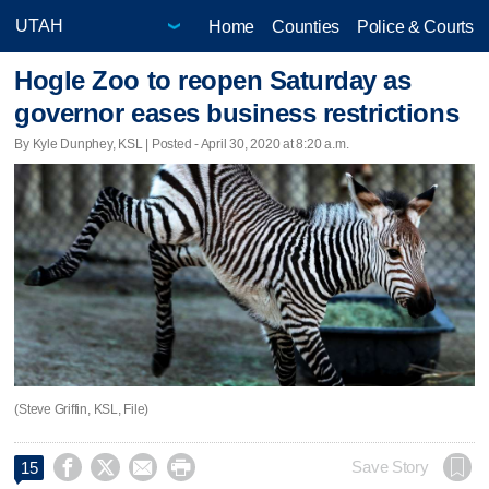
Home
Counties
Police & Courts
Hogle Zoo to reopen Saturday as
governor eases business restrictions
By Kyle Dunphey, KSL | Posted - April 30, 2020 at 8:20 a.m.
(Steve Griffin, KSL, File)




Save Story
15