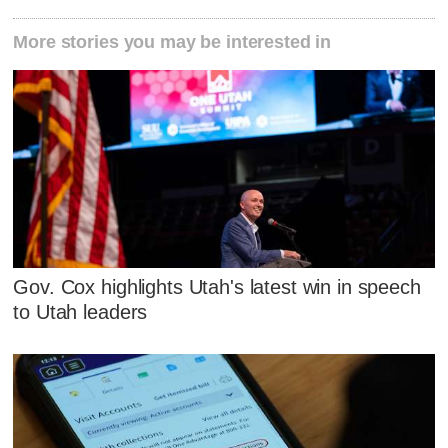
More stories you may be interested in
Gov. Cox highlights Utah's latest win in speech
to Utah leaders