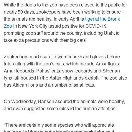
While the doors to the zoo have been closed to the public for
nearly 50 days, zookeepers have been working to ensure
the animals are healthy. In early April,
a tiger at the Bronx
Zoo
in New York City tested positive for COVID-19,
prompting zoo staff around the country, including Utah, to
take extra precautions with their big cats.
Zookeepers made sure to wear masks and gloves before
interacting with the zoo’s cats, which include Amur tigers,
Amur leopards, Pallas’ cats, snow leopards and Siberian
lynx, all housed in the Asian Highlands exhibit. The zoo also
has African lions and a number of small cats.
On Wednesday, Hansen assured the animals were healthy,
and even suggested some missed the human attention.
“There are certainly some species who will appreciate
having all of their favorite friends come back,” she said.