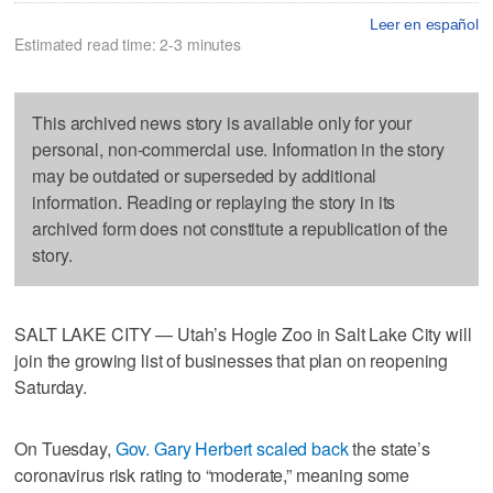
Leer en español
Estimated read time: 2-3 minutes
This archived news story is available only for your
personal, non-commercial use. Information in the story
may be outdated or superseded by additional
information. Reading or replaying the story in its
archived form does not constitute a republication of the
story.
SALT LAKE CITY — Utah’s Hogle Zoo in Salt Lake City will
join the growing list of businesses that plan on reopening
Saturday.
On Tuesday,
Gov. Gary Herbert scaled back
the state’s
coronavirus risk rating to “moderate,” meaning some