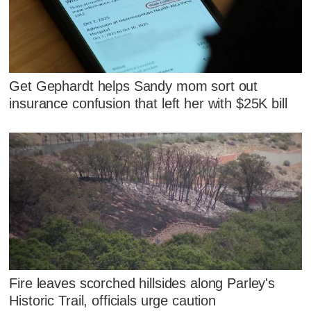
Get Gephardt helps Sandy mom sort out
insurance confusion that left her with $25K bill
Fire leaves scorched hillsides along Parley's
Historic Trail, officials urge caution