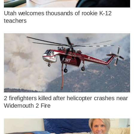
Utah welcomes thousands of rookie K-12
teachers
2 firefighters killed after helicopter crashes near
Widemouth 2 Fire