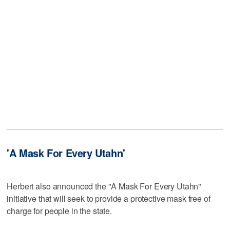
'A Mask For Every Utahn'
Herbert also announced the "A Mask For Every Utahn"
initiative that will seek to provide a protective mask free of
charge for people in the state.