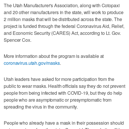
The Utah Manufacturer's Association, along with Cotopaxi
and 20 other manufacturers in the state, will work to produce
2 million masks that will be distributed across the state. The
project is funded through the federal Coronavirus Aid, Relief,
and Economic Security (CARES) Act, according to Lt. Gov.
Spencer Cox.
More information about the program is available at
coronavirus.utah.gov/masks
.
Utah leaders have asked for more participation from the
public to wear masks. Health officials say they do not prevent
people from being infected with COVID-19, but they do help
people who are asymptomatic or presymptomatic from
spreading the virus in the community.
People who already have a mask in their possession should