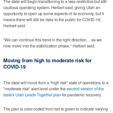
The state will begin transitioning to a less-restrictive but still
cautious operating system, Herbert said, giving Utah an
opportunity to open up some aspects of its economy, but it
means there will still be risks to the public for COVID-19,
Herbert said.
“We can continue this trend in the right direction… as we
now move into the stabilization phase," Herbert said.
Moving from high to moderate risk for
COVID-19
The state will move from a "high risk" state of operations to a
"moderate risk" alert level under the
second version of the
state's Utah Leads Together plan
for pandemic recovery.
The plan is color-coded from red to green to indicate varying