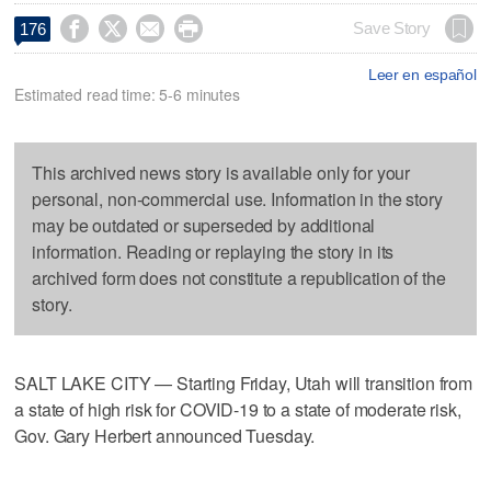




Save Story
176
Leer en español
Estimated read time: 5-6 minutes
This archived news story is available only for your
personal, non-commercial use. Information in the story
may be outdated or superseded by additional
information. Reading or replaying the story in its
archived form does not constitute a republication of the
story.
SALT LAKE CITY — Starting Friday, Utah will transition from
a state of high risk for COVID-19 to a state of moderate risk,
Gov. Gary Herbert announced Tuesday.