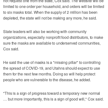
not request one from the state, Cox said. The website will be
limited to one order per household, and orders will be limited
to six masks total. When the supply of 2 million has been
depleted, the state will not be making any more, he said.
State leaders will also be working with community
organizations, especially nonprofit food distributors, to make
sure the masks are available to underserved communities,
Cox said.
He said the use of masks is a "missing pillar" to controlling
the spread of COVID-19, and Utahns should expect to use
them for the next few months. Doing so will help protect
people who are vulnerable to the disease, he added.
"This is a sign of progress toward a temporary new normal
… but more importantly, this is a sign of good will," Cox said.