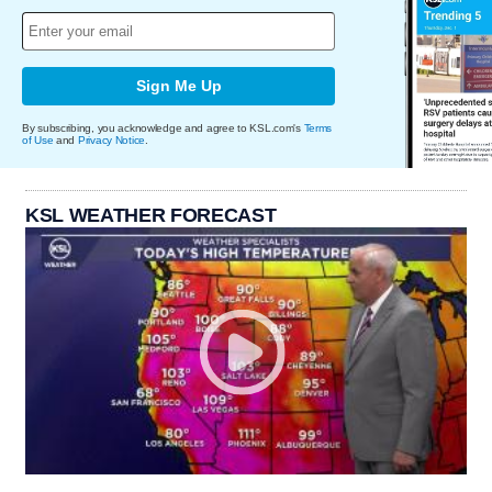
Sign Me Up
By subscribing, you acknowledge and agree to KSL.com's
Terms
of Use
and
Privacy Notice
.
KSL WEATHER FORECAST