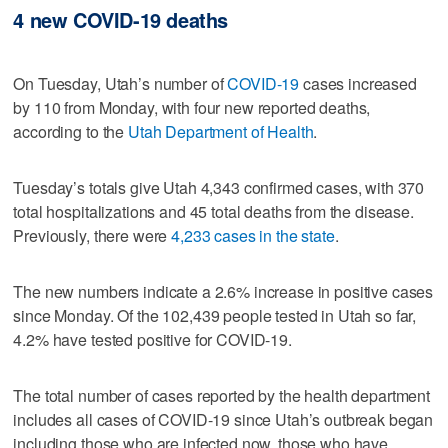
4 new COVID-19 deaths
On Tuesday, Utah’s number of
COVID-19
cases increased
by 110 from Monday, with four new reported deaths,
according to the
Utah Department of Health
.
Tuesday’s totals give Utah 4,343 confirmed cases, with 370
total hospitalizations and 45 total deaths from the disease.
Previously, there were
4,233 cases in the state
.
The new numbers indicate a 2.6% increase in positive cases
since Monday. Of the 102,439 people tested in Utah so far,
4.2% have tested positive for COVID-19.
The total number of cases reported by the health department
includes all cases of COVID-19 since Utah’s outbreak began
including those who are infected now, those who have