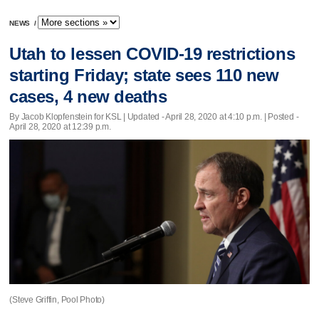
NEWS
/
Utah to lessen COVID-19 restrictions
starting Friday; state sees 110 new
cases, 4 new deaths
By Jacob Klopfenstein for KSL |
Updated
- April 28, 2020 at 4:10 p.m. | Posted -
April 28, 2020 at 12:39 p.m.
(Steve Griffin, Pool Photo)