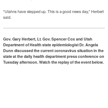
"Utahns have stepped up. This is a good news day," Herbert
said.
Gov. Gary Herbert, Lt. Gov. Spencer Cox and Utah
Department of Health state epidemiologist Dr. Angela
Dunn discussed the current coronavirus situation in the
state at the daily health department press conference on
Tuesday afternoon. Watch the replay of the event below.