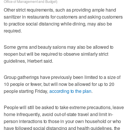
Office of Management and Budget)
Other strict requirements, such as providing ample hand
sanitizer in restaurants for customers and asking customers
to practice social distancing while dining, may also be
required.
Some gyms and beauty salons may also be allowed to
reopen but will be required to observe similarly strict
guidelines, Herbert said.
Group gatherings have previously been limited to a size of
10 people or fewer, but will now be allowed for up to 20
people starting Friday,
according to the plan
.
People will still be asked to take extreme precautions, leave
home infrequently, avoid out-of-state travel and limit in-
person interactions to those in your own household or who
have followed social distancing and health guidelines, the