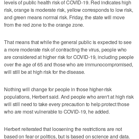
levels of public health risk of COVID-19. Red indicates high
risk, orange is moderate risk, yellow corresponds to low risk,
and green means normal risk. Friday, the state will move
from the red zone to the orange zone.
That means that while the general public is expected to see
a more moderate risk of contracting the virus, people who
are considered at higher risk for COVID-19, including people
over the age of 65 and those who are immunocompromised,
will still be at high risk for the disease.
Nothing will change for people in those higher-risk
populations, Herbert said. And people who aren't at high risk
will still need to take every precaution to help protect those
who are most vulnerable to COVID-19, he added.
Herbert reiterated that loosening the restrictions are not
based on fear or politics, but is based on science and data.