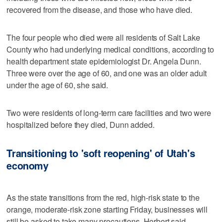
recovered from the disease, and those who have died.
The four people who died were all residents of Salt Lake
County who had underlying medical conditions, according to
health department state epidemiologist Dr. Angela Dunn.
Three were over the age of 60, and one was an older adult
under the age of 60, she said.
Two were residents of long-term care facilities and two were
hospitalized before they died, Dunn added.
Transitioning to 'soft reopening' of Utah's
economy
As the state transitions from the red, high-risk state to the
orange, moderate-risk zone starting Friday, businesses will
still be asked to take many precautions, Herbert said.