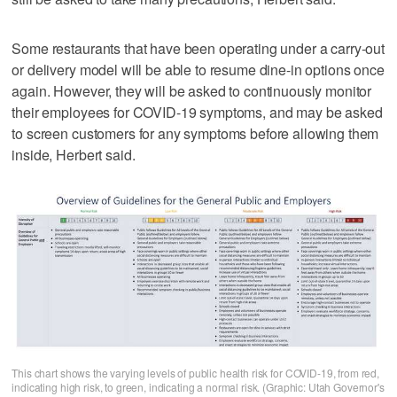
Some restaurants that have been operating under a carry-out
or delivery model will be able to resume dine-in options once
again. However, they will be asked to continuously monitor
their employees for COVID-19 symptoms, and may be asked
to screen customers for any symptoms before allowing them
inside, Herbert said.
This chart shows the varying levels of public health risk for COVID-19, from red,
indicating high risk, to green, indicating a normal risk. (Graphic: Utah Governor's