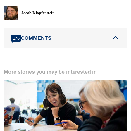
Jacob Klopfenstein
COMMENTS
176
More stories you may be interested in