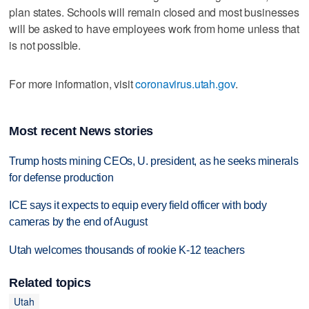
plan states. Schools will remain closed and most businesses
will be asked to have employees work from home unless that
is not possible.
For more information, visit
coronavirus.utah.gov
.
Most recent News stories
Trump hosts mining CEOs, U. president, as he seeks minerals
for defense production
ICE says it expects to equip every field officer with body
cameras by the end of August
Utah welcomes thousands of rookie K-12 teachers
Related topics
Utah