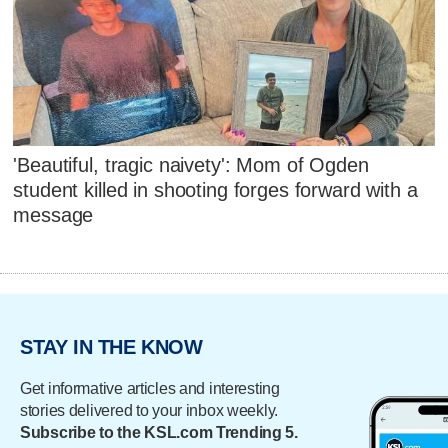
'Beautiful, tragic naivety': Mom of Ogden
student killed in shooting forges forward with a
message
STAY IN THE KNOW
Get informative articles and interesting
stories delivered to your inbox weekly.
Subscribe to the KSL.com Trending 5.