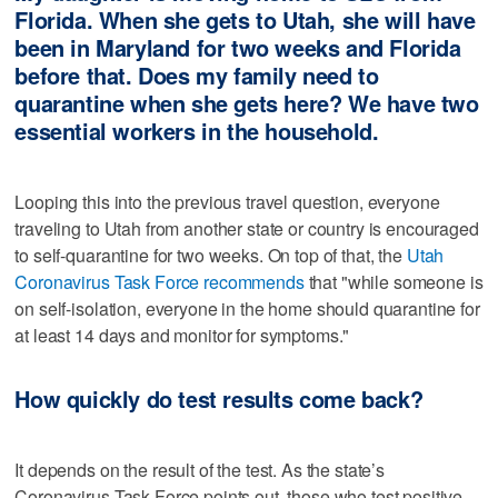
Florida. When she gets to Utah, she will have
been in Maryland for two weeks and Florida
before that. Does my family need to
quarantine when she gets here? We have two
essential workers in the household.
Looping this into the previous travel question, everyone
traveling to Utah from another state or country is encouraged
to self-quarantine for two weeks. On top of that, the
Utah
Coronavirus Task Force recommends
that "while someone is
on self-isolation, everyone in the home should quarantine for
at least 14 days and monitor for symptoms."
How quickly do test results come back?
It depends on the result of the test. As the state’s
Coronavirus Task Force points out, those who test positive