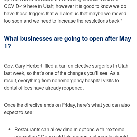
COVID-19 here in Utah; however it is good to know we do
have those triggers that will alert us that maybe we moved
too soon and we need to increase the restrictions back."
What businesses are going to open after May
1?
Gov. Gary Herbert lifted a ban on elective surgeries in Utah
last week, so that’s one of the changes you’ll see. As a
result, everything from nonemergency hospital visits to
dental offices have already reopened.
Once the directive ends on Friday, here’s what you can also
expect to see:
Restaurants can allow dine-in options with "extreme
precaution." Dunn said this means restaurants should