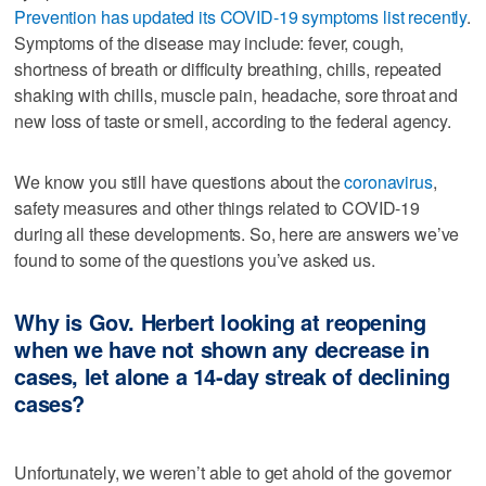
Prevention has updated its COVID-19 symptoms list recently
.
Symptoms of the disease may include: fever, cough,
shortness of breath or difficulty breathing, chills, repeated
shaking with chills, muscle pain, headache, sore throat and
new loss of taste or smell, according to the federal agency.
We know you still have questions about the
coronavirus
,
safety measures and other things related to COVID-19
during all these developments. So, here are answers we’ve
found to some of the questions you’ve asked us.
Why is Gov. Herbert looking at reopening
when we have not shown any decrease in
cases, let alone a 14-day streak of declining
cases?
Unfortunately, we weren’t able to get ahold of the governor