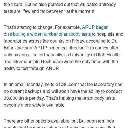
the future. But he also pointed out that validated antibody
tests are "few and far between" at the moment.
That’s starting to change. For example,
ARUP began
distributing a wider number of antibody tests
to hospitals and
laboratories across the country on Friday, according to Dr.
Brian Jackson, ARUP’s medical director. This comes after
only having a limited capacity, so University of Utah Health
and Intermountain Healthcare were the only ones with the
ability to test through ARUP.
In an email Monday, he told KSL.com that the laboratory has
no current backups and will soon have the ability to conduct
30,000 tests per day. That’s helping make antibody tests
become more widely available.
There are other options available, but Bullough reminds
people that be wary of cheap at-home tests you may find