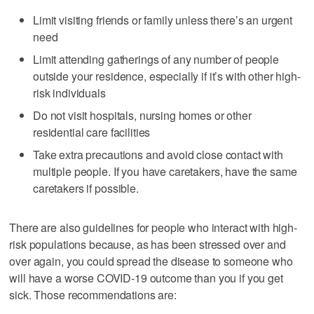
Limit visiting friends or family unless there’s an urgent
need
Limit attending gatherings of any number of people
outside your residence, especially if it’s with other high-
risk individuals
Do not visit hospitals, nursing homes or other
residential care facilities
Take extra precautions and avoid close contact with
multiple people. If you have caretakers, have the same
caretakers if possible.
There are also guidelines for people who interact with high-
risk populations because, as has been stressed over and
over again, you could spread the disease to someone who
will have a worse COVID-19 outcome than you if you get
sick. Those recommendations are: