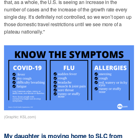
that, as a whole, the U.S. is seeing an increase in the
number of cases and the increase of the growth rate every
single day. It’s definitely not controlled, so we won’t open up
those domestic travel restrictions until we see more of a
plateau nationally."
(Graphic: KSL.com)
My daughter is moving home to SLC from