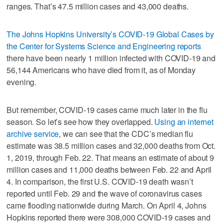
ranges. That’s 47.5 million cases and 43,000 deaths.
The Johns Hopkins University’s COVID-19 Global Cases by
the Center for Systems Science and Engineering reports
there have been nearly 1 million infected with COVID-19 and
56,144 Americans who have died from it, as of Monday
evening.
But remember, COVID-19 cases came much later in the flu
season. So let’s see how they overlapped.
Using an internet
archive service
, we can see that the CDC’s median flu
estimate was 38.5 million cases and 32,000 deaths from Oct.
1, 2019, through Feb. 22. That means an estimate of about 9
million cases and 11,000 deaths between Feb. 22 and April
4. In comparison, the first U.S. COVID-19 death wasn’t
reported until Feb. 29 and the wave of coronavirus cases
came flooding nationwide during March. On April 4, Johns
Hopkins reported there were 308,000 COVID-19 cases and