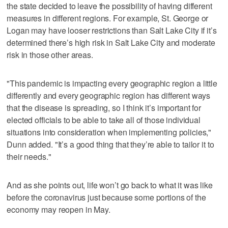
the state decided to leave the possibility of having different
measures in different regions. For example, St. George or
Logan may have looser restrictions than Salt Lake City if it’s
determined there’s high risk in Salt Lake City and moderate
risk in those other areas.
"This pandemic is impacting every geographic region a little
differently and every geographic region has different ways
that the disease is spreading, so I think it’s important for
elected officials to be able to take all of those individual
situations into consideration when implementing policies,"
Dunn added. "It’s a good thing that they’re able to tailor it to
their needs."
And as she points out, life won’t go back to what it was like
before the coronavirus just because some portions of the
economy may reopen in May.