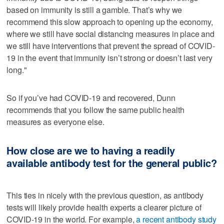
based on immunity is still a gamble. That’s why we
recommend this slow approach to opening up the economy,
where we still have social distancing measures in place and
we still have interventions that prevent the spread of COVID-
19 in the event that immunity isn’t strong or doesn’t last very
long."
So if you’ve had COVID-19 and recovered, Dunn
recommends that you follow the same public health
measures as everyone else.
How close are we to having a readily
available antibody test for the general public?
This ties in nicely with the previous question, as antibody
tests will likely provide health experts a clearer picture of
COVID-19 in the world. For example,
a recent antibody study