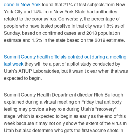
done in New York
found that 21% of test subjects from New
York City and 14% from New York State had antibodies
related to the coronavirus. Conversely, the percentage of
people who have tested positive in that city was 1.8% as of
Sunday, based on confirmed cases and 2018 population
estimate and 1.5% in the state based on the 2019 estimate.
Summit County health officials pointed out during a meeting
last week
they will be a part of a pilot study conducted by
Utah’s ARUP Laboratories, but it wasn’t clear when that was
expected to begin.
Summit County Health Department director Rich Bullough
explained during a virtual meeting on Friday that antibody
testing may provide a key role during Utah’s "recovery"
stage, which is expected to begin as early as the end of this
week because it may not only show the extent of the virus in
Utah but also determine who gets the first vaccine shots in