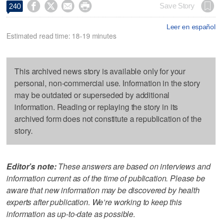




Save Story
240
Leer en español
Estimated read time: 18-19 minutes
This archived news story is available only for your
personal, non-commercial use. Information in the story
may be outdated or superseded by additional
information. Reading or replaying the story in its
archived form does not constitute a republication of the
story.
Editor’s note:
These answers are based on interviews and
information current as of the time of publication. Please be
aware that new information may be discovered by health
experts after publication. We’re working to keep this
information as up-to-date as possible.