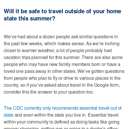
Will it be safe to travel outside of your home
state this summer?
We’ve had about a dozen people ask similar questions in
the past few weeks, which makes sense. As we’re inching
closer to warmer weather, a lot of people probably had
vacation trips planned for this summer. There are also some
people who may have new family members born or have a
loved one pass away in other states. We’ve gotten questions
from people who plan to fly or drive to various places in the
country, so if you’ve asked about travel in the Google form,
consider this the answer to your question too.
The CDC currently only recommends essential travel out of
state
and even within the state you live in. Essential travel
within your community is defined as doing tasks like going
grocery shopping, getting gas or going to a doctor’s office;