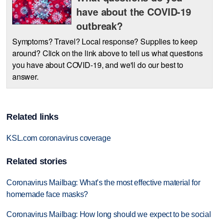
have about the COVID-19
outbreak?
Symptoms? Travel? Local response? Supplies to keep
around? Click on the link above to tell us what questions
you have about COVID-19, and we'll do our best to
answer.
Related links
KSL.com coronavirus coverage
Related stories
Coronavirus Mailbag: What’s the most effective material for
homemade face masks?
Coronavirus Mailbag: How long should we expect to be social