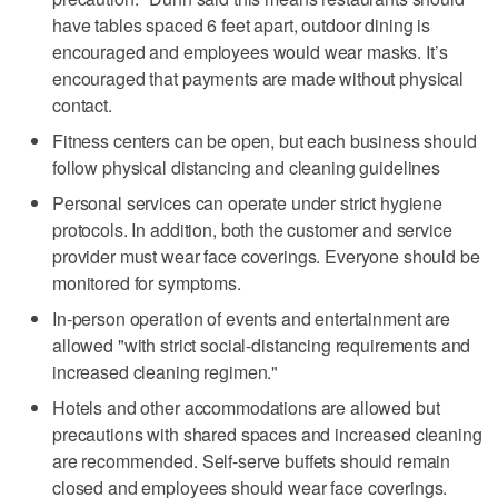
have tables spaced 6 feet apart, outdoor dining is
encouraged and employees would wear masks. It’s
encouraged that payments are made without physical
contact.
Fitness centers can be open, but each business should
follow physical distancing and cleaning guidelines
Personal services can operate under strict hygiene
protocols. In addition, both the customer and service
provider must wear face coverings. Everyone should be
monitored for symptoms.
In-person operation of events and entertainment are
allowed "with strict social-distancing requirements and
increased cleaning regimen."
Hotels and other accommodations are allowed but
precautions with shared spaces and increased cleaning
are recommended. Self-serve buffets should remain
closed and employees should wear face coverings.