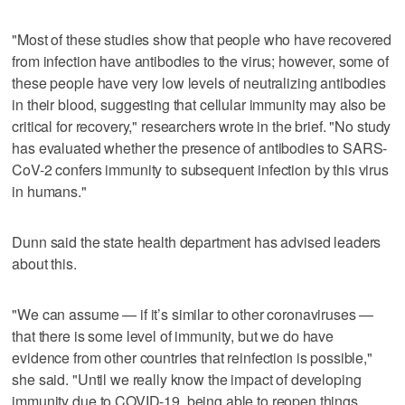
"Most of these studies show that people who have recovered
from infection have antibodies to the virus; however, some of
these people have very low levels of neutralizing antibodies
in their blood, suggesting that cellular immunity may also be
critical for recovery," researchers wrote in the brief. "No study
has evaluated whether the presence of antibodies to SARS-
CoV-2 confers immunity to subsequent infection by this virus
in humans."
Dunn said the state health department has advised leaders
about this.
"We can assume — if it’s similar to other coronaviruses —
that there is some level of immunity, but we do have
evidence from other countries that reinfection is possible,"
she said. "Until we really know the impact of developing
immunity due to COVID-19, being able to reopen things