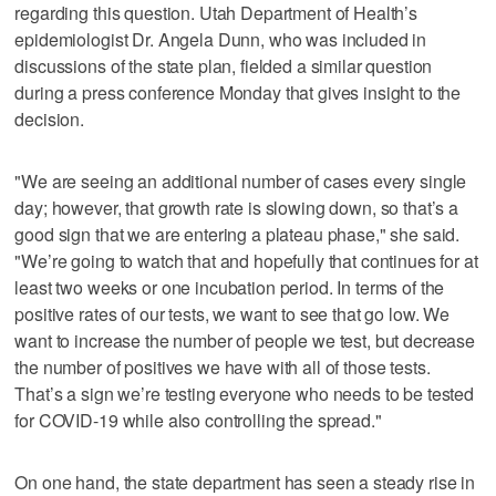
regarding this question. Utah Department of Health’s
epidemiologist Dr. Angela Dunn, who was included in
discussions of the state plan, fielded a similar question
during a press conference Monday that gives insight to the
decision.
"We are seeing an additional number of cases every single
day; however, that growth rate is slowing down, so that’s a
good sign that we are entering a plateau phase," she said.
"We’re going to watch that and hopefully that continues for at
least two weeks or one incubation period. In terms of the
positive rates of our tests, we want to see that go low. We
want to increase the number of people we test, but decrease
the number of positives we have with all of those tests.
That’s a sign we’re testing everyone who needs to be tested
for COVID-19 while also controlling the spread."
On one hand, the state department has seen a steady rise in