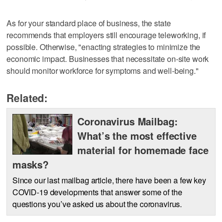
As for your standard place of business, the state
recommends that employers still encourage teleworking, if
possible. Otherwise, "enacting strategies to minimize the
economic impact. Businesses that necessitate on-site work
should monitor workforce for symptoms and well-being."
Related:
Coronavirus Mailbag:
What’s the most effective
material for homemade face
masks?
Since our last mailbag article, there have been a few key
COVID-19 developments that answer some of the
questions you’ve asked us about the coronavirus.