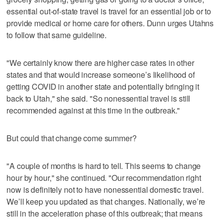
essential out-of-state travel is travel for an essential job or to
provide medical or home care for others. Dunn urges Utahns
to follow that same guideline.
"We certainly know there are higher case rates in other
states and that would increase someone’s likelihood of
getting COVID in another state and potentially bringing it
back to Utah," she said. "So nonessential travel is still
recommended against at this time in the outbreak."
But could that change come summer?
"A couple of months is hard to tell. This seems to change
hour by hour," she continued. "Our recommendation right
now is definitely not to have nonessential domestic travel.
We’ll keep you updated as that changes. Nationally, we’re
still in the acceleration phase of this outbreak; that means