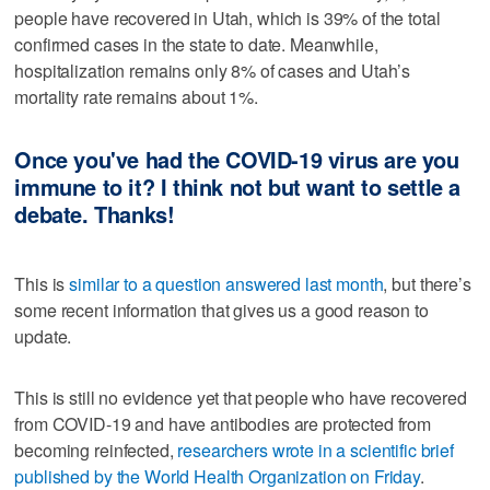
people have recovered in Utah, which is 39% of the total
confirmed cases in the state to date. Meanwhile,
hospitalization remains only 8% of cases and Utah’s
mortality rate remains about 1%.
Once you've had the COVID-19 virus are you
immune to it? I think not but want to settle a
debate. Thanks!
This is
similar to a question answered last month
, but there’s
some recent information that gives us a good reason to
update.
This is still no evidence yet that people who have recovered
from COVID-19 and have antibodies are protected from
becoming reinfected,
researchers wrote in a scientific brief
published by the World Health Organization on Friday
.