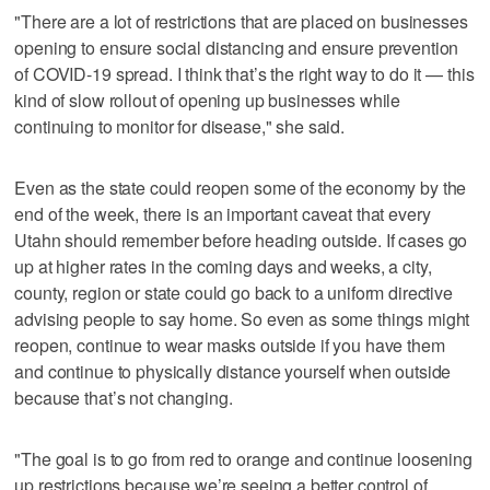
"There are a lot of restrictions that are placed on businesses
opening to ensure social distancing and ensure prevention
of COVID-19 spread. I think that’s the right way to do it — this
kind of slow rollout of opening up businesses while
continuing to monitor for disease," she said.
Even as the state could reopen some of the economy by the
end of the week, there is an important caveat that every
Utahn should remember before heading outside. If cases go
up at higher rates in the coming days and weeks, a city,
county, region or state could go back to a uniform directive
advising people to say home. So even as some things might
reopen, continue to wear masks outside if you have them
and continue to physically distance yourself when outside
because that’s not changing.
"The goal is to go from red to orange and continue loosening
up restrictions because we’re seeing a better control of