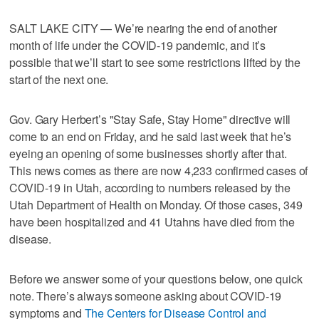
SALT LAKE CITY — We’re nearing the end of another
month of life under the COVID-19 pandemic, and it’s
possible that we’ll start to see some restrictions lifted by the
start of the next one.
Gov. Gary Herbert’s "Stay Safe, Stay Home" directive will
come to an end on Friday, and he said last week that he’s
eyeing an opening of some businesses shortly after that.
This news comes as there are now 4,233 confirmed cases of
COVID-19 in Utah, according to numbers released by the
Utah Department of Health on Monday. Of those cases, 349
have been hospitalized and 41 Utahns have died from the
disease.
Before we answer some of your questions below, one quick
note. There’s always someone asking about COVID-19
symptoms and
The Centers for Disease Control and