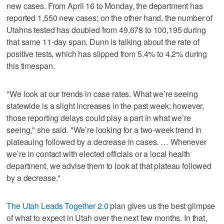
new cases. From April 16 to Monday, the department has
reported 1,550 new cases; on the other hand, the number of
Utahns tested has doubled from 49,678 to 100,195 during
that same 11-day span. Dunn is talking about the rate of
positive tests, which has slipped from 5.4% to 4.2% during
this timespan.
"We look at our trends in case rates. What we’re seeing
statewide is a slight increases in the past week; however,
those reporting delays could play a part in what we’re
seeing," she said. "We’re looking for a two-week trend in
plateauing followed by a decrease in cases. … Whenever
we’re in contact with elected officials or a local health
department, we advise them to look at that plateau followed
by a decrease."
The Utah Leads Together 2.0
plan gives us the best glimpse
of what to expect in Utah over the next few months. In that,