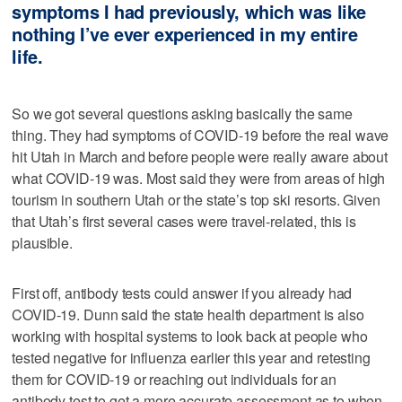
symptoms I had previously, which was like
nothing I’ve ever experienced in my entire
life.
So we got several questions asking basically the same
thing. They had symptoms of COVID-19 before the real wave
hit Utah in March and before people were really aware about
what COVID-19 was. Most said they were from areas of high
tourism in southern Utah or the state’s top ski resorts. Given
that Utah’s first several cases were travel-related, this is
plausible.
First off, antibody tests could answer if you already had
COVID-19. Dunn said the state health department is also
working with hospital systems to look back at people who
tested negative for influenza earlier this year and retesting
them for COVID-19 or reaching out individuals for an
antibody test to get a more accurate assessment as to when