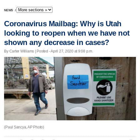
NEWS
/
Coronavirus Mailbag: Why is Utah
looking to reopen when we have not
shown any decrease in cases?
By Carter Williams | Posted - April 27, 2020 at 9:08 p.m.
(Paul Sancya, AP Photo)