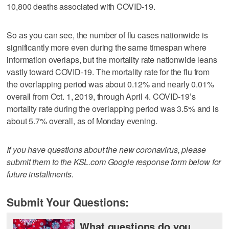
10,800 deaths associated with COVID-19.
So as you can see, the number of flu cases nationwide is
significantly more even during the same timespan where
information overlaps, but the mortality rate nationwide leans
vastly toward COVID-19. The mortality rate for the flu from
the overlapping period was about 0.12% and nearly 0.01%
overall from Oct. 1, 2019, through April 4. COVID-19’s
mortality rate during the overlapping period was 3.5% and is
about 5.7% overall, as of Monday evening.
If you have questions about the new coronavirus, please
submit them to the KSL.com Google response form below for
future installments.
Submit Your Questions:
What questions do you