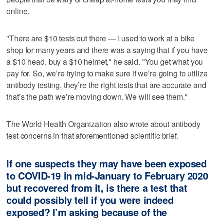
online.
"There are $10 tests out there — I used to work at a bike
shop for many years and there was a saying that if you have
a $10 head, buy a $10 helmet," he said. "You get what you
pay for. So, we’re trying to make sure if we’re going to utilize
antibody testing, they’re the right tests that are accurate and
that’s the path we’re moving down. We will see them."
The World Health Organization also wrote about antibody
test concerns in that aforementioned scientific brief.
If one suspects they may have been exposed
to COVID-19 in mid-January to February 2020
but recovered from it, is there a test that
could possibly tell if you were indeed
exposed? I’m asking because of the