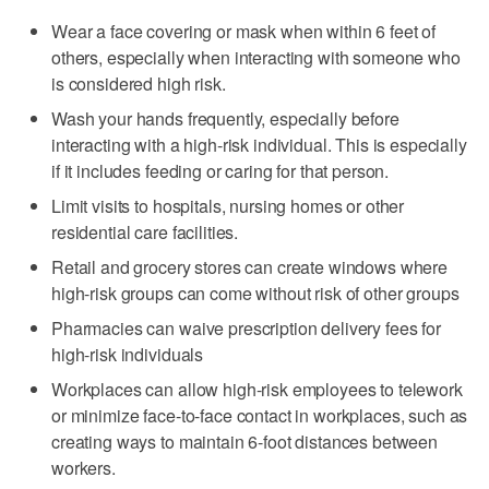
Wear a face covering or mask when within 6 feet of
others, especially when interacting with someone who
is considered high risk.
Wash your hands frequently, especially before
interacting with a high-risk individual. This is especially
if it includes feeding or caring for that person.
Limit visits to hospitals, nursing homes or other
residential care facilities.
Retail and grocery stores can create windows where
high-risk groups can come without risk of other groups
Pharmacies can waive prescription delivery fees for
high-risk individuals
Workplaces can allow high-risk employees to telework
or minimize face-to-face contact in workplaces, such as
creating ways to maintain 6-foot distances between
workers.