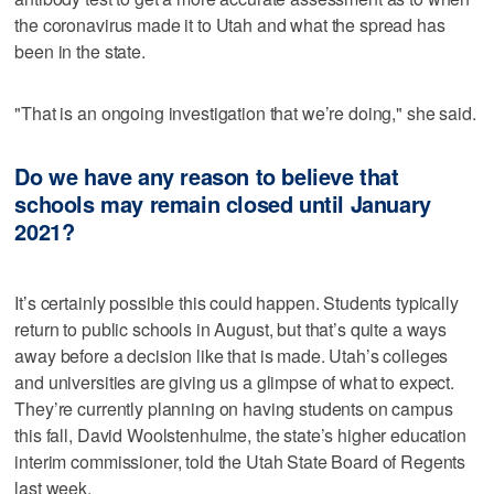
the coronavirus made it to Utah and what the spread has
been in the state.
"That is an ongoing investigation that we’re doing," she said.
Do we have any reason to believe that
schools may remain closed until January
2021?
It’s certainly possible this could happen. Students typically
return to public schools in August, but that’s quite a ways
away before a decision like that is made. Utah’s colleges
and universities are giving us a glimpse of what to expect.
They’re currently planning on having students on campus
this fall, David Woolstenhulme, the state’s higher education
interim commissioner, told the Utah State Board of Regents
last week.