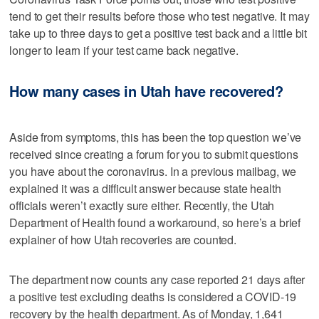
tend to get their results before those who test negative. It may
take up to three days to get a positive test back and a little bit
longer to learn if your test came back negative.
How many cases in Utah have recovered?
Aside from symptoms, this has been the top question we’ve
received since creating a forum for you to submit questions
you have about the coronavirus. In a previous mailbag, we
explained it was a difficult answer because state health
officials weren’t exactly sure either. Recently, the Utah
Department of Health found a workaround, so here’s a brief
explainer of how Utah recoveries are counted.
The department now counts any case reported 21 days after
a positive test excluding deaths is considered a COVID-19
recovery by the health department. As of Monday, 1,641