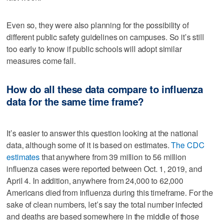
Even so, they were also planning for the possibility of
different public safety guidelines on campuses. So it’s still
too early to know if public schools will adopt similar
measures come fall.
How do all these data compare to influenza
data for the same time frame?
It’s easier to answer this question looking at the national
data, although some of it is based on estimates.
The CDC
estimates
that anywhere from 39 million to 56 million
influenza cases were reported between Oct. 1, 2019, and
April 4. In addition, anywhere from 24,000 to 62,000
Americans died from influenza during this timeframe. For the
sake of clean numbers, let’s say the total number infected
and deaths are based somewhere in the middle of those