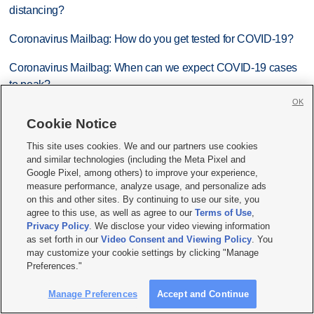
distancing?
Coronavirus Mailbag: How do you get tested for COVID-19?
Coronavirus Mailbag: When can we expect COVID-19 cases
to peak?
OK
Coronavirus Mailbag: Answers to 14 questions you’ve asked
Cookie Notice
us about COVID-19
This site uses cookies. We and our partners use cookies
and similar technologies (including the Meta Pixel and
Most recent News stories
Google Pixel, among others) to improve your experience,
measure performance, analyze usage, and personalize ads
Trump hosts mining CEOs, U. president, as he seeks minerals
on this and other sites. By continuing to use our site, you
for defense production
agree to this use, as well as agree to our
Terms of Use
,
Privacy Policy
. We disclose your video viewing information
ICE says it expects to equip every field officer with body
as set forth in our
Video Consent and Viewing Policy
. You
may customize your cookie settings by clicking "Manage
cameras by the end of August
Preferences."
Utah welcomes thousands of rookie K-12 teachers
Manage Preferences
Accept and Continue