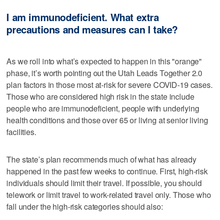
I am immunodeficient. What extra
precautions and measures can I take?
As we roll into what’s expected to happen in this "orange"
phase, it’s worth pointing out the Utah Leads Together 2.0
plan factors in those most at-risk for severe COVID-19 cases.
Those who are considered high risk in the state include
people who are immunodeficient, people with underlying
health conditions and those over 65 or living at senior living
facilities.
The state’s plan recommends much of what has already
happened in the past few weeks to continue. First, high-risk
individuals should limit their travel. If possible, you should
telework or limit travel to work-related travel only. Those who
fall under the high-risk categories should also: