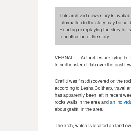
This archived news story is availab
Information in the story may be out
Reading or replaying the story in it
republication of the story.
VERNAL — Authorities are trying to fig
in northeastern Utah over the past fe
Graffiti was first discovered on the 
according to Lesha Coltharp, travel and
has apparently been left in recent we
rocks walls in the area and
an individ
about graffiti in the area.
The arch, which is located on land 