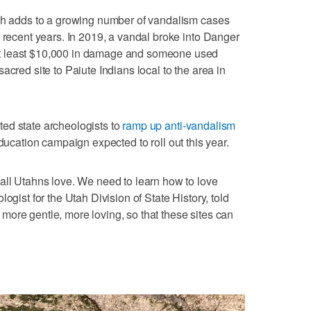
rch adds to a growing number of vandalism cases
n recent years. In 2019, a vandal broke into Danger
t least $10,000 in damage and someone used
acred site to Paiute Indians local to the area in
ed state archeologists to
ramp up anti-vandalism
education campaign expected to roll out this year.
all Utahns love. We need to learn how to love
ogist for the Utah Division of State History, told
ore gentle, more loving, so that these sites can