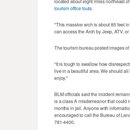
located about eight miles northeast of
tourism office touts
.
"This massive arch is about 85 feet i
can access the Arch by Jeep, ATV, or 
The tourism bureau posted images of th
"It is tough to swallow how disrespe
live in a beautiful area. We should all 
enjoy."
BLM officials said the incident remai
is a class A misdemeanor that could r
months in jail. Anyone with information
encouraged to call the Bureau of Lan
781-4400.