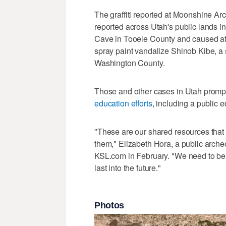
The graffiti reported at Moonshine A
reported across Utah's public lands i
Cave in Tooele County and caused a
spray paint vandalize Shinob Kibe, a s
Washington County.
Those and other cases in Utah prompt
education efforts
, including a public 
"These are our shared resources that 
them," Elizabeth Hora, a public archeol
KSL.com in February. "We need to be m
last into the future."
Photos