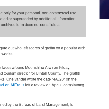
le only for your personal, non-commercial use.
dated or superseded by additional information.
s archived form does not constitute a
ure out who left scores of graffiti on a popular arch
w weeks.
rock faces around Moonshine Arch on Friday,
 tourism director for Uintah County. The graffiti
eks. One vandal wrote the date "4/8/20" on the
ual on AllTrails
left a review on April 3 complaining
owned by the Bureau of Land Management, is