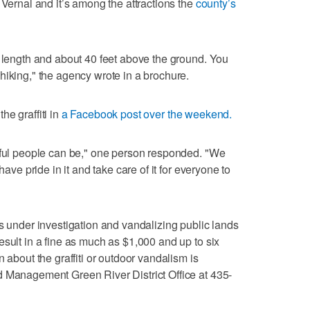
 Vernal and it’s among the attractions the
county’s
n length and about 40 feet above the ground. You
hiking," the agency wrote in a brochure.
e graffiti in
a Facebook post over the weekend.
ctful people can be," one person responded. "We
have pride in it and take care of it for everyone to
ns under investigation and vandalizing public lands
esult in a fine as much as $1,000 and up to six
 about the graffiti or outdoor vandalism is
d Management Green River District Office at 435-