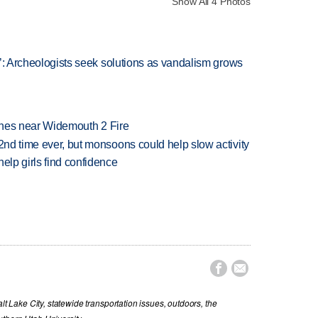
Show All 4 Photos
at’: Archeologists seek solutions as vandalism grows
rashes near Widemouth 2 Fire
 2nd time ever, but monsoons could help slow activity
elp girls find confidence


lt Lake City, statewide transportation issues, outdoors, the