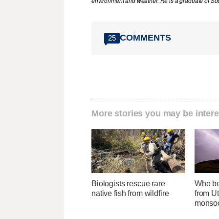
environment and weather. He is a graduate of Sou
COMMENTS
25
More stories you may be intere
Biologists rescue rare
Who be
native fish from wildfire
from Ut
monsoo