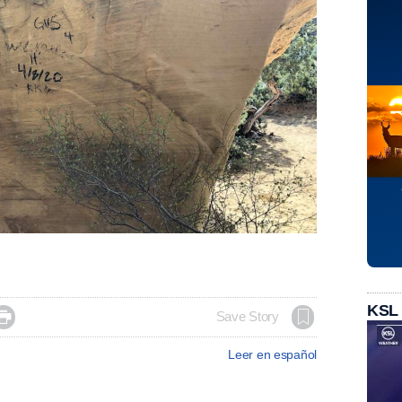
KSL

Save Story
Leer en español