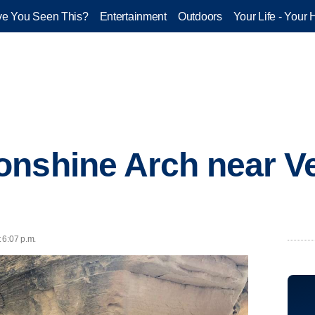
e You Seen This?
Entertainment
Outdoors
Your Life - Your 
nshine Arch near Ve
t 6:07 p.m.