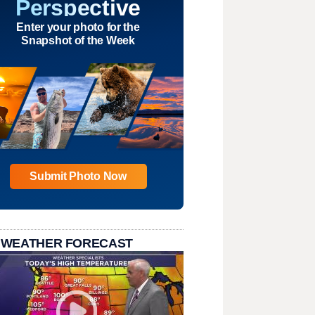
Perspective
Enter your photo for the
Snapshot of the Week
Submit Photo Now
 WEATHER FORECAST