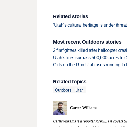
Related stories
‘Utah’s cultural heritage is under thre
Most recent Outdoors stories
2 firefighters killed after helicopter c
Utah's fires surpass 500,000 acres for
Girls on the Run Utah uses running to h
Related topics
Outdoors
Utah
Carter Williams
Carter Williams is a reporter for KSL. He covers Sa