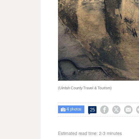
(Uintah County Travel & Tourism)
4



25

photos
Estimated read time: 2-3 minutes