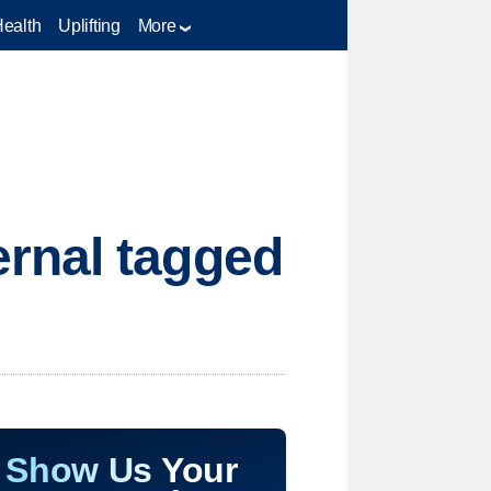
Health
Uplifting
More
rnal tagged
Show Us Your