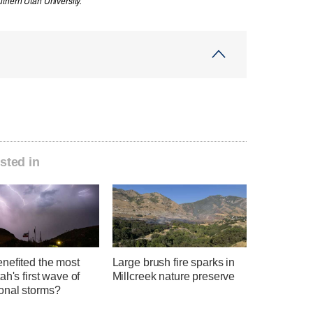
thern Utah University.
sted in
nefited the most
Large brush fire sparks in
ah's first wave of
Millcreek nature preserve
nal storms?