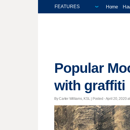
Home
Hav
Popular Moo
with graffiti
By Carter Williams, KSL | Posted - April 20, 2020 a