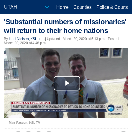
Home
Counties
Police & Courts
'Substantial numbers of missionaries'
will return to their home nations
By
Liesl Nielsen, KSL.com
|
Updated
- March 20, 2020 at 5:13 p.m. | Posted -
March 20, 2020 at 4:48 p.m.
Play
Video
Matt Rascon, KSL TV