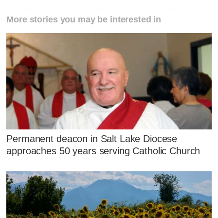
More stories you may be interested in
Permanent deacon in Salt Lake Diocese
approaches 50 years serving Catholic Church