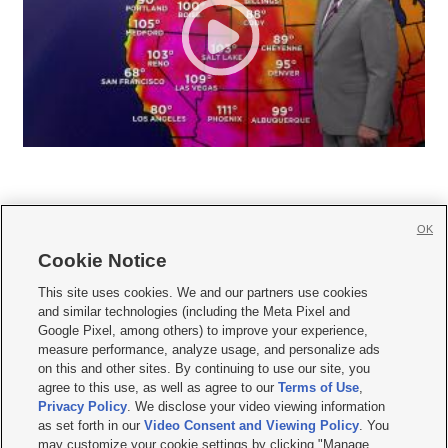
OK
Cookie Notice







This site uses cookies. We and our partners use cookies
and similar technologies (including the Meta Pixel and
Mobile Apps
|
Newsletter
|
Advertise
|
Contact Us
|
Careers with KSL.com
|
Google Pixel, among others) to improve your experience,
measure performance, analyze usage, and personalize ads
Terms of use
|
Privacy Statement
|
Video Consent Viewing Policy
|
DMCA Notice
|
on this and other sites. By continuing to use our site, you
Do Not Sell or Share My Data
|
EEO Public File Report
|
KSL-TV FCC Public File
|
agree to this use, as well as agree to our
Terms of Use
,
KSL FM Radio FCC Public File
|
KSL AM Radio FCC Public File
|
FCC Applications
|
Closed Captioning Assistance
Privacy Policy
. We disclose your video viewing information
as set forth in our
Video Consent and Viewing Policy
. You
© 2026
KSL Media
| KSL Broadcasting Salt Lake City UT | Site hosted & managed
may customize your cookie settings by clicking "Manage