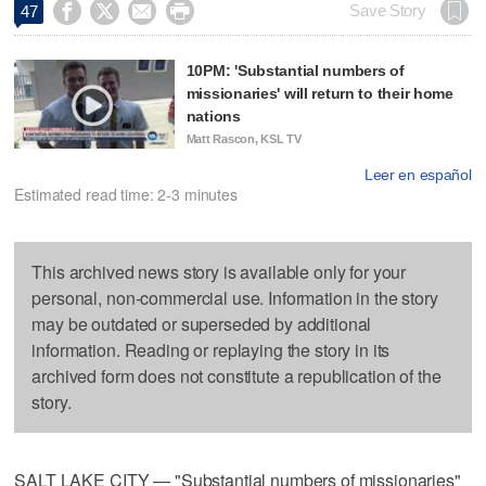




Save Story
47
10PM: 'Substantial numbers of
missionaries' will return to their home
nations
Matt Rascon, KSL TV
Leer en español
Estimated read time: 2-3 minutes
This archived news story is available only for your
personal, non-commercial use. Information in the story
may be outdated or superseded by additional
information. Reading or replaying the story in its
archived form does not constitute a republication of the
story.
SALT LAKE CITY — "Substantial numbers of missionaries"