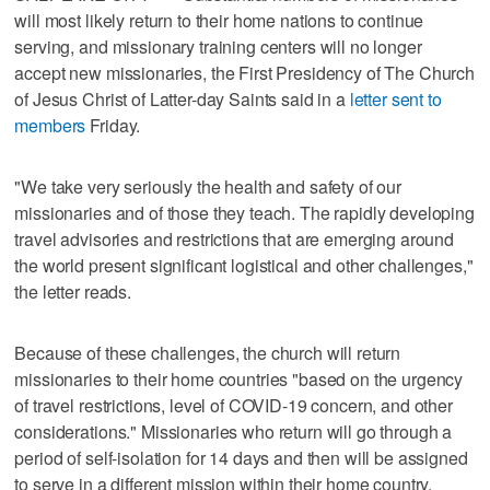
will most likely return to their home nations to continue
serving, and missionary training centers will no longer
accept new missionaries, the First Presidency of The Church
of Jesus Christ of Latter-day Saints said in a
letter sent to
members
Friday.
"We take very seriously the health and safety of our
missionaries and of those they teach. The rapidly developing
travel advisories and restrictions that are emerging around
the world present significant logistical and other challenges,"
the letter reads.
Because of these challenges, the church will return
missionaries to their home countries "based on the urgency
of travel restrictions, level of COVID-19 concern, and other
considerations." Missionaries who return will go through a
period of self-isolation for 14 days and then will be assigned
to serve in a different mission within their home country.