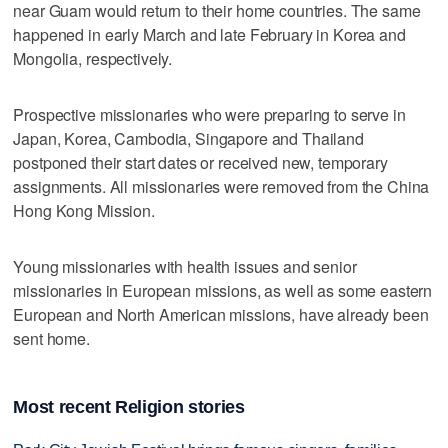
near Guam would return to their home countries. The same
happened in early March and late February in Korea and
Mongolia, respectively.
Prospective missionaries who were preparing to serve in
Japan, Korea, Cambodia, Singapore and Thailand
postponed their start dates or received new, temporary
assignments. All missionaries were removed from the China
Hong Kong Mission.
Young missionaries with health issues and senior
missionaries in European missions, as well as some eastern
European and North American missions, have already been
sent home.
Most recent Religion stories