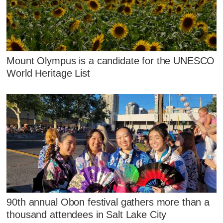
Mount Olympus is a candidate for the UNESCO
World Heritage List
90th annual Obon festival gathers more than a
thousand attendees in Salt Lake City