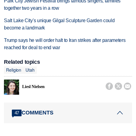
Park City Jewish Festival brings famous singers, families
together two years in a row
Salt Lake City's unique Gilgal Sculpture Garden could
become a landmark
Trump says he will order halt to Iran strikes after parameters
reached for deal to end war
Related topics
Religion
Utah



Liesl Nielsen
COMMENTS
47