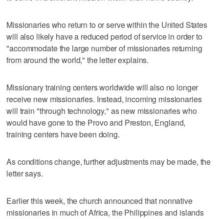
Missionaries who return to or serve within the United States
will also likely have a reduced period of service in order to
"accommodate the large number of missionaries returning
from around the world," the letter explains.
Missionary training centers worldwide will also no longer
receive new missionaries. Instead, incoming missionaries
will train "through technology," as new missionaries who
would have gone to the Provo and Preston, England,
training centers have been doing.
As conditions change, further adjustments may be made, the
letter says.
Earlier this week, the church announced that nonnative
missionaries in much of Africa, the Philippines and islands