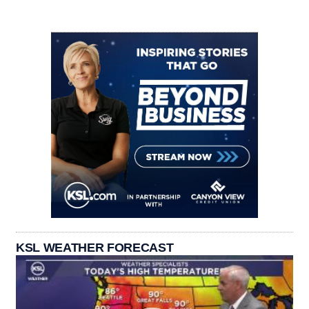
KSL WEATHER FORECAST