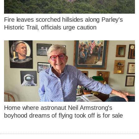
Fire leaves scorched hillsides along Parley's
Historic Trail, officials urge caution
Home where astronaut Neil Armstrong's
boyhood dreams of flying took off is for sale