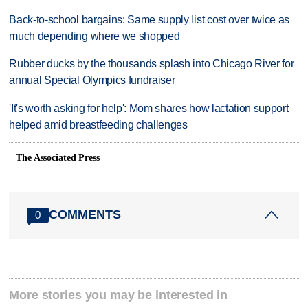
Back-to-school bargains: Same supply list cost over twice as
much depending where we shopped
Rubber ducks by the thousands splash into Chicago River for
annual Special Olympics fundraiser
'It's worth asking for help': Mom shares how lactation support
helped amid breastfeeding challenges
The Associated Press
COMMENTS
0
More stories you may be interested in