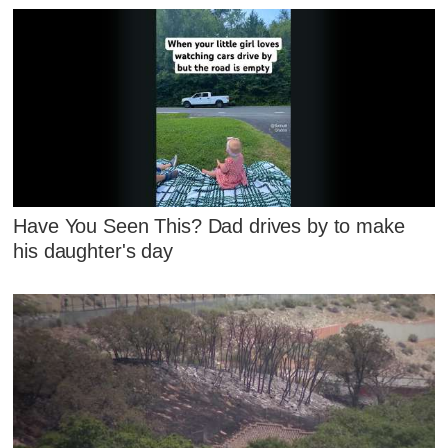
Have You Seen This? Dad drives by to make
his daughter's day