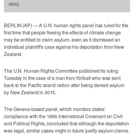
story.
BERLIN (AP) — A U.N. human rights panel has ruled for the
first time that people fleeing the effects of climate change
may be entitled to claim asylum, even as it dismissed an
individual plaintiff's case against his deportation from New
Zealand.
The U.N. Human Rights Committee published its ruling
Tuesday in the case of a man from Kiribati who was sent
back to the Pacific island nation after being denied asylum
by New Zealand in 2015.
The Geneva-based panel, which monitors states'
compliance with the 1966 International Covenant on Civil
and Political Rights, concluded that although the deportation
was legal, similar cases might in future justify asylum claims.