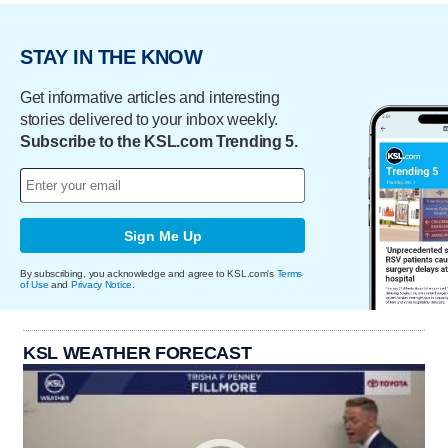
STAY IN THE KNOW
Get informative articles and interesting
stories delivered to your inbox weekly.
Subscribe to the KSL.com Trending 5.
Sign Me Up
By subscribing, you acknowledge and agree to KSL.com's
Terms
of Use
and
Privacy Notice
.
KSL WEATHER FORECAST