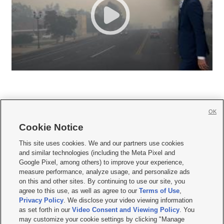
OK
Cookie Notice







This site uses cookies. We and our partners use cookies
and similar technologies (including the Meta Pixel and
Mobile Apps
|
Newsletter
|
Advertise
|
Contact Us
|
Careers with KSL.com
|
Google Pixel, among others) to improve your experience,
measure performance, analyze usage, and personalize ads
Terms of use
|
Privacy Statement
|
Video Consent Viewing Policy
|
DMCA Notice
|
on this and other sites. By continuing to use our site, you
Do Not Sell or Share My Data
|
EEO Public File Report
|
KSL-TV FCC Public File
|
agree to this use, as well as agree to our
Terms of Use
,
KSL FM Radio FCC Public File
|
KSL AM Radio FCC Public File
|
FCC Applications
|
Closed Captioning Assistance
Privacy Policy
. We disclose your video viewing information
as set forth in our
Video Consent and Viewing Policy
. You
© 2026
KSL Media
| KSL Broadcasting Salt Lake City UT | Site hosted & managed
may customize your cookie settings by clicking "Manage