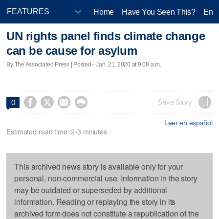
Home
Have You Seen This?
Ente
UN rights panel finds climate change
can be cause for asylum
By The Associated Press | Posted - Jan. 21, 2020 at 9:08 a.m.




Save Story
0
Leer en español
Estimated read time: 2-3 minutes
This archived news story is available only for your
personal, non-commercial use. Information in the story
may be outdated or superseded by additional
information. Reading or replaying the story in its
archived form does not constitute a republication of the