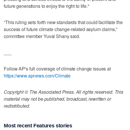
future generations to enjoy the right to life."
“This ruling sets forth new standards that could facilitate the
success of future climate change-related asylum claims,”
committee member Yuval Shany said.
___
Follow AP's full coverage of climate change issues at
https://www.apnews.com/Climate
Copyright © The Associated Press. All rights reserved. This
material may not be published, broadcast, rewritten or
redistributed.
Most recent Features stories