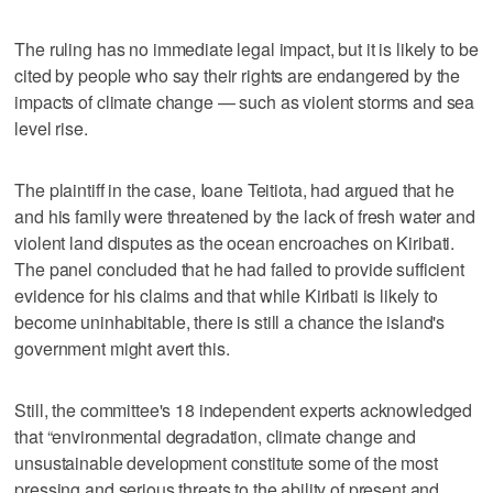
The ruling has no immediate legal impact, but it is likely to be
cited by people who say their rights are endangered by the
impacts of climate change — such as violent storms and sea
level rise.
The plaintiff in the case, Ioane Teitiota, had argued that he
and his family were threatened by the lack of fresh water and
violent land disputes as the ocean encroaches on Kiribati.
The panel concluded that he had failed to provide sufficient
evidence for his claims and that while Kiribati is likely to
become uninhabitable, there is still a chance the island's
government might avert this.
Still, the committee's 18 independent experts acknowledged
that “environmental degradation, climate change and
unsustainable development constitute some of the most
pressing and serious threats to the ability of present and