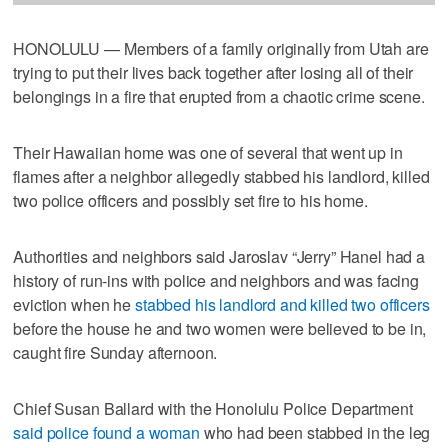
HONOLULU — Members of a family originally from Utah are
trying to put their lives back together after losing all of their
belongings in a fire that erupted from a chaotic crime scene.
Their Hawaiian home was one of several that went up in
flames after a neighbor allegedly stabbed his landlord, killed
two police officers and possibly set fire to his home.
Authorities and neighbors said Jaroslav “Jerry” Hanel had a
history of run-ins with police and neighbors and was facing
eviction when he
stabbed his landlord and killed two officers
before the house he and two women were believed to be in,
caught fire Sunday afternoon.
Chief Susan Ballard with the Honolulu Police Department
said police found a woman
who had been stabbed in the leg