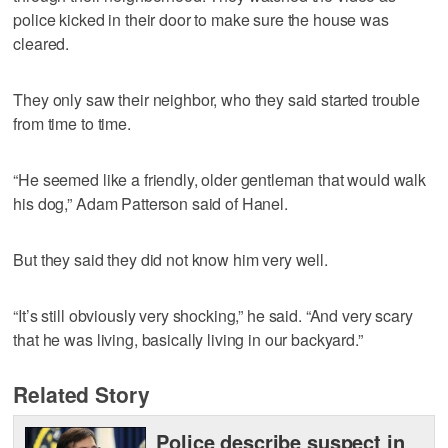
police kicked in their door to make sure the house was
cleared.
They only saw their neighbor, who they said started trouble
from time to time.
“He seemed like a friendly, older gentleman that would walk
his dog,” Adam Patterson said of Hanel.
But they said they did not know him very well.
“It’s still obviously very shocking,” he said. “And very scary
that he was living, basically living in our backyard.”
Related Story
Police describe suspect in