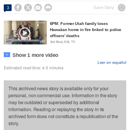




Save Story
3
6PM: Former Utah family loses
Hawaiian home in fire linked to police
officers' deaths
Jed Boal, KSL TV
Show 1 more video
+
Leer en español
Estimated read time: 4-5 minutes
This archived news story is available only for your
personal, non-commercial use. Information in the story
may be outdated or superseded by additional
information. Reading or replaying the story in its
archived form does not constitute a republication of the
story.