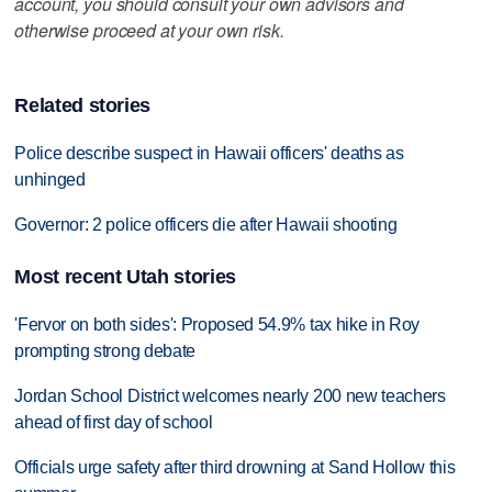
account, you should consult your own advisors and
otherwise proceed at your own risk.
Related stories
Police describe suspect in Hawaii officers' deaths as
unhinged
Governor: 2 police officers die after Hawaii shooting
Most recent Utah stories
'Fervor on both sides': Proposed 54.9% tax hike in Roy
prompting strong debate
Jordan School District welcomes nearly 200 new teachers
ahead of first day of school
Officials urge safety after third drowning at Sand Hollow this