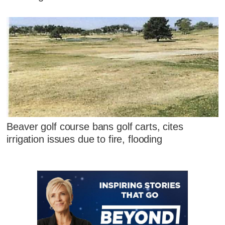
Beaver golf course bans golf carts, cites
irrigation issues due to fire, flooding