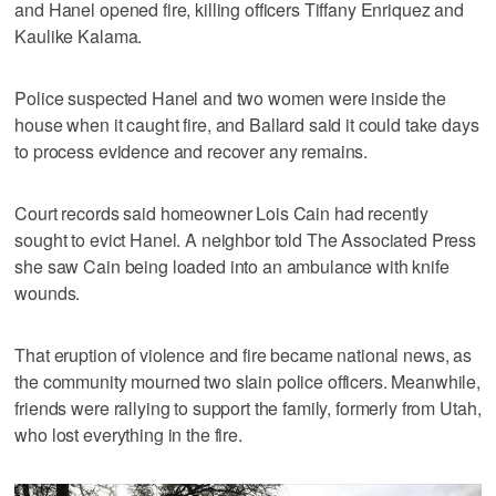
and Hanel opened fire, killing officers Tiffany Enriquez and
Kaulike Kalama.
Police suspected Hanel and two women were inside the
house when it caught fire, and Ballard said it could take days
to process evidence and recover any remains.
Court records said homeowner Lois Cain had recently
sought to evict Hanel. A neighbor told The Associated Press
she saw Cain being loaded into an ambulance with knife
wounds.
That eruption of violence and fire became national news, as
the community mourned two slain police officers. Meanwhile,
friends were rallying to support the family, formerly from Utah,
who lost everything in the fire.