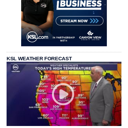
KSL WEATHER FORECAST