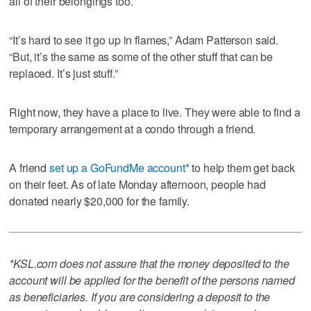
all of their belongings too.
“It’s hard to see it go up in flames,” Adam Patterson said.
“But, it’s the same as some of the other stuff that can be
replaced. It’s just stuff.”
Right now, they have a place to live. They were able to find a
temporary arrangement at a condo through a friend.
A friend
set up a GoFundMe account*
to help them get back
on their feet. As of late Monday afternoon, people had
donated nearly $20,000 for the family.
*KSL.com does not assure that the money deposited to the
account will be applied for the benefit of the persons named
as beneficiaries. If you are considering a deposit to the