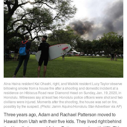
Aina Haina resident Kai Ohashi, right, and Waikiki resident Lucy Taylor observe
billowing smoke from a house fire after a shooting and domestic incident at a
residence on Hibiscus Road near Diamond Head on Sunday, Jan. 19, 2020, in
Honolulu. Witnesses say at least two Honolulu police officers were shot and two
civilians were injured. Moments after the shooting, the house was set on fire,
possibly by the suspect. (Photo: Jamm Aquino/Honolulu Star-Advertiser via AP)
Three years ago, Adam and Rachael Patterson moved to
Hawaii from Utah with their five kids. They lived right behind