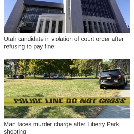
Utah candidate in violation of court order after
refusing to pay fine
Man faces murder charge after Liberty Park
shooting