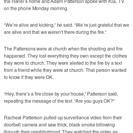
the Hanel’s home and Adam Patterson spoke with KSL TV
on the phone Monday morning.
“We’re alive and kicking,” he said. “We’re just grateful that we
are alive and that we weren’t there during the fire.”
The Pattersons were at church when the shooting and fire
happened. They lost everything they own except the clothes
they wore to church. They were alerted to the fire by a text
from a friend while they were at church. That person wanted
to know if they were OK.
“Hey, there’s a fire close by your house,” Patterson said,
repeating the message of the text. “Are you guys OK?”
Racheal Patterson pulled up surveillance video from their
doorbell camera and saw thick, black smoke billowing
through their neighborhood. They watched the video as