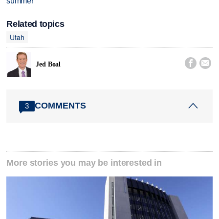
summer
Related topics
Utah


Jed Boal
COMMENTS
3
More stories you may be interested in