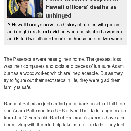
Hawaii officers' deaths as
unhinged
A Hawaii handyman with a history of run-ins with police
and neighbors faced eviction when he stabbed a woman
and killed two officers before the house he and two wome
The Pattersons were renting their home. The greatest loss
was their computers and tools and pieces of furniture Adam
built as a woodworker, which are irreplaceable. But as they
try to figure out their next steps in life, they were glad their
family is safe.
Racheal Patterson just started going back to school full time
and Adam Patterson is a UPS driver. Their kids range in age
from 4 to 13 years old. Rachel Patterson’s parents have also
been living with them to help take care of the kids. They lost