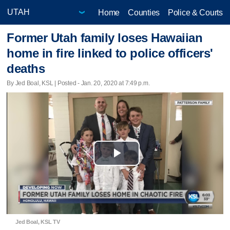
Home
Counties
Police & Courts
Former Utah family loses Hawaiian
home in fire linked to police officers'
deaths
By Jed Boal, KSL | Posted - Jan. 20, 2020 at 7:49 p.m.
Play
Video
Jed Boal, KSL TV