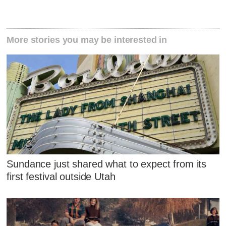
More stories you may be interested in
Sundance just shared what to expect from its
first festival outside Utah