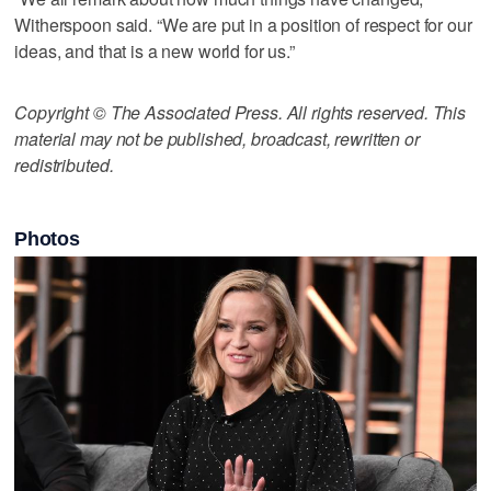
Witherspoon said. “We are put in a position of respect for our
ideas, and that is a new world for us.”
Copyright © The Associated Press. All rights reserved. This
material may not be published, broadcast, rewritten or
redistributed.
Photos