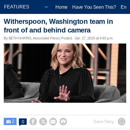
Home
Have You Seen This?
Ente
Witherspoon, Washington team in
front of and behind camera
By BETH HARRIS, Associated Press | Posted - Jan. 17, 2020 at 4:40 p.m.
2




Save Story
0
