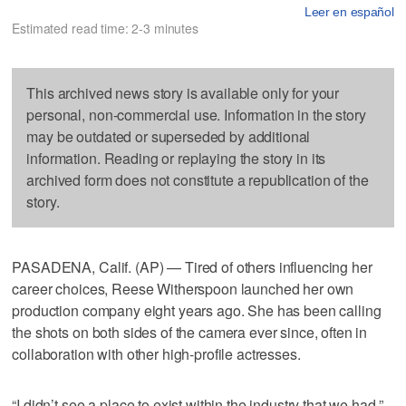
Leer en español
Estimated read time: 2-3 minutes
This archived news story is available only for your
personal, non-commercial use. Information in the story
may be outdated or superseded by additional
information. Reading or replaying the story in its
archived form does not constitute a republication of the
story.
PASADENA, Calif. (AP) — Tired of others influencing her
career choices, Reese Witherspoon launched her own
production company eight years ago. She has been calling
the shots on both sides of the camera ever since, often in
collaboration with other high-profile actresses.
“I didn’t see a place to exist within the industry that we had,”