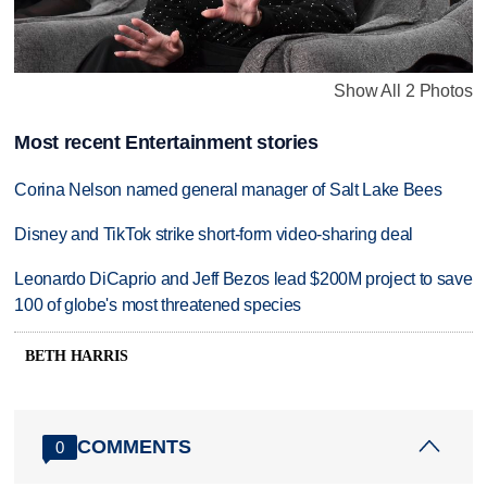
Show All 2 Photos
Most recent Entertainment stories
Corina Nelson named general manager of Salt Lake Bees
Disney and TikTok strike short-form video-sharing deal
Leonardo DiCaprio and Jeff Bezos lead $200M project to save
100 of globe's most threatened species
BETH HARRIS
COMMENTS
0