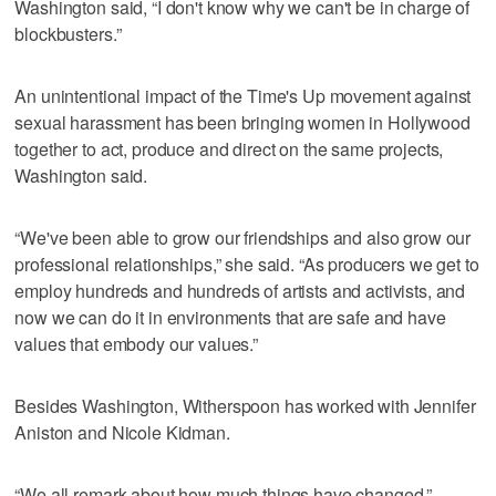
Washington said, “I don't know why we can't be in charge of
blockbusters.”
An unintentional impact of the Time's Up movement against
sexual harassment has been bringing women in Hollywood
together to act, produce and direct on the same projects,
Washington said.
“We've been able to grow our friendships and also grow our
professional relationships,” she said. “As producers we get to
employ hundreds and hundreds of artists and activists, and
now we can do it in environments that are safe and have
values that embody our values.”
Besides Washington, Witherspoon has worked with Jennifer
Aniston and Nicole Kidman.
“We all remark about how much things have changed,”