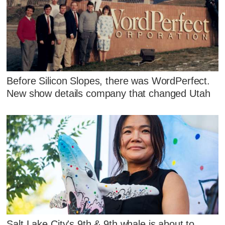
Before Silicon Slopes, there was WordPerfect.
New show details company that changed Utah
Salt Lake City's 9th & 9th whale is about to