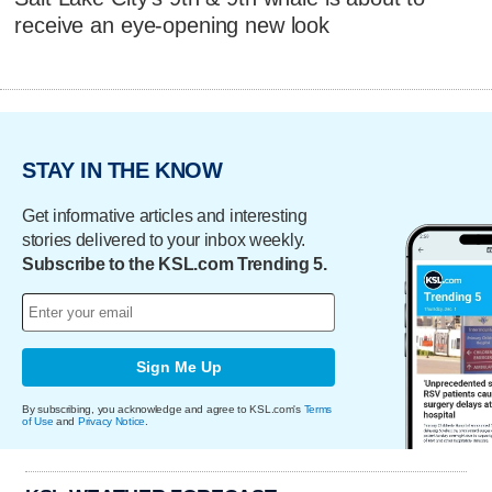
receive an eye-opening new look
STAY IN THE KNOW
Get informative articles and interesting
stories delivered to your inbox weekly.
Subscribe to the KSL.com Trending 5.
Sign Me Up
By subscribing, you acknowledge and agree to KSL.com's
Terms
of Use
and
Privacy Notice
.