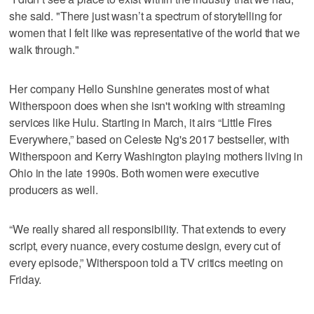
she said. "There just wasn’t a spectrum of storytelling for
women that I felt like was representative of the world that we
walk through."
Her company Hello Sunshine generates most of what
Witherspoon does when she isn't working with streaming
services like Hulu. Starting in March, it airs “Little Fires
Everywhere,” based on Celeste Ng's 2017 bestseller, with
Witherspoon and Kerry Washington playing mothers living in
Ohio in the late 1990s. Both women were executive
producers as well.
“We really shared all responsibility. That extends to every
script, every nuance, every costume design, every cut of
every episode,” Witherspoon told a TV critics meeting on
Friday.