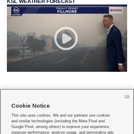
KSL WEATHER FORECAST
OK
Cookie Notice







This site uses cookies. We and our partners use cookies
and similar technologies (including the Meta Pixel and
Mobile Apps
|
Newsletter
|
Advertise
|
Contact Us
|
Careers with KSL.com
|
Google Pixel, among others) to improve your experience,
measure performance, analyze usage, and personalize ads