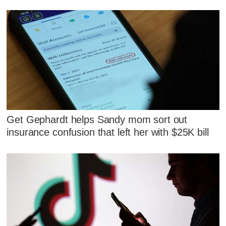
Get Gephardt helps Sandy mom sort out
insurance confusion that left her with $25K bill