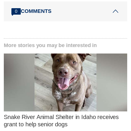
COMMENTS
0
More stories you may be interested in
Snake River Animal Shelter in Idaho receives
grant to help senior dogs