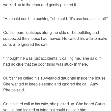
walked up to the door and gently pushed it.
“He could see him pushing,” she said. “It’s cracked a little bit.”
Curtis heard footsteps along the side of the building and
suspected the moose had moved. He called his wife to make
sure. She ignored the call.
“I thought he was just accidentally calling me,” she said. “I
had no clue that the poor thing was stuck in there.”
Curtis then called his 13-year-old daughter inside the house.
She wanted to keep sleeping and ignored the call, Amy
Phelps said.
On his third call to his wife, she picked up. She heard Curtis
yelling and looked outside but could not see him.