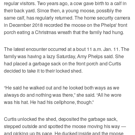
regular visitors. Two years ago, a cow gave birth to a calf in
their back yard. Since then, a young moose, possibly the
same calf, has regularly returned. The home security camera
in December 2018 recorded the moose on the Phelps' front
porch eating a Christmas wreath that the family had hung.
The latest encounter occurred at a bout 11 a.m. Jan. 11. The
family was having a lazy Saturday, Amy Phelps said. She
had placed a garbage sack on the front porch and Curtis
decided to take it to their locked shed.
“He said he walked out and he looked both ways as we
always do and nothing was there,” she said. “All he wore
was his hat. He had his cellphone, though.”
Curtis unlocked the shed, deposited the garbage sack,
stepped outside and spotted the moose moving his way —
and picking up its pace. He ducked inside and the moose