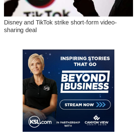
Disney and TikTok strike short-form video-
sharing deal