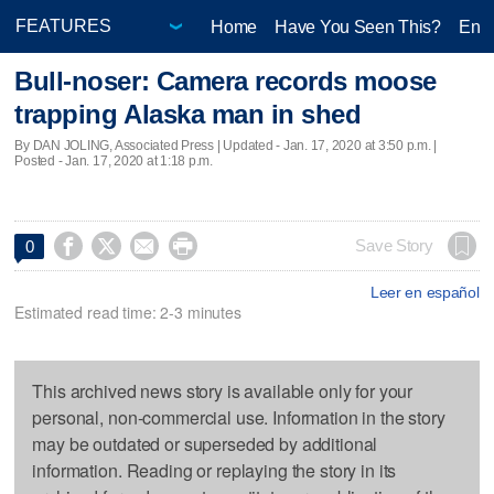
Home
Have You Seen This?
Ente
Bull-noser: Camera records moose
trapping Alaska man in shed
By DAN JOLING, Associated Press |
Updated
- Jan. 17, 2020 at 3:50 p.m. |
Posted - Jan. 17, 2020 at 1:18 p.m.




Save Story
0
Leer en español
Estimated read time: 2-3 minutes
This archived news story is available only for your
personal, non-commercial use. Information in the story
may be outdated or superseded by additional
information. Reading or replaying the story in its