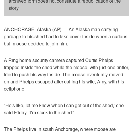
archived form does not constitute a republication of the
story.
ANCHORAGE, Alaska (AP) — An Alaska man carrying
garbage to his shed had to take cover inside when a curious
bull moose decided to join him.
A Ring home security camera captured Curtis Phelps
trapped inside the shed while the moose, with just one antler,
tried to push his way inside. The moose eventually moved
on and Phelps escaped after calling his wife, Amy, with his
cellphone.
“He's like, let me know when I can get out of the shed,” she
said Friday. “I'm stuck in the shed.”
The Phelps live in south Anchorage, where moose are