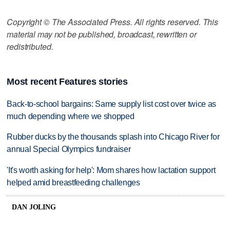
Copyright © The Associated Press. All rights reserved. This
material may not be published, broadcast, rewritten or
redistributed.
Most recent Features stories
Back-to-school bargains: Same supply list cost over twice as
much depending where we shopped
Rubber ducks by the thousands splash into Chicago River for
annual Special Olympics fundraiser
'It's worth asking for help': Mom shares how lactation support
helped amid breastfeeding challenges
DAN JOLING