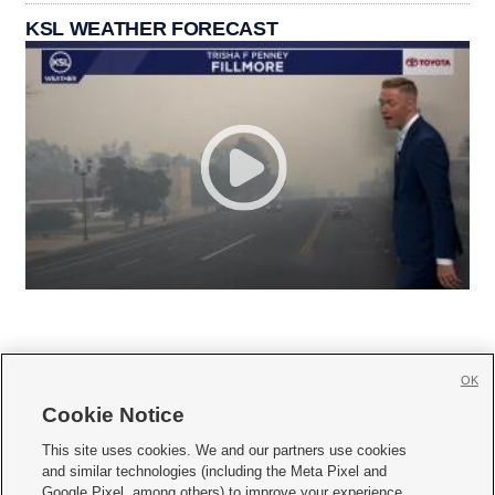
KSL WEATHER FORECAST
OK
Cookie Notice







This site uses cookies. We and our partners use cookies
and similar technologies (including the Meta Pixel and
Mobile Apps
|
Newsletter
|
Advertise
|
Contact Us
|
Careers with KSL.com
|
Google Pixel, among others) to improve your experience,