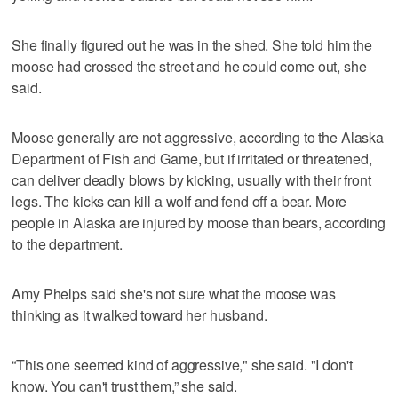
She finally figured out he was in the shed. She told him the
moose had crossed the street and he could come out, she
said.
Moose generally are not aggressive, according to the Alaska
Department of Fish and Game, but if irritated or threatened,
can deliver deadly blows by kicking, usually with their front
legs. The kicks can kill a wolf and fend off a bear. More
people in Alaska are injured by moose than bears, according
to the department.
Amy Phelps said she's not sure what the moose was
thinking as it walked toward her husband.
“This one seemed kind of aggressive," she said. "I don't
know. You can't trust them,” she said.