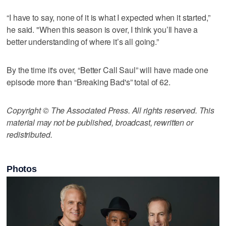
“I have to say, none of it is what I expected when it started,”
he said. "When this season is over, I think you’ll have a
better understanding of where it’s all going.”
By the time it's over, “Better Call Saul” will have made one
episode more than “Breaking Bad's” total of 62.
Copyright © The Associated Press. All rights reserved. This
material may not be published, broadcast, rewritten or
redistributed.
Photos