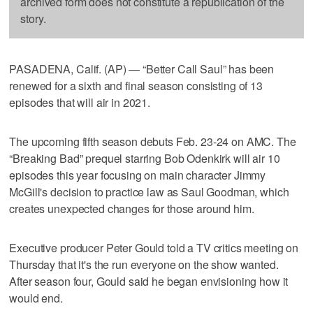
archived form does not constitute a republication of the
story.
PASADENA, Calif. (AP) — “Better Call Saul” has been
renewed for a sixth and final season consisting of 13
episodes that will air in 2021.
The upcoming fifth season debuts Feb. 23-24 on AMC. The
“Breaking Bad” prequel starring Bob Odenkirk will air 10
episodes this year focusing on main character Jimmy
McGill's decision to practice law as Saul Goodman, which
creates unexpected changes for those around him.
Executive producer Peter Gould told a TV critics meeting on
Thursday that it's the run everyone on the show wanted.
After season four, Gould said he began envisioning how it
would end.