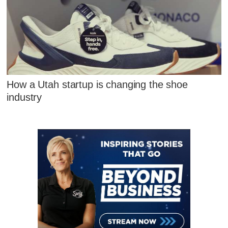
How a Utah startup is changing the shoe
industry