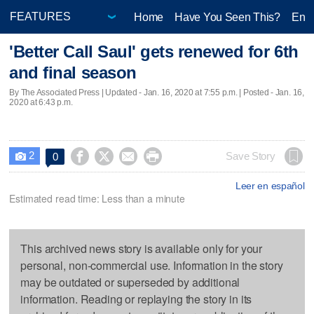
Home
Have You Seen This?
Ente
'Better Call Saul' gets renewed for 6th
and final season
By The Associated Press |
Updated
- Jan. 16, 2020 at 7:55 p.m. | Posted - Jan. 16,
2020 at 6:43 p.m.
2




Save Story
0

Leer en español
Estimated read time: Less than a minute
This archived news story is available only for your
personal, non-commercial use. Information in the story
may be outdated or superseded by additional
information. Reading or replaying the story in its