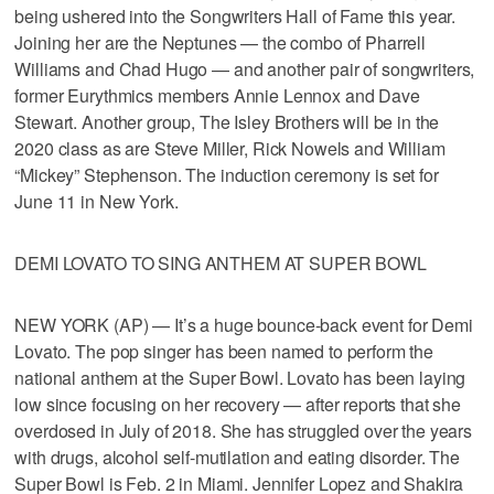
being ushered into the Songwriters Hall of Fame this year.
Joining her are the Neptunes — the combo of Pharrell
Williams and Chad Hugo — and another pair of songwriters,
former Eurythmics members Annie Lennox and Dave
Stewart. Another group, The Isley Brothers will be in the
2020 class as are Steve Miller, Rick Nowels and William
“Mickey” Stephenson. The induction ceremony is set for
June 11 in New York.
DEMI LOVATO TO SING ANTHEM AT SUPER BOWL
NEW YORK (AP) — It’s a huge bounce-back event for Demi
Lovato. The pop singer has been named to perform the
national anthem at the Super Bowl. Lovato has been laying
low since focusing on her recovery — after reports that she
overdosed in July of 2018. She has struggled over the years
with drugs, alcohol self-mutilation and eating disorder. The
Super Bowl is Feb. 2 in Miami. Jennifer Lopez and Shakira