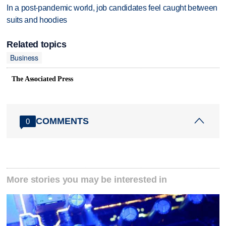
In a post-pandemic world, job candidates feel caught between
suits and hoodies
Related topics
Business
The Associated Press
COMMENTS
0
More stories you may be interested in