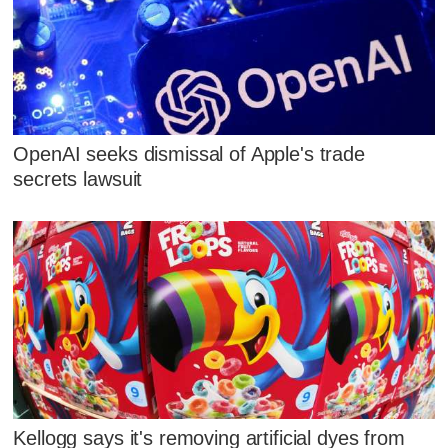
OpenAI seeks dismissal of Apple's trade
secrets lawsuit
Kellogg says it's removing artificial dyes from