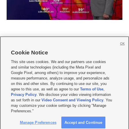
OK
Cookie Notice







This site uses cookies. We and our partners use cookies
and similar technologies (including the Meta Pixel and
Mobile Apps
|
Newsletter
|
Advertise
|
Contact Us
|
Careers with KSL.com
|
Google Pixel, among others) to improve your experience,
measure performance, analyze usage, and personalize ads
Terms of use
|
Privacy Statement
|
Video Consent Viewing Policy
|
DMCA Notice
|
on this and other sites. By continuing to use our site, you
Do Not Sell or Share My Data
|
EEO Public File Report
|
KSL-TV FCC Public File
|
agree to this use, as well as agree to our
Terms of Use
,
KSL FM Radio FCC Public File
|
KSL AM Radio FCC Public File
|
FCC Applications
|
Closed Captioning Assistance
Privacy Policy
. We disclose your video viewing information
as set forth in our
Video Consent and Viewing Policy
. You
© 2026
KSL Media
| KSL Broadcasting Salt Lake City UT | Site hosted & managed
may customize your cookie settings by clicking "Manage
by KSL Media - a Deseret Media Company
Preferences."
Manage Preferences
Accept and Continue