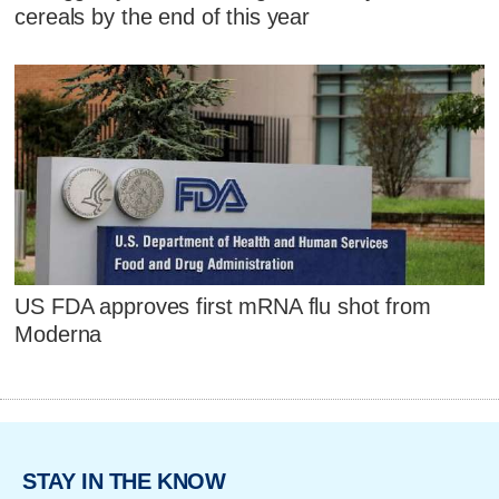
cereals by the end of this year
US FDA approves first mRNA flu shot from
Moderna
STAY IN THE KNOW