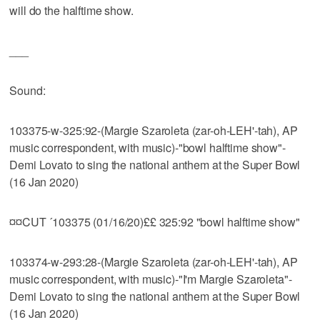
will do the halftime show.
___
Sound:
103375-w-325:92-(Margie Szaroleta (zar-oh-LEH'-tah), AP
music correspondent, with music)-"bowl halftime show"-
Demi Lovato to sing the national anthem at the Super Bowl
(16 Jan 2020)
¤¤CUT ´103375 (01/16/20)££ 325:92 "bowl halftime show"
103374-w-293:28-(Margie Szaroleta (zar-oh-LEH'-tah), AP
music correspondent, with music)-"I'm Margie Szaroleta"-
Demi Lovato to sing the national anthem at the Super Bowl
(16 Jan 2020)