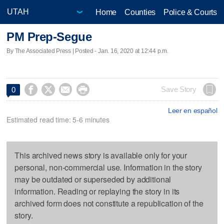
Home
Counties
Police & Courts
PM Prep-Segue
By The Associated Press | Posted - Jan. 16, 2020 at 12:44 p.m.




Save Story
0
Leer en español
Estimated read time: 5-6 minutes
This archived news story is available only for your
personal, non-commercial use. Information in the story
may be outdated or superseded by additional
information. Reading or replaying the story in its
archived form does not constitute a republication of the
story.