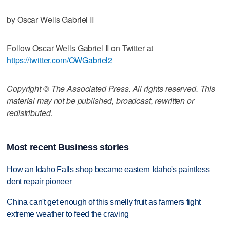
by Oscar Wells Gabriel II
Follow Oscar Wells Gabriel II on Twitter at
https://twitter.com/OWGabriel2
Copyright © The Associated Press. All rights reserved. This
material may not be published, broadcast, rewritten or
redistributed.
Most recent Business stories
How an Idaho Falls shop became eastern Idaho's paintless
dent repair pioneer
China can't get enough of this smelly fruit as farmers fight
extreme weather to feed the craving