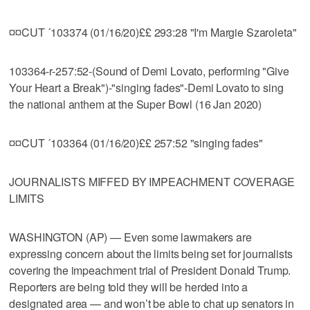
¤¤CUT ´103374 (01/16/20)££ 293:28 "I'm Margie Szaroleta"
103364-r-257:52-(Sound of Demi Lovato, performing "Give
Your Heart a Break")-"singing fades"-Demi Lovato to sing
the national anthem at the Super Bowl (16 Jan 2020)
¤¤CUT ´103364 (01/16/20)££ 257:52 "singing fades"
JOURNALISTS MIFFED BY IMPEACHMENT COVERAGE
LIMITS
WASHINGTON (AP) — Even some lawmakers are
expressing concern about the limits being set for journalists
covering the impeachment trial of President Donald Trump.
Reporters are being told they will be herded into a
designated area — and won’t be able to chat up senators in