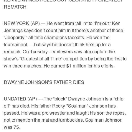
REMATCH
NEW YORK (AP) — He went from “all in” to “I’m out.” Ken
Jennings says don’t count him in if there’s another of those
“Jeopardy!” all-time champions faceoffs. He won the
tournament — but says he doesn’t think he’s up for a
rematch. On Tuesday, TV viewers saw him capture the
show’s “Greatest of all Time” competition by being the first to
win three matches. He earned $1 million for his efforts.
DWAYNE JOHNSON’S FATHER DIES
UNDATED (AP) — The “block” Dwayne Johnson is a “chip
off” has died. His father Rocky "Soulman" Johnson has
passed. He was a pro wrestler and taught his son the ropes,
not to mention the mat and turnbuckles. Soulman Johnson
was 75.