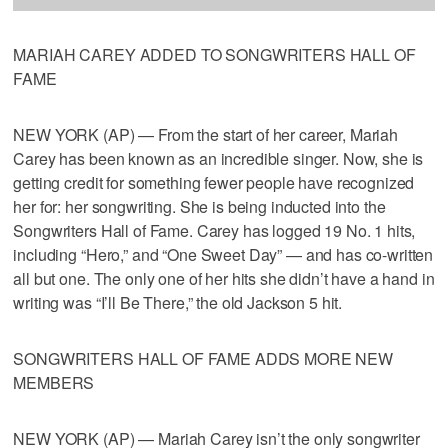
MARIAH CAREY ADDED TO SONGWRITERS HALL OF
FAME
NEW YORK (AP) — From the start of her career, Mariah
Carey has been known as an incredible singer. Now, she is
getting credit for something fewer people have recognized
her for: her songwriting. She is being inducted into the
Songwriters Hall of Fame. Carey has logged 19 No. 1 hits,
including “Hero,” and “One Sweet Day” — and has co-written
all but one. The only one of her hits she didn’t have a hand in
writing was “I’ll Be There,” the old Jackson 5 hit.
SONGWRITERS HALL OF FAME ADDS MORE NEW
MEMBERS
NEW YORK (AP) — Mariah Carey isn’t the only songwriter