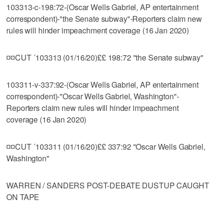
103313-c-198:72-(Oscar Wells Gabriel, AP entertainment
correspondent)-"the Senate subway"-Reporters claim new
rules will hinder impeachment coverage (16 Jan 2020)
¤¤CUT ´103313 (01/16/20)££ 198:72 "the Senate subway"
103311-v-337:92-(Oscar Wells Gabriel, AP entertainment
correspondent)-"Oscar Wells Gabriel, Washington"-
Reporters claim new rules will hinder impeachment
coverage (16 Jan 2020)
¤¤CUT ´103311 (01/16/20)££ 337:92 "Oscar Wells Gabriel,
Washington"
WARREN / SANDERS POST-DEBATE DUSTUP CAUGHT
ON TAPE