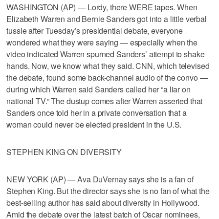
WASHINGTON (AP) — Lordy, there WERE tapes. When
Elizabeth Warren and Bernie Sanders got into a little verbal
tussle after Tuesday’s presidential debate, everyone
wondered what they were saying — especially when the
video indicated Warren spurned Sanders’ attempt to shake
hands. Now, we know what they said. CNN, which televised
the debate, found some back-channel audio of the convo —
during which Warren said Sanders called her “a liar on
national TV.” The dustup comes after Warren asserted that
Sanders once told her in a private conversation that a
woman could never be elected president in the U.S.
STEPHEN KING ON DIVERSITY
NEW YORK (AP) — Ava DuVernay says she is a fan of
Stephen King. But the director says she is no fan of what the
best-selling author has said about diversity in Hollywood.
Amid the debate over the latest batch of Oscar nominees,