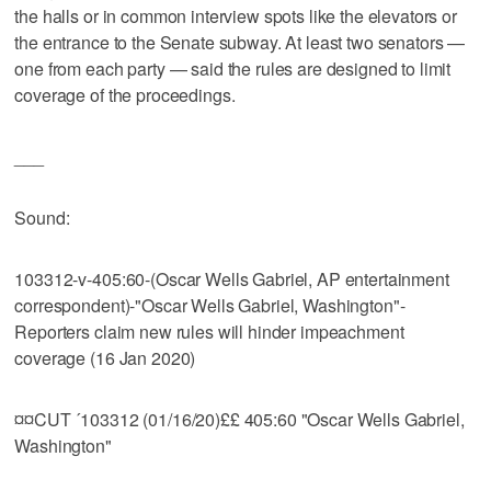
the halls or in common interview spots like the elevators or
the entrance to the Senate subway. At least two senators —
one from each party — said the rules are designed to limit
coverage of the proceedings.
___
Sound:
103312-v-405:60-(Oscar Wells Gabriel, AP entertainment
correspondent)-"Oscar Wells Gabriel, Washington"-
Reporters claim new rules will hinder impeachment
coverage (16 Jan 2020)
¤¤CUT ´103312 (01/16/20)££ 405:60 "Oscar Wells Gabriel,
Washington"