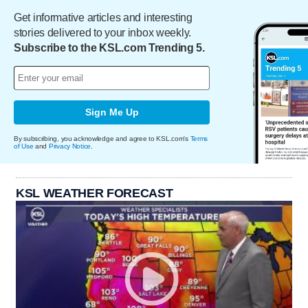
Get informative articles and interesting
stories delivered to your inbox weekly.
Subscribe to the KSL.com Trending 5.
Sign Me Up
By subscribing, you acknowledge and agree to KSL.com's
Terms
of Use
and
Privacy Notice
.
KSL WEATHER FORECAST