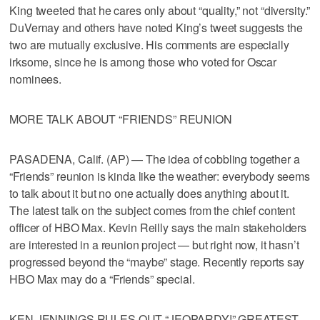
King tweeted that he cares only about “quality,” not “diversity.”
DuVernay and others have noted King’s tweet suggests the
two are mutually exclusive. His comments are especially
irksome, since he is among those who voted for Oscar
nominees.
MORE TALK ABOUT “FRIENDS” REUNION
PASADENA, Calif. (AP) — The idea of cobbling together a
“Friends” reunion is kinda like the weather: everybody seems
to talk about it but no one actually does anything about it.
The latest talk on the subject comes from the chief content
officer of HBO Max. Kevin Reilly says the main stakeholders
are interested in a reunion project — but right now, it hasn’t
progressed beyond the “maybe” stage. Recently reports say
HBO Max may do a “Friends” special.
KEN JENNINGS RULES OUT “JEOPARDY!” GREATEST