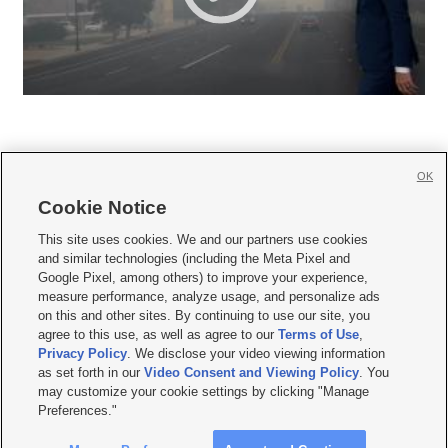
OK
Cookie Notice







This site uses cookies. We and our partners use cookies
and similar technologies (including the Meta Pixel and
Mobile Apps
|
Newsletter
|
Advertise
|
Contact Us
|
Careers with KSL.com
|
Google Pixel, among others) to improve your experience,
measure performance, analyze usage, and personalize ads
Terms of use
|
Privacy Statement
|
Video Consent Viewing Policy
|
DMCA Notice
|
on this and other sites. By continuing to use our site, you
Do Not Sell or Share My Data
|
EEO Public File Report
|
KSL-TV FCC Public File
|
agree to this use, as well as agree to our
Terms of Use
,
KSL FM Radio FCC Public File
|
KSL AM Radio FCC Public File
|
FCC Applications
|
Closed Captioning Assistance
Privacy Policy
. We disclose your video viewing information
as set forth in our
Video Consent and Viewing Policy
. You
© 2026
KSL Media
| KSL Broadcasting Salt Lake City UT | Site hosted & managed
may customize your cookie settings by clicking "Manage
by KSL Media - a Deseret Media Company
Preferences."