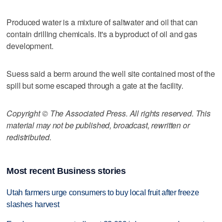
Produced water is a mixture of saltwater and oil that can
contain drilling chemicals. It's a byproduct of oil and gas
development.
Suess said a berm around the well site contained most of the
spill but some escaped through a gate at the facility.
Copyright © The Associated Press. All rights reserved. This
material may not be published, broadcast, rewritten or
redistributed.
Most recent Business stories
Utah farmers urge consumers to buy local fruit after freeze
slashes harvest