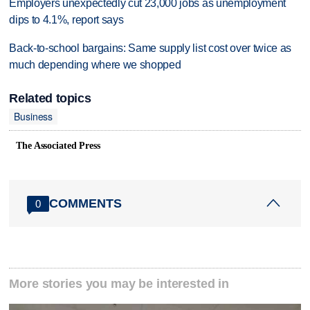
Employers unexpectedly cut 23,000 jobs as unemployment
dips to 4.1%, report says
Back-to-school bargains: Same supply list cost over twice as
much depending where we shopped
Related topics
Business
The Associated Press
COMMENTS
0
More stories you may be interested in