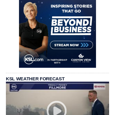
KSL WEATHER FORECAST