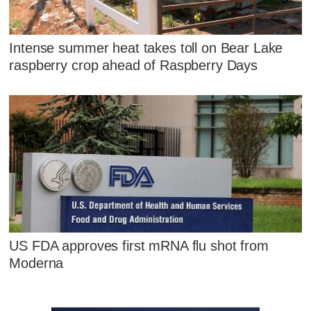
Intense summer heat takes toll on Bear Lake
raspberry crop ahead of Raspberry Days
US FDA approves first mRNA flu shot from
Moderna