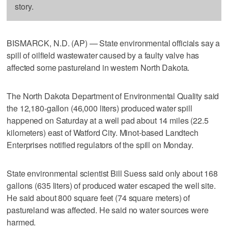
story.
BISMARCK, N.D. (AP) — State environmental officials say a
spill of oilfield wastewater caused by a faulty valve has
affected some pastureland in western North Dakota.
The North Dakota Department of Environmental Quality said
the 12,180-gallon (46,000 liters) produced water spill
happened on Saturday at a well pad about 14 miles (22.5
kilometers) east of Watford City. Minot-based Landtech
Enterprises notified regulators of the spill on Monday.
State environmental scientist Bill Suess said only about 168
gallons (635 liters) of produced water escaped the well site.
He said about 800 square feet (74 square meters) of
pastureland was affected. He said no water sources were
harmed.