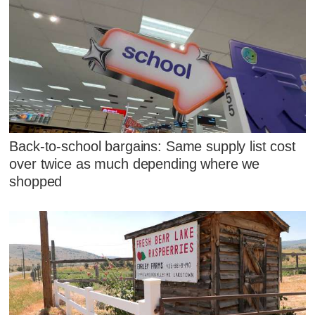
Back-to-school bargains: Same supply list cost
over twice as much depending where we
shopped