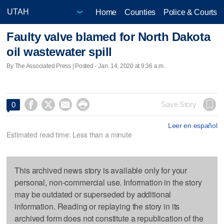
Home
Counties
Police & Courts
Faulty valve blamed for North Dakota
oil wastewater spill
By The Associated Press | Posted - Jan. 14, 2020 at 9:36 a.m.




Save Story
0
Leer en español
Estimated read time: Less than a minute
This archived news story is available only for your
personal, non-commercial use. Information in the story
may be outdated or superseded by additional
information. Reading or replaying the story in its
archived form does not constitute a republication of the